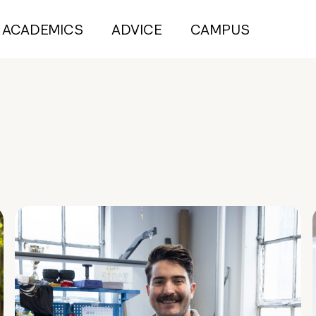
ACADEMICS
ADVICE
CAMPUS