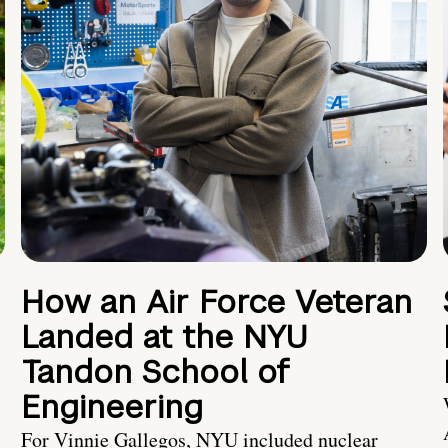
How an Air Force Veteran
Landed at the NYU
Tandon School of
Engineering
For Vinnie Gallegos, NYU included nuclear