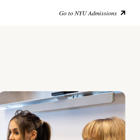
Go to NYU Admissions