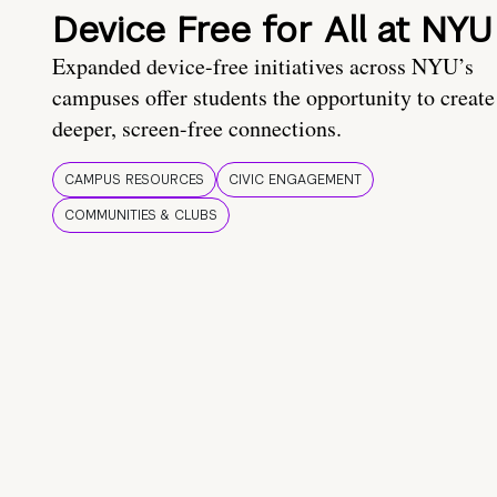
Device Free for All at NYU
Expanded device-free initiatives across NYU’s
campuses offer students the opportunity to create
deeper, screen-free connections.
CAMPUS RESOURCES
CIVIC ENGAGEMENT
COMMUNITIES & CLUBS