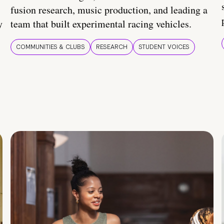
fusion research, music production, and leading a
y
team that built experimental racing vehicles.
COMMUNITIES & CLUBS
RESEARCH
STUDENT VOICES