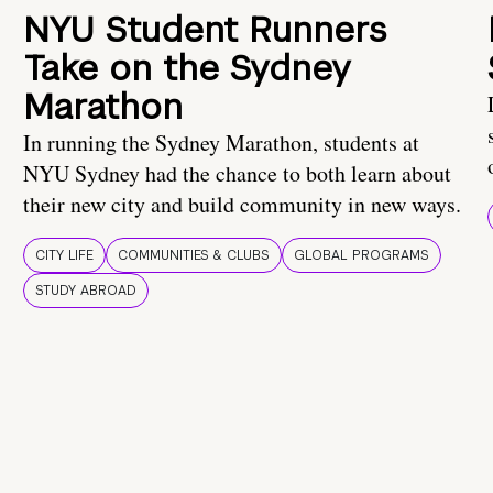
NYU Student Runners
Take on the Sydney
Marathon
In running the Sydney Marathon, students at
NYU Sydney had the chance to both learn about
their new city and build community in new ways.
CITY LIFE
COMMUNITIES & CLUBS
GLOBAL PROGRAMS
STUDY ABROAD