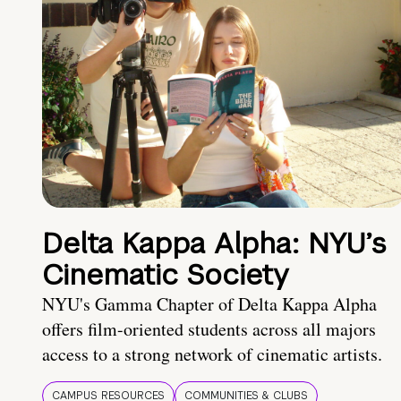
Delta Kappa Alpha: NYU’s
Cinematic Society
NYU's Gamma Chapter of Delta Kappa Alpha
offers film-oriented students across all majors
access to a strong network of cinematic artists.
CAMPUS RESOURCES
COMMUNITIES & CLUBS