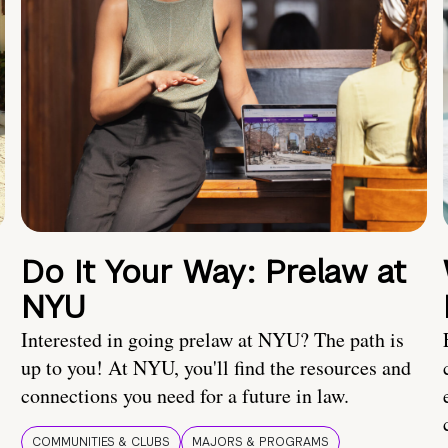
Do It Your Way: Prelaw at
NYU
Interested in going prelaw at NYU? The path is
up to you! At NYU, you'll find the resources and
connections you need for a future in law.
COMMUNITIES & CLUBS
MAJORS & PROGRAMS