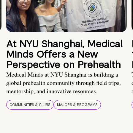
At NYU Shanghai, Medical
Minds Offers a New
Perspective on Prehealth
Medical Minds at NYU Shanghai is building a
global prehealth community through field trips,
mentorship, and innovative resources.
COMMUNITIES & CLUBS
MAJORS & PROGRAMS