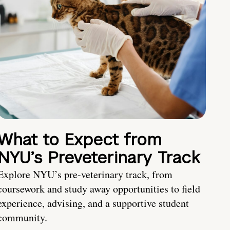
What to Expect from
NYU’s Preveterinary Track
Explore NYU’s pre-veterinary track, from
coursework and study away opportunities to field
experience, advising, and a supportive student
community.