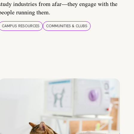
study industries from afar—they engage with the
people running them.
CAMPUS RESOURCES
COMMUNITIES & CLUBS