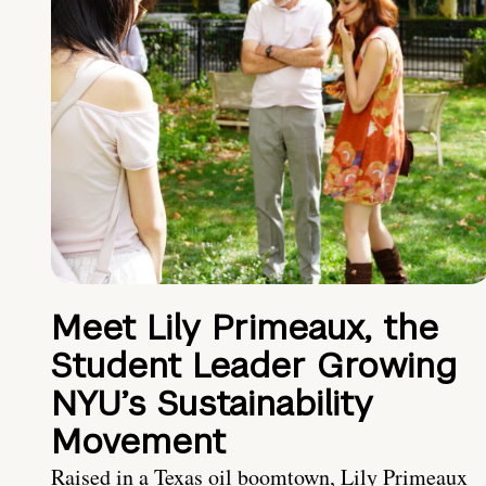
Meet Lily Primeaux, the
Student Leader Growing
NYU’s Sustainability
Movement
Raised in a Texas oil boomtown, Lily Primeaux