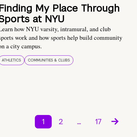
Finding My Place Through
Sports at NYU
Learn how NYU varsity, intramural, and club
sports work and how sports help build community
on a city campus.
ATHLETICS
COMMUNITIES & CLUBS
1
2
…
17