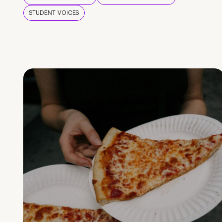
STUDENT VOICES