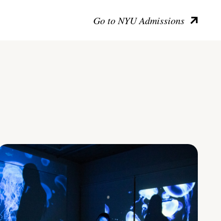
Go to NYU Admissions