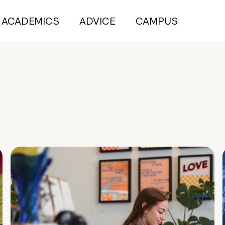
ACADEMICS
ADVICE
CAMPUS