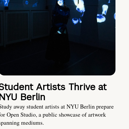
Student Artists Thrive at
NYU Berlin
Study away student artists at NYU Berlin prepare
for Open Studio, a public showcase of artwork
spanning mediums.