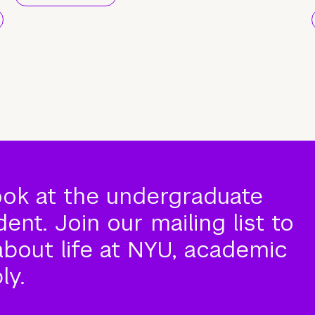
ook at the undergraduate
nt. Join our mailing list to
about life at NYU, academic
ly.