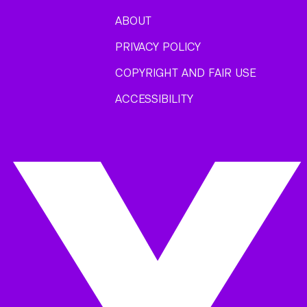
ABOUT
PRIVACY POLICY
COPYRIGHT AND FAIR USE
ACCESSIBILITY