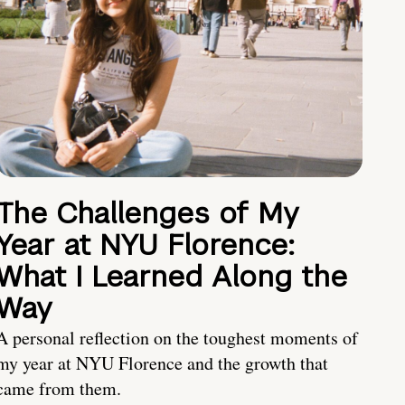
The Challenges of My
Year at NYU Florence:
What I Learned Along the
Way
A personal reflection on the toughest moments of
my year at NYU Florence and the growth that
came from them.