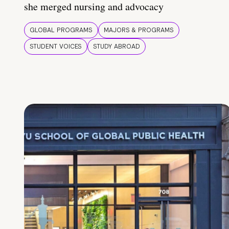
she merged nursing and advocacy
GLOBAL PROGRAMS
MAJORS & PROGRAMS
STUDENT VOICES
STUDY ABROAD