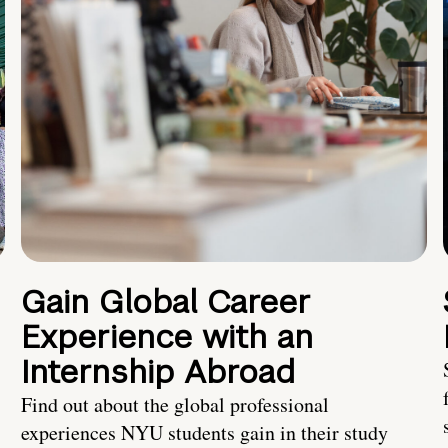
Gain Global Career
Experience with an
Internship Abroad
Find out about the global professional
experiences NYU students gain in their study