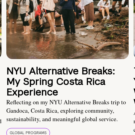
NYU Alternative Breaks:
My Spring Costa Rica
Experience
Reflecting on my NYU Alternative Breaks trip to
Gandoca, Costa Rica, exploring community,
sustainability, and meaningful global service.
d
GLOBAL PROGRAMS