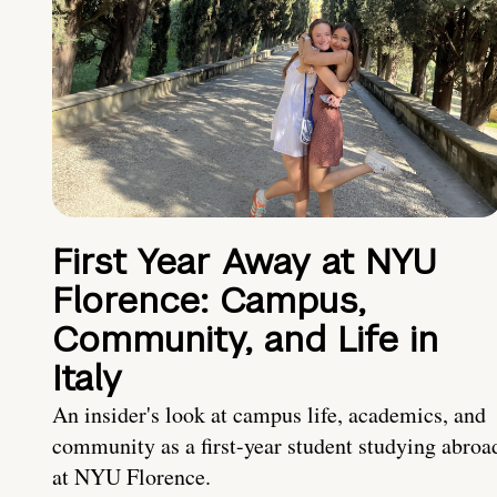
First Year Away at NYU
Florence: Campus,
Community, and Life in
Italy
An insider's look at campus life, academics, and
community as a first-year student studying abroa
at NYU Florence.