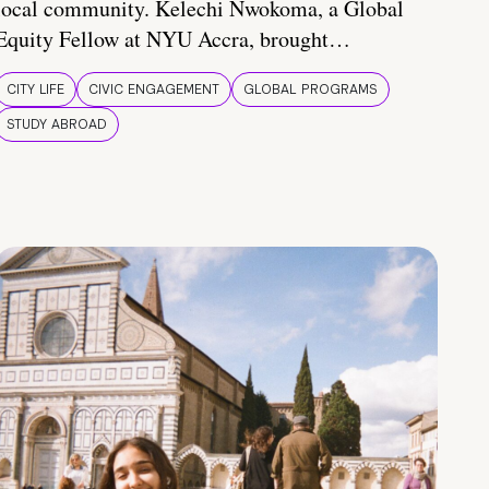
local community. Kelechi Nwokoma, a Global
Equity Fellow at NYU Accra, brought…
CITY LIFE
CIVIC ENGAGEMENT
GLOBAL PROGRAMS
STUDY ABROAD