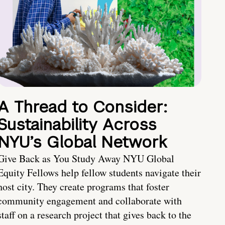
A Thread to Consider:
Sustainability Across
NYU’s Global Network
Give Back as You Study Away NYU Global
Equity Fellows help fellow students navigate their
host city. They create programs that foster
community engagement and collaborate with
staff on a research project that gives back to the