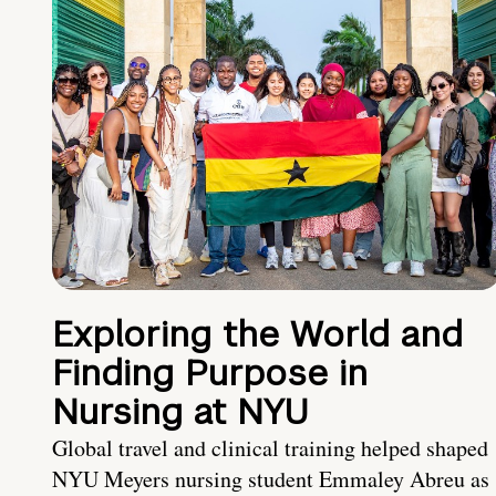
Exploring the World and
Finding Purpose in
Nursing at NYU
Global travel and clinical training helped shaped
NYU Meyers nursing student Emmaley Abreu as