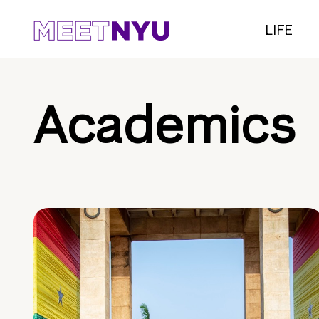
LIFE
Academics