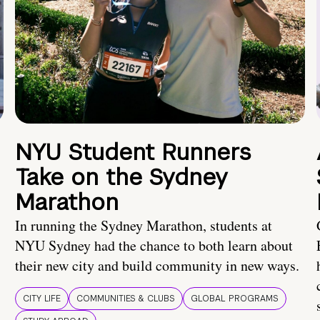
NYU Student Runners
Take on the Sydney
Marathon
In running the Sydney Marathon, students at
NYU Sydney had the chance to both learn about
their new city and build community in new ways.
CITY LIFE
COMMUNITIES & CLUBS
GLOBAL PROGRAMS