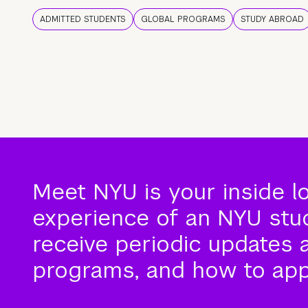
ADMITTED STUDENTS
GLOBAL PROGRAMS
STUDY ABROAD
Meet NYU is your inside l
experience of an NYU stude
receive periodic updates 
programs, and how to app