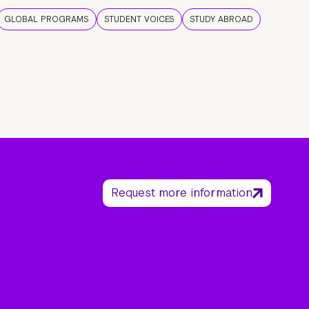
GLOBAL PROGRAMS
STUDENT VOICES
STUDY ABROAD
Request more information