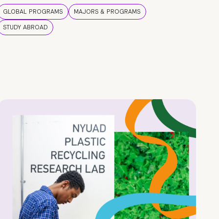
GLOBAL PROGRAMS
MAJORS & PROGRAMS
STUDY ABROAD