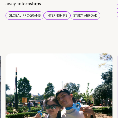
away internships.
GLOBAL PROGRAMS
INTERNSHIPS
STUDY ABROAD