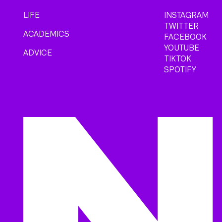
LIFE
INSTAGRAM
TWITTER
ACADEMICS
FACEBOOK
YOUTUBE
ADVICE
TIKTOK
SPOTIFY