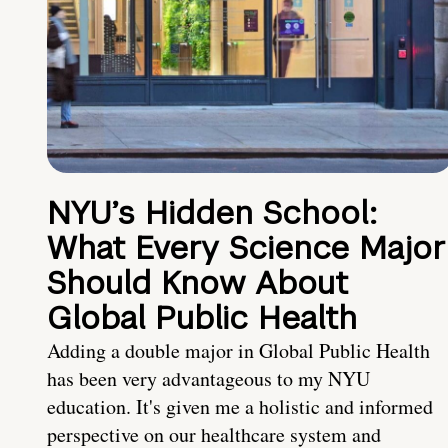
NYU’s Hidden School:
What Every Science Major
Should Know About
Global Public Health
Adding a double major in Global Public Health
has been very advantageous to my NYU
education. It's given me a holistic and informed
perspective on our healthcare system and