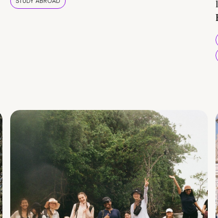
STUDY ABROAD