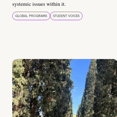
systemic issues within it.
GLOBAL PROGRAMS
STUDENT VOICES