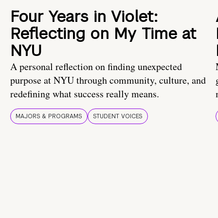
Four Years in Violet:
Reflecting on My Time at
NYU
A personal reflection on finding unexpected
purpose at NYU through community, culture, and
redefining what success really means.
MAJORS & PROGRAMS
STUDENT VOICES