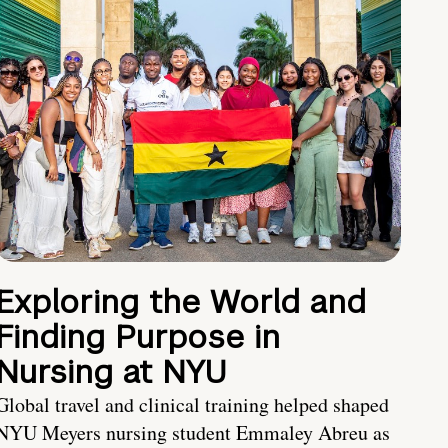
Exploring the World and
Finding Purpose in
Nursing at NYU
Global travel and clinical training helped shaped
NYU Meyers nursing student Emmaley Abreu as