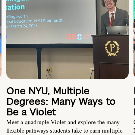
One NYU, Multiple
Degrees: Many Ways to
Be a Violet
Meet a quadruple Violet and explore the many
flexible pathways students take to earn multiple