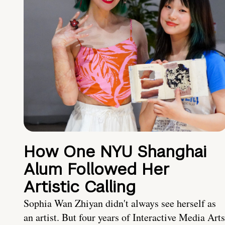
How One NYU Shanghai
Alum Followed Her
Artistic Calling
Sophia Wan Zhiyan didn't always see herself as
an artist. But four years of Interactive Media Arts