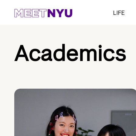
LIFE
Academics