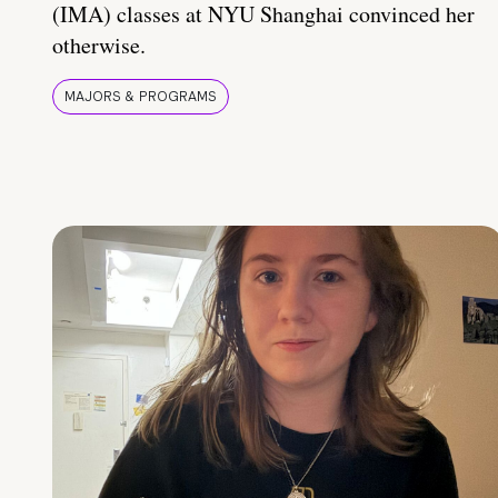
(IMA) classes at NYU Shanghai convinced her
otherwise.
MAJORS & PROGRAMS