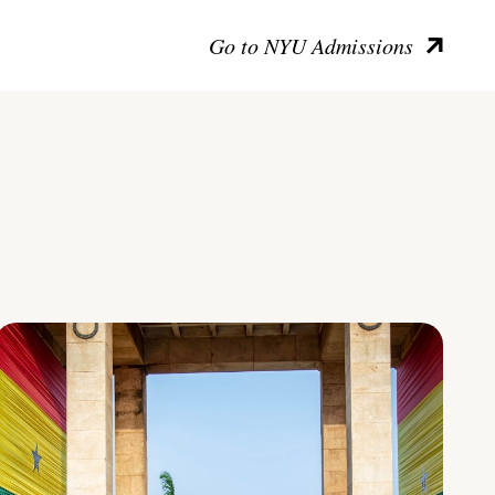
Go to NYU Admissions