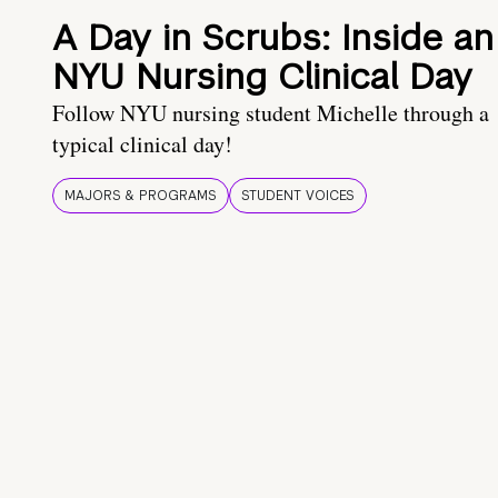
A Day in Scrubs: Inside an
NYU Nursing Clinical Day
Follow NYU nursing student Michelle through a
typical clinical day!
MAJORS & PROGRAMS
STUDENT VOICES