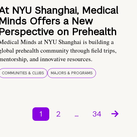
At NYU Shanghai, Medical
Minds Offers a New
Perspective on Prehealth
Medical Minds at NYU Shanghai is building a
global prehealth community through field trips,
mentorship, and innovative resources.
COMMUNITIES & CLUBS
MAJORS & PROGRAMS
1
2
…
34