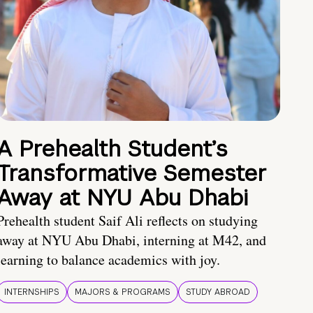
A Prehealth Student’s
Transformative Semester
Away at NYU Abu Dhabi
Prehealth student Saif Ali reflects on studying
away at NYU Abu Dhabi, interning at M42, and
learning to balance academics with joy.
INTERNSHIPS
MAJORS & PROGRAMS
STUDY ABROAD