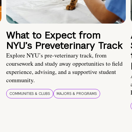
What to Expect from
NYU’s Preveterinary Track
Explore NYU’s pre-veterinary track, from
coursework and study away opportunities to field
experience, advising, and a supportive student
community.
COMMUNITIES & CLUBS
MAJORS & PROGRAMS