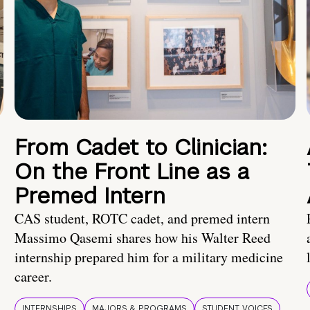
From Cadet to Clinician:
On the Front Line as a
Premed Intern
CAS student, ROTC cadet, and premed intern
Massimo Qasemi shares how his Walter Reed
internship prepared him for a military medicine
career.
INTERNSHIPS
MAJORS & PROGRAMS
STUDENT VOICES