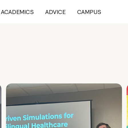
ACADEMICS
ADVICE
CAMPUS