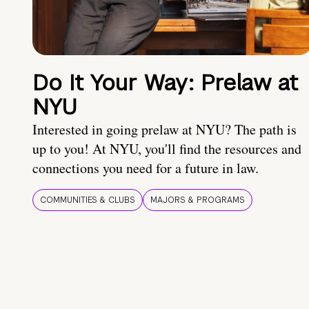
Do It Your Way: Prelaw at
NYU
Interested in going prelaw at NYU? The path is
up to you! At NYU, you'll find the resources and
connections you need for a future in law.
COMMUNITIES & CLUBS
MAJORS & PROGRAMS