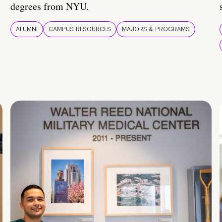
degrees from NYU.
ALUMNI
CAMPUS RESOURCES
MAJORS & PROGRAMS