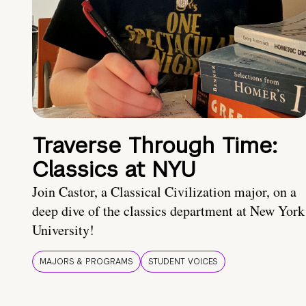
Traverse Through Time:
Classics at NYU
Join Castor, a Classical Civilization major, on a
deep dive of the classics department at New York
University!
MAJORS & PROGRAMS
STUDENT VOICES