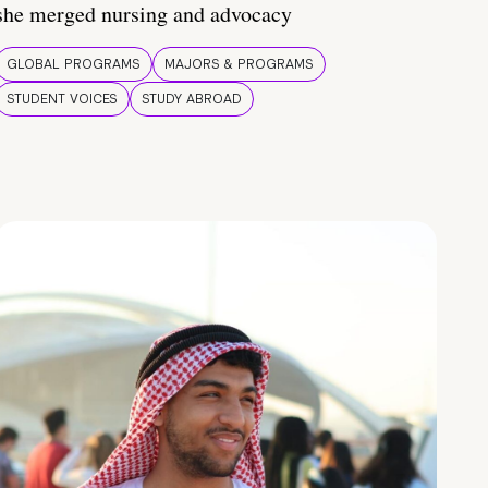
she merged nursing and advocacy
GLOBAL PROGRAMS
MAJORS & PROGRAMS
STUDENT VOICES
STUDY ABROAD