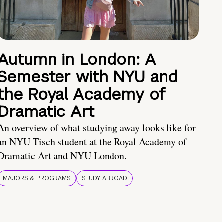
Autumn in London: A
Semester with NYU and
the Royal Academy of
Dramatic Art
An overview of what studying away looks like for
an NYU Tisch student at the Royal Academy of
Dramatic Art and NYU London.
MAJORS & PROGRAMS
STUDY ABROAD