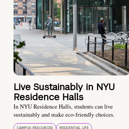
Live Sustainably in NYU
Residence Halls
In NYU Residence Halls, students can live
sustainably and make eco-friendly choices.
CAMPUS RESOURCES
RESIDENTIAL LIFE