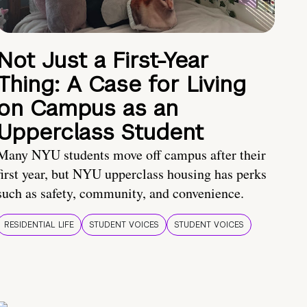
Not Just a First-Year
Thing: A Case for Living
on Campus as an
Upperclass Student
Many NYU students move off campus after their
first year, but NYU upperclass housing has perks
such as safety, community, and convenience.
RESIDENTIAL LIFE
STUDENT VOICES
STUDENT VOICES