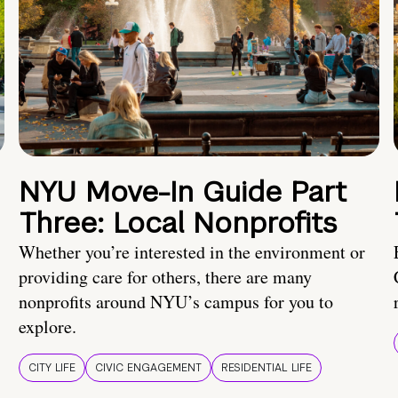
NYU Move-In Guide Part
Three: Local Nonprofits
Whether you’re interested in the environment or
providing care for others, there are many
nonprofits around NYU’s campus for you to
explore.
CITY LIFE
CIVIC ENGAGEMENT
RESIDENTIAL LIFE