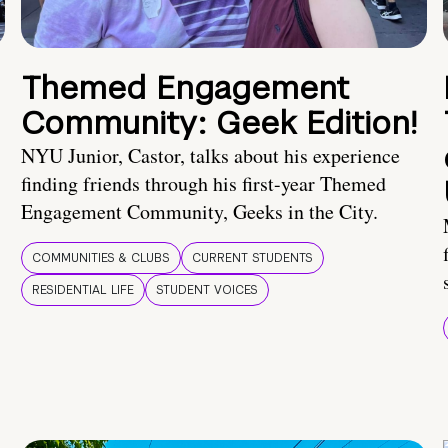
Themed Engagement
Community: Geek Edition!
NYU Junior, Castor, talks about his experience
finding friends through his first-year Themed
Engagement Community, Geeks in the City.
COMMUNITIES & CLUBS
CURRENT STUDENTS
RESIDENTIAL LIFE
STUDENT VOICES