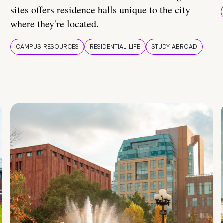
sites offers residence halls unique to the city
where they're located.
CAMPUS RESOURCES
RESIDENTIAL LIFE
STUDY ABROAD