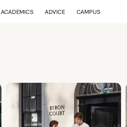
ACADEMICS
ADVICE
CAMPUS