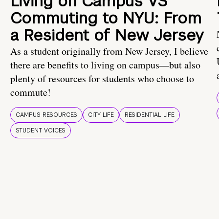
Living on Campus VS
Commuting to NYU: From
a Resident of New Jersey
As a student originally from New Jersey, I believe
there are benefits to living on campus—but also
plenty of resources for students who choose to
commute!
CAMPUS RESOURCES
CITY LIFE
RESIDENTIAL LIFE
STUDENT VOICES