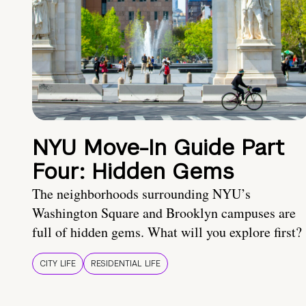
NYU Move-In Guide Part
Four: Hidden Gems
The neighborhoods surrounding NYU’s
Washington Square and Brooklyn campuses are
full of hidden gems. What will you explore first?
CITY LIFE
RESIDENTIAL LIFE