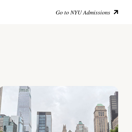
Go to NYU Admissions