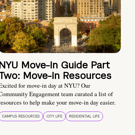
NYU Move-In Guide Part
Two: Move-In Resources
Excited for move-in day at NYU? Our
Community Engagement team curated a list of
resources to help make your move-in day easier.
CAMPUS RESOURCES
CITY LIFE
RESIDENTIAL LIFE