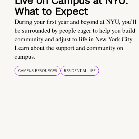
Live on Campus at NYU:
What to Expect
During your first year and beyond at NYU, you’ll
be surrounded by people eager to help you build
community and adjust to life in New York City.
Learn about the support and community on
campus.
CAMPUS RESOURCES
RESIDENTIAL LIFE