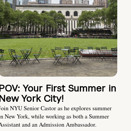
POV: Your First Summer in
New York City!
Join NYU Senior Castor as he explores summer
in New York, while working as both a Summer
Assistant and an Admission Ambassador.