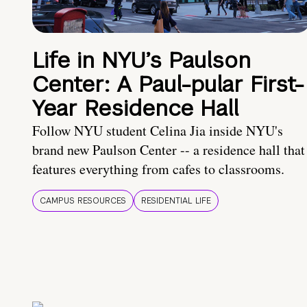
Life in NYU’s Paulson
Center: A Paul-pular First-
Year Residence Hall
Follow NYU student Celina Jia inside NYU's
brand new Paulson Center -- a residence hall that
features everything from cafes to classrooms.
CAMPUS RESOURCES
RESIDENTIAL LIFE