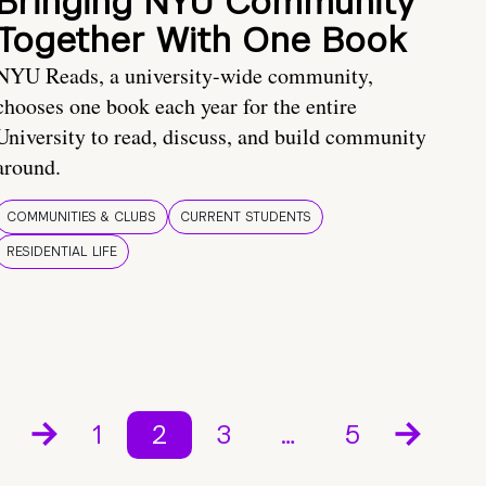
Bringing NYU Community
Together With One Book
NYU Reads, a university-wide community,
chooses one book each year for the entire
University to read, discuss, and build community
around.
COMMUNITIES & CLUBS
CURRENT STUDENTS
RESIDENTIAL LIFE
1
2
3
…
5