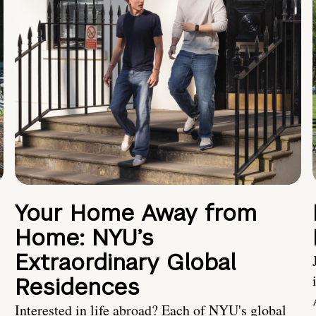
Your Home Away from
Home: NYU’s
Extraordinary Global
Residences
Interested in life abroad? Each of NYU's global