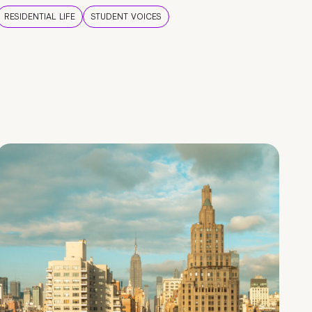
RESIDENTIAL LIFE
STUDENT VOICES