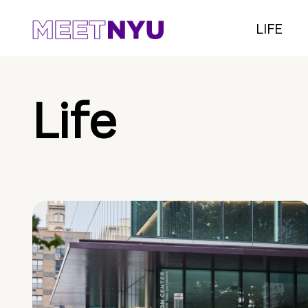
LIFE
Life