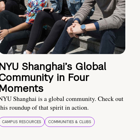
NYU Shanghai’s Global
Community in Four
Moments
NYU Shanghai is a global community. Check out
this roundup of that spirit in action.
CAMPUS RESOURCES
COMMUNITIES & CLUBS