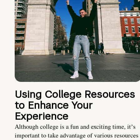
Using College Resources
to Enhance Your
Experience
Although college is a fun and exciting time, itʼs
important to take advantage of various resources