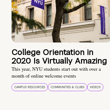
College Orientation in
2020 Is Virtually Amazing
This year, NYU students start out with over a
month of online welcome events
CAMPUS RESOURCES
COMMUNITIES & CLUBS
VIDEOS