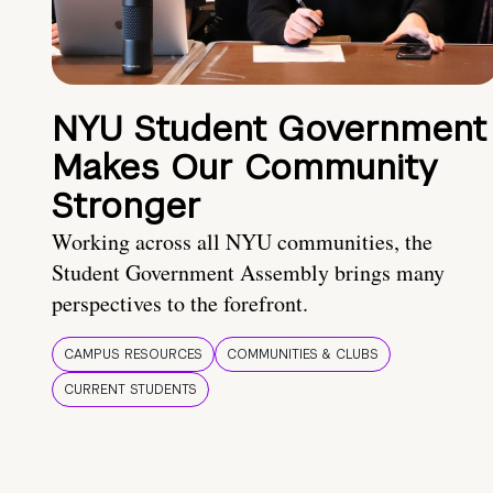
NYU Student Government
Makes Our Community
Stronger
Working across all NYU communities, the
Student Government Assembly brings many
perspectives to the forefront.
CAMPUS RESOURCES
COMMUNITIES & CLUBS
CURRENT STUDENTS