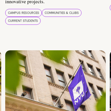
innovative projects.
CAMPUS RESOURCES
COMMUNITIES & CLUBS
CURRENT STUDENTS