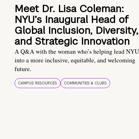
Meet Dr. Lisa Coleman:
NYU’s Inaugural Head of
Global Inclusion, Diversity,
and Strategic Innovation
A Q&A with the woman who’s helping lead NYU
into a more inclusive, equitable, and welcoming
future.
CAMPUS RESOURCES
COMMUNITIES & CLUBS