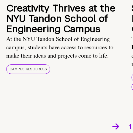
Creativity Thrives at the
NYU Tandon School of
Engineering Campus
At the NYU Tandon School of Engineering
campus, students have access to resources to
make their ideas and projects come to life.
CAMPUS RESOURCES
1