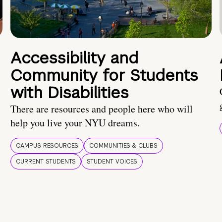
Accessibility and
Community for Students
with Disabilities
There are resources and people here who will
help you live your NYU dreams.
CAMPUS RESOURCES
COMMUNITIES & CLUBS
CURRENT STUDENTS
STUDENT VOICES