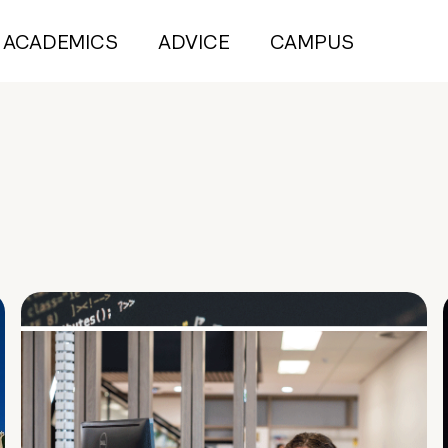
ACADEMICS
ADVICE
CAMPUS