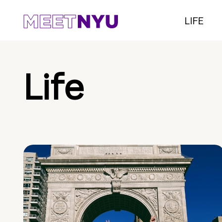
LIFE
Life