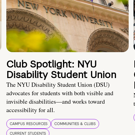
Club Spotlight: NYU
Disability Student Union
The NYU Disability Student Union (DSU)
advocates for students with both visible and
invisible disabilities—and works toward
accessibility for all.
CAMPUS RESOURCES
COMMUNITIES & CLUBS
CURRENT STUDENTS