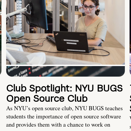
Club Spotlight: NYU BUGS
Open Source Club
As NYU’s open source club, NYU BUGS teaches
students the importance of open source software
and provides them with a chance to work on