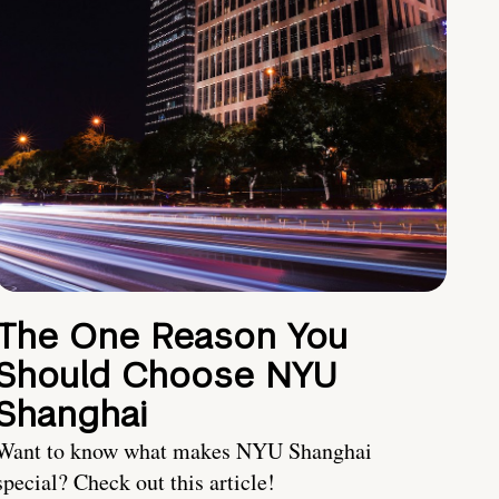
The One Reason You
Should Choose NYU
Shanghai
Want to know what makes NYU Shanghai
special? Check out this article!