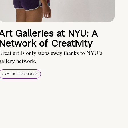
Art Galleries at NYU: A
Network of Creativity
Great art is only steps away thanks to NYU’s
gallery network.
CAMPUS RESOURCES