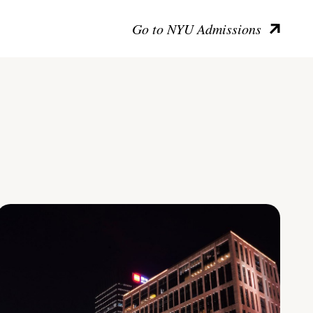
Go to NYU Admissions