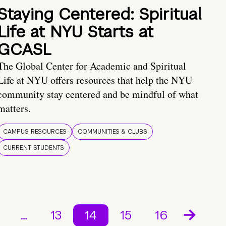
Staying Centered: Spiritual
Life at NYU Starts at
GCASL
The Global Center for Academic and Spiritual
Life at NYU offers resources that help the NYU
community stay centered and be mindful of what
matters.
CAMPUS RESOURCES
COMMUNITIES & CLUBS
CURRENT STUDENTS
…
13
14
15
16