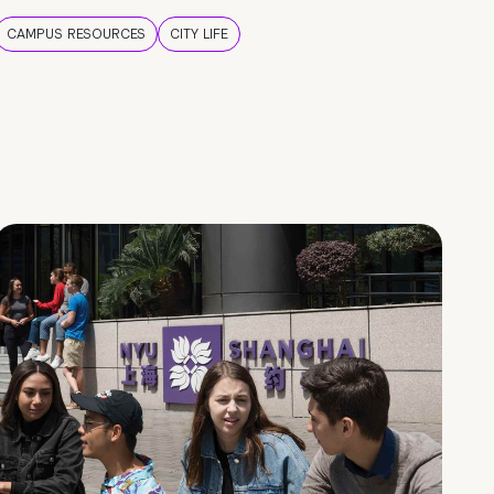
CAMPUS RESOURCES
CITY LIFE