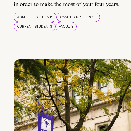
in order to make the most of your four years.
ADMITTED STUDENTS
CAMPUS RESOURCES
CURRENT STUDENTS
FACULTY