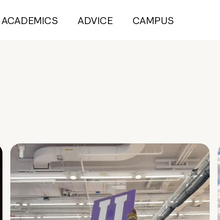
ACADEMICS
ADVICE
CAMPUS