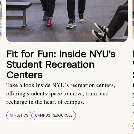
Fit for Fun: Inside NYU’s
Student Recreation
Centers
Take a look inside NYU’s recreation centers,
offering students space to move, train, and
recharge in the heart of campus.
ATHLETICS
CAMPUS RESOURCES