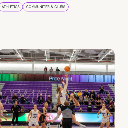
ATHLETICS
COMMUNITIES & CLUBS