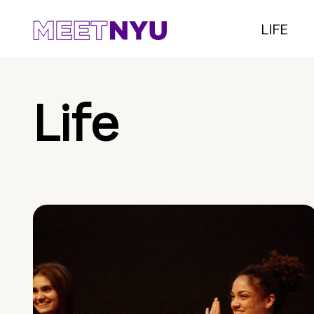
LIFE
Life