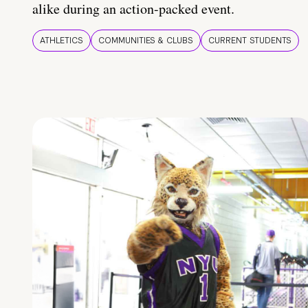
alike during an action-packed event.
ATHLETICS
COMMUNITIES & CLUBS
CURRENT STUDENTS