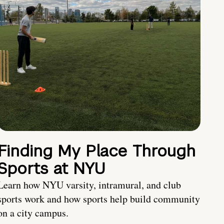
Finding My Place Through
Sports at NYU
Learn how NYU varsity, intramural, and club
sports work and how sports help build community
on a city campus.