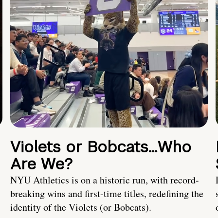
Violets or Bobcats…Who
Are We?
NYU Athletics is on a historic run, with record-
breaking wins and first-time titles, redefining the
identity of the Violets (or Bobcats).