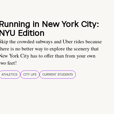
Running in New York City:
NYU Edition
Skip the crowded subways and Uber rides because
there is no better way to explore the scenery that
New York City has to offer than from your own
two feet!
ATHLETICS
CITY LIFE
CURRENT STUDENTS