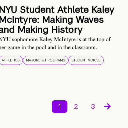
NYU Student Athlete Kaley
McIntyre: Making Waves
and Making History
NYU sophomore Kaley McIntyre is at the top of
her game in the pool and in the classroom.
ATHLETICS
MAJORS & PROGRAMS
STUDENT VOICES
1
2
3