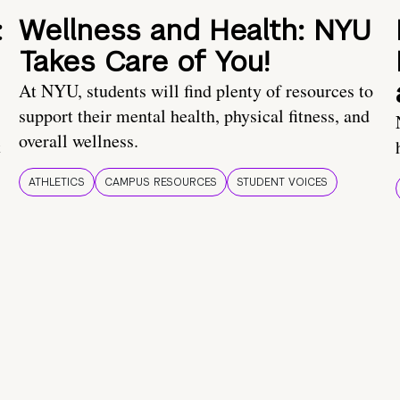
:
Wellness and Health: NYU
Takes Care of You!
At NYU, students will find plenty of resources to
support their mental health, physical fitness, and
overall wellness.
t
ATHLETICS
CAMPUS RESOURCES
STUDENT VOICES