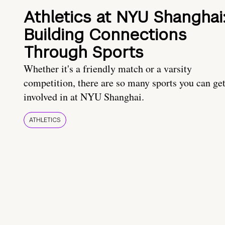
Athletics at NYU Shanghai
Building Connections
Through Sports
Whether it's a friendly match or a varsity
competition, there are so many sports you can ge
involved in at NYU Shanghai.
ATHLETICS