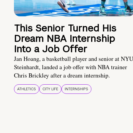
This Senior Turned His
Dream NBA Internship
Into a Job Offer
Jan Hoang, a basketball player and senior at NY
Steinhardt, landed a job offer with NBA trainer
Chris Brickley after a dream internship.
ATHLETICS
CITY LIFE
INTERNSHIPS