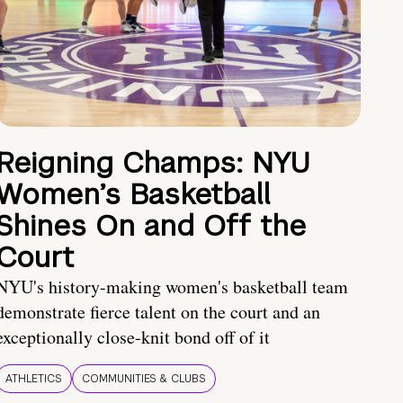
Reigning Champs: NYU
Women’s Basketball
Shines On and Off the
Court
NYU's history-making women's basketball team
demonstrate fierce talent on the court and an
exceptionally close-knit bond off of it
ATHLETICS
COMMUNITIES & CLUBS