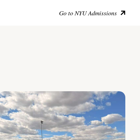
Go to NYU Admissions