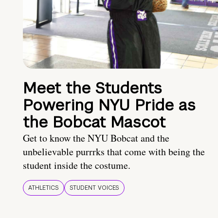
Meet the Students
Powering NYU Pride as
the Bobcat Mascot
Get to know the NYU Bobcat and the
unbelievable purrrks that come with being the
student inside the costume.
ATHLETICS
STUDENT VOICES