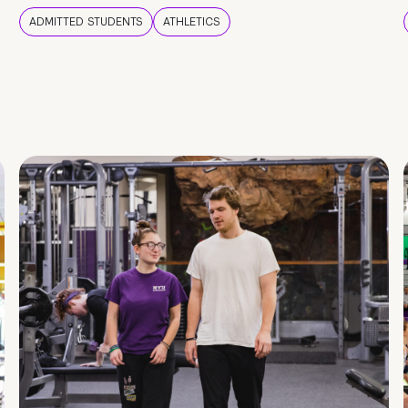
ADMITTED STUDENTS
ATHLETICS