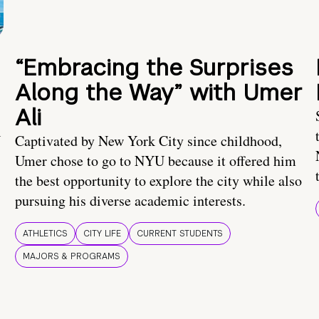
“Embracing the Surprises
Along the Way” with Umer
Ali
U
Captivated by New York City since childhood,
Umer chose to go to NYU because it offered him
the best opportunity to explore the city while also
pursuing his diverse academic interests.
ATHLETICS
CITY LIFE
CURRENT STUDENTS
MAJORS & PROGRAMS