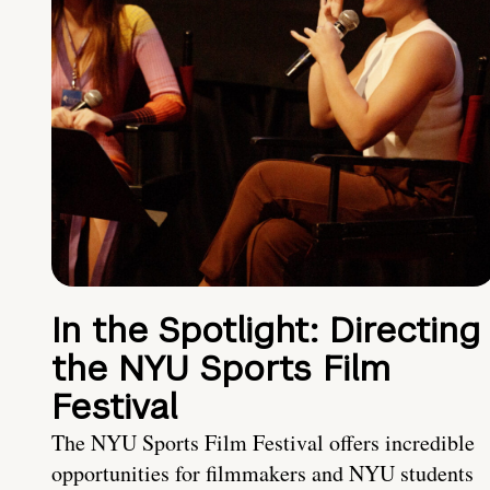
In the Spotlight: Directing
the NYU Sports Film
Festival
The NYU Sports Film Festival offers incredible
opportunities for filmmakers and NYU students