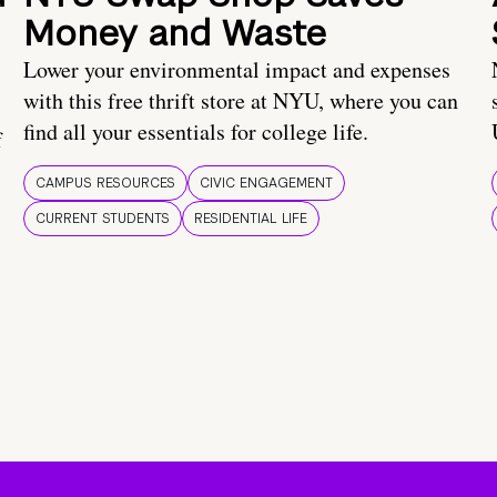
Money and Waste
Lower your environmental impact and expenses
with this free thrift store at NYU, where you can
find all your essentials for college life.
f
CAMPUS RESOURCES
CIVIC ENGAGEMENT
CURRENT STUDENTS
RESIDENTIAL LIFE