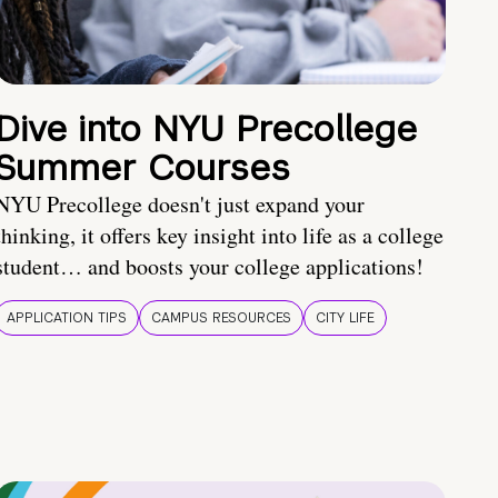
Dive into NYU Precollege
Summer Courses
NYU Precollege doesn't just expand your
thinking, it offers key insight into life as a college
student… and boosts your college applications!
APPLICATION TIPS
CAMPUS RESOURCES
CITY LIFE