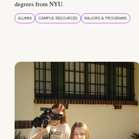
degrees from NYU.
ALUMNI
CAMPUS RESOURCES
MAJORS & PROGRAMS