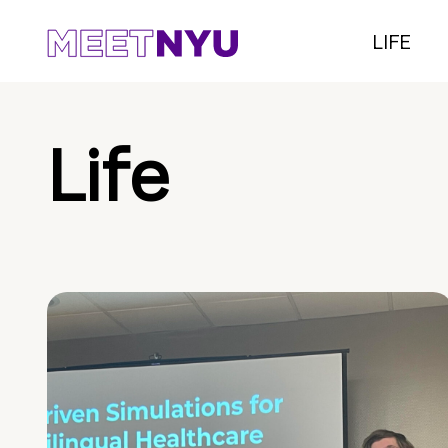
LIFE
Life