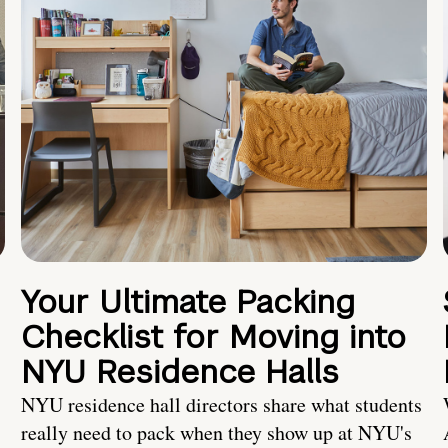
Your Ultimate Packing
Checklist for Moving into
NYU Residence Halls
NYU residence hall directors share what students
really need to pack when they show up at NYU's