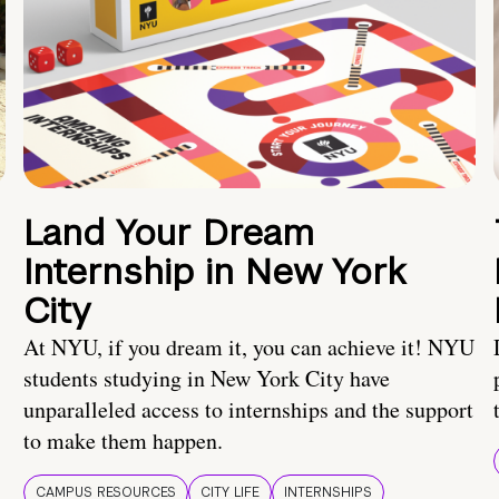
Land Your Dream
Internship in New York
City
At NYU, if you dream it, you can achieve it! NYU
students studying in New York City have
unparalleled access to internships and the support
to make them happen.
CAMPUS RESOURCES
CITY LIFE
INTERNSHIPS