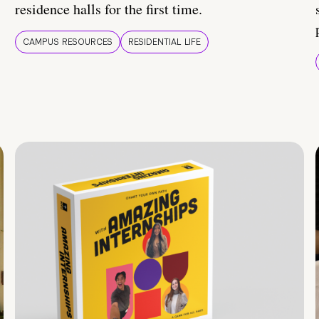
residence halls for the first time.
CAMPUS RESOURCES
RESIDENTIAL LIFE