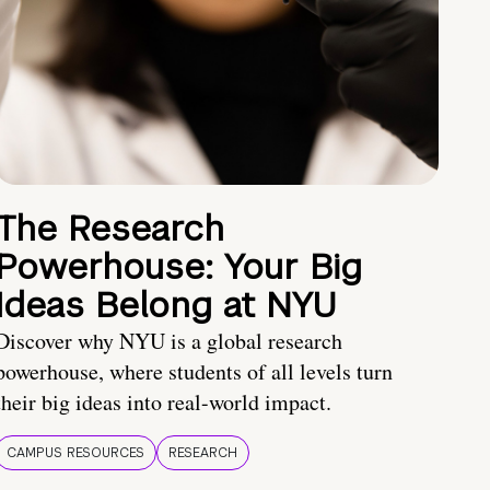
The Research
Powerhouse: Your Big
Ideas Belong at NYU
Discover why NYU is a global research
powerhouse, where students of all levels turn
their big ideas into real-world impact.
CAMPUS RESOURCES
RESEARCH