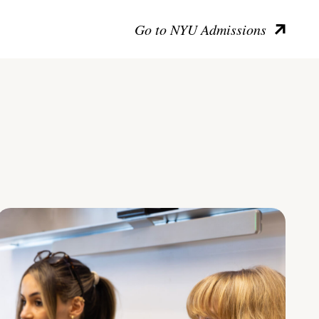
Go to NYU Admissions