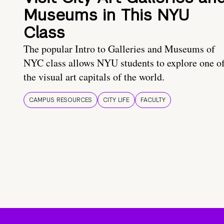
Museums in This NYU
Class
The popular Intro to Galleries and Museums of
NYC class allows NYU students to explore one o
the visual art capitals of the world.
CAMPUS RESOURCES
CITY LIFE
FACULTY