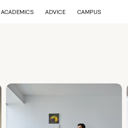
ACADEMICS
ADVICE
CAMPUS