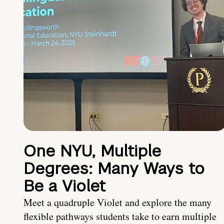
One NYU, Multiple
Degrees: Many Ways to
Be a Violet
Meet a quadruple Violet and explore the many
flexible pathways students take to earn multiple