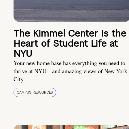
The Kimmel Center Is the
Heart of Student Life at
NYU
Your new home base has everything you need to
thrive at NYU—and amazing views of New York
City.
CAMPUS RESOURCES