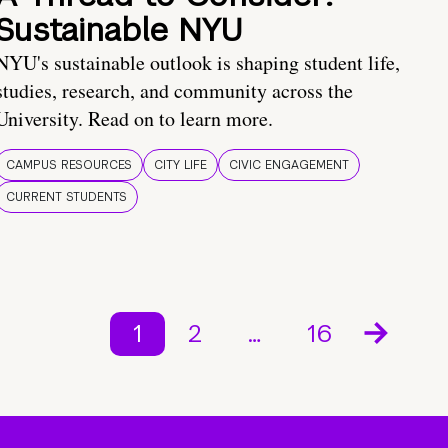
Sustainable NYU
NYU's sustainable outlook is shaping student life,
studies, research, and community across the
University. Read on to learn more.
CAMPUS RESOURCES
CITY LIFE
CIVIC ENGAGEMENT
CURRENT STUDENTS
1
2
…
16