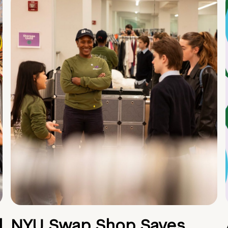
d
NYU Swap Shop Saves