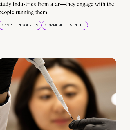
study industries from afar—they engage with the
people running them.
CAMPUS RESOURCES
COMMUNITIES & CLUBS