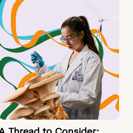
A Thread to Consider: