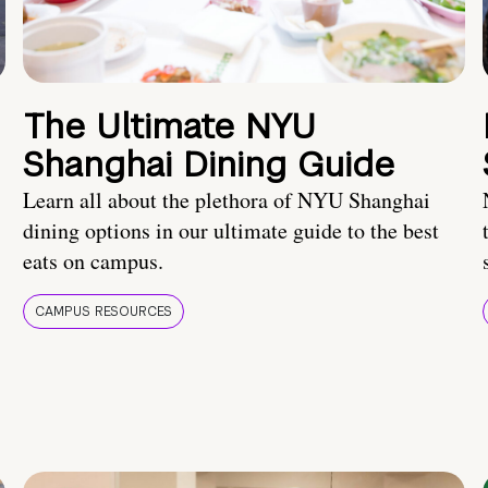
The Ultimate NYU
Shanghai Dining Guide
Learn all about the plethora of NYU Shanghai
dining options in our ultimate guide to the best
eats on campus.
CAMPUS RESOURCES