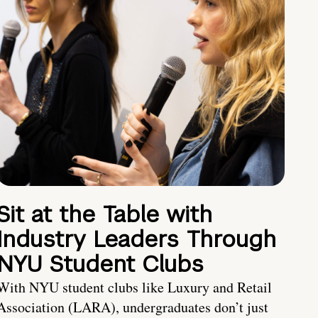
Sit at the Table with
Industry Leaders Through
NYU Student Clubs
With NYU student clubs like Luxury and Retail
Association (LARA), undergraduates don’t just