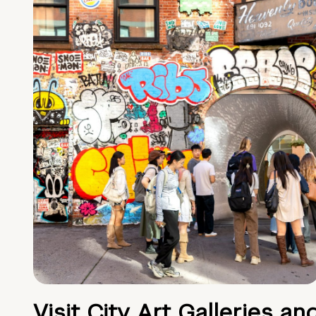
Visit City Art Galleries an