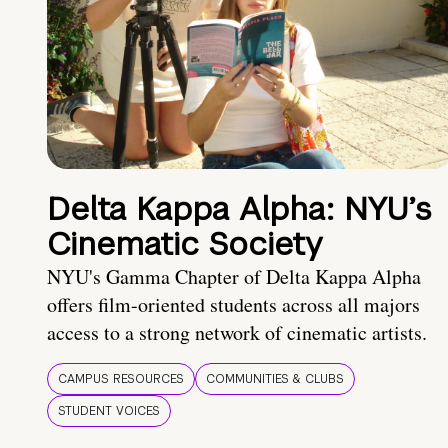
Delta Kappa Alpha: NYU’s
Cinematic Society
NYU's Gamma Chapter of Delta Kappa Alpha
offers film-oriented students across all majors
access to a strong network of cinematic artists.
CAMPUS RESOURCES
COMMUNITIES & CLUBS
STUDENT VOICES