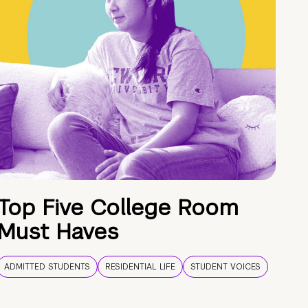
Top Five College Room
Must Haves
ADMITTED STUDENTS
RESIDENTIAL LIFE
STUDENT VOICES