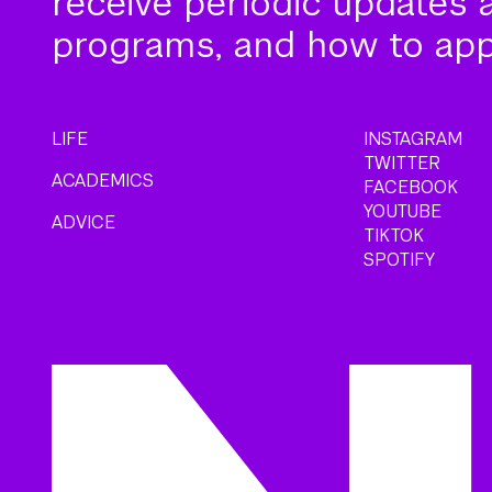
receive periodic updates 
programs, and how to app
LIFE
INSTAGRAM
TWITTER
ACADEMICS
FACEBOOK
YOUTUBE
ADVICE
TIKTOK
SPOTIFY