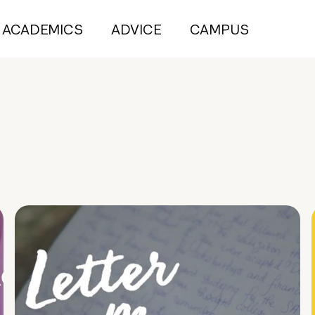
ACADEMICS
ADVICE
CAMPUS