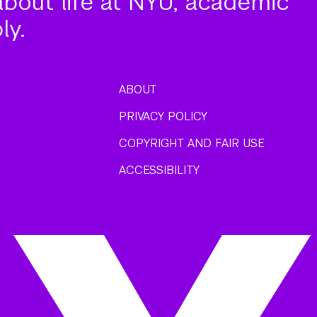
about life at NYU, academic
ly.
ABOUT
PRIVACY POLICY
COPYRIGHT AND FAIR USE
ACCESSIBILITY