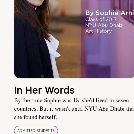
In Her Words
By the time Sophie was 18, she'd lived in seven
countries. But it wasn't until NYU Abu Dhabi tha
she found herself.
ADMITTED STUDENTS