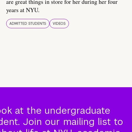
are great things in store for her during her four
years at NYU.
ADMITTED STUDENTS
VIDEOS
ook at the undergraduate
nt. Join our mailing list to