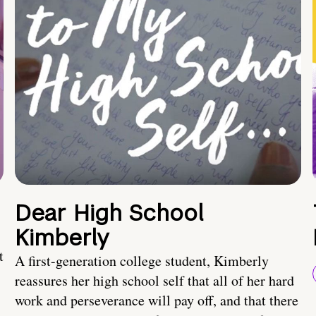
Dear High School
Kimberly
t
A first-generation college student, Kimberly
reassures her high school self that all of her hard
work and perseverance will pay off, and that there