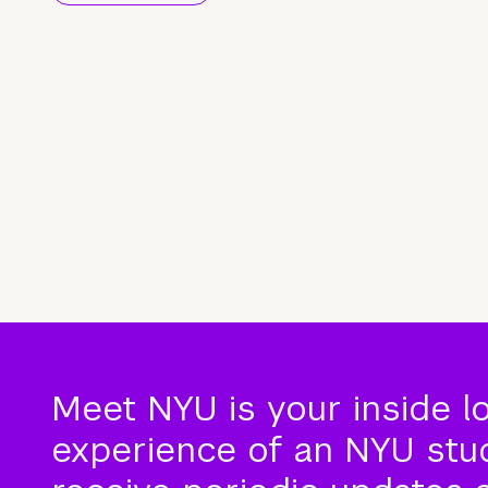
Meet NYU is your inside l
experience of an NYU stude