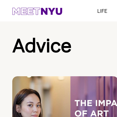
LIFE
Advice