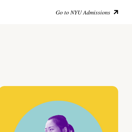
Go to NYU Admissions