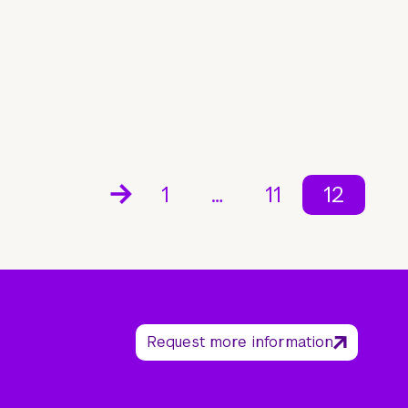
1
…
11
12
Request more information