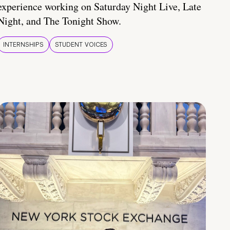
experience working on Saturday Night Live, Late
Night, and The Tonight Show.
INTERNSHIPS
STUDENT VOICES