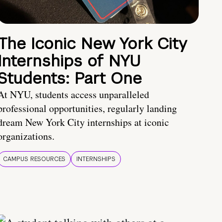
The Iconic New York City
Internships of NYU
Students: Part One
At NYU, students access unparalleled
professional opportunities, regularly landing
dream New York City internships at iconic
organizations.
CAMPUS RESOURCES
INTERNSHIPS