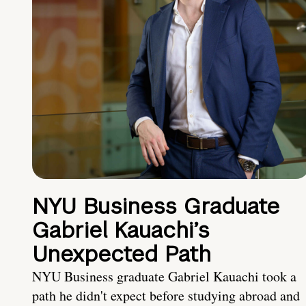
NYU Business Graduate
Gabriel Kauachi’s
Unexpected Path
NYU Business graduate Gabriel Kauachi took a
path he didn't expect before studying abroad and