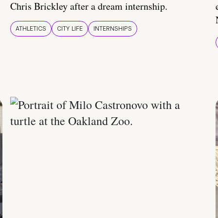
Chris Brickley after a dream internship.
ATHLETICS
CITY LIFE
INTERNSHIPS