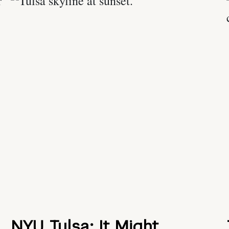
NYU Tulsa: It Might