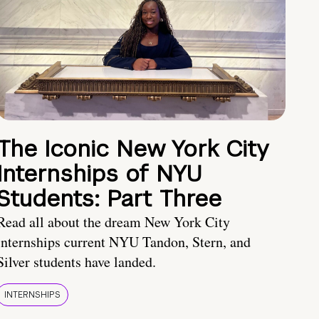
The Iconic New York City
Internships of NYU
Students: Part Three
Read all about the dream New York City
internships current NYU Tandon, Stern, and
Silver students have landed.
INTERNSHIPS