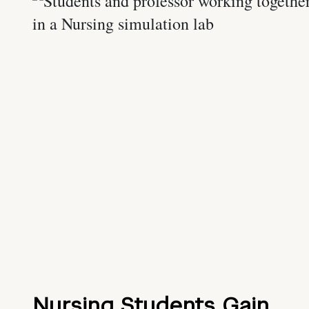
Nursing Students Gain