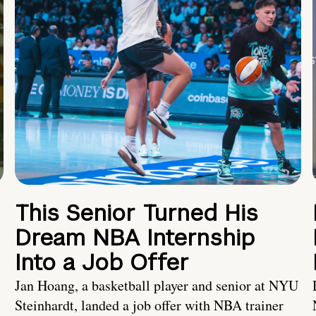
This Senior Turned His
Dream NBA Internship
Into a Job Offer
Jan Hoang, a basketball player and senior at NYU
Steinhardt, landed a job offer with NBA trainer