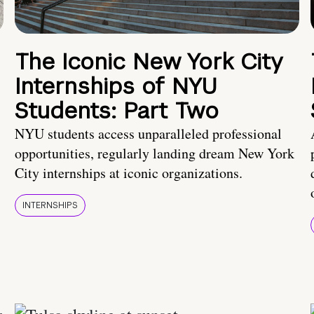
The Iconic New York City
Internships of NYU
Students: Part Two
NYU students access unparalleled professional
opportunities, regularly landing dream New York
City internships at iconic organizations.
INTERNSHIPS