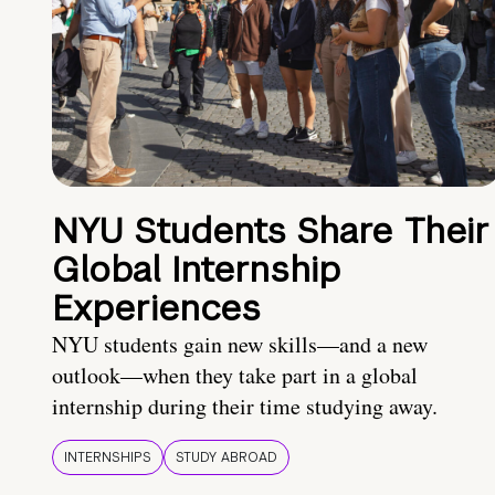
NYU Students Share Their
Global Internship
Experiences
NYU students gain new skills—and a new
outlook—when they take part in a global
internship during their time studying away.
INTERNSHIPS
STUDY ABROAD