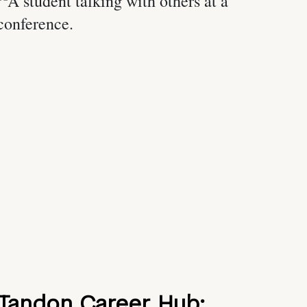
Tandon Career Hub: