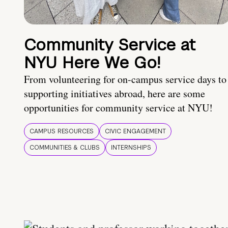
Community Service at
NYU Here We Go!
From volunteering for on-campus service days to
supporting initiatives abroad, here are some
opportunities for community service at NYU!
CAMPUS RESOURCES
CIVIC ENGAGEMENT
COMMUNITIES & CLUBS
INTERNSHIPS