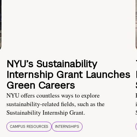
NYU’s Sustainability
Internship Grant Launches
Green Careers
NYU offers countless ways to explore
sustainability-related fields, such as the
Sustainability Internship Grant.
CAMPUS RESOURCES
INTERNSHIPS