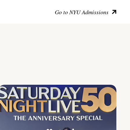
Go to NYU Admissions