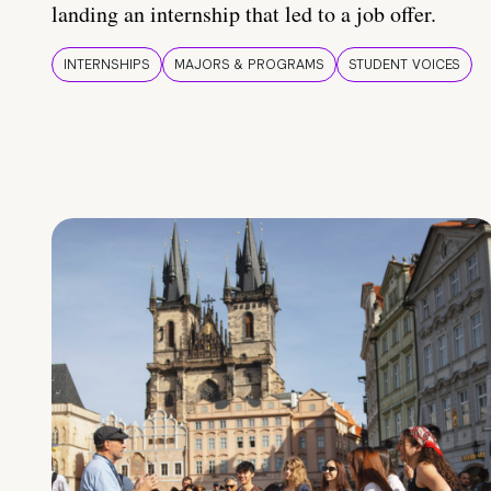
landing an internship that led to a job offer.
INTERNSHIPS
MAJORS & PROGRAMS
STUDENT VOICES