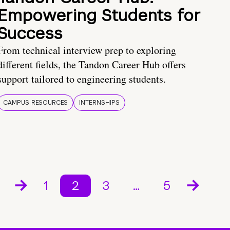
Empowering Students for
Success
From technical interview prep to exploring
different fields, the Tandon Career Hub offers
support tailored to engineering students.
CAMPUS RESOURCES
INTERNSHIPS
1
2
3
…
5