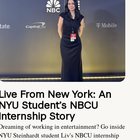
Live From New York: An
NYU Student’s NBCU
Internship Story
Dreaming of working in entertainment? Go inside
NYU Steinhardt student Liv's NBCU internship