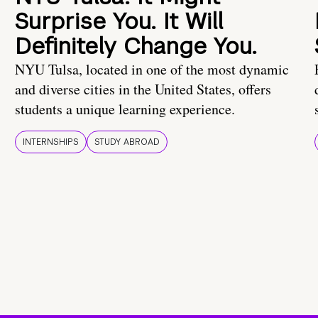
Surprise You. It Will
Definitely Change You.
NYU Tulsa, located in one of the most dynamic
and diverse cities in the United States, offers
students a unique learning experience.
INTERNSHIPS
STUDY ABROAD