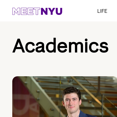
LIFE
Academics