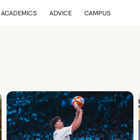
ACADEMICS
ADVICE
CAMPUS