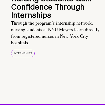
Confidence Through
Internships
Through the program’s internship network,
nursing students at NYU Meyers learn directly
from registered nurses in New York City
hospitals.
INTERNSHIPS