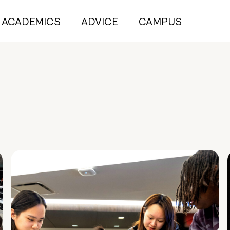
ACADEMICS
ADVICE
CAMPUS