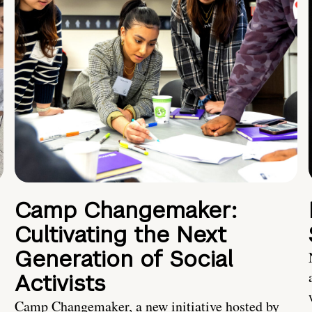
Camp Changemaker:
Cultivating the Next
Generation of Social
Activists
Camp Changemaker, a new initiative hosted by