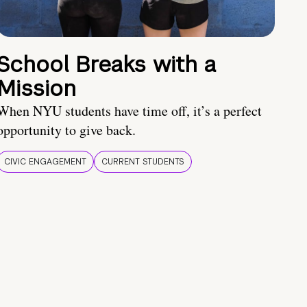
School Breaks with a
Mission
When NYU students have time off, it’s a perfect
opportunity to give back.
CIVIC ENGAGEMENT
CURRENT STUDENTS