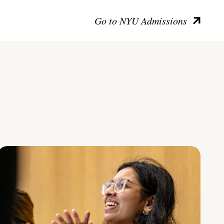
Go to NYU Admissions