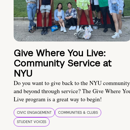
Give Where You Live:
Community Service at
NYU
Do you want to give back to the NYU community
and beyond through service? The Give Where Yo
Live program is a great way to begin!
CIVIC ENGAGEMENT
COMMUNITIES & CLUBS
STUDENT VOICES