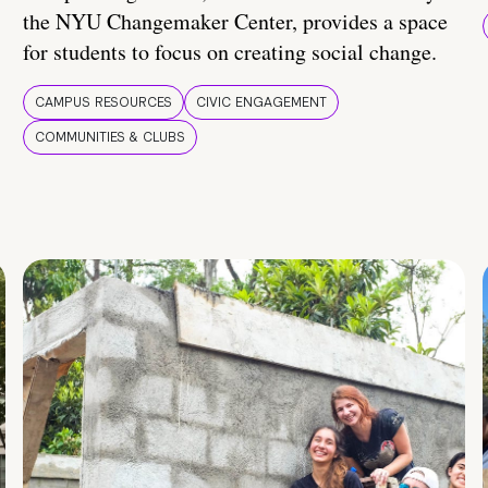
the NYU Changemaker Center, provides a space
for students to focus on creating social change.
CAMPUS RESOURCES
CIVIC ENGAGEMENT
COMMUNITIES & CLUBS