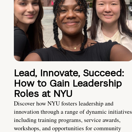
Lead, Innovate, Succeed:
How to Gain Leadership
Roles at NYU
Discover how NYU fosters leadership and
innovation through a range of dynamic initiatives
including training programs, service awards,
workshops, and opportunities for community