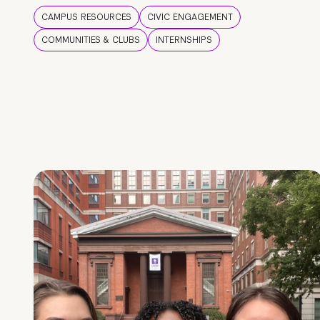
CAMPUS RESOURCES
CIVIC ENGAGEMENT
COMMUNITIES & CLUBS
INTERNSHIPS