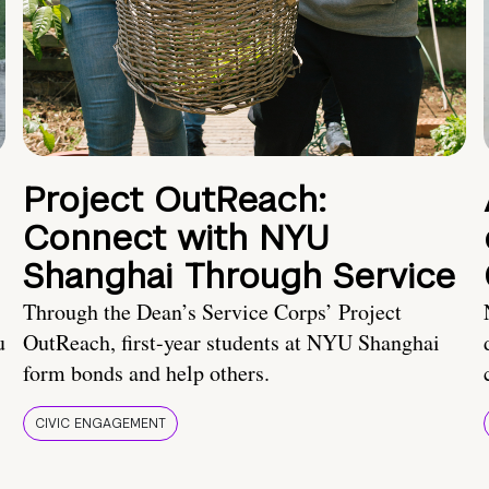
Project OutReach:
Connect with NYU
Shanghai Through Service
Through the Dean’s Service Corps’ Project
u
OutReach, first-year students at NYU Shanghai
form bonds and help others.
CIVIC ENGAGEMENT