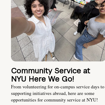
Community Service at
NYU Here We Go!
From volunteering for on-campus service days to
supporting initiatives abroad, here are some
opportunities for community service at NYU!