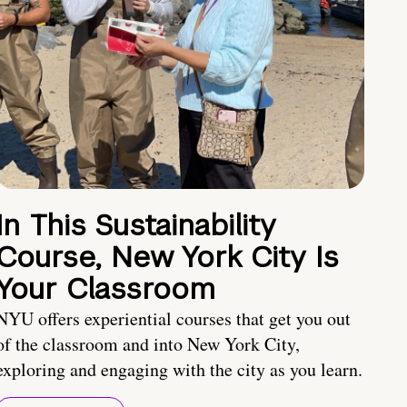
In This Sustainability
Course, New York City Is
Your Classroom
NYU offers experiential courses that get you out
of the classroom and into New York City,
exploring and engaging with the city as you learn.