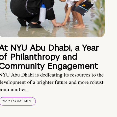
At NYU Abu Dhabi, a Year
of Philanthropy and
Community Engagement
NYU Abu Dhabi is dedicating its resources to the
development of a brighter future and more robust
communities.
CIVIC ENGAGEMENT