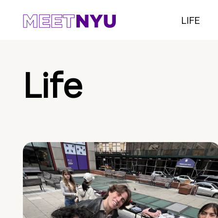
LIFE
Life