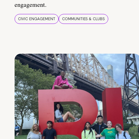
engagement.
CIVIC ENGAGEMENT
COMMUNITIES & CLUBS