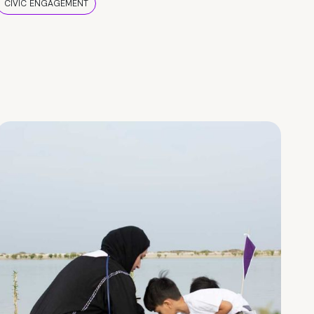
CIVIC ENGAGEMENT