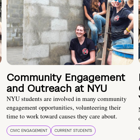
Community Engagement
and Outreach at NYU
NYU students are involved in many community
engagement opportunities, volunteering their
time to work toward causes they care about.
CIVIC ENGAGEMENT
CURRENT STUDENTS