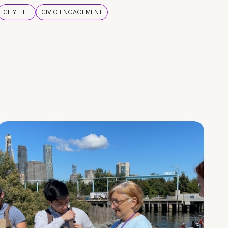
CITY LIFE
CIVIC ENGAGEMENT