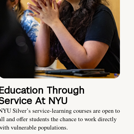
Education Through
Service At NYU
NYU Silver’s service-learning courses are open to
all and offer students the chance to work directly
with vulnerable populations.