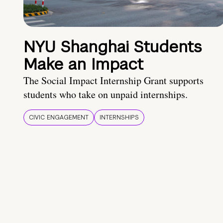
NYU Shanghai Students
Make an Impact
The Social Impact Internship Grant supports
students who take on unpaid internships.
CIVIC ENGAGEMENT
INTERNSHIPS