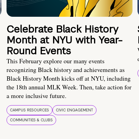
Celebrate Black History
Month at NYU with Year-
Round Events
This February explore our many events
recognizing Black history and achievements as
Black History Month kicks off at NYU, including
the 18th annual MLK Week. Then, take action for
a more inclusive future.
CAMPUS RESOURCES
CIVIC ENGAGEMENT
COMMUNITIES & CLUBS