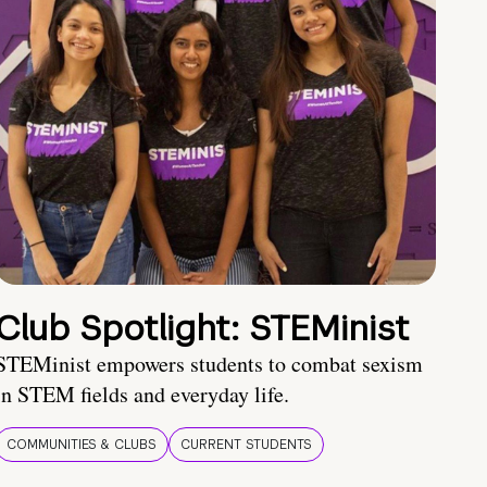
Club Spotlight: STEMinist
STEMinist empowers students to combat sexism
in STEM fields and everyday life.
COMMUNITIES & CLUBS
CURRENT STUDENTS