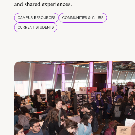
and shared experiences.
CAMPUS RESOURCES
COMMUNITIES & CLUBS
CURRENT STUDENTS