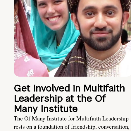
Get Involved in Multifaith
Leadership at the Of
Many Institute
The Of Many Institute for Multifaith Leadership
rests on a foundation of friendship, conversation,