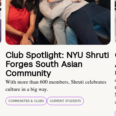
Club Spotlight: NYU Shruti
Forges South Asian
Community
With more than 600 members, Shruti celebrates
culture in a big way.
COMMUNITIES & CLUBS
CURRENT STUDENTS