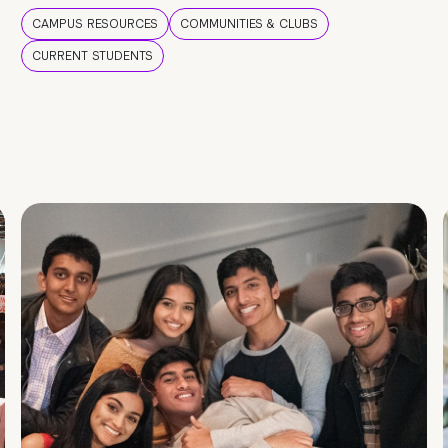
CAMPUS RESOURCES
COMMUNITIES & CLUBS
CURRENT STUDENTS