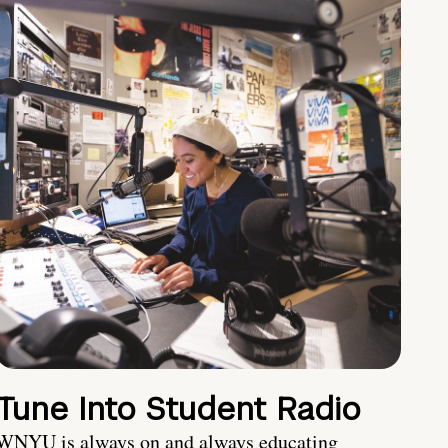
Tune Into Student Radio
WNYU is always on and always educating