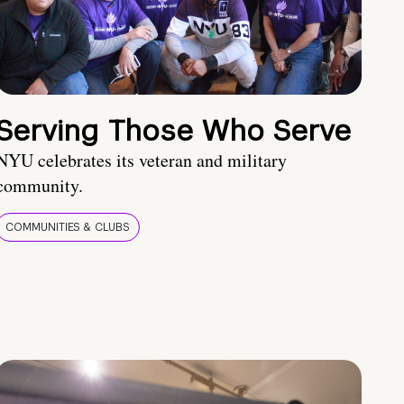
Serving Those Who Serve
NYU celebrates its veteran and military
community.
COMMUNITIES & CLUBS