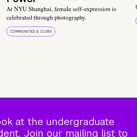
At NYU Shanghai, female self-expression is
celebrated through photography.
COMMUNITIES & CLUBS
ook at the undergraduate
nt. Join our mailing list to