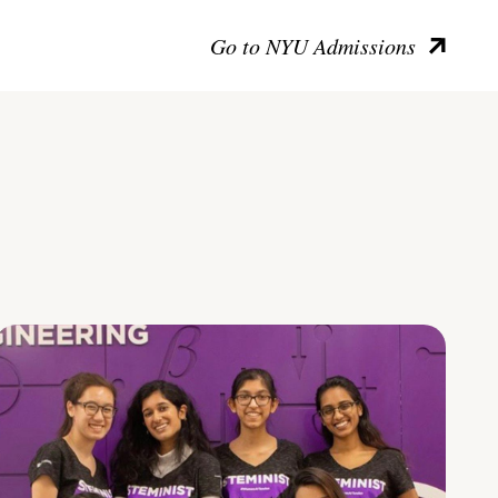
Go to NYU Admissions