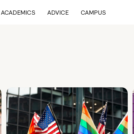
ACADEMICS
ADVICE
CAMPUS