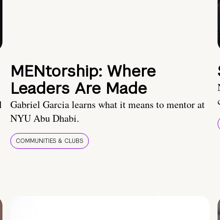
MENtorship: Where
Leaders Are Made
l
Gabriel Garcia learns what it means to mentor at
NYU Abu Dhabi.
COMMUNITIES & CLUBS