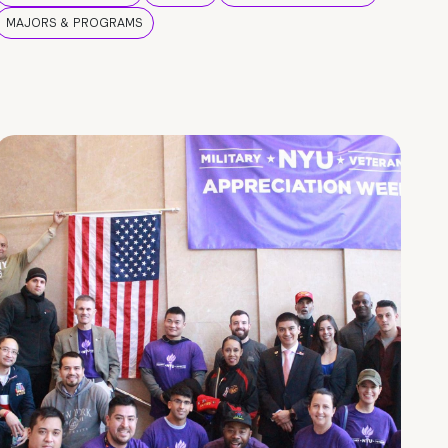
MAJORS & PROGRAMS