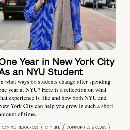
One Year in New York City
As an NYU Student
In what ways do students change after spending
one year at NYU? Here is a reflection on what
that experience is like and how both NYU and
New York City can help you grow in such a short
amount of time.
CAMPUS RESOURCES
CITY LIFE
COMMUNITIES & CLUBS