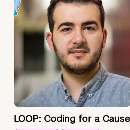
LOOP: Coding for a Cause