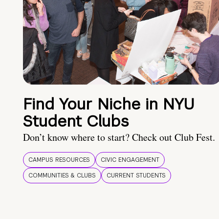
Find Your Niche in NYU
Student Clubs
Don’t know where to start? Check out Club Fest.
CAMPUS RESOURCES
CIVIC ENGAGEMENT
COMMUNITIES & CLUBS
CURRENT STUDENTS