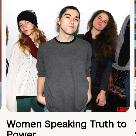
Women Speaking Truth to
Power