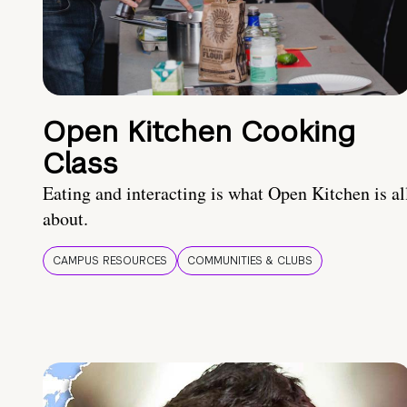
Open Kitchen Cooking
Class
Eating and interacting is what Open Kitchen is al
about.
CAMPUS RESOURCES
COMMUNITIES & CLUBS