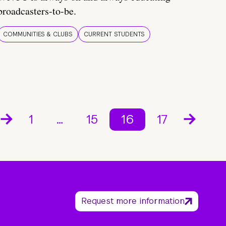
broadcasters-to-be.
COMMUNITIES & CLUBS
CURRENT STUDENTS
1
…
15
16
17
Request more information