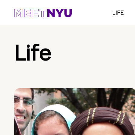
LIFE
Life