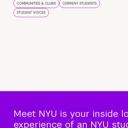
COMMUNITIES & CLUBS
CURRENT STUDENTS
STUDENT VOICES
Meet NYU is your inside l
experience of an NYU stude