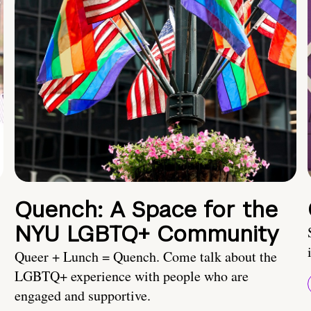
Quench: A Space for the
NYU LGBTQ+ Community
Queer + Lunch = Quench. Come talk about the
LGBTQ+ experience with people who are
engaged and supportive.