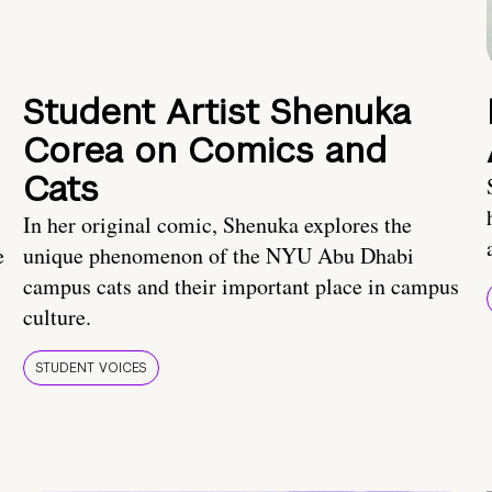
Student Artist Shenuka
Corea on Comics and
Cats
In her original comic, Shenuka explores the
e
unique phenomenon of the NYU Abu Dhabi
campus cats and their important place in campus
culture.
STUDENT VOICES