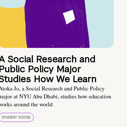
A Social Research and
Public Policy Major
Studies How We Learn
Atoka Jo, a Social Research and Public Policy
major at NYU Abu Dhabi, studies how education
works around the world.
STUDENT VOICES