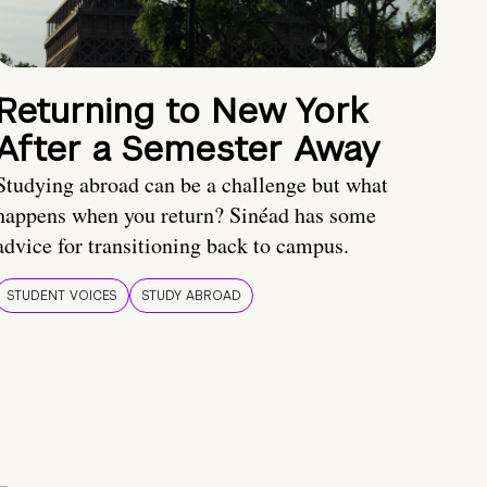
Returning to New York
After a Semester Away
Studying abroad can be a challenge but what
happens when you return? Sinéad has some
advice for transitioning back to campus.
STUDENT VOICES
STUDY ABROAD