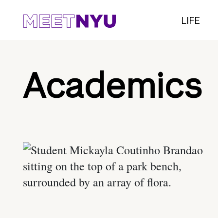
LIFE
Academics