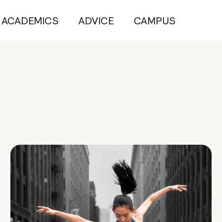
ACADEMICS
ADVICE
CAMPUS