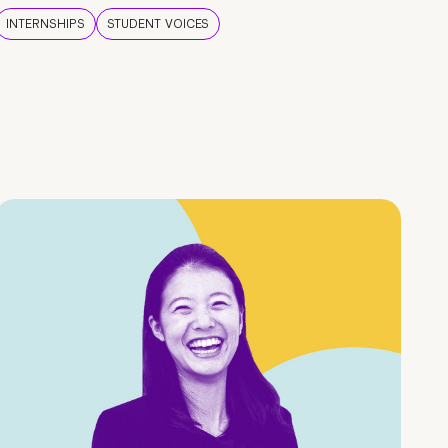
INTERNSHIPS
STUDENT VOICES