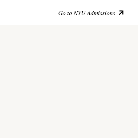
Go to NYU Admissions