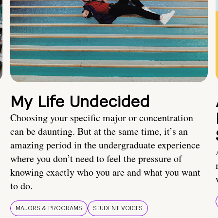
My Life Undecided
Choosing your specific major or concentration
can be daunting. But at the same time, it’s an
amazing period in the undergraduate experience
where you don’t need to feel the pressure of
knowing exactly who you are and what you want
to do.
MAJORS & PROGRAMS
STUDENT VOICES