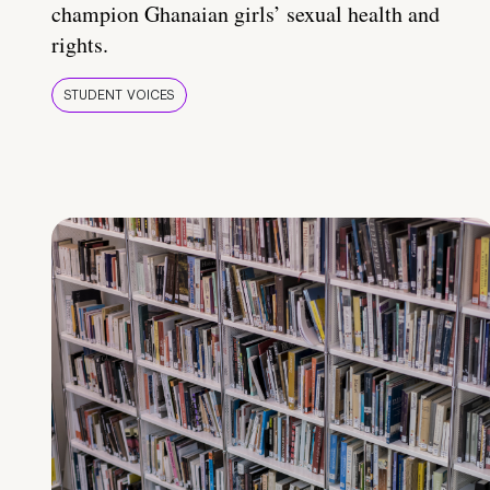
champion Ghanaian girls’ sexual health and
rights.
STUDENT VOICES