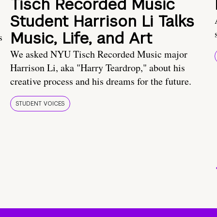
Tisch Recorded Music
Student Harrison Li Talks
Music, Life, and Art
s
We asked NYU Tisch Recorded Music major
Harrison Li, aka "Harry Teardrop," about his
creative process and his dreams for the future.
STUDENT VOICES