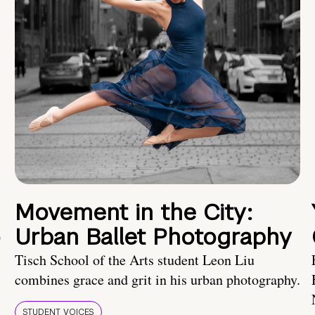
Movement in the City:
o
Urban Ballet Photography
Tisch School of the Arts student Leon Liu
combines grace and grit in his urban photography.
STUDENT VOICES