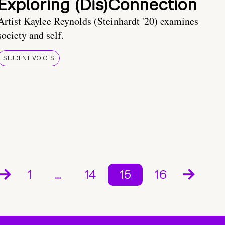
Exploring (Dis)Connection
Artist Kaylee Reynolds (Steinhardt '20) examines
society and self.
STUDENT VOICES
1
…
14
15
16