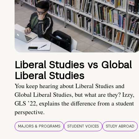
Liberal Studies vs Global
Liberal Studies
You keep hearing about Liberal Studies and
Global Liberal Studies, but what are they? Izzy,
GLS ’22, explains the difference from a student
perspective.
MAJORS & PROGRAMS
STUDENT VOICES
STUDY ABROAD