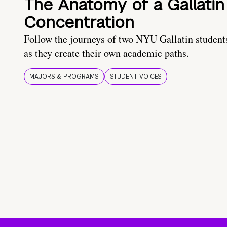
The Anatomy of a Gallatin
Concentration
Follow the journeys of two NYU Gallatin student
as they create their own academic paths.
MAJORS & PROGRAMS
STUDENT VOICES