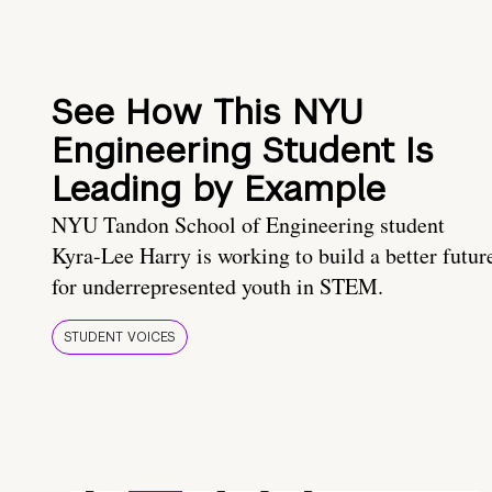
See How This NYU
Engineering Student Is
Leading by Example
NYU Tandon School of Engineering student
Kyra-Lee Harry is working to build a better futur
for underrepresented youth in STEM.
STUDENT VOICES