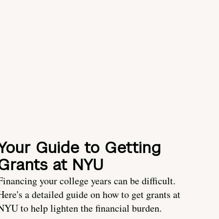
Your Guide to Getting
Grants at NYU
Financing your college years can be difficult.
Here's a detailed guide on how to get grants at
NYU to help lighten the financial burden.