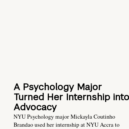
A Psychology Major
Turned Her Internship int
Advocacy
NYU Psychology major Mickayla Coutinho
Brandao used her internship at NYU Accra to