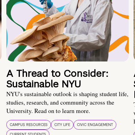
A Thread to Consider:
Sustainable NYU
NYU's sustainable outlook is shaping student life,
studies, research, and community across the
University. Read on to learn more.
CAMPUS RESOURCES
CITY LIFE
CIVIC ENGAGEMENT
CURRENT STUDENTS