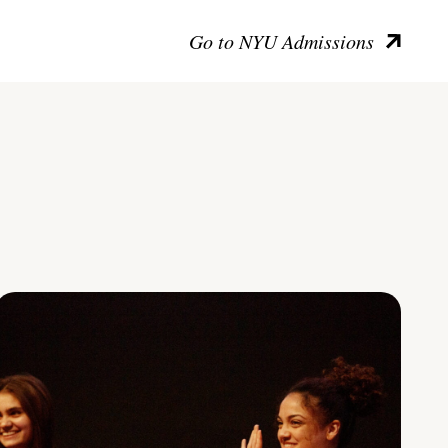
Go to NYU Admissions