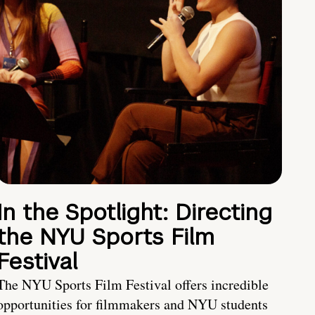
In the Spotlight: Directing
the NYU Sports Film
Festival
The NYU Sports Film Festival offers incredible
opportunities for filmmakers and NYU students