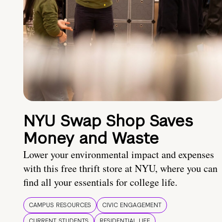
NYU Swap Shop Saves
Money and Waste
Lower your environmental impact and expenses
with this free thrift store at NYU, where you can
find all your essentials for college life.
CAMPUS RESOURCES
CIVIC ENGAGEMENT
CURRENT STUDENTS
RESIDENTIAL LIFE