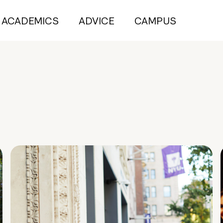
ACADEMICS
ADVICE
CAMPUS