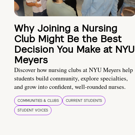
Why Joining a Nursing
Club Might Be the Best
Decision You Make at NYU
Meyers
Discover how nursing clubs at NYU Meyers help
students build community, explore specialties,
and grow into confident, well-rounded nurses.
COMMUNITIES & CLUBS
CURRENT STUDENTS
STUDENT VOICES