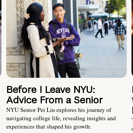
Before I Leave NYU:
Advice From a Senior
NYU Senior Pei Lin explores his journey of
navigating college life, revealing insights and
experiences that shaped his growth.