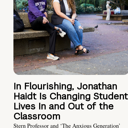
In Flourishing, Jonathan
Haidt Is Changing Student
Lives In and Out of the
Classroom
Stern Professor and ‘The Anxious Generation’