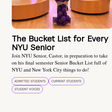
The Bucket List for Every
NYU Senior
Join NYU Senior, Castor, in preparation to take
on his final semester Senior Bucket List full of
NYU and New York City things to do!
ADMITTED STUDENTS
CURRENT STUDENTS
STUDENT VOICES