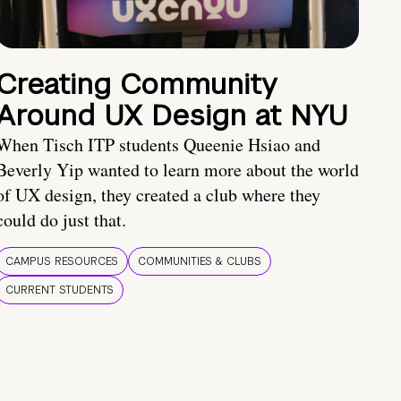
Creating Community
Around UX Design at NYU
When Tisch ITP students Queenie Hsiao and
Beverly Yip wanted to learn more about the world
of UX design, they created a club where they
could do just that.
CAMPUS RESOURCES
COMMUNITIES & CLUBS
CURRENT STUDENTS