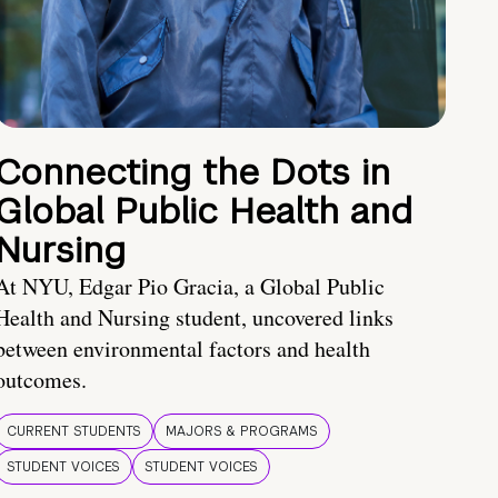
Connecting the Dots in
Global Public Health and
Nursing
At NYU, Edgar Pio Gracia, a Global Public
Health and Nursing student, uncovered links
between environmental factors and health
outcomes.
CURRENT STUDENTS
MAJORS & PROGRAMS
STUDENT VOICES
STUDENT VOICES