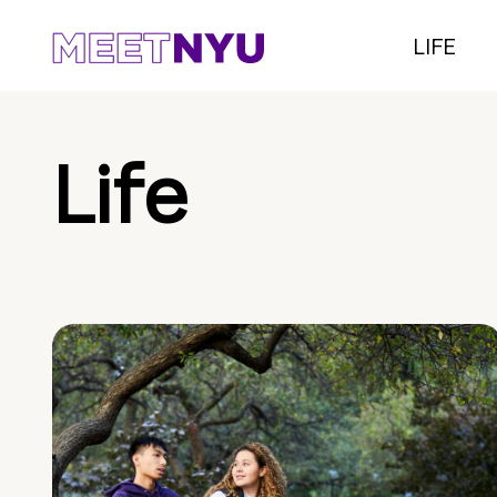
LIFE
Life