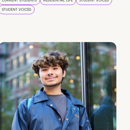
CURRENT STUDENTS
RESIDENTIAL LIFE
STUDENT VOICES
STUDENT VOICES