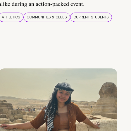
alike during an action-packed event.
ATHLETICS
COMMUNITIES & CLUBS
CURRENT STUDENTS