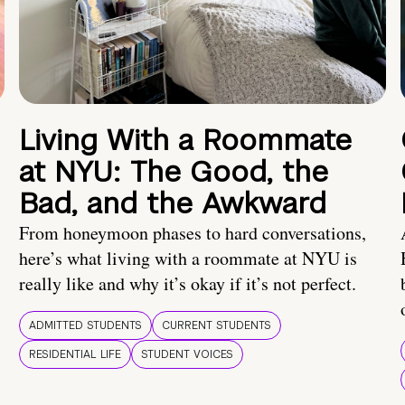
Living With a Roommate
at NYU: The Good, the
Bad, and the Awkward
From honeymoon phases to hard conversations,
here’s what living with a roommate at NYU is
really like and why it’s okay if it’s not perfect.
ADMITTED STUDENTS
CURRENT STUDENTS
RESIDENTIAL LIFE
STUDENT VOICES