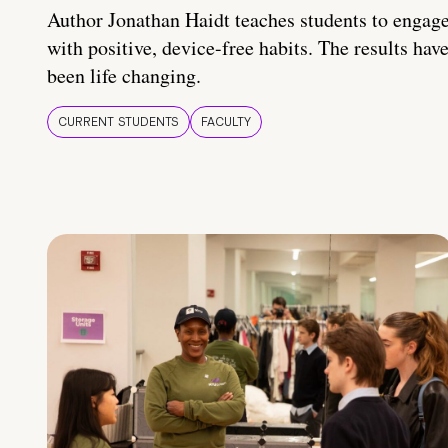
Author Jonathan Haidt teaches students to engag
with positive, device-free habits. The results hav
been life changing.
CURRENT STUDENTS
FACULTY