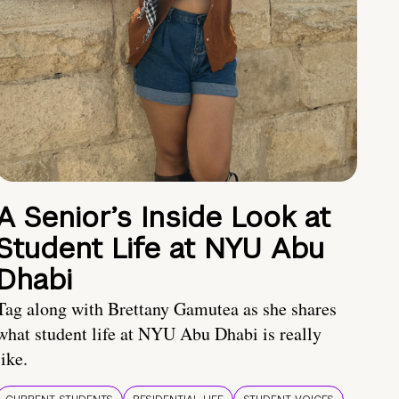
A Senior’s Inside Look at
Student Life at NYU Abu
Dhabi
Tag along with Brettany Gamutea as she shares
what student life at NYU Abu Dhabi is really
like.