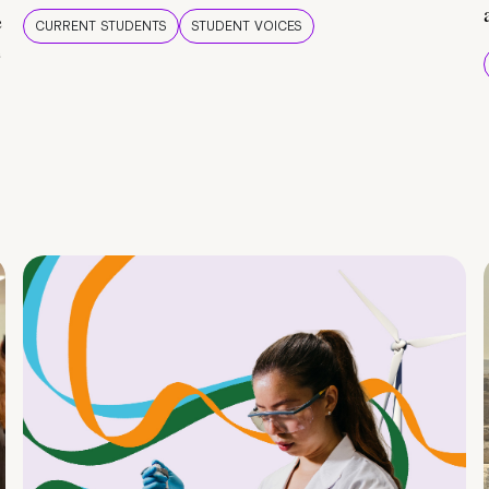
e
CURRENT STUDENTS
STUDENT VOICES
e