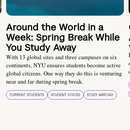
Around the World in a
Week: Spring Break While
You Study Away
With 13 global sites and three campuses on six
continents, NYU ensures students become active
global citizens. One way they do this is venturing
near and far during spring break.
CURRENT STUDENTS
STUDENT VOICES
STUDY ABROAD