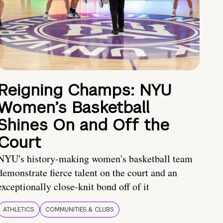
Reigning Champs: NYU
Women’s Basketball
Shines On and Off the
Court
NYU's history-making women's basketball team
demonstrate fierce talent on the court and an
exceptionally close-knit bond off of it
ATHLETICS
COMMUNITIES & CLUBS