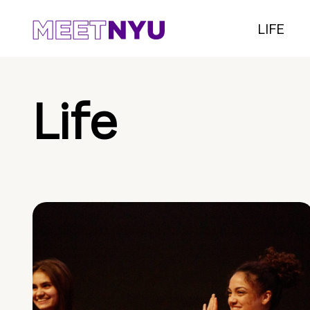
LIFE
Life