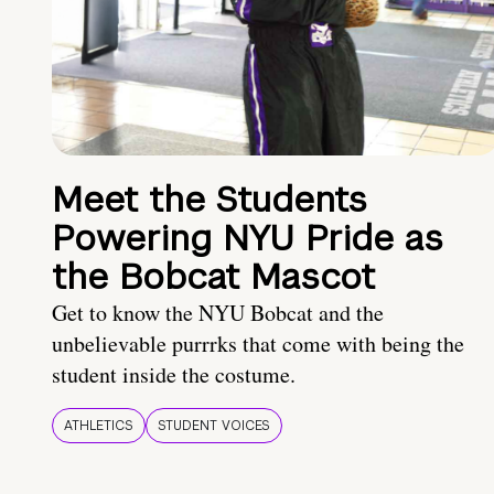
Meet the Students
Powering NYU Pride as
the Bobcat Mascot
Get to know the NYU Bobcat and the
unbelievable purrrks that come with being the
student inside the costume.
ATHLETICS
STUDENT VOICES