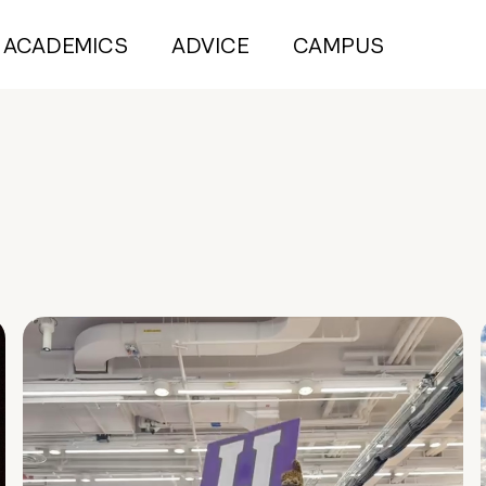
ACADEMICS
ADVICE
CAMPUS