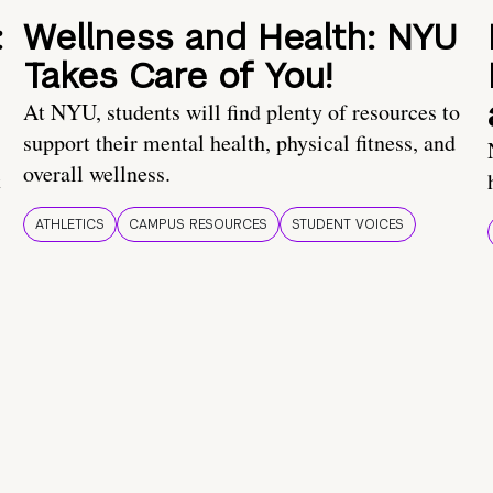
:
Wellness and Health: NYU
Takes Care of You!
At NYU, students will find plenty of resources to
support their mental health, physical fitness, and
overall wellness.
t
ATHLETICS
CAMPUS RESOURCES
STUDENT VOICES