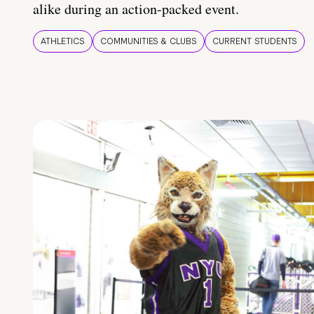
alike during an action-packed event.
ATHLETICS
COMMUNITIES & CLUBS
CURRENT STUDENTS