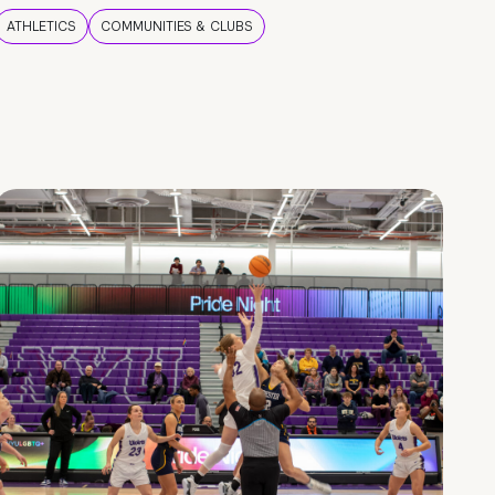
ATHLETICS
COMMUNITIES & CLUBS