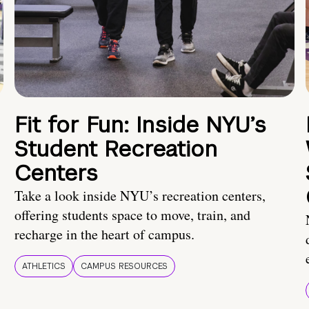
Fit for Fun: Inside NYU’s
Student Recreation
Centers
Take a look inside NYU’s recreation centers,
offering students space to move, train, and
recharge in the heart of campus.
ATHLETICS
CAMPUS RESOURCES