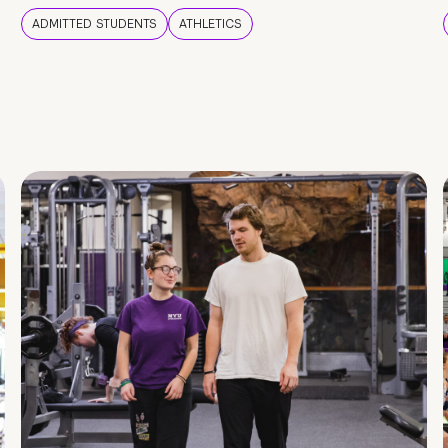
ADMITTED STUDENTS
ATHLETICS