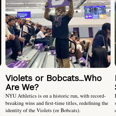
Violets or Bobcats…Who
Are We?
NYU Athletics is on a historic run, with record-
breaking wins and first-time titles, redefining the
identity of the Violets (or Bobcats).