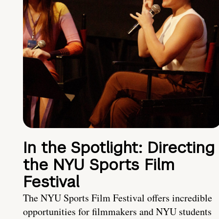
In the Spotlight: Directing
the NYU Sports Film
Festival
The NYU Sports Film Festival offers incredible
opportunities for filmmakers and NYU students