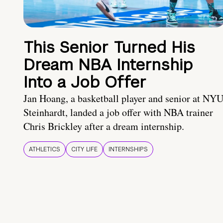
This Senior Turned His
Dream NBA Internship
Into a Job Offer
Jan Hoang, a basketball player and senior at NY
Steinhardt, landed a job offer with NBA trainer
Chris Brickley after a dream internship.
ATHLETICS
CITY LIFE
INTERNSHIPS