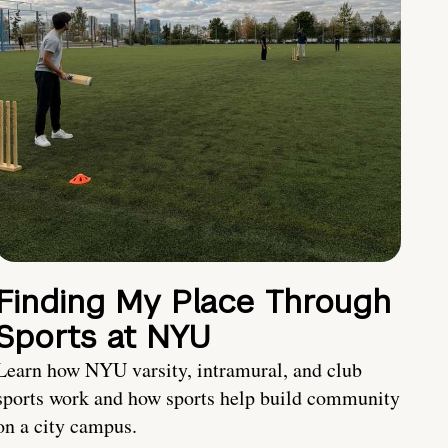
Finding My Place Through
Sports at NYU
Learn how NYU varsity, intramural, and club
sports work and how sports help build community
on a city campus.