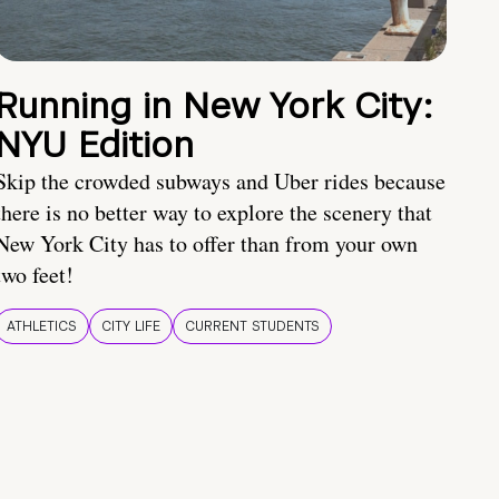
Running in New York City:
NYU Edition
Skip the crowded subways and Uber rides because
there is no better way to explore the scenery that
New York City has to offer than from your own
two feet!
ATHLETICS
CITY LIFE
CURRENT STUDENTS