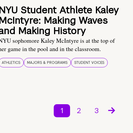
NYU Student Athlete Kaley
McIntyre: Making Waves
and Making History
NYU sophomore Kaley McIntyre is at the top of
her game in the pool and in the classroom.
ATHLETICS
MAJORS & PROGRAMS
STUDENT VOICES
1
2
3