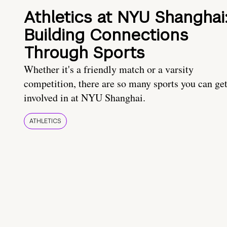
Athletics at NYU Shanghai
Building Connections
Through Sports
Whether it's a friendly match or a varsity
competition, there are so many sports you can ge
involved in at NYU Shanghai.
ATHLETICS