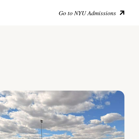
Go to NYU Admissions