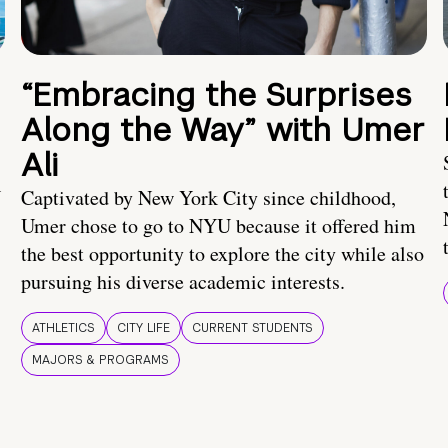
“Embracing the Surprises
Along the Way” with Umer
Ali
U
Captivated by New York City since childhood,
Umer chose to go to NYU because it offered him
the best opportunity to explore the city while also
pursuing his diverse academic interests.
ATHLETICS
CITY LIFE
CURRENT STUDENTS
MAJORS & PROGRAMS