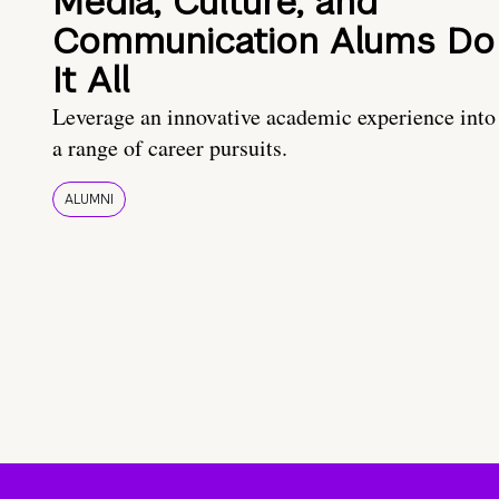
Media, Culture, and
Communication Alums Do
It All
Leverage an innovative academic experience into
a range of career pursuits.
ALUMNI