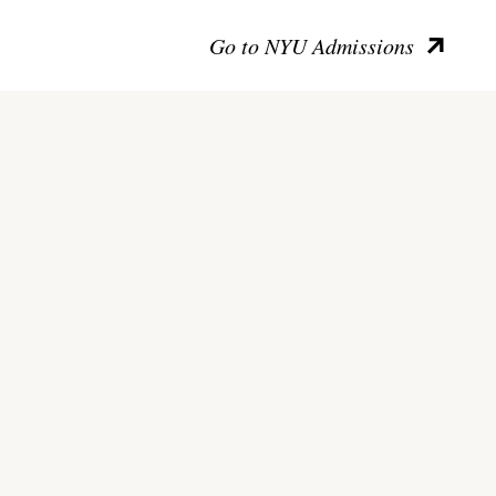
Go to NYU Admissions