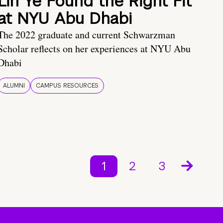
Lin Ye Found the Right Fit
at NYU Abu Dhabi
The 2022 graduate and current Schwarzman
Scholar reflects on her experiences at NYU Abu
Dhabi
ALUMNI
CAMPUS RESOURCES
1
2
3