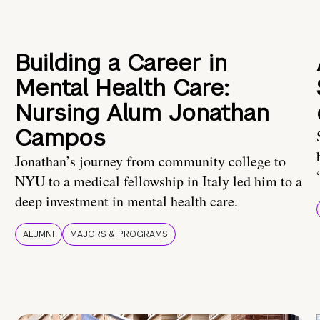
Building a Career in
Mental Health Care:
Nursing Alum Jonathan
Campos
Jonathan’s journey from community college to
NYU to a medical fellowship in Italy led him to a
deep investment in mental health care.
ALUMNI
MAJORS & PROGRAMS