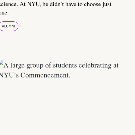
science. At NYU, he didn’t have to choose just
one.
ALUMNI