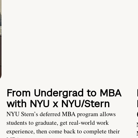
From Undergrad to MBA
with NYU x NYU/Stern
NYU Stern’s deferred MBA program allows
students to graduate, get real-world work
experience, then come back to complete their