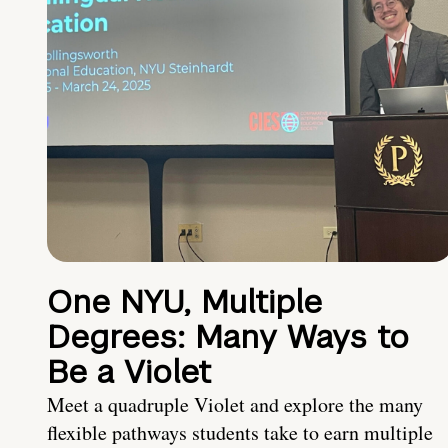
One NYU, Multiple
Degrees: Many Ways to
Be a Violet
Meet a quadruple Violet and explore the many
flexible pathways students take to earn multiple