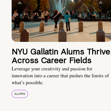
NYU Gallatin Alums Thrive
Across Career Fields
Leverage your creativity and passion for
innovation into a career that pushes the limits of
what’s possible.
ALUMNI