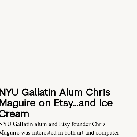
NYU Gallatin Alum Chris
Maguire on Etsy…and Ice
Cream
NYU Gallatin alum and Etsy founder Chris
Maguire was interested in both art and computer