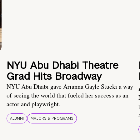
NYU Abu Dhabi Theatre
Grad Hits Broadway
NYU Abu Dhabi gave Arianna Gayle Stucki a way
of seeing the world that fueled her success as an
actor and playwright.
ALUMNI
MAJORS & PROGRAMS