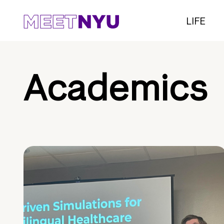
LIFE
Academics