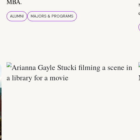
MBA.
ALUMNI
MAJORS & PROGRAMS