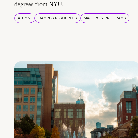
degrees from NYU.
ALUMNI
CAMPUS RESOURCES
MAJORS & PROGRAMS