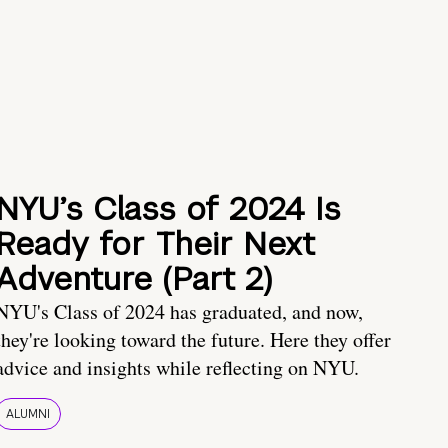
NYU’s Class of 2024 Is
Ready for Their Next
Adventure (Part 2)
NYU's Class of 2024 has graduated, and now,
they're looking toward the future. Here they offer
advice and insights while reflecting on NYU.
ALUMNI