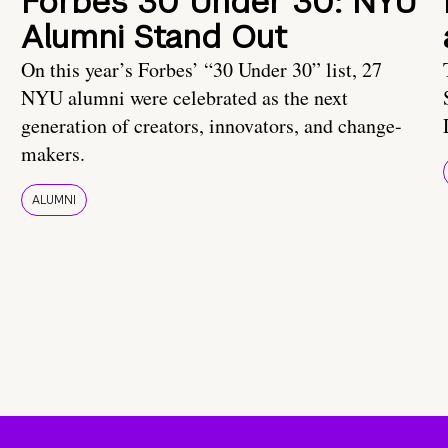
Forbes 30 Under 30: NYU
Alumni Stand Out
On this year’s Forbes’ “30 Under 30” list, 27
NYU alumni were celebrated as the next
generation of creators, innovators, and change-
makers.
ALUMNI