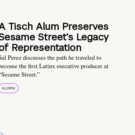
A Tisch Alum Preserves
Sesame Street’s Legacy
of Representation
Sal Perez discusses the path he traveled to
become the first Latinx executive producer at
“Sesame Street.”
ALUMNI