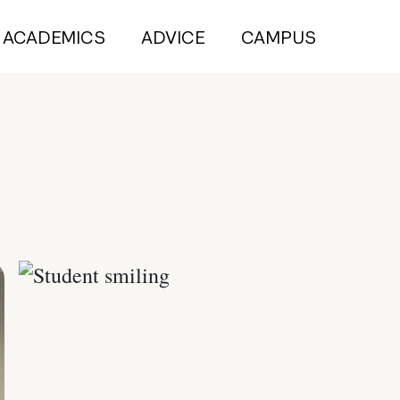
ACADEMICS
ADVICE
CAMPUS