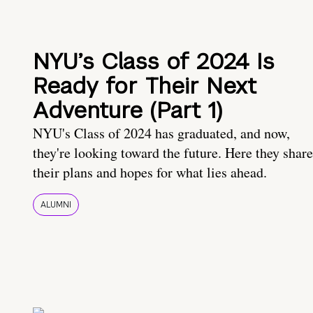
NYU’s Class of 2024 Is
Ready for Their Next
Adventure (Part 1)
NYU's Class of 2024 has graduated, and now,
they're looking toward the future. Here they share
their plans and hopes for what lies ahead.
ALUMNI