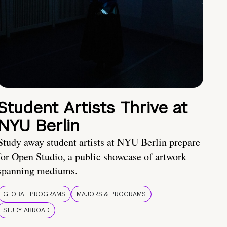
Student Artists Thrive at
NYU Berlin
Study away student artists at NYU Berlin prepare
for Open Studio, a public showcase of artwork
spanning mediums.
GLOBAL PROGRAMS
MAJORS & PROGRAMS
STUDY ABROAD