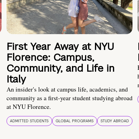
First Year Away at NYU
Florence: Campus,
Community, and Life in
Italy
An insider's look at campus life, academics, and
community as a first-year student studying abroad
at NYU Florence.
ADMITTED STUDENTS
GLOBAL PROGRAMS
STUDY ABROAD