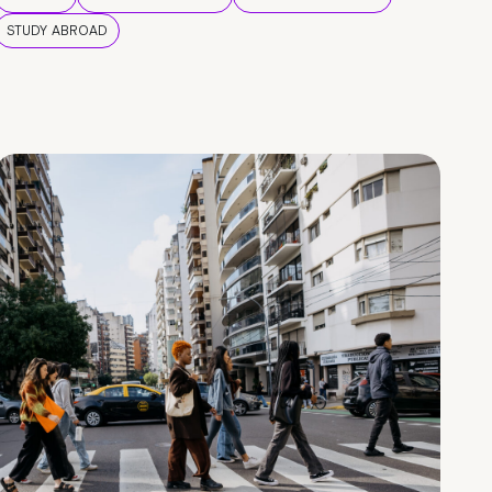
STUDY ABROAD