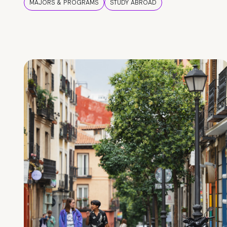
MAJORS & PROGRAMS
STUDY ABROAD