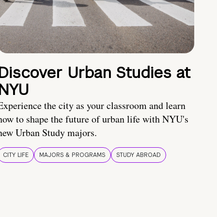
Discover Urban Studies at
NYU
Experience the city as your classroom and learn
how to shape the future of urban life with NYU's
new Urban Study majors.
CITY LIFE
MAJORS & PROGRAMS
STUDY ABROAD