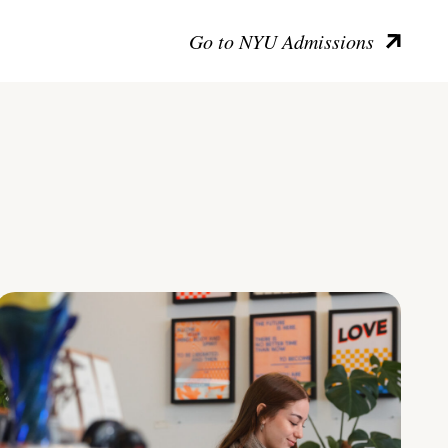
Go to NYU Admissions