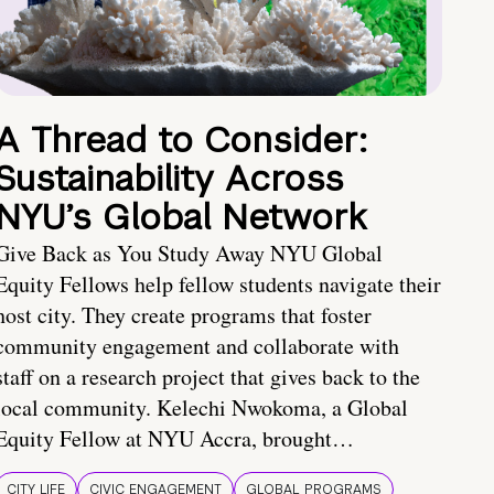
A Thread to Consider:
Sustainability Across
NYU’s Global Network
Give Back as You Study Away NYU Global
Equity Fellows help fellow students navigate their
host city. They create programs that foster
community engagement and collaborate with
staff on a research project that gives back to the
local community. Kelechi Nwokoma, a Global
Equity Fellow at NYU Accra, brought…
CITY LIFE
CIVIC ENGAGEMENT
GLOBAL PROGRAMS