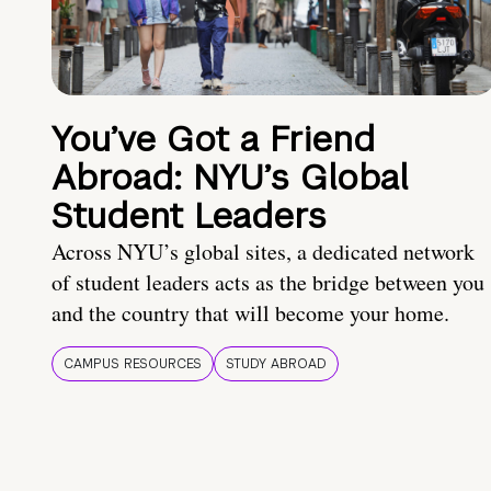
You’ve Got a Friend
Abroad: NYU’s Global
Student Leaders
Across NYU’s global sites, a dedicated network
of student leaders acts as the bridge between you
and the country that will become your home.
CAMPUS RESOURCES
STUDY ABROAD