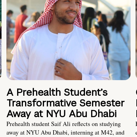
A Prehealth Student’s
Transformative Semester
Away at NYU Abu Dhabi
Prehealth student Saif Ali reflects on studying
away at NYU Abu Dhabi, interning at M42, and