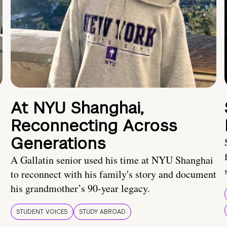
At NYU Shanghai,
Reconnecting Across
Generations
A Gallatin senior used his time at NYU Shanghai
to reconnect with his family's story and document
his grandmother’s 90-year legacy.
STUDENT VOICES
STUDY ABROAD