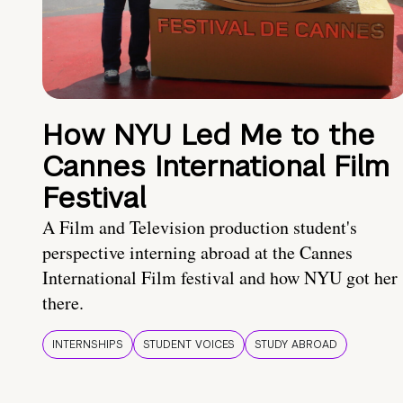
How NYU Led Me to the
Cannes International Film
Festival
A Film and Television production student's
perspective interning abroad at the Cannes
International Film festival and how NYU got her
there.
INTERNSHIPS
STUDENT VOICES
STUDY ABROAD