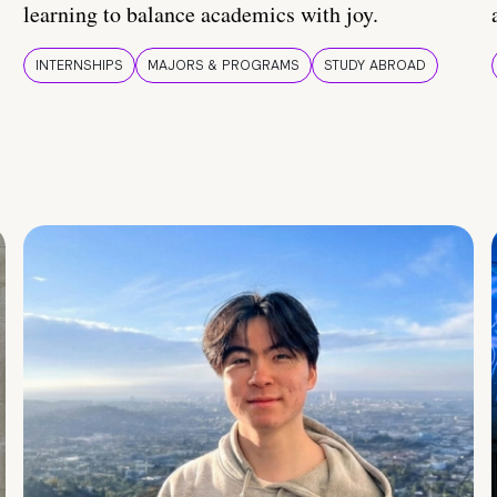
learning to balance academics with joy.
INTERNSHIPS
MAJORS & PROGRAMS
STUDY ABROAD