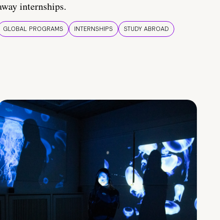
away internships.
GLOBAL PROGRAMS
INTERNSHIPS
STUDY ABROAD