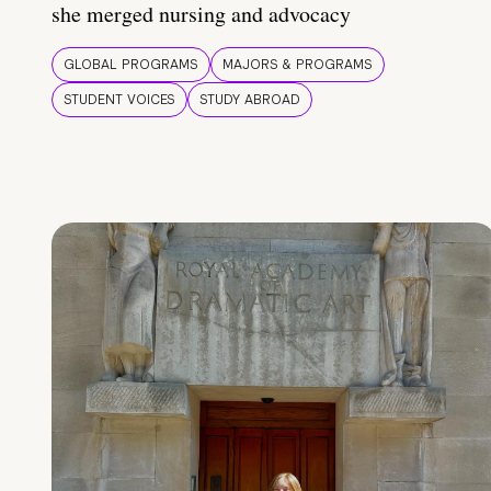
she merged nursing and advocacy
GLOBAL PROGRAMS
MAJORS & PROGRAMS
STUDENT VOICES
STUDY ABROAD