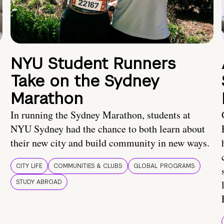
NYU Student Runners
Take on the Sydney
Marathon
In running the Sydney Marathon, students at
NYU Sydney had the chance to both learn about
their new city and build community in new ways.
CITY LIFE
COMMUNITIES & CLUBS
GLOBAL PROGRAMS
STUDY ABROAD