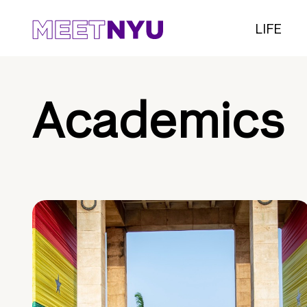
LIFE
Academics