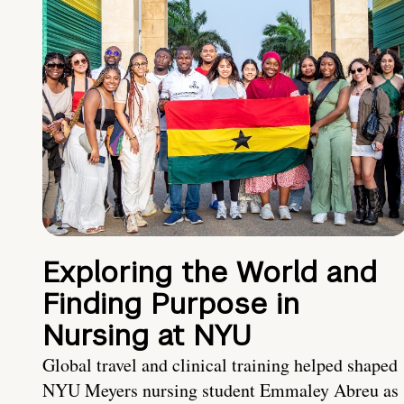
Exploring the World and
Finding Purpose in
Nursing at NYU
Global travel and clinical training helped shaped
NYU Meyers nursing student Emmaley Abreu as