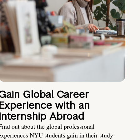
Gain Global Career
Experience with an
Internship Abroad
Find out about the global professional
experiences NYU students gain in their study