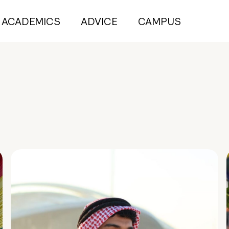
ACADEMICS
ADVICE
CAMPUS