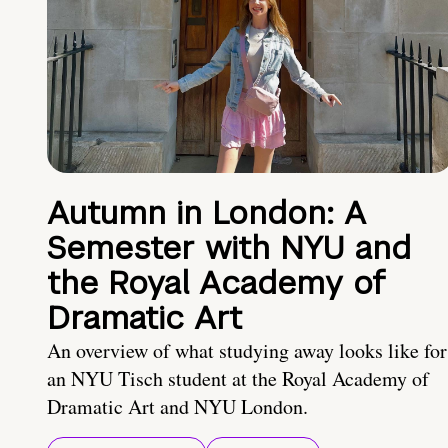
Autumn in London: A
Semester with NYU and
the Royal Academy of
Dramatic Art
An overview of what studying away looks like for
an NYU Tisch student at the Royal Academy of
Dramatic Art and NYU London.