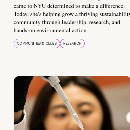
came to NYU determined to make a difference.
Today, she's helping grow a thriving sustainabilit
community through leadership, research, and
hands-on environmental action.
COMMUNITIES & CLUBS
RESEARCH