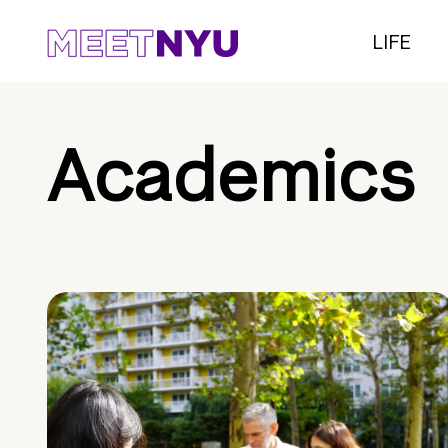
LIFE
Academics