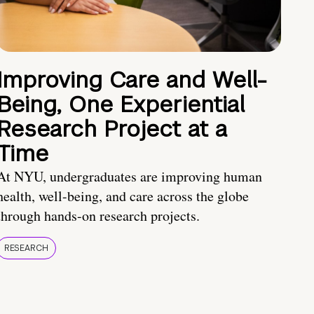
Improving Care and Well-
Being, One Experiential
Research Project at a
Time
At NYU, undergraduates are improving human
health, well-being, and care across the globe
through hands-on research projects.
RESEARCH