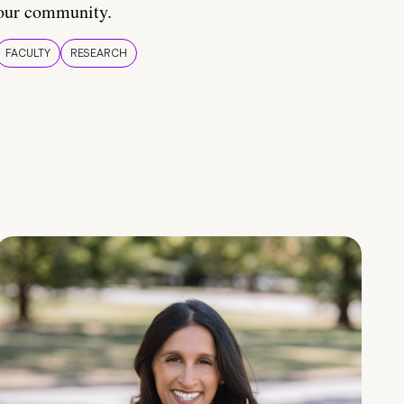
our community.
FACULTY
RESEARCH