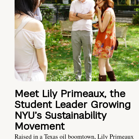
Meet Lily Primeaux, the
Student Leader Growing
NYU’s Sustainability
Movement
Raised in a Texas oil boomtown, Lily Primeaux