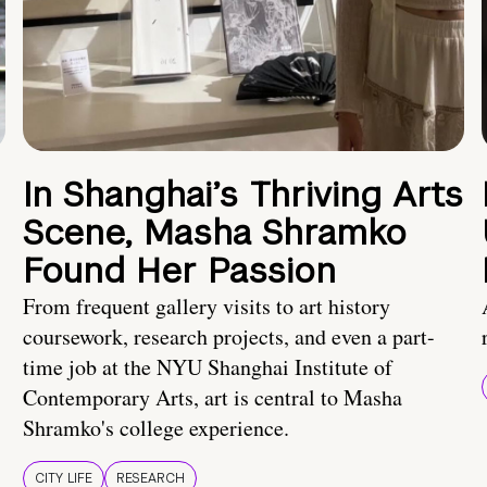
In Shanghai’s Thriving Arts
Scene, Masha Shramko
Found Her Passion
From frequent gallery visits to art history
coursework, research projects, and even a part-
time job at the NYU Shanghai Institute of
Contemporary Arts, art is central to Masha
Shramko's college experience.
CITY LIFE
RESEARCH