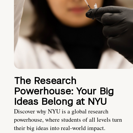
The Research
Powerhouse: Your Big
Ideas Belong at NYU
Discover why NYU is a global research
powerhouse, where students of all levels turn
their big ideas into real-world impact.