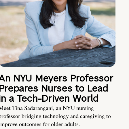
An NYU Meyers Professor
Prepares Nurses to Lead
in a Tech-Driven World
Meet Tina Sadarangani, an NYU nursing
professor bridging technology and caregiving to
improve outcomes for older adults.