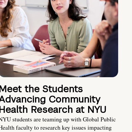
Meet the Students
Advancing Community
Health Research at NYU
NYU students are teaming up with Global Public
Health faculty to research key issues impacting