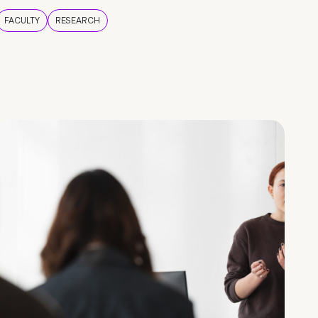
FACULTY
RESEARCH