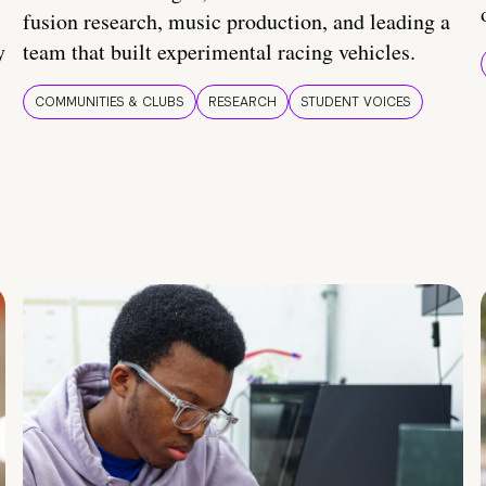
fusion research, music production, and leading a
y
team that built experimental racing vehicles.
COMMUNITIES & CLUBS
RESEARCH
STUDENT VOICES