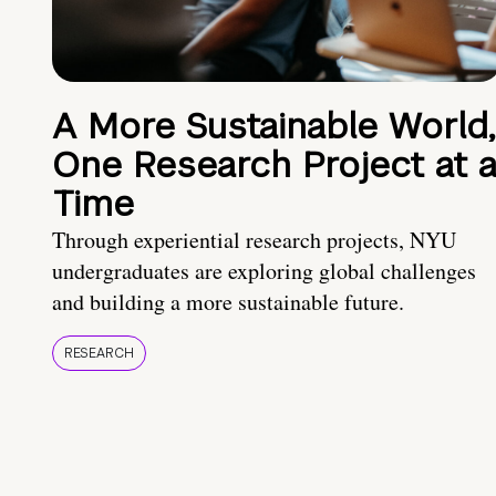
A More Sustainable World,
One Research Project at 
Time
Through experiential research projects, NYU
undergraduates are exploring global challenges
and building a more sustainable future.
RESEARCH