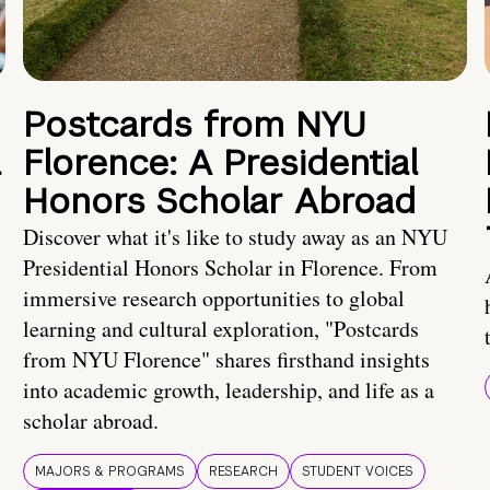
Postcards from NYU
a
Florence: A Presidential
Honors Scholar Abroad
Discover what it's like to study away as an NYU
Presidential Honors Scholar in Florence. From
immersive research opportunities to global
learning and cultural exploration, "Postcards
from NYU Florence" shares firsthand insights
into academic growth, leadership, and life as a
scholar abroad.
MAJORS & PROGRAMS
RESEARCH
STUDENT VOICES