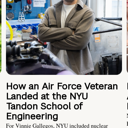
How an Air Force Veteran
Landed at the NYU
Tandon School of
Engineering
For Vinnie Gallegos, NYU included nuclear