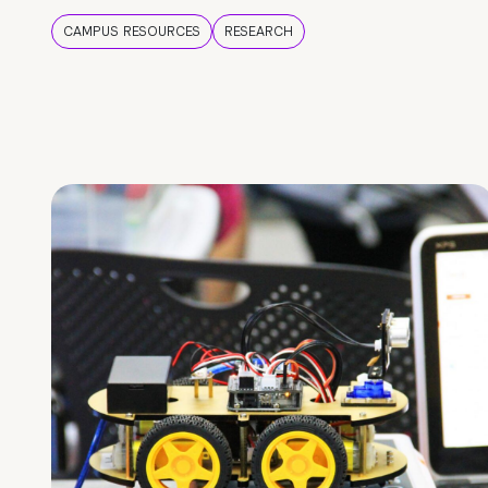
CAMPUS RESOURCES
RESEARCH