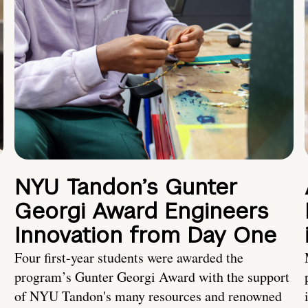
NYU Tandon’s Gunter
Georgi Award Engineers
Innovation from Day One
Four first-year students were awarded the
program’s Gunter Georgi Award with the support
of NYU Tandon's many resources and renowned