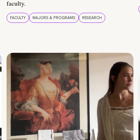
faculty.
FACULTY
MAJORS & PROGRAMS
RESEARCH