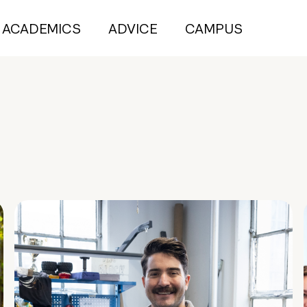
ACADEMICS
ADVICE
CAMPUS