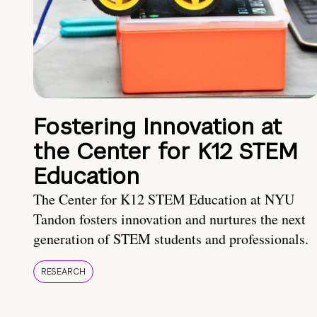
Fostering Innovation at
the Center for K12 STEM
Education
The Center for K12 STEM Education at NYU
Tandon fosters innovation and nurtures the next
generation of STEM students and professionals.
RESEARCH