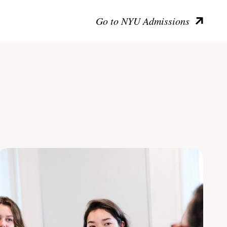
Go to NYU Admissions