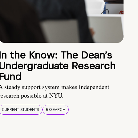
In the Know: The Dean’s
Undergraduate Research
Fund
A steady support system makes independent
research possible at NYU.
CURRENT STUDENTS
RESEARCH