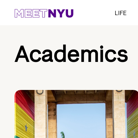
LIFE
Academics