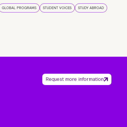
GLOBAL PROGRAMS
STUDENT VOICES
STUDY ABROAD
Request more information