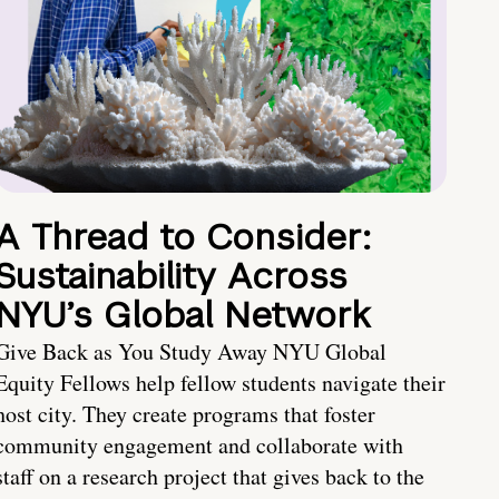
A Thread to Consider:
Sustainability Across
NYU’s Global Network
Give Back as You Study Away NYU Global
Equity Fellows help fellow students navigate their
host city. They create programs that foster
community engagement and collaborate with
staff on a research project that gives back to the