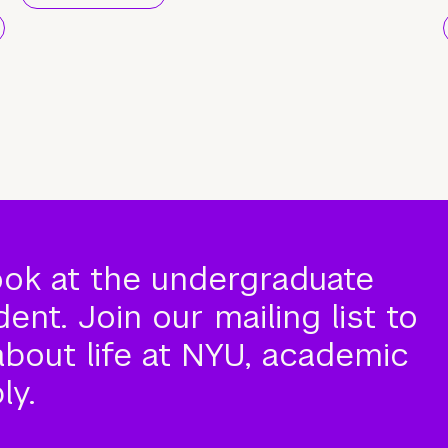
ook at the undergraduate
nt. Join our mailing list to
about life at NYU, academic
ly.