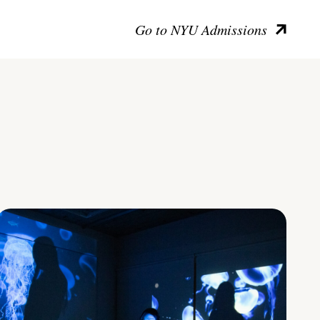
Go to NYU Admissions