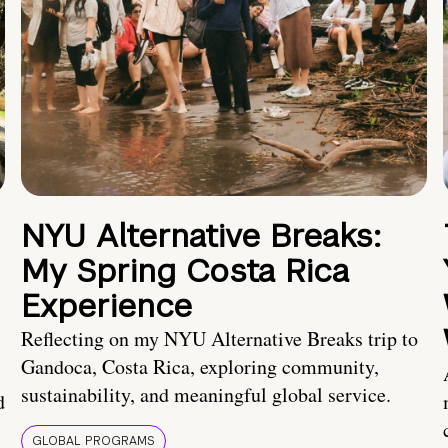
NYU Alternative Breaks:
My Spring Costa Rica
Experience
Reflecting on my NYU Alternative Breaks trip to
Gandoca, Costa Rica, exploring community,
sustainability, and meaningful global service.
d
GLOBAL PROGRAMS