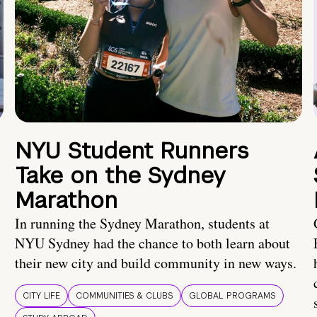
NYU Student Runners
Take on the Sydney
Marathon
In running the Sydney Marathon, students at
NYU Sydney had the chance to both learn about
their new city and build community in new ways.
CITY LIFE
COMMUNITIES & CLUBS
GLOBAL PROGRAMS