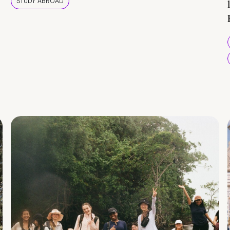
STUDY ABROAD