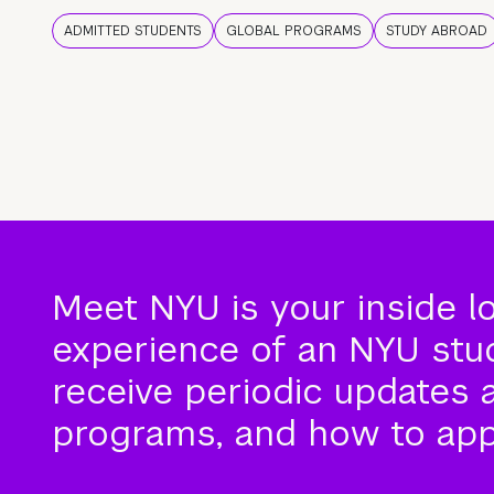
ADMITTED STUDENTS
GLOBAL PROGRAMS
STUDY ABROAD
Meet NYU is your inside l
experience of an NYU stude
receive periodic updates 
programs, and how to app