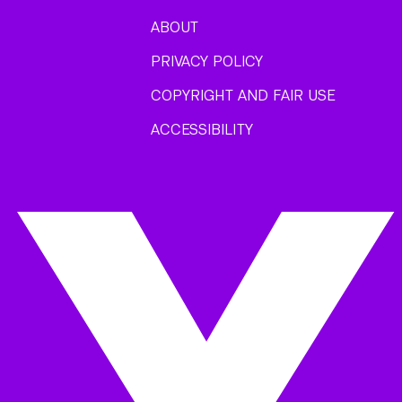
ABOUT
PRIVACY POLICY
COPYRIGHT AND FAIR USE
ACCESSIBILITY