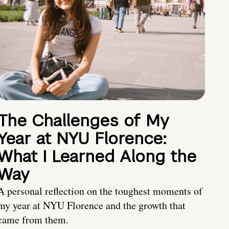
The Challenges of My
Year at NYU Florence:
What I Learned Along the
Way
A personal reflection on the toughest moments of
my year at NYU Florence and the growth that
came from them.