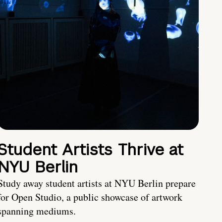
Student Artists Thrive at
NYU Berlin
Study away student artists at NYU Berlin prepare
for Open Studio, a public showcase of artwork
spanning mediums.