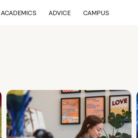
ACADEMICS
ADVICE
CAMPUS