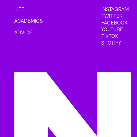
LIFE
INSTAGRAM
TWITTER
ACADEMICS
FACEBOOK
YOUTUBE
ADVICE
TIKTOK
SPOTIFY