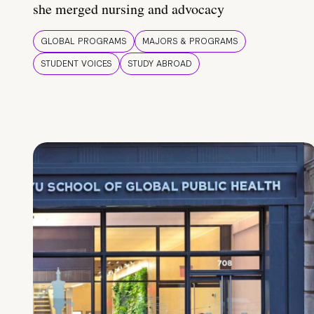
she merged nursing and advocacy
GLOBAL PROGRAMS
MAJORS & PROGRAMS
STUDENT VOICES
STUDY ABROAD