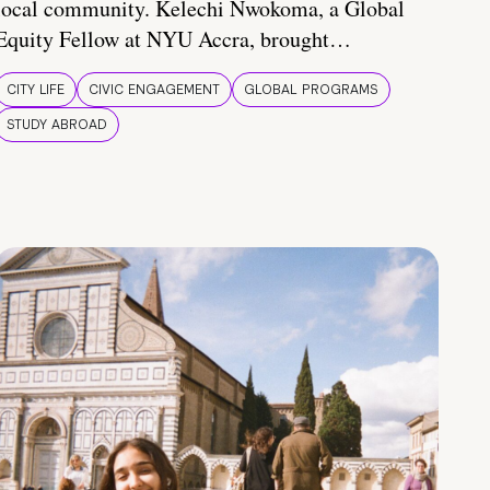
local community. Kelechi Nwokoma, a Global
Equity Fellow at NYU Accra, brought…
CITY LIFE
CIVIC ENGAGEMENT
GLOBAL PROGRAMS
STUDY ABROAD