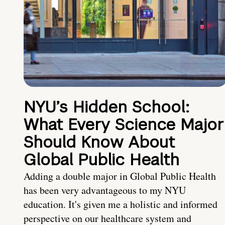
NYU’s Hidden School:
What Every Science Major
Should Know About
Global Public Health
Adding a double major in Global Public Health
has been very advantageous to my NYU
education. It's given me a holistic and informed
perspective on our healthcare system and