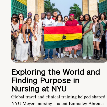
Exploring the World and
Finding Purpose in
Nursing at NYU
Global travel and clinical training helped shaped
NYU Meyers nursing student Emmaley Abreu as