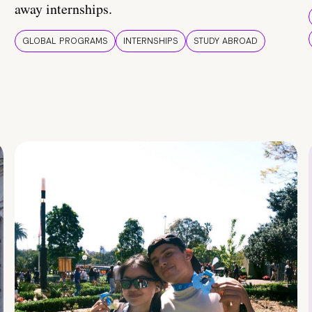
away internships.
GLOBAL PROGRAMS
INTERNSHIPS
STUDY ABROAD