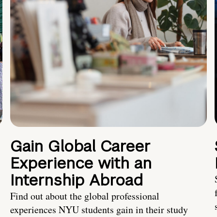
Gain Global Career
Experience with an
Internship Abroad
Find out about the global professional
experiences NYU students gain in their study