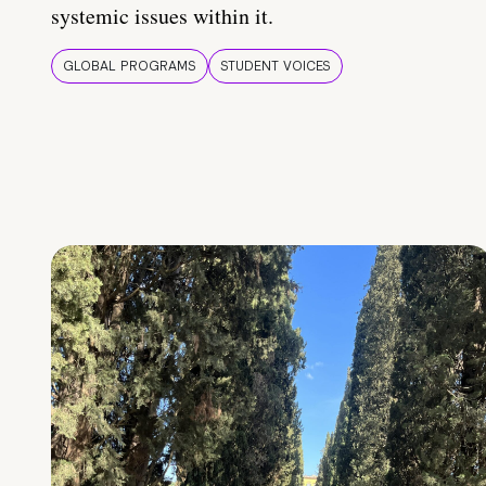
systemic issues within it.
GLOBAL PROGRAMS
STUDENT VOICES