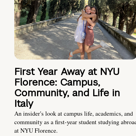
First Year Away at NYU
Florence: Campus,
Community, and Life in
Italy
An insider's look at campus life, academics, and
community as a first-year student studying abroa
at NYU Florence.