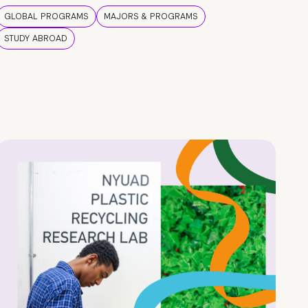
GLOBAL PROGRAMS
MAJORS & PROGRAMS
STUDY ABROAD