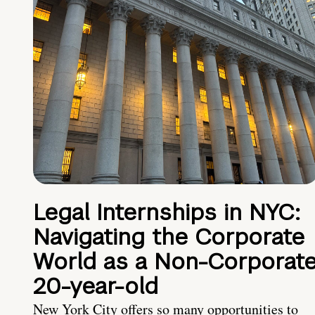
Legal Internships in NYC:
Navigating the Corporate
World as a Non-Corporat
20-year-old
New York City offers so many opportunities to