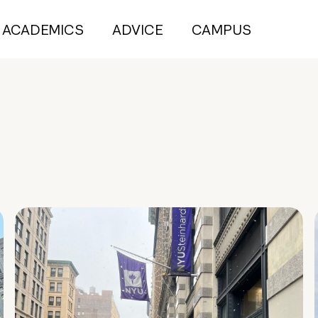
ACADEMICS
ADVICE
CAMPUS