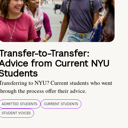
Transfer-to-Transfer:
Advice from Current NYU
Students
Transferring to NYU? Current students who went
through the process offer their advice.
ADMITTED STUDENTS
CURRENT STUDENTS
STUDENT VOICES