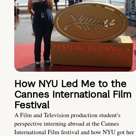
How NYU Led Me to the
Cannes International Film
Festival
A Film and Television production student's
perspective interning abroad at the Cannes
International Film festival and how NYU got her