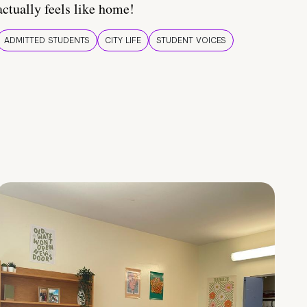
actually feels like home!
ADMITTED STUDENTS
CITY LIFE
STUDENT VOICES