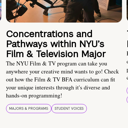
Concentrations and
Pathways within NYU’s
Film & Television Major
The NYU Film & TV program can take you
anywhere your creative mind wants to go! Check
out how the Film & TV BFA curriculum can fit
your unique interests through it's diverse and
hands-on programming!
MAJORS & PROGRAMS
STUDENT VOICES