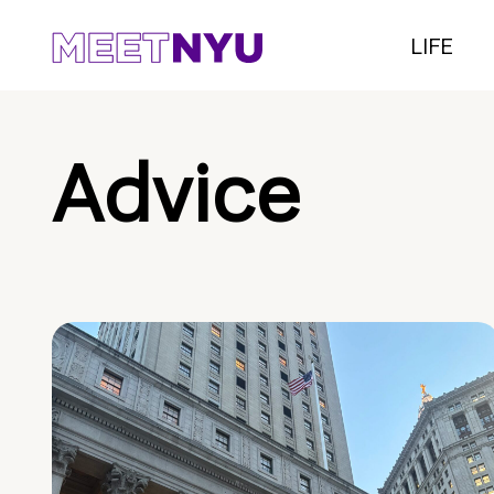
LIFE
Advice