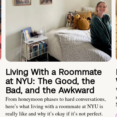
Living With a Roommate
at NYU: The Good, the
Bad, and the Awkward
From honeymoon phases to hard conversations,
here’s what living with a roommate at NYU is
really like and why it’s okay if it’s not perfect.