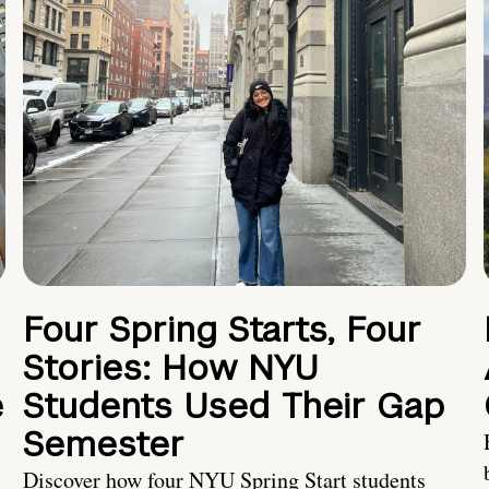
Four Spring Starts, Four
Stories: How NYU
e
Students Used Their Gap
Semester
Discover how four NYU Spring Start students