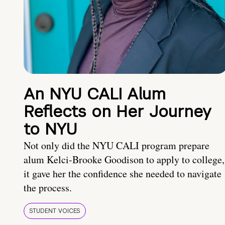
An NYU CALI Alum
Reflects on Her Journey
to NYU
Not only did the NYU CALI program prepare
alum Kelci-Brooke Goodison to apply to college,
it gave her the confidence she needed to navigate
the process.
STUDENT VOICES