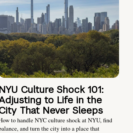
NYU Culture Shock 101:
Adjusting to Life in the
City That Never Sleeps
How to handle NYC culture shock at NYU, find
balance, and turn the city into a place that