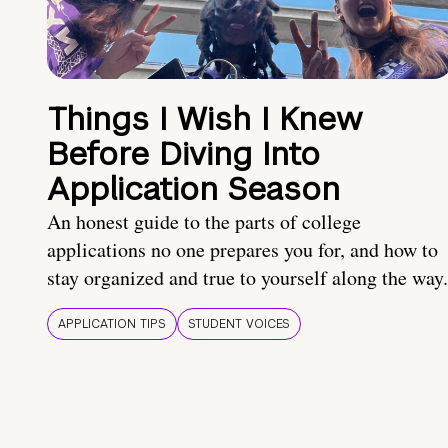
Things I Wish I Knew
Before Diving Into
Application Season
An honest guide to the parts of college
applications no one prepares you for, and how to
stay organized and true to yourself along the way.
APPLICATION TIPS
STUDENT VOICES