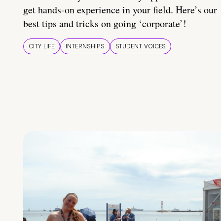
get hands-on experience in your field. Here’s our
best tips and tricks on going ‘corporate’!
CITY LIFE
INTERNSHIPS
STUDENT VOICES