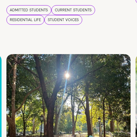
ADMITTED STUDENTS
CURRENT STUDENTS
RESIDENTIAL LIFE
STUDENT VOICES