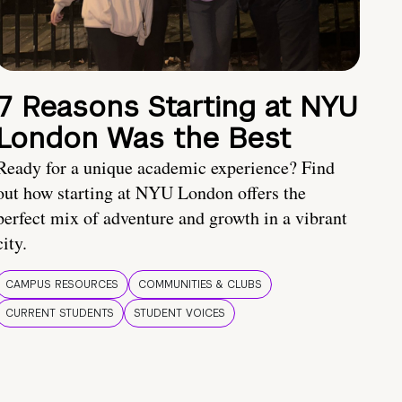
7 Reasons Starting at NYU
London Was the Best
Ready for a unique academic experience? Find
out how starting at NYU London offers the
perfect mix of adventure and growth in a vibrant
city.
CAMPUS RESOURCES
COMMUNITIES & CLUBS
CURRENT STUDENTS
STUDENT VOICES