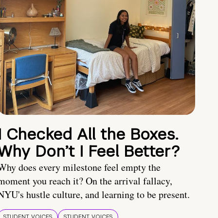
I Checked All the Boxes.
Why Don’t I Feel Better?
Why does every milestone feel empty the
moment you reach it? On the arrival fallacy,
NYU's hustle culture, and learning to be present.
STUDENT VOICES
STUDENT VOICES