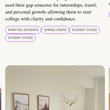
used their gap semester for internships, travel,
and personal growth–allowing them to start
college with clarity and confidence.
ADMITTED STUDENTS
SPRING STARTS
STUDENT VOICES
STUDENT VOICES