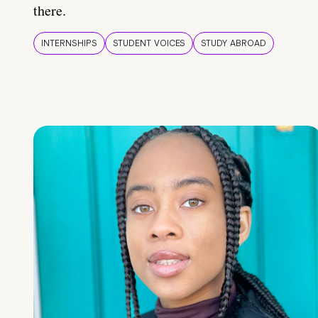
there.
INTERNSHIPS
STUDENT VOICES
STUDY ABROAD