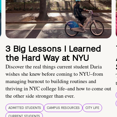
3 Big Lessons I Learned
the Hard Way at NYU
Discover the real things current student Daria
wishes she knew before coming to NYU–from
managing burnout to building routines and
thriving in NYC college life–and how to come out
the other side stronger than ever.
ADMITTED STUDENTS
CAMPUS RESOURCES
CITY LIFE
CURRENT STUDENTS