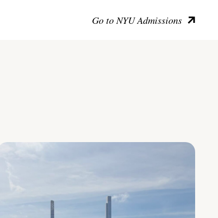
Go to NYU Admissions