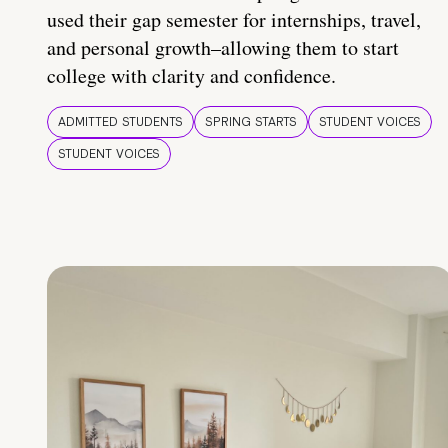
used their gap semester for internships, travel,
and personal growth–allowing them to start
college with clarity and confidence.
ADMITTED STUDENTS
SPRING STARTS
STUDENT VOICES
STUDENT VOICES