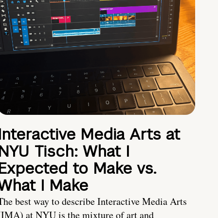
Interactive Media Arts at
NYU Tisch: What I
Expected to Make vs.
What I Make
The best way to describe Interactive Media Arts
(IMA) at NYU is the mixture of art and