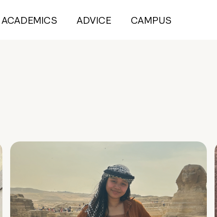
ACADEMICS
ADVICE
CAMPUS