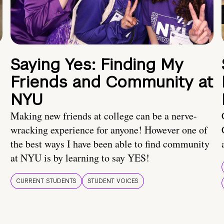
Saying Yes: Finding My
Friends and Community at
NYU
Making new friends at college can be a nerve-
wracking experience for anyone! However one of
the best ways I have been able to find community
at NYU is by learning to say YES!
CURRENT STUDENTS
STUDENT VOICES