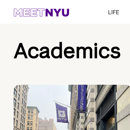
LIFE
Academics