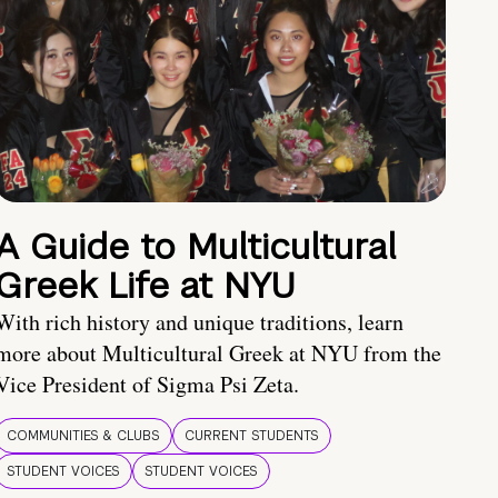
A Guide to Multicultural
Greek Life at NYU
With rich history and unique traditions, learn
more about Multicultural Greek at NYU from the
Vice President of Sigma Psi Zeta.
COMMUNITIES & CLUBS
CURRENT STUDENTS
STUDENT VOICES
STUDENT VOICES