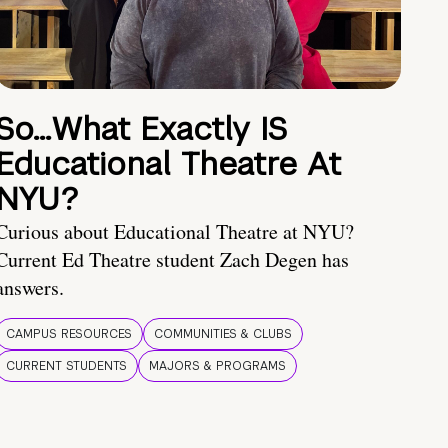
So…What Exactly IS
Educational Theatre At
NYU?
Curious about Educational Theatre at NYU?
Current Ed Theatre student Zach Degen has
answers.
CAMPUS RESOURCES
COMMUNITIES & CLUBS
CURRENT STUDENTS
MAJORS & PROGRAMS