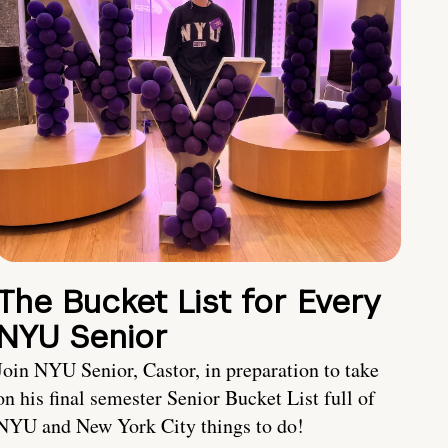
The Bucket List for Every
NYU Senior
Join NYU Senior, Castor, in preparation to take
on his final semester Senior Bucket List full of
NYU and New York City things to do!