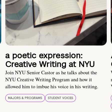
a poetic expression:
Creative Writing at NYU
Join NYU Senior Castor as he talks about the
NYU Creative Writing Program and how it
allowed him to imbue his voice in his writing.
MAJORS & PROGRAMS
STUDENT VOICES