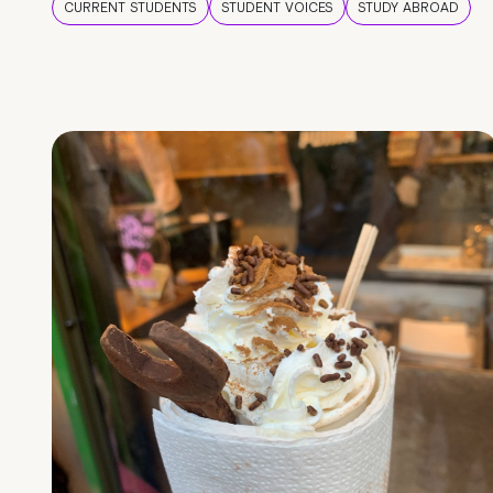
CURRENT STUDENTS
STUDENT VOICES
STUDY ABROAD