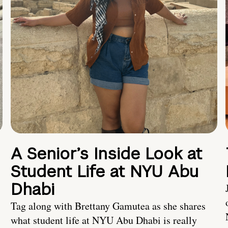
A Senior’s Inside Look at
Student Life at NYU Abu
Dhabi
Tag along with Brettany Gamutea as she shares
what student life at NYU Abu Dhabi is really