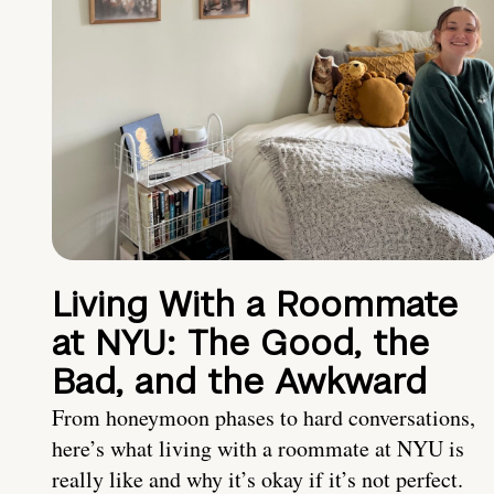
Living With a Roommate
at NYU: The Good, the
Bad, and the Awkward
From honeymoon phases to hard conversations,
here’s what living with a roommate at NYU is
really like and why it’s okay if it’s not perfect.