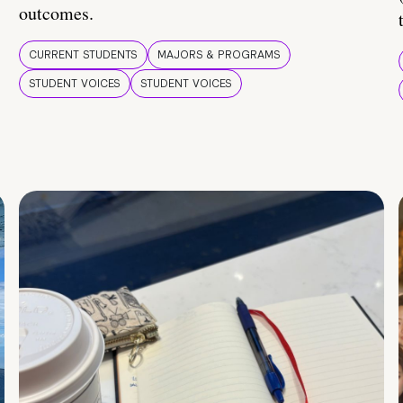
outcomes.
CURRENT STUDENTS
MAJORS & PROGRAMS
STUDENT VOICES
STUDENT VOICES