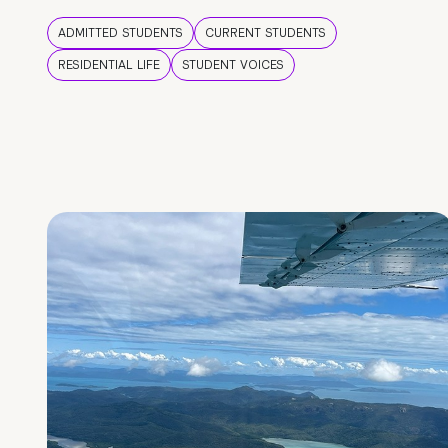
ADMITTED STUDENTS
CURRENT STUDENTS
RESIDENTIAL LIFE
STUDENT VOICES