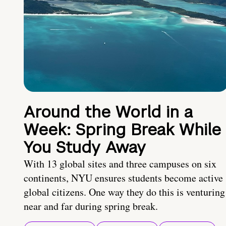
Around the World in a
Week: Spring Break While
You Study Away
With 13 global sites and three campuses on six
continents, NYU ensures students become active
global citizens. One way they do this is venturing
near and far during spring break.