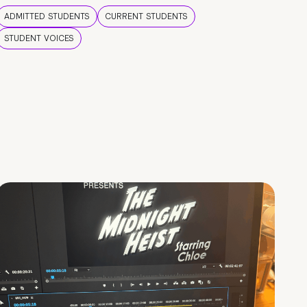
ADMITTED STUDENTS
CURRENT STUDENTS
STUDENT VOICES