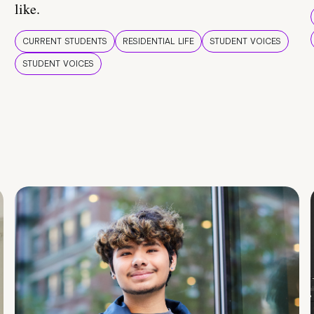
like.
CURRENT STUDENTS
RESIDENTIAL LIFE
STUDENT VOICES
STUDENT VOICES