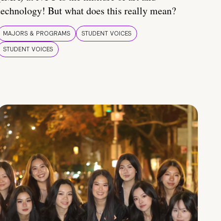
technology! But what does this really mean?
MAJORS & PROGRAMS
STUDENT VOICES
STUDENT VOICES