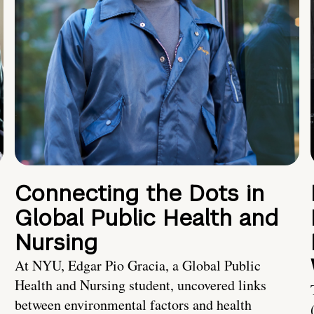
Connecting the Dots in
Global Public Health and
Nursing
At NYU, Edgar Pio Gracia, a Global Public
Health and Nursing student, uncovered links
between environmental factors and health