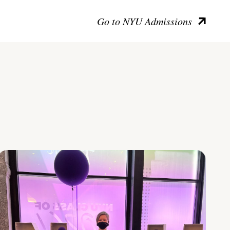
Go to NYU Admissions