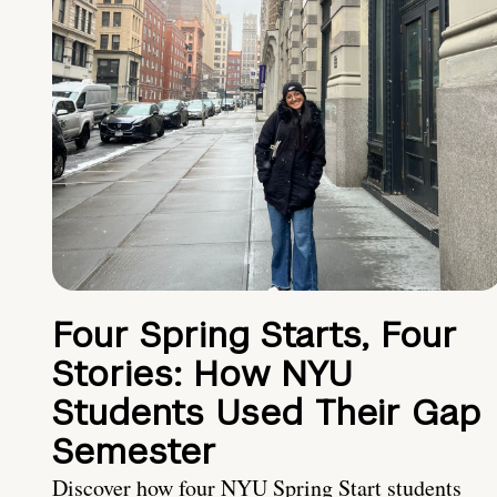
Four Spring Starts, Four
Stories: How NYU
Students Used Their Gap
Semester
Discover how four NYU Spring Start students