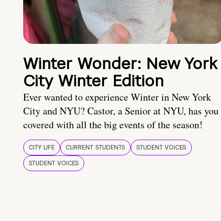
Winter Wonder: New York
City Winter Edition
Ever wanted to experience Winter in New York
City and NYU? Castor, a Senior at NYU, has you
covered with all the big events of the season!
CITY LIFE
CURRENT STUDENTS
STUDENT VOICES
STUDENT VOICES