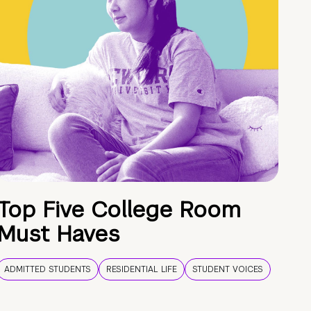
Top Five College Room
Must Haves
ADMITTED STUDENTS
RESIDENTIAL LIFE
STUDENT VOICES