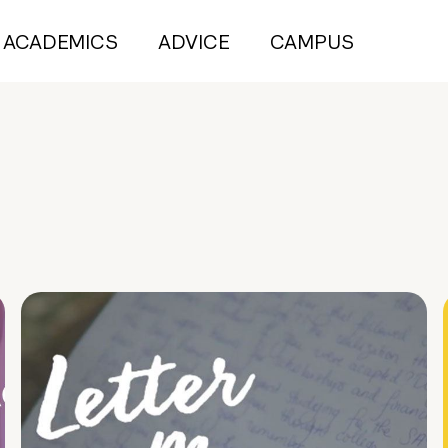
ACADEMICS
ADVICE
CAMPUS