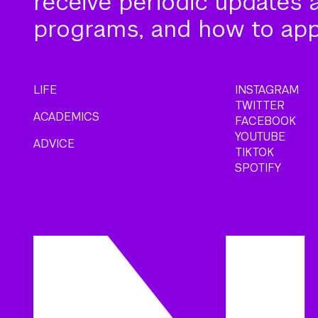
receive periodic updates 
programs, and how to app
LIFE
INSTAGRAM
TWITTER
ACADEMICS
FACEBOOK
YOUTUBE
ADVICE
TIKTOK
SPOTIFY