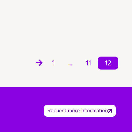
1
…
11
12
Request more information