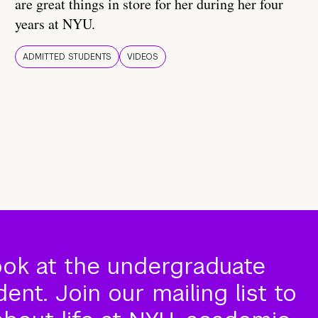
are great things in store for her during her four
years at NYU.
ADMITTED STUDENTS
VIDEOS
ook at the undergraduate
nt. Join our mailing list to