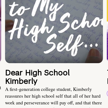
Dear High School
Kimberly
t
A first-generation college student, Kimberly
reassures her high school self that all of her hard
work and perseverance will pay off, and that there