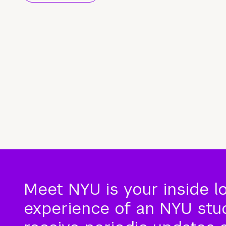
Meet NYU is your inside l
experience of an NYU stude