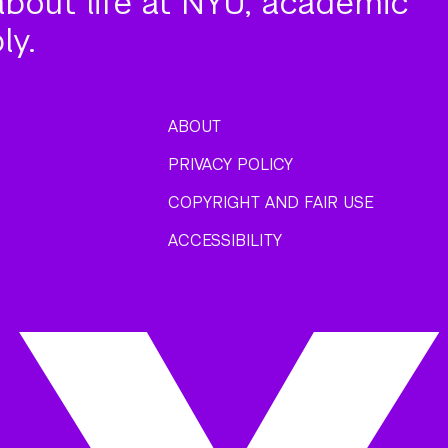
about life at NYU, academic
ly.
ABOUT
PRIVACY POLICY
COPYRIGHT AND FAIR USE
ACCESSIBILITY