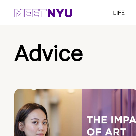
LIFE
Advice