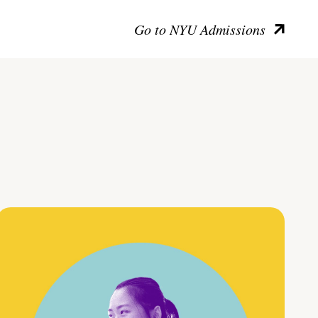
Go to NYU Admissions