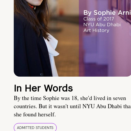
In Her Words
By the time Sophie was 18, she'd lived in seven
countries. But it wasn't until NYU Abu Dhabi tha
she found herself.
ADMITTED STUDENTS