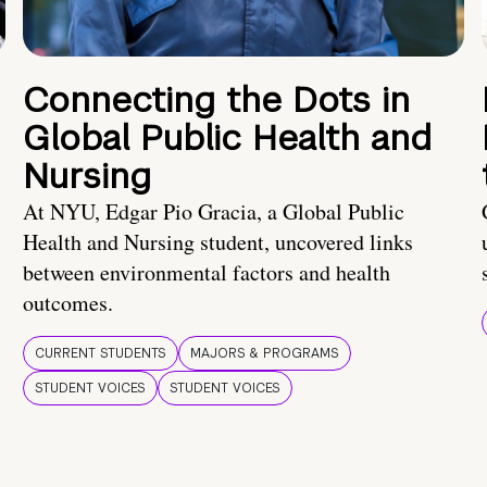
Connecting the Dots in
Global Public Health and
Nursing
At NYU, Edgar Pio Gracia, a Global Public
Health and Nursing student, uncovered links
between environmental factors and health
outcomes.
CURRENT STUDENTS
MAJORS & PROGRAMS
STUDENT VOICES
STUDENT VOICES