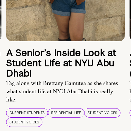
n
A Senior’s Inside Look at
Student Life at NYU Abu
Dhabi
Tag along with Brettany Gamutea as she shares
what student life at NYU Abu Dhabi is really
like.
CURRENT STUDENTS
RESIDENTIAL LIFE
STUDENT VOICES
STUDENT VOICES