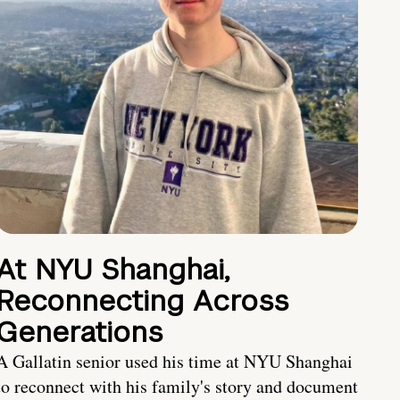
At NYU Shanghai,
Reconnecting Across
Generations
A Gallatin senior used his time at NYU Shanghai
to reconnect with his family's story and document