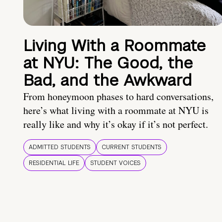
Living With a Roommate
at NYU: The Good, the
Bad, and the Awkward
From honeymoon phases to hard conversations,
here’s what living with a roommate at NYU is
really like and why it’s okay if it’s not perfect.
ADMITTED STUDENTS
CURRENT STUDENTS
RESIDENTIAL LIFE
STUDENT VOICES