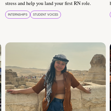
stress and help you land your first RN role.
INTERNSHIPS
STUDENT VOICES