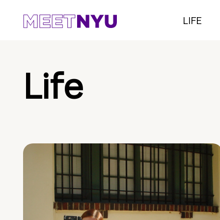
LIFE
Life