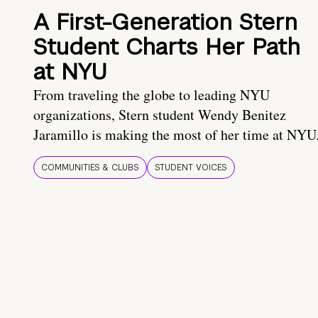
A First-Generation Stern
Student Charts Her Path
at NYU
From traveling the globe to leading NYU
organizations, Stern student Wendy Benitez
Jaramillo is making the most of her time at NYU
COMMUNITIES & CLUBS
STUDENT VOICES