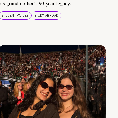
his grandmother’s 90-year legacy.
STUDENT VOICES
STUDY ABROAD