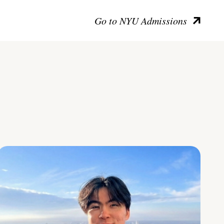
Go to NYU Admissions