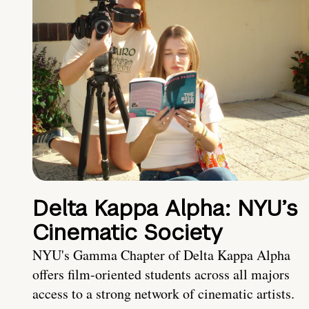
Delta Kappa Alpha: NYU’s
Cinematic Society
NYU's Gamma Chapter of Delta Kappa Alpha
offers film-oriented students across all majors
access to a strong network of cinematic artists.