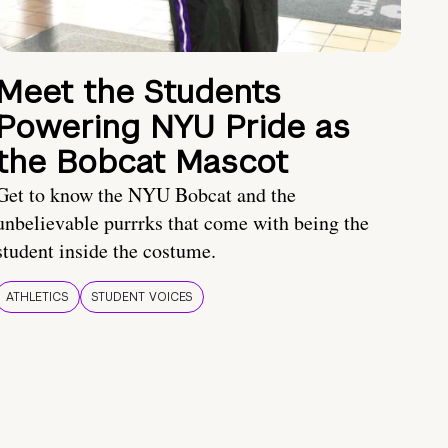
Meet the Students
Powering NYU Pride as
the Bobcat Mascot
Get to know the NYU Bobcat and the
unbelievable purrrks that come with being the
student inside the costume.
ATHLETICS
STUDENT VOICES