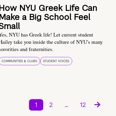
How NYU Greek Life Can
Make a Big School Feel
Small
Yes, NYU has Greek life! Let current student
Hailey take you inside the culture of NYU's many
sororities and fraternities.
COMMUNITIES & CLUBS
STUDENT VOICES
1
2
…
12