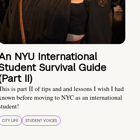
An NYU International
Student Survival Guide
(Part II)
This is part II of tips and and lessons I wish I had
known before moving to NYC as an international
student!
CITY LIFE
STUDENT VOICES