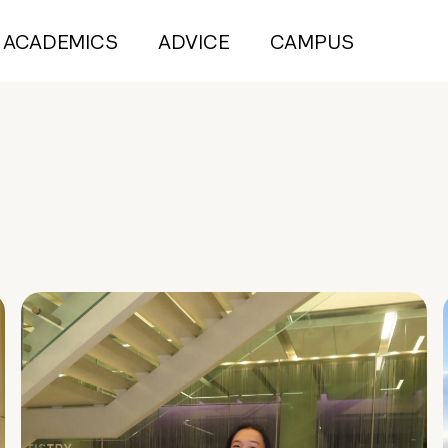
ACADEMICS
ADVICE
CAMPUS