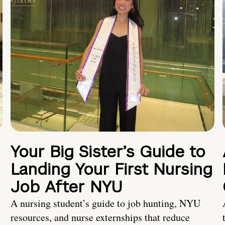
Your Big Sister’s Guide to
Landing Your First Nursing
Job After NYU
A nursing student’s guide to job hunting, NYU
resources, and nurse externships that reduce