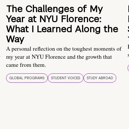
The Challenges of My
Year at NYU Florence:
What I Learned Along the
Way
A personal reflection on the toughest moments of
.
my year at NYU Florence and the growth that
came from them.
GLOBAL PROGRAMS
STUDENT VOICES
STUDY ABROAD