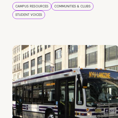
CAMPUS RESOURCES
COMMUNITIES & CLUBS
STUDENT VOICES