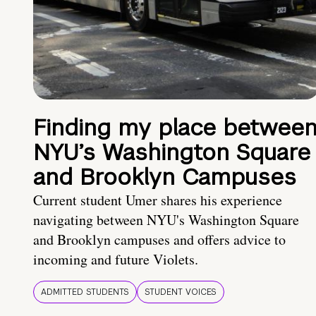
Finding my place betwee
NYU’s Washington Square
and Brooklyn Campuses
Current student Umer shares his experience
navigating between NYU's Washington Square
and Brooklyn campuses and offers advice to
incoming and future Violets.
ADMITTED STUDENTS
STUDENT VOICES