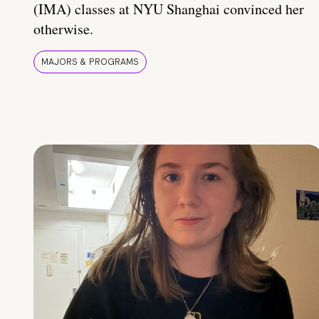
(IMA) classes at NYU Shanghai convinced her
otherwise.
MAJORS & PROGRAMS