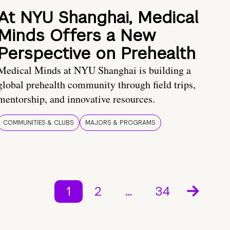
At NYU Shanghai, Medical
Minds Offers a New
Perspective on Prehealth
Medical Minds at NYU Shanghai is building a
global prehealth community through field trips,
mentorship, and innovative resources.
COMMUNITIES & CLUBS
MAJORS & PROGRAMS
1
2
…
34