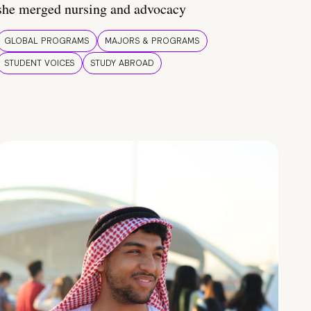
she merged nursing and advocacy
GLOBAL PROGRAMS
MAJORS & PROGRAMS
STUDENT VOICES
STUDY ABROAD