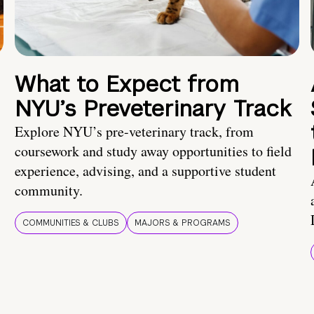
What to Expect from
NYU’s Preveterinary Track
Explore NYU’s pre-veterinary track, from
coursework and study away opportunities to field
experience, advising, and a supportive student
community.
COMMUNITIES & CLUBS
MAJORS & PROGRAMS