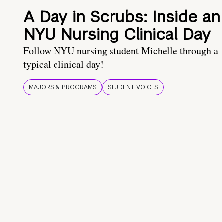
A Day in Scrubs: Inside an
NYU Nursing Clinical Day
Follow NYU nursing student Michelle through a
typical clinical day!
MAJORS & PROGRAMS
STUDENT VOICES