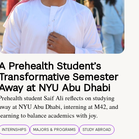
A Prehealth Student’s
Transformative Semester
Away at NYU Abu Dhabi
Prehealth student Saif Ali reflects on studying
away at NYU Abu Dhabi, interning at M42, and
learning to balance academics with joy.
INTERNSHIPS
MAJORS & PROGRAMS
STUDY ABROAD