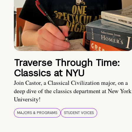
Traverse Through Time:
Classics at NYU
Join Castor, a Classical Civilization major, on a
deep dive of the classics department at New York
University!
MAJORS & PROGRAMS
STUDENT VOICES