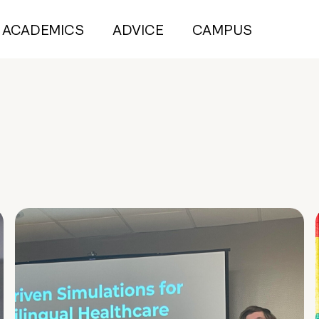
ACADEMICS
ADVICE
CAMPUS