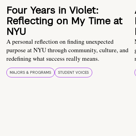
Four Years in Violet:
Reflecting on My Time at
NYU
A personal reflection on finding unexpected
purpose at NYU through community, culture, and
redefining what success really means.
MAJORS & PROGRAMS
STUDENT VOICES