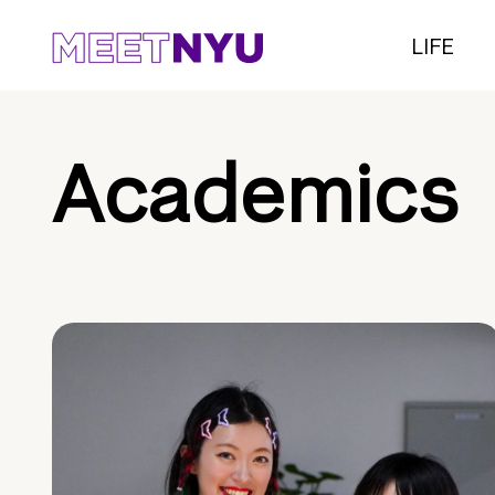
LIFE
Academics