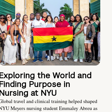
Exploring the World and
Finding Purpose in
Nursing at NYU
Global travel and clinical training helped shaped
NYU Meyers nursing student Emmaley Abreu as