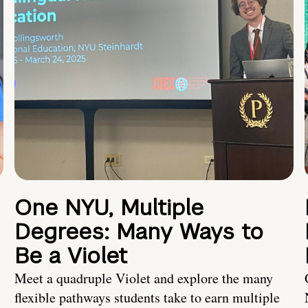
One NYU, Multiple
Degrees: Many Ways to
Be a Violet
Meet a quadruple Violet and explore the many
flexible pathways students take to earn multiple