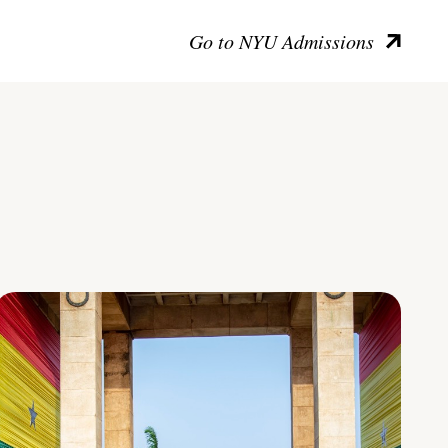
Go to NYU Admissions