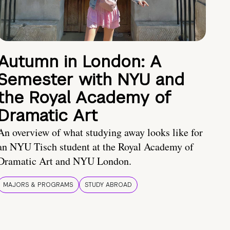
Autumn in London: A
Semester with NYU and
the Royal Academy of
Dramatic Art
An overview of what studying away looks like for
an NYU Tisch student at the Royal Academy of
Dramatic Art and NYU London.
MAJORS & PROGRAMS
STUDY ABROAD