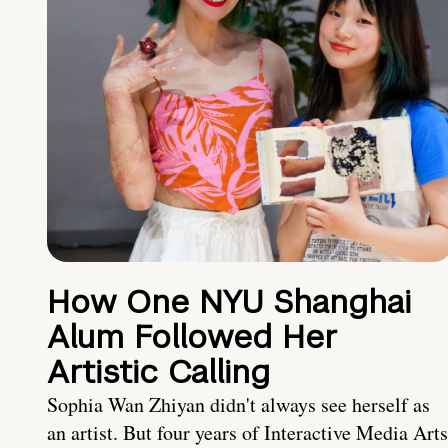
How One NYU Shanghai
Alum Followed Her
Artistic Calling
Sophia Wan Zhiyan didn't always see herself as
an artist. But four years of Interactive Media Arts