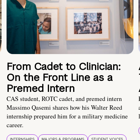
From Cadet to Clinician:
On the Front Line as a
Premed Intern
CAS student, ROTC cadet, and premed intern
Massimo Qasemi shares how his Walter Reed
internship prepared him for a military medicine
career.
INTERNSHIPS
MAJORS & PROGRAMS
STUDENT VOICES