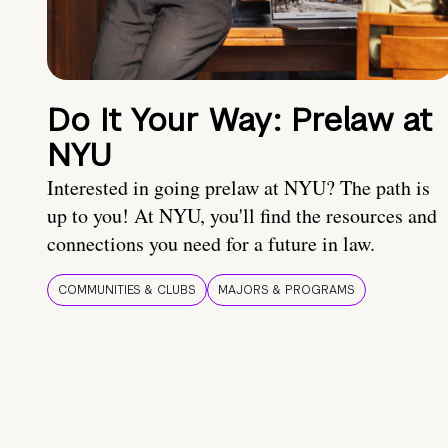
Do It Your Way: Prelaw at
NYU
Interested in going prelaw at NYU? The path is
up to you! At NYU, you'll find the resources and
connections you need for a future in law.
COMMUNITIES & CLUBS
MAJORS & PROGRAMS