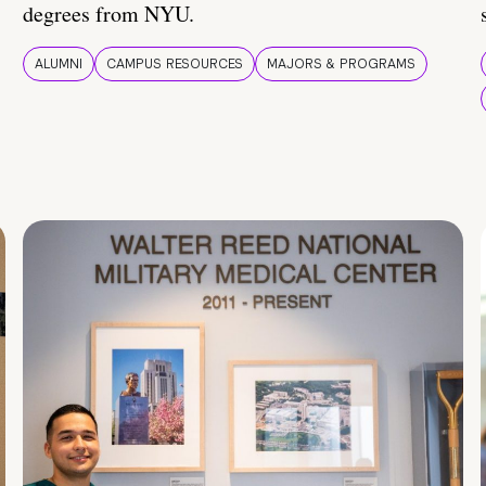
degrees from NYU.
ALUMNI
CAMPUS RESOURCES
MAJORS & PROGRAMS