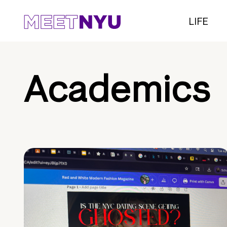
LIFE
Academics