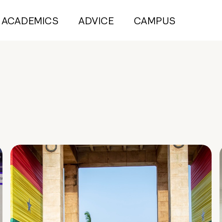
ACADEMICS
ADVICE
CAMPUS