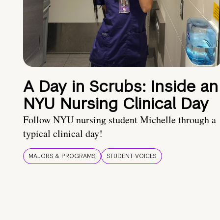
A Day in Scrubs: Inside an
NYU Nursing Clinical Day
Follow NYU nursing student Michelle through a
typical clinical day!
MAJORS & PROGRAMS
STUDENT VOICES