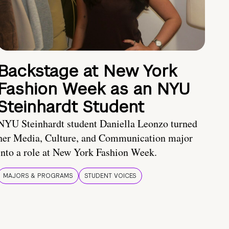
Backstage at New York
Fashion Week as an NYU
Steinhardt Student
NYU Steinhardt student Daniella Leonzo turned
her Media, Culture, and Communication major
into a role at New York Fashion Week.
MAJORS & PROGRAMS
STUDENT VOICES