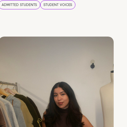
ADMITTED STUDENTS
STUDENT VOICES