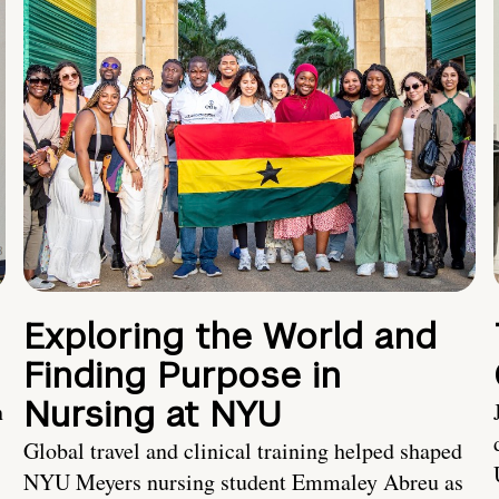
Exploring the World and
Finding Purpose in
Nursing at NYU
h
Global travel and clinical training helped shaped
NYU Meyers nursing student Emmaley Abreu as