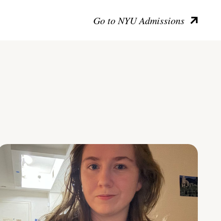
Go to NYU Admissions