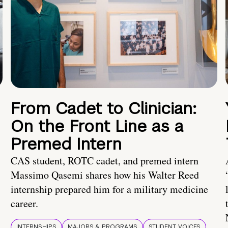
From Cadet to Clinician:
On the Front Line as a
Premed Intern
CAS student, ROTC cadet, and premed intern
Massimo Qasemi shares how his Walter Reed
internship prepared him for a military medicine
career.
INTERNSHIPS
MAJORS & PROGRAMS
STUDENT VOICES