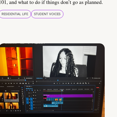
101, and what to do if things don’t go as planned.
RESIDENTIAL LIFE
STUDENT VOICES