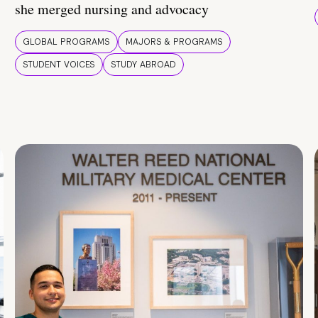
she merged nursing and advocacy
GLOBAL PROGRAMS
MAJORS & PROGRAMS
STUDENT VOICES
STUDY ABROAD