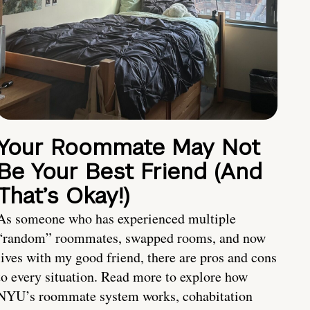
Your Roommate May Not
Be Your Best Friend (And
That’s Okay!)
As someone who has experienced multiple
“random” roommates, swapped rooms, and now
lives with my good friend, there are pros and cons
to every situation. Read more to explore how
NYU’s roommate system works, cohabitation