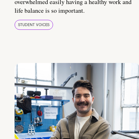
overwhelmed easily having a healthy work and
life balance is so important.
STUDENT VOICES