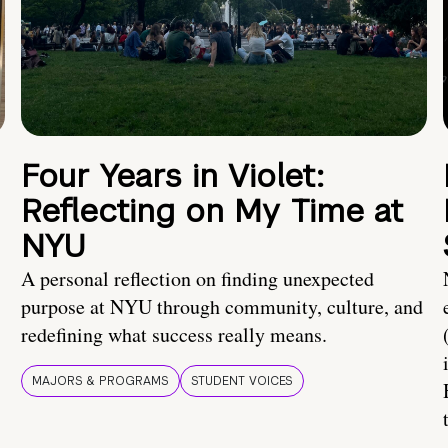
Four Years in Violet:
Reflecting on My Time at
NYU
A personal reflection on finding unexpected
purpose at NYU through community, culture, and
redefining what success really means.
MAJORS & PROGRAMS
STUDENT VOICES