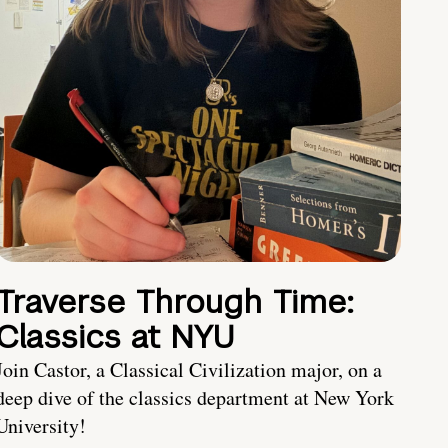
Traverse Through Time:
Classics at NYU
Join Castor, a Classical Civilization major, on a
deep dive of the classics department at New York
University!