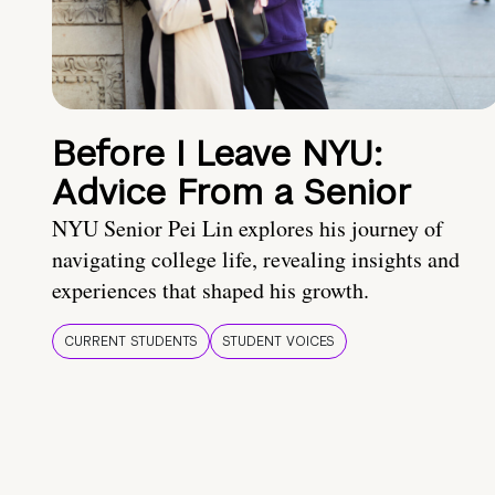
Before I Leave NYU:
Advice From a Senior
NYU Senior Pei Lin explores his journey of
navigating college life, revealing insights and
experiences that shaped his growth.
CURRENT STUDENTS
STUDENT VOICES