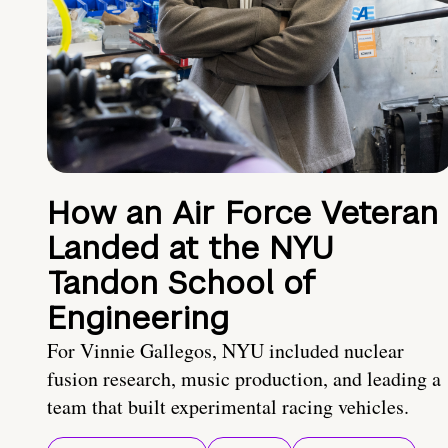
How an Air Force Veteran
Landed at the NYU
Tandon School of
Engineering
For Vinnie Gallegos, NYU included nuclear
fusion research, music production, and leading a
team that built experimental racing vehicles.