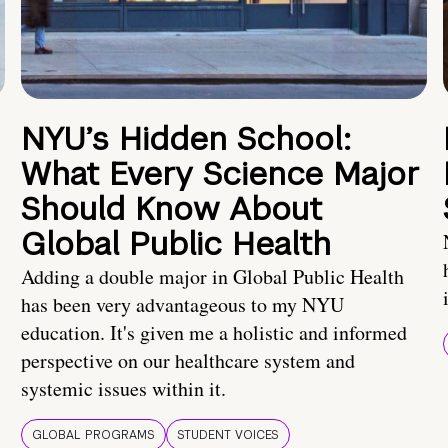
NYU’s Hidden School:
What Every Science Major
Should Know About
Global Public Health
Adding a double major in Global Public Health
has been very advantageous to my NYU
education. It's given me a holistic and informed
perspective on our healthcare system and
systemic issues within it.
GLOBAL PROGRAMS
STUDENT VOICES