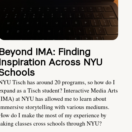
Beyond IMA: Finding
Inspiration Across NYU
Schools
NYU Tisch has around 20 programs, so how do I
expand as a Tisch student? Interactive Media Arts
(IMA) at NYU has allowed me to learn about
immersive storytelling with various mediums.
How do I make the most of my experience by
taking classes cross schools through NYU?