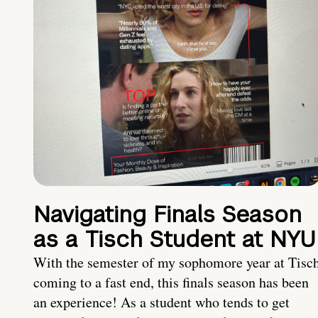
Navigating Finals Season
as a Tisch Student at NYU
With the semester of my sophomore year at Tisc
coming to a fast end, this finals season has been
an experience! As a student who tends to get