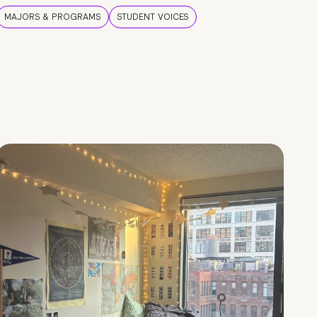
MAJORS & PROGRAMS
STUDENT VOICES