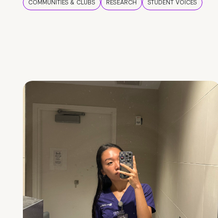
COMMUNITIES & CLUBS
RESEARCH
STUDENT VOICES