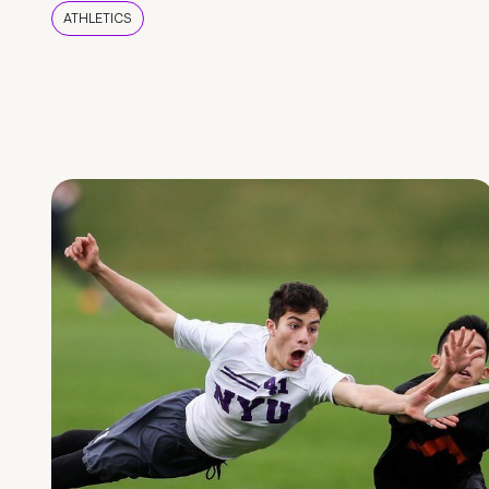
ATHLETICS