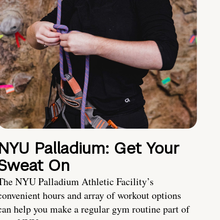
NYU Palladium: Get Your
Sweat On
The NYU Palladium Athletic Facility’s
convenient hours and array of workout options
can help you make a regular gym routine part of