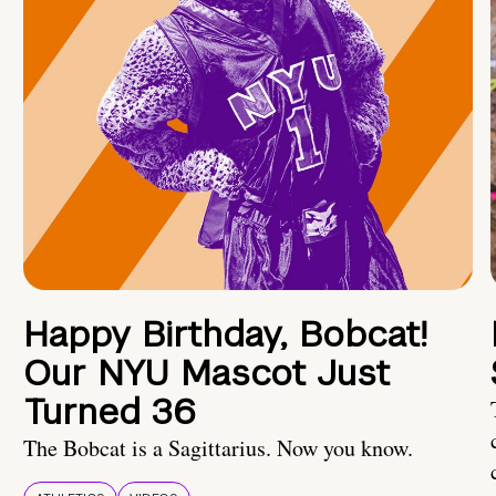
Happy Birthday, Bobcat!
Our NYU Mascot Just
Turned 36
The Bobcat is a Sagittarius. Now you know.