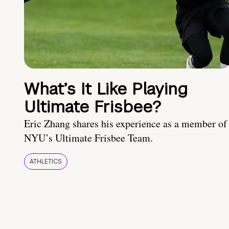
What’s It Like Playing
Ultimate Frisbee?
Eric Zhang shares his experience as a member of
NYU’s Ultimate Frisbee Team.
ATHLETICS