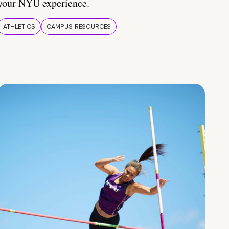
your NYU experience.
ATHLETICS
CAMPUS RESOURCES