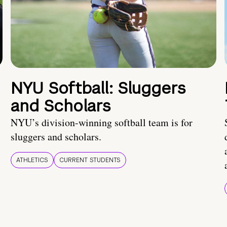
NYU Softball: Sluggers
and Scholars
NYU’s division-winning softball team is for
sluggers and scholars.
ATHLETICS
CURRENT STUDENTS