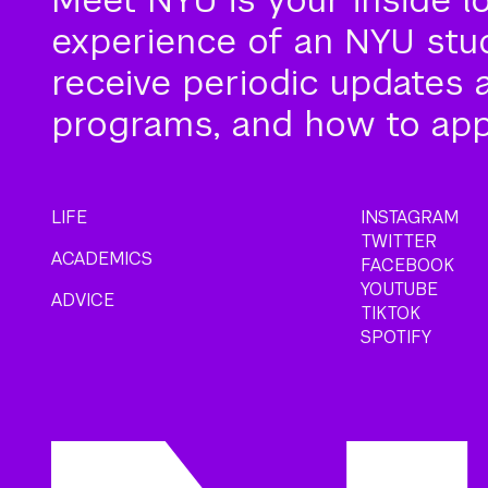
experience of an NYU stude
receive periodic updates 
programs, and how to app
LIFE
INSTAGRAM
TWITTER
ACADEMICS
FACEBOOK
YOUTUBE
ADVICE
TIKTOK
SPOTIFY