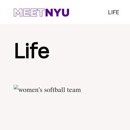
LIFE
Life