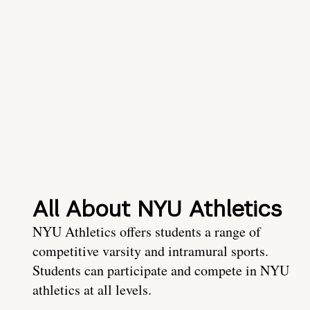
All About NYU Athletics
NYU Athletics offers students a range of
competitive varsity and intramural sports.
Students can participate and compete in NYU
athletics at all levels.