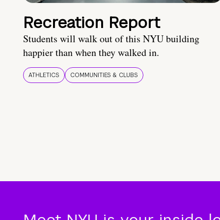
Recreation Report
Students will walk out of this NYU building
happier than when they walked in.
ATHLETICS
COMMUNITIES & CLUBS
Meet NYU is your inside l