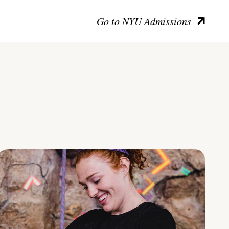
Go to NYU Admissions