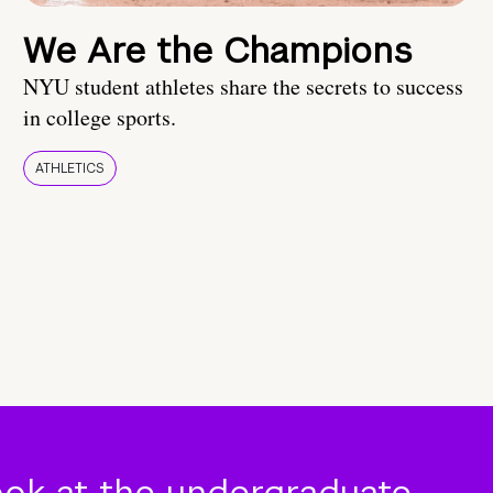
We Are the Champions
NYU student athletes share the secrets to success
in college sports.
ATHLETICS
ook at the undergraduate