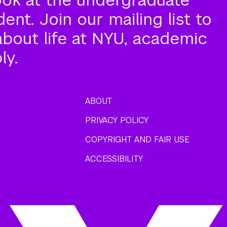
nt. Join our mailing list to
about life at NYU, academic
ly.
ABOUT
PRIVACY POLICY
COPYRIGHT AND FAIR USE
ACCESSIBILITY