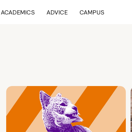
ACADEMICS
ADVICE
CAMPUS