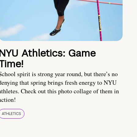
NYU Athletics: Game
Time!
School spirit is strong year round, but there’s no
denying that spring brings fresh energy to NYU
athletes. Check out this photo collage of them in
action!
ATHLETICS