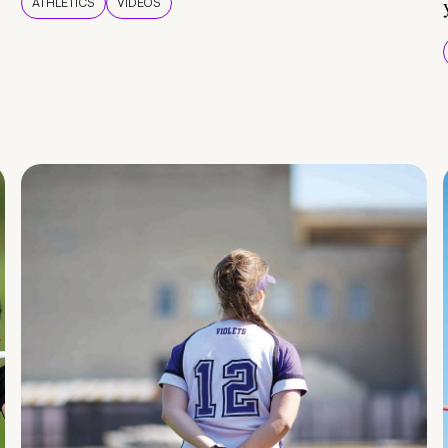
ATHLETICS
VIDEOS