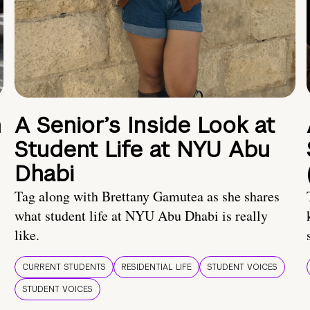
n
A Senior’s Inside Look at
Student Life at NYU Abu
Dhabi
Tag along with Brettany Gamutea as she shares
what student life at NYU Abu Dhabi is really
like.
CURRENT STUDENTS
RESIDENTIAL LIFE
STUDENT VOICES
STUDENT VOICES