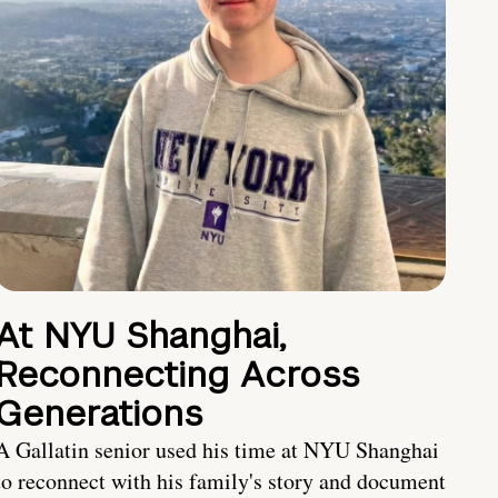
At NYU Shanghai,
Reconnecting Across
Generations
A Gallatin senior used his time at NYU Shanghai
to reconnect with his family's story and document