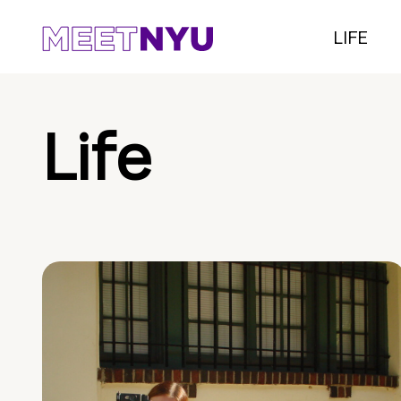
LIFE
Life