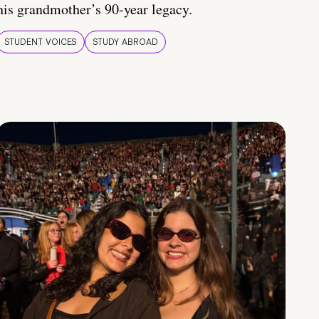
his grandmother’s 90-year legacy.
STUDENT VOICES
STUDY ABROAD