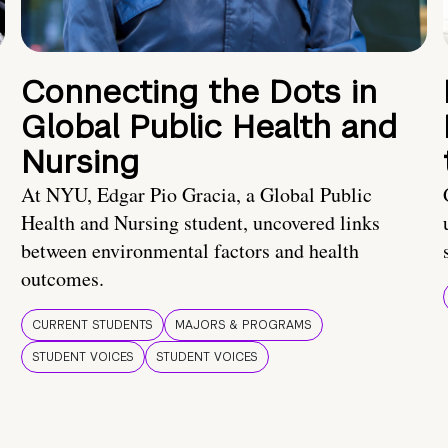
Connecting the Dots in
Global Public Health and
Nursing
At NYU, Edgar Pio Gracia, a Global Public
Health and Nursing student, uncovered links
between environmental factors and health
outcomes.
CURRENT STUDENTS
MAJORS & PROGRAMS
STUDENT VOICES
STUDENT VOICES