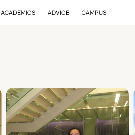
ACADEMICS
ADVICE
CAMPUS