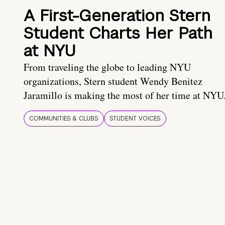
A First-Generation Stern
Student Charts Her Path
at NYU
From traveling the globe to leading NYU
organizations, Stern student Wendy Benitez
Jaramillo is making the most of her time at NYU
COMMUNITIES & CLUBS
STUDENT VOICES