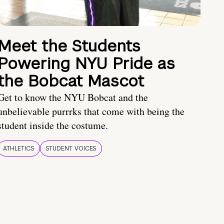
Meet the Students
Powering NYU Pride as
the Bobcat Mascot
Get to know the NYU Bobcat and the
unbelievable purrrks that come with being the
student inside the costume.
ATHLETICS
STUDENT VOICES