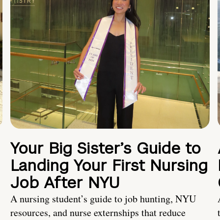
Your Big Sister’s Guide to
Landing Your First Nursing
Job After NYU
A nursing student’s guide to job hunting, NYU
resources, and nurse externships that reduce