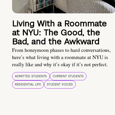
Living With a Roommate
at NYU: The Good, the
Bad, and the Awkward
From honeymoon phases to hard conversations,
here’s what living with a roommate at NYU is
really like and why it’s okay if it’s not perfect.
ADMITTED STUDENTS
CURRENT STUDENTS
RESIDENTIAL LIFE
STUDENT VOICES