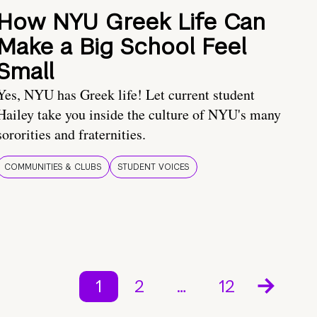
How NYU Greek Life Can
Make a Big School Feel
Small
Yes, NYU has Greek life! Let current student
Hailey take you inside the culture of NYU's many
sororities and fraternities.
COMMUNITIES & CLUBS
STUDENT VOICES
1
2
…
12