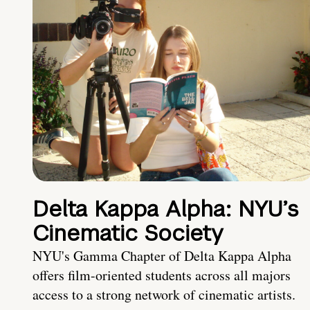
Delta Kappa Alpha: NYU’s
Cinematic Society
NYU's Gamma Chapter of Delta Kappa Alpha
offers film-oriented students across all majors
access to a strong network of cinematic artists.