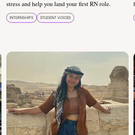
stress and help you land your first RN role.
INTERNSHIPS
STUDENT VOICES