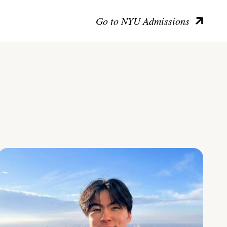
Go to NYU Admissions