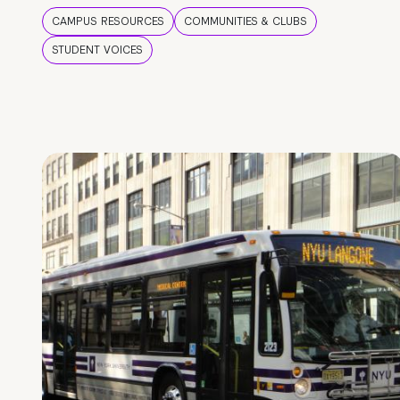
CAMPUS RESOURCES
COMMUNITIES & CLUBS
STUDENT VOICES