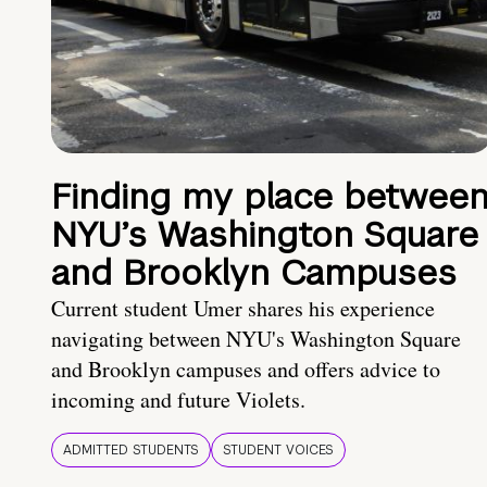
Finding my place betwee
NYU’s Washington Square
and Brooklyn Campuses
Current student Umer shares his experience
navigating between NYU's Washington Square
and Brooklyn campuses and offers advice to
incoming and future Violets.
ADMITTED STUDENTS
STUDENT VOICES