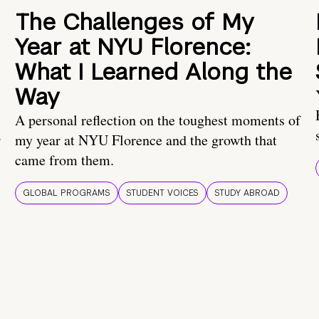
The Challenges of My
Year at NYU Florence:
What I Learned Along the
Way
A personal reflection on the toughest moments of
.
my year at NYU Florence and the growth that
came from them.
GLOBAL PROGRAMS
STUDENT VOICES
STUDY ABROAD