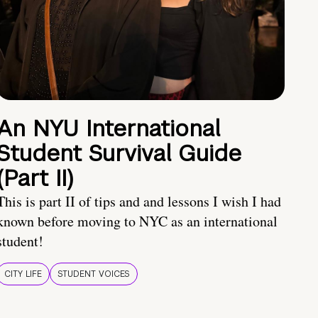
An NYU International
Student Survival Guide
(Part II)
This is part II of tips and and lessons I wish I had
known before moving to NYC as an international
student!
CITY LIFE
STUDENT VOICES