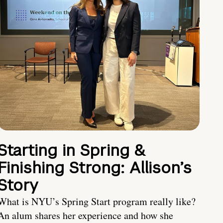
Starting in Spring &
Finishing Strong: Allison’s
Story
What is NYU’s Spring Start program really like?
An alum shares her experience and how she