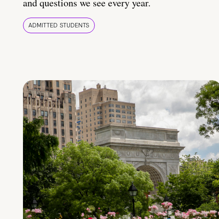
and questions we see every year.
ADMITTED STUDENTS