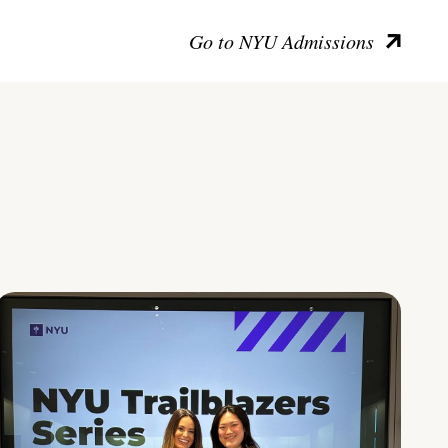
Go to NYU Admissions