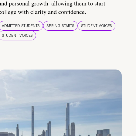
and personal growth–allowing them to start
college with clarity and confidence.
ADMITTED STUDENTS
SPRING STARTS
STUDENT VOICES
STUDENT VOICES