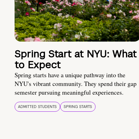
Spring Start at NYU: What
to Expect
Spring starts have a unique pathway into the
NYU's vibrant community. They spend their gap
semester pursuing meaningful experiences.
ADMITTED STUDENTS
SPRING STARTS