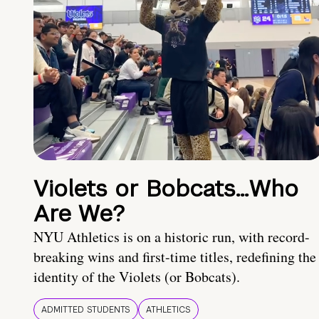
Violets or Bobcats…Who
Are We?
NYU Athletics is on a historic run, with record-
breaking wins and first-time titles, redefining the
identity of the Violets (or Bobcats).
ADMITTED STUDENTS
ATHLETICS