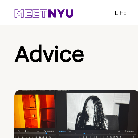
LIFE
Advice