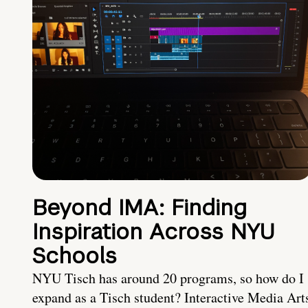
Beyond IMA: Finding
Inspiration Across NYU
Schools
NYU Tisch has around 20 programs, so how do I
expand as a Tisch student? Interactive Media Art