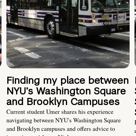
Finding my place between
NYU’s Washington Square
and Brooklyn Campuses
Current student Umer shares his experience
navigating between NYU's Washington Square
and Brooklyn campuses and offers advice to