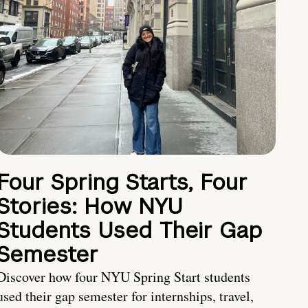
Four Spring Starts, Four
Stories: How NYU
Students Used Their Gap
Semester
Discover how four NYU Spring Start students
used their gap semester for internships, travel,