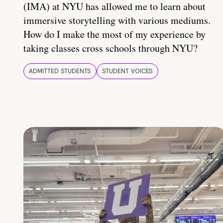
(IMA) at NYU has allowed me to learn about
immersive storytelling with various mediums.
How do I make the most of my experience by
taking classes cross schools through NYU?
ADMITTED STUDENTS
STUDENT VOICES