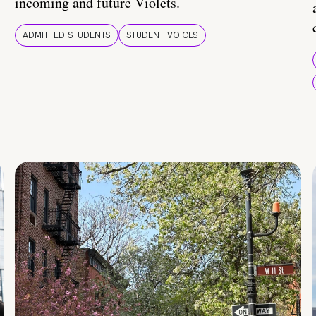
incoming and future Violets.
ADMITTED STUDENTS
STUDENT VOICES