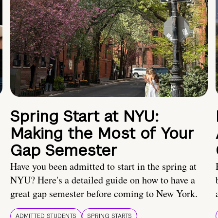
Spring Start at NYU:
Making the Most of Your
Gap Semester
Have you been admitted to start in the spring at
NYU? Here's a detailed guide on how to have a
great gap semester before coming to New York.
ADMITTED STUDENTS
SPRING STARTS