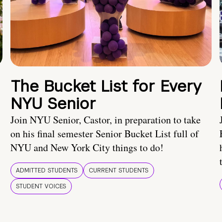
The Bucket List for Every
NYU Senior
Join NYU Senior, Castor, in preparation to take
on his final semester Senior Bucket List full of
NYU and New York City things to do!
ADMITTED STUDENTS
CURRENT STUDENTS
STUDENT VOICES