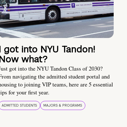
I got into NYU Tandon!
Now what?
Just got into the NYU Tandon Class of 2030?
From navigating the admitted student portal and
housing to joining VIP teams, here are 5 essential
tips for your first year.
ADMITTED STUDENTS
MAJORS & PROGRAMS