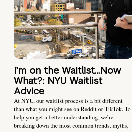
I’m on the Waitlist…Now
What?: NYU Waitlist
Advice
At NYU, our waitlist process is a bit different
than what you might see on Reddit or TikTok. To
help you get a better understanding, we’re
breaking down the most common trends, myths,