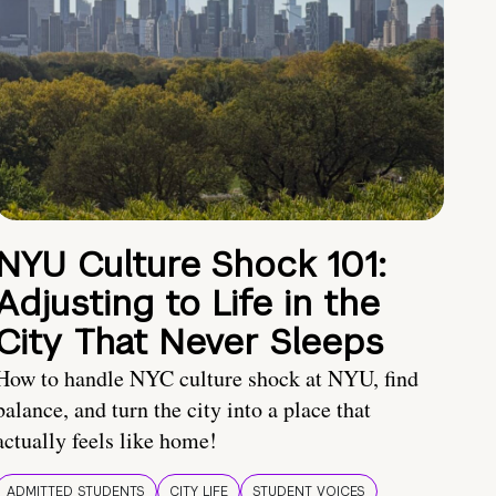
NYU Culture Shock 101:
Adjusting to Life in the
City That Never Sleeps
How to handle NYC culture shock at NYU, find
balance, and turn the city into a place that
actually feels like home!
ADMITTED STUDENTS
CITY LIFE
STUDENT VOICES