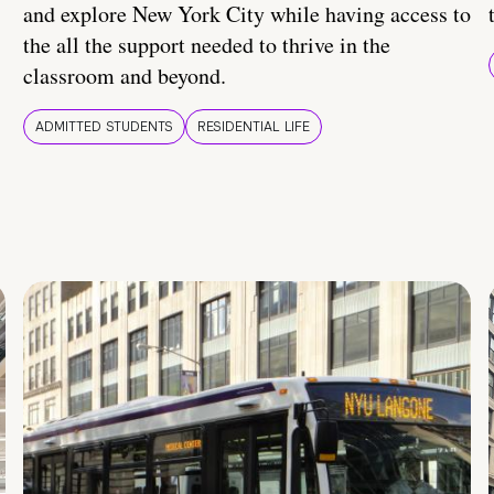
and explore New York City while having access to
the all the support needed to thrive in the
classroom and beyond.
ADMITTED STUDENTS
RESIDENTIAL LIFE