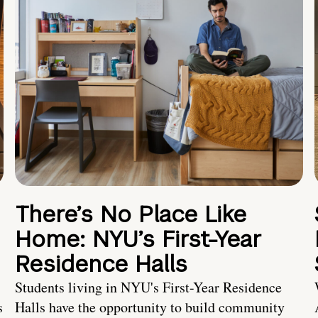
There’s No Place Like
Home: NYU’s First-Year
Residence Halls
Students living in NYU's First-Year Residence
s
Halls have the opportunity to build community