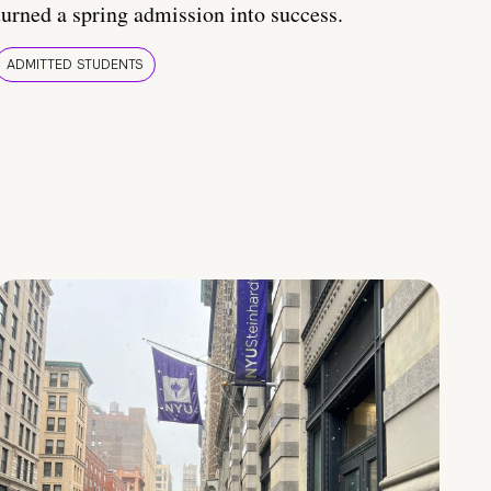
turned a spring admission into success.
ADMITTED STUDENTS