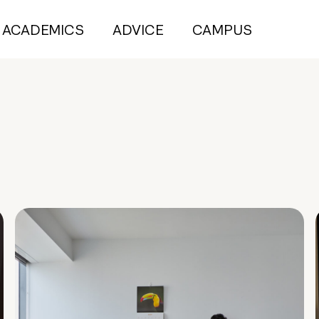
ACADEMICS
ADVICE
CAMPUS