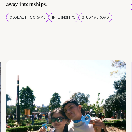
away internships.
GLOBAL PROGRAMS
INTERNSHIPS
STUDY ABROAD