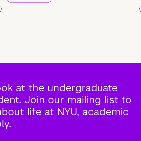
ook at the undergraduate
nt. Join our mailing list to
about life at NYU, academic
ly.