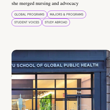
she merged nursing and advocacy
GLOBAL PROGRAMS
MAJORS & PROGRAMS
STUDENT VOICES
STUDY ABROAD