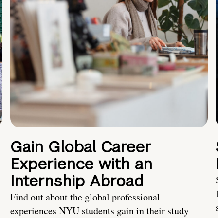
Gain Global Career
Experience with an
Internship Abroad
Find out about the global professional
experiences NYU students gain in their study