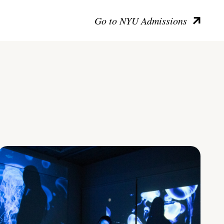
Go to NYU Admissions