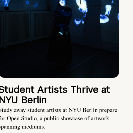
Student Artists Thrive at
NYU Berlin
Study away student artists at NYU Berlin prepare
for Open Studio, a public showcase of artwork
spanning mediums.