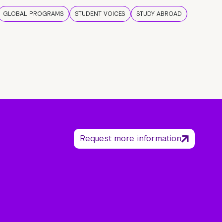
GLOBAL PROGRAMS
STUDENT VOICES
STUDY ABROAD
Request more information