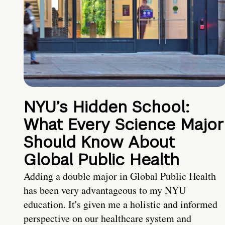
NYU’s Hidden School:
What Every Science Major
Should Know About
Global Public Health
Adding a double major in Global Public Health
has been very advantageous to my NYU
education. It's given me a holistic and informed
perspective on our healthcare system and