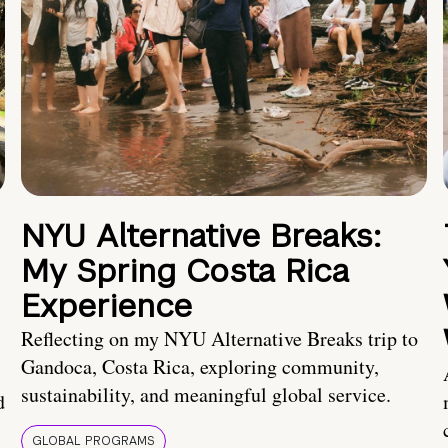
NYU Alternative Breaks:
My Spring Costa Rica
Experience
Reflecting on my NYU Alternative Breaks trip to
Gandoca, Costa Rica, exploring community,
sustainability, and meaningful global service.
d
GLOBAL PROGRAMS