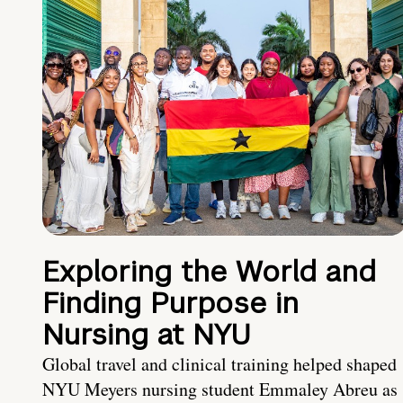
Exploring the World and
Finding Purpose in
Nursing at NYU
Global travel and clinical training helped shaped
NYU Meyers nursing student Emmaley Abreu as