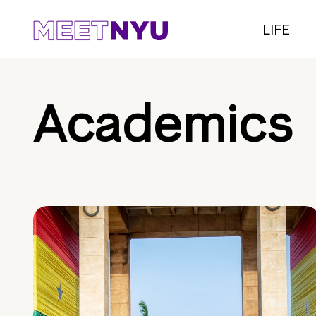
LIFE
Academics