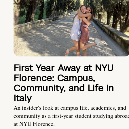
First Year Away at NYU
Florence: Campus,
Community, and Life in
Italy
An insider's look at campus life, academics, and
community as a first-year student studying abroa
at NYU Florence.