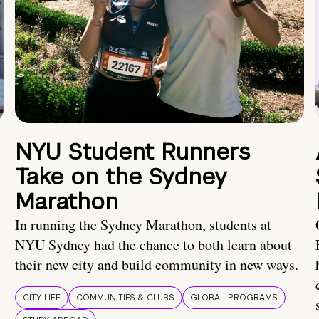
NYU Student Runners
Take on the Sydney
Marathon
In running the Sydney Marathon, students at
NYU Sydney had the chance to both learn about
their new city and build community in new ways.
CITY LIFE
COMMUNITIES & CLUBS
GLOBAL PROGRAMS