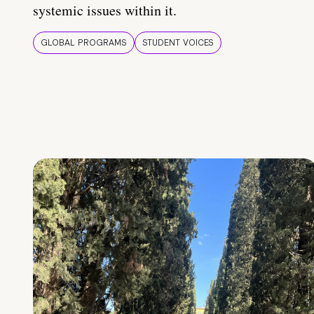
systemic issues within it.
GLOBAL PROGRAMS
STUDENT VOICES