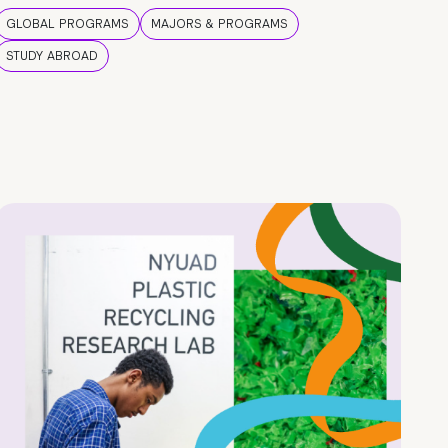
GLOBAL PROGRAMS
MAJORS & PROGRAMS
STUDY ABROAD