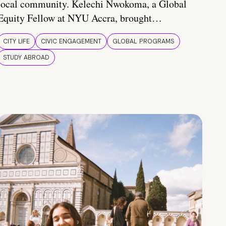
local community. Kelechi Nwokoma, a Global
Equity Fellow at NYU Accra, brought…
CITY LIFE
CIVIC ENGAGEMENT
GLOBAL PROGRAMS
STUDY ABROAD