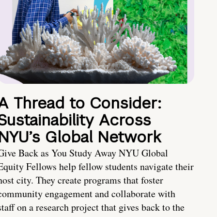
A Thread to Consider:
Sustainability Across
NYU’s Global Network
Give Back as You Study Away NYU Global
Equity Fellows help fellow students navigate their
host city. They create programs that foster
community engagement and collaborate with
staff on a research project that gives back to the