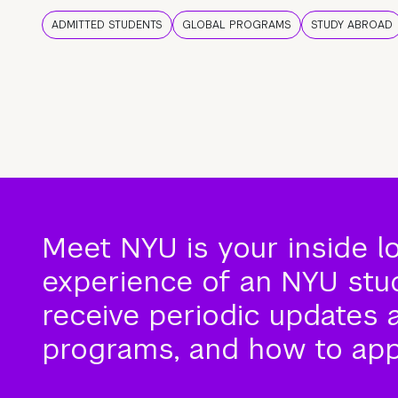
ADMITTED STUDENTS
GLOBAL PROGRAMS
STUDY ABROAD
Meet NYU is your inside l
experience of an NYU stude
receive periodic updates 
programs, and how to app