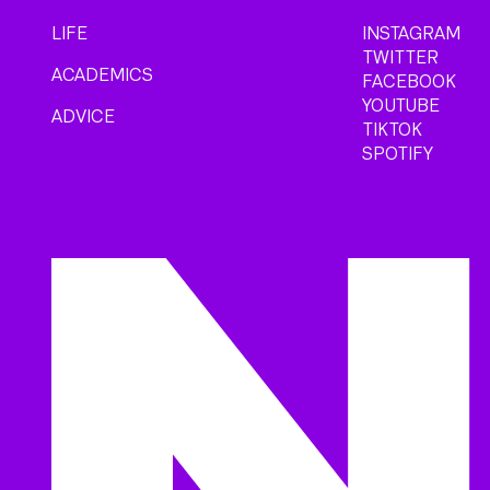
LIFE
INSTAGRAM
TWITTER
ACADEMICS
FACEBOOK
YOUTUBE
ADVICE
TIKTOK
SPOTIFY