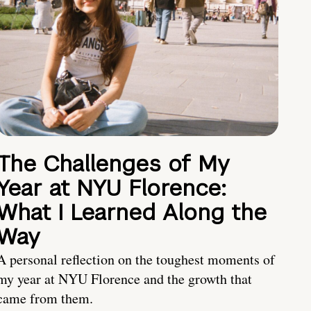
The Challenges of My
Year at NYU Florence:
What I Learned Along the
Way
A personal reflection on the toughest moments of
my year at NYU Florence and the growth that
came from them.