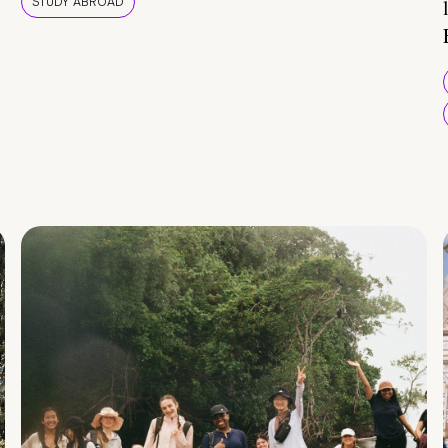
STUDY ABROAD