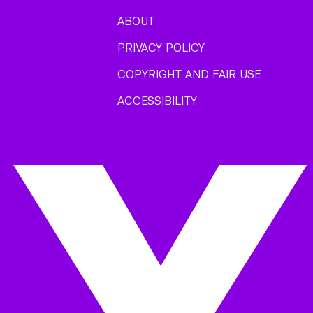
ABOUT
PRIVACY POLICY
COPYRIGHT AND FAIR USE
ACCESSIBILITY