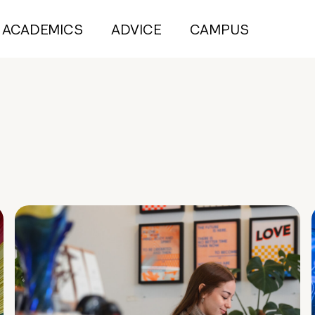
ACADEMICS
ADVICE
CAMPUS