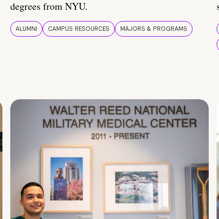
degrees from NYU.
ALUMNI
CAMPUS RESOURCES
MAJORS & PROGRAMS