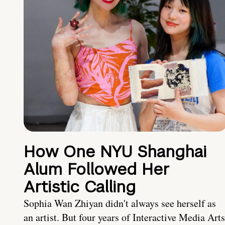
How One NYU Shanghai
Alum Followed Her
Artistic Calling
Sophia Wan Zhiyan didn't always see herself as
an artist. But four years of Interactive Media Arts