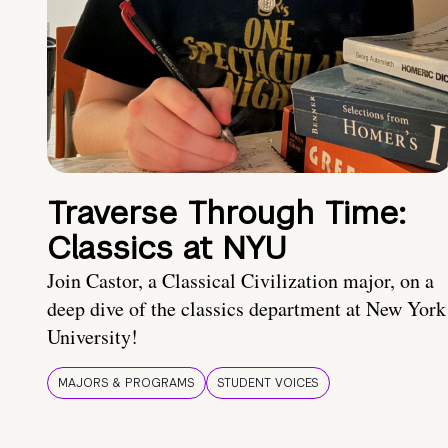
Traverse Through Time:
Classics at NYU
Join Castor, a Classical Civilization major, on a
deep dive of the classics department at New York
University!
MAJORS & PROGRAMS
STUDENT VOICES