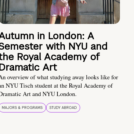
Autumn in London: A
Semester with NYU and
the Royal Academy of
Dramatic Art
An overview of what studying away looks like for
an NYU Tisch student at the Royal Academy of
Dramatic Art and NYU London.
MAJORS & PROGRAMS
STUDY ABROAD