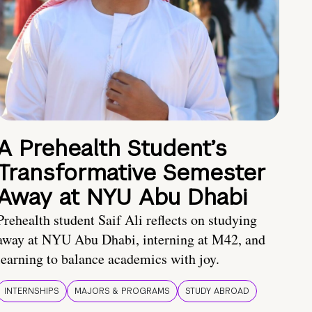
A Prehealth Student’s
Transformative Semester
Away at NYU Abu Dhabi
Prehealth student Saif Ali reflects on studying
away at NYU Abu Dhabi, interning at M42, and
learning to balance academics with joy.
INTERNSHIPS
MAJORS & PROGRAMS
STUDY ABROAD