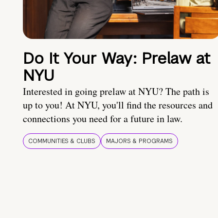
Do It Your Way: Prelaw at
NYU
Interested in going prelaw at NYU? The path is
up to you! At NYU, you'll find the resources and
connections you need for a future in law.
COMMUNITIES & CLUBS
MAJORS & PROGRAMS