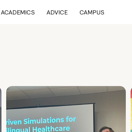
ACADEMICS
ADVICE
CAMPUS