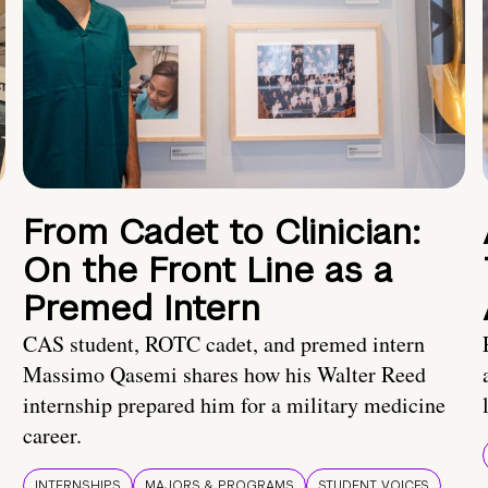
From Cadet to Clinician:
On the Front Line as a
Premed Intern
CAS student, ROTC cadet, and premed intern
Massimo Qasemi shares how his Walter Reed
internship prepared him for a military medicine
career.
INTERNSHIPS
MAJORS & PROGRAMS
STUDENT VOICES