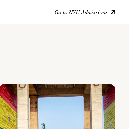
Go to NYU Admissions