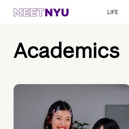
LIFE
Academics