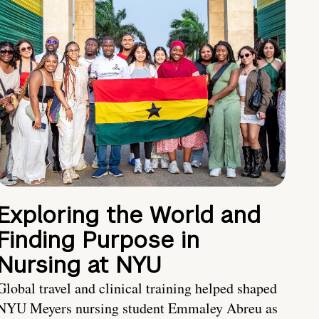
Exploring the World and
Finding Purpose in
Nursing at NYU
Global travel and clinical training helped shaped
NYU Meyers nursing student Emmaley Abreu as