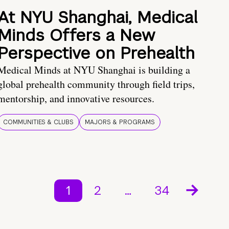
At NYU Shanghai, Medical
Minds Offers a New
Perspective on Prehealth
Medical Minds at NYU Shanghai is building a
global prehealth community through field trips,
mentorship, and innovative resources.
COMMUNITIES & CLUBS
MAJORS & PROGRAMS
1
2
…
34