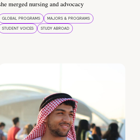
she merged nursing and advocacy
GLOBAL PROGRAMS
MAJORS & PROGRAMS
STUDENT VOICES
STUDY ABROAD