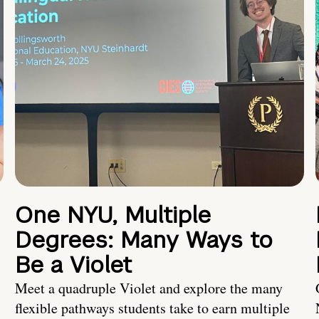
One NYU, Multiple
Degrees: Many Ways to
Be a Violet
Meet a quadruple Violet and explore the many
flexible pathways students take to earn multiple