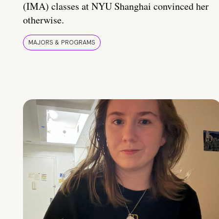
(IMA) classes at NYU Shanghai convinced her
otherwise.
MAJORS & PROGRAMS