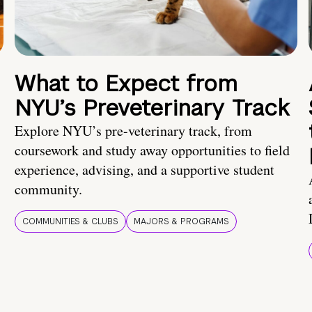
What to Expect from
NYU’s Preveterinary Track
Explore NYU’s pre-veterinary track, from
coursework and study away opportunities to field
experience, advising, and a supportive student
community.
COMMUNITIES & CLUBS
MAJORS & PROGRAMS