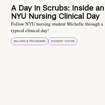
A Day in Scrubs: Inside an
NYU Nursing Clinical Day
Follow NYU nursing student Michelle through a
typical clinical day!
MAJORS & PROGRAMS
STUDENT VOICES