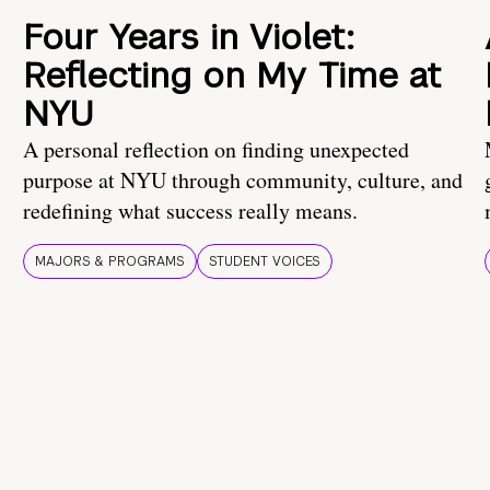
Four Years in Violet:
Reflecting on My Time at
NYU
A personal reflection on finding unexpected
purpose at NYU through community, culture, and
redefining what success really means.
MAJORS & PROGRAMS
STUDENT VOICES