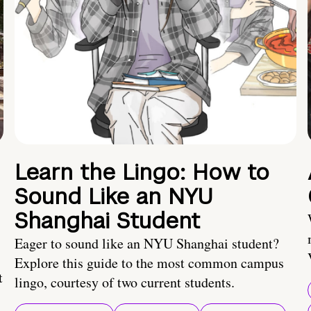
Learn the Lingo: How to
Sound Like an NYU
Shanghai Student
Eager to sound like an NYU Shanghai student?
Explore this guide to the most common campus
t
lingo, courtesy of two current students.