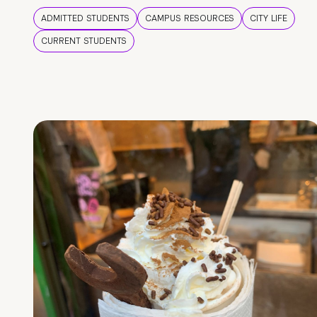
ADMITTED STUDENTS
CAMPUS RESOURCES
CITY LIFE
CURRENT STUDENTS