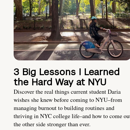
3 Big Lessons I Learned
the Hard Way at NYU
Discover the real things current student Daria
wishes she knew before coming to NYU–from
managing burnout to building routines and
thriving in NYC college life–and how to come ou
the other side stronger than ever.