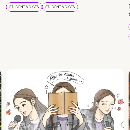
STUDENT VOICES
STUDENT VOICES