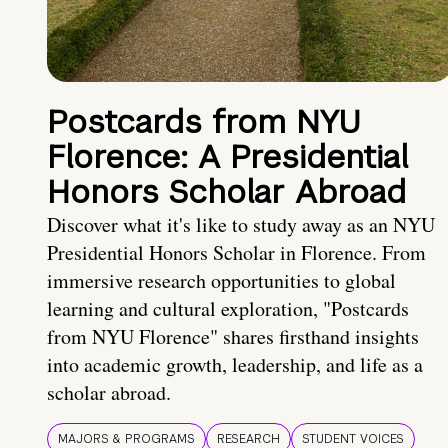
Postcards from NYU
Florence: A Presidential
Honors Scholar Abroad
Discover what it's like to study away as an NYU
Presidential Honors Scholar in Florence. From
immersive research opportunities to global
learning and cultural exploration, "Postcards
from NYU Florence" shares firsthand insights
into academic growth, leadership, and life as a
scholar abroad.
MAJORS & PROGRAMS
RESEARCH
STUDENT VOICES