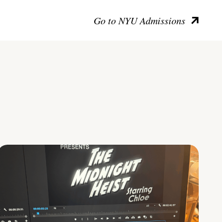
Go to NYU Admissions