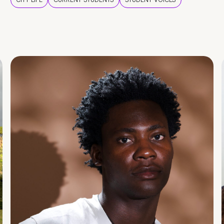
CITY LIFE
CURRENT STUDENTS
STUDENT VOICES