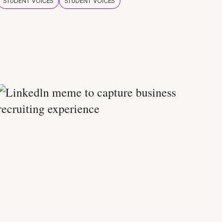
STUDENT VOICES
STUDENT VOICES