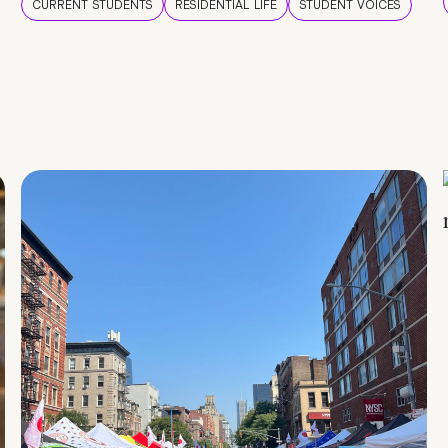
CURRENT STUDENTS
RESIDENTIAL LIFE
STUDENT VOICES