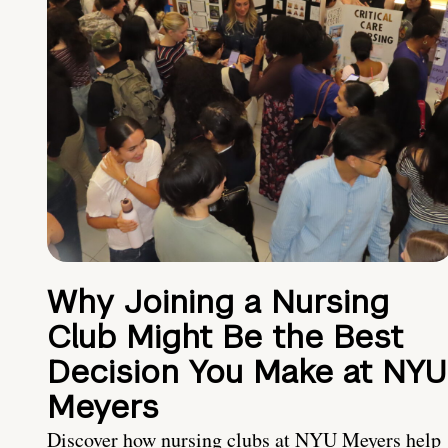
Why Joining a Nursing
Club Might Be the Best
Decision You Make at NYU
Meyers
Discover how nursing clubs at NYU Meyers help