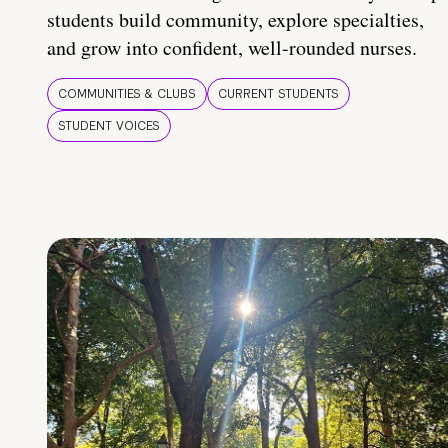
students build community, explore specialties,
and grow into confident, well-rounded nurses.
COMMUNITIES & CLUBS
CURRENT STUDENTS
STUDENT VOICES