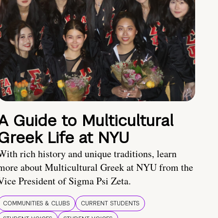
A Guide to Multicultural
Greek Life at NYU
With rich history and unique traditions, learn
more about Multicultural Greek at NYU from the
Vice President of Sigma Psi Zeta.
COMMUNITIES & CLUBS
CURRENT STUDENTS