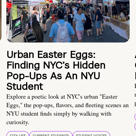
Urban Easter Eggs:
Finding NYC’s Hidden
Pop-Ups As An NYU
Student
Explore a poetic look at NYC's urban "Easter
Eggs," the pop-ups, flavors, and fleeting scenes an
NYU student finds simply by walking with
curiosity.