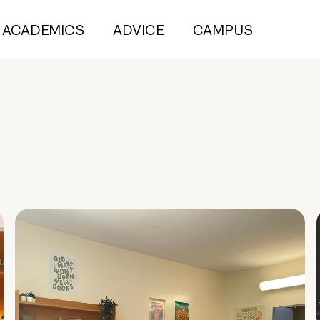
ACADEMICS
ADVICE
CAMPUS