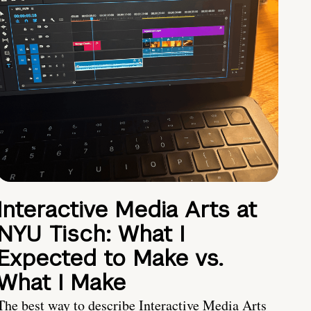
Interactive Media Arts at
NYU Tisch: What I
Expected to Make vs.
What I Make
The best way to describe Interactive Media Arts