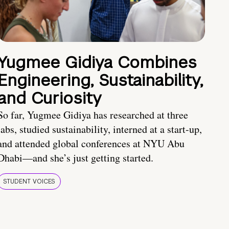
Yugmee Gidiya Combines
Engineering, Sustainability,
and Curiosity
So far, Yugmee Gidiya has researched at three
labs, studied sustainability, interned at a start-up,
and attended global conferences at NYU Abu
Dhabi—and she’s just getting started.
STUDENT VOICES