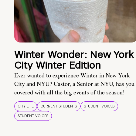
Winter Wonder: New York
City Winter Edition
Ever wanted to experience Winter in New York
City and NYU? Castor, a Senior at NYU, has you
covered with all the big events of the season!
CITY LIFE
CURRENT STUDENTS
STUDENT VOICES
STUDENT VOICES