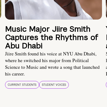
Music Major Jiire Smith
Captures the Rhythms of
Abu Dhabi
Jiire Smith found his voice at NYU Abu Dhabi,
where he switched his major from Political
Science to Music and wrote a song that launched
his career.
CURRENT STUDENTS
STUDENT VOICES