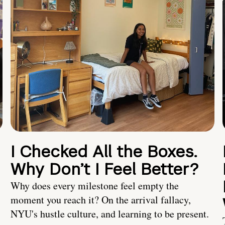
I Checked All the Boxes.
Why Don’t I Feel Better?
Why does every milestone feel empty the
moment you reach it? On the arrival fallacy,
NYU's hustle culture, and learning to be present.