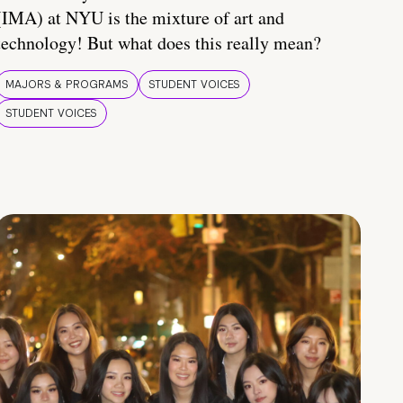
(IMA) at NYU is the mixture of art and
technology! But what does this really mean?
MAJORS & PROGRAMS
STUDENT VOICES
STUDENT VOICES