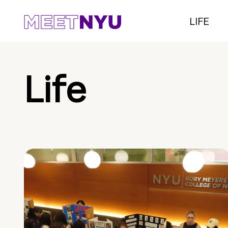
LIFE
Life