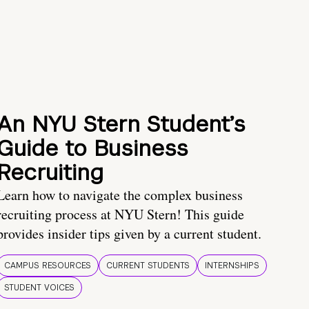
An NYU Stern Student’s
Guide to Business
Recruiting
Learn how to navigate the complex business
recruiting process at NYU Stern! This guide
provides insider tips given by a current student.
CAMPUS RESOURCES
CURRENT STUDENTS
INTERNSHIPS
STUDENT VOICES