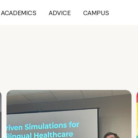
ACADEMICS
ADVICE
CAMPUS