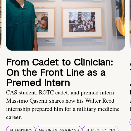
From Cadet to Clinician:
On the Front Line as a
Premed Intern
CAS student, ROTC cadet, and premed intern
Massimo Qasemi shares how his Walter Reed
internship prepared him for a military medicine
career.
INTERNSHIPS
MAJORS & PROGRAMS
STUDENT VOICES