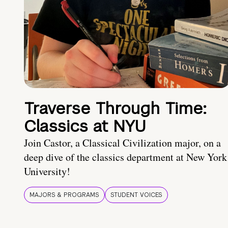
Traverse Through Time:
Classics at NYU
Join Castor, a Classical Civilization major, on a
deep dive of the classics department at New York
University!
MAJORS & PROGRAMS
STUDENT VOICES