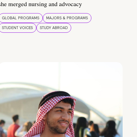
she merged nursing and advocacy
GLOBAL PROGRAMS
MAJORS & PROGRAMS
STUDENT VOICES
STUDY ABROAD