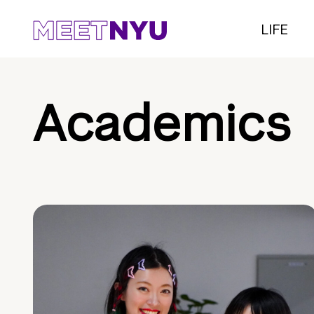
LIFE
Academics