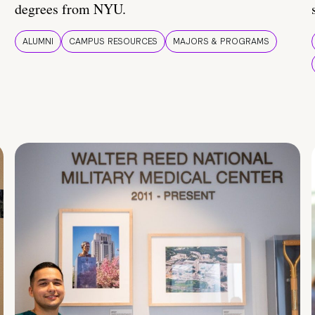
degrees from NYU.
ALUMNI
CAMPUS RESOURCES
MAJORS & PROGRAMS