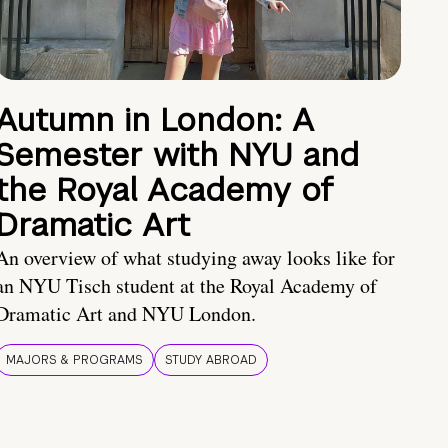
Autumn in London: A
Semester with NYU and
the Royal Academy of
Dramatic Art
An overview of what studying away looks like for
an NYU Tisch student at the Royal Academy of
Dramatic Art and NYU London.
MAJORS & PROGRAMS
STUDY ABROAD