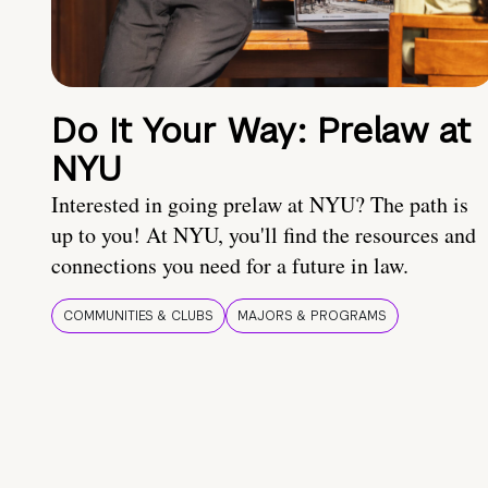
Do It Your Way: Prelaw at
NYU
Interested in going prelaw at NYU? The path is
up to you! At NYU, you'll find the resources and
connections you need for a future in law.
COMMUNITIES & CLUBS
MAJORS & PROGRAMS