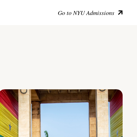
Go to NYU Admissions