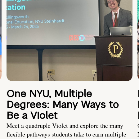
One NYU, Multiple
Degrees: Many Ways to
Be a Violet
Meet a quadruple Violet and explore the many
flexible pathways students take to earn multiple