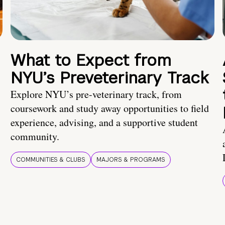
What to Expect from
NYU’s Preveterinary Track
Explore NYU’s pre-veterinary track, from
coursework and study away opportunities to field
experience, advising, and a supportive student
community.
COMMUNITIES & CLUBS
MAJORS & PROGRAMS