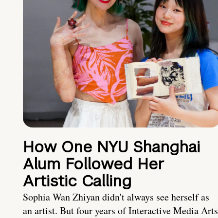
How One NYU Shanghai
Alum Followed Her
Artistic Calling
Sophia Wan Zhiyan didn't always see herself as
an artist. But four years of Interactive Media Arts