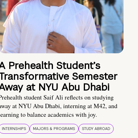
A Prehealth Student’s
Transformative Semester
Away at NYU Abu Dhabi
Prehealth student Saif Ali reflects on studying
away at NYU Abu Dhabi, interning at M42, and
learning to balance academics with joy.
INTERNSHIPS
MAJORS & PROGRAMS
STUDY ABROAD