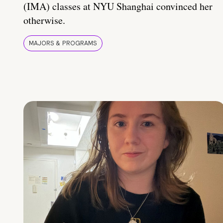
(IMA) classes at NYU Shanghai convinced her
otherwise.
MAJORS & PROGRAMS