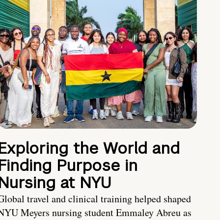
Exploring the World and
Finding Purpose in
Nursing at NYU
Global travel and clinical training helped shaped
NYU Meyers nursing student Emmaley Abreu as