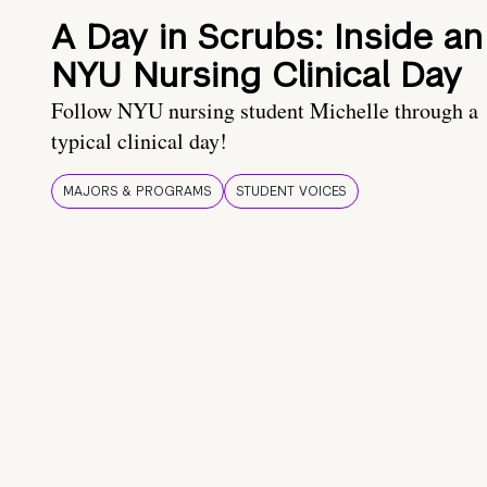
A Day in Scrubs: Inside an
NYU Nursing Clinical Day
Follow NYU nursing student Michelle through a
typical clinical day!
MAJORS & PROGRAMS
STUDENT VOICES