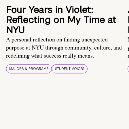
Four Years in Violet:
Reflecting on My Time at
NYU
A personal reflection on finding unexpected
purpose at NYU through community, culture, and
redefining what success really means.
MAJORS & PROGRAMS
STUDENT VOICES