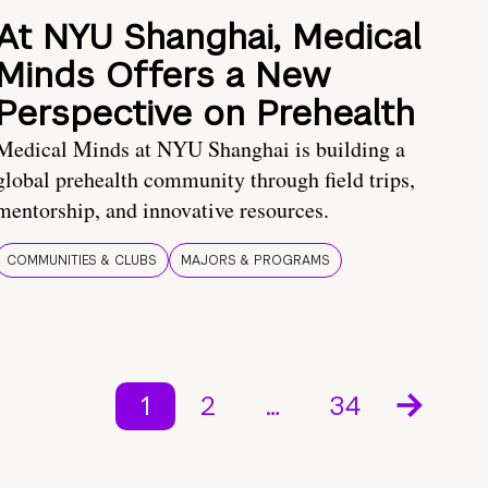
At NYU Shanghai, Medical
Minds Offers a New
Perspective on Prehealth
Medical Minds at NYU Shanghai is building a
global prehealth community through field trips,
mentorship, and innovative resources.
COMMUNITIES & CLUBS
MAJORS & PROGRAMS
1
2
…
34