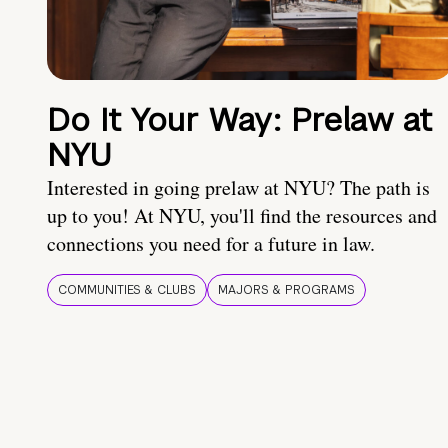
Do It Your Way: Prelaw at
NYU
Interested in going prelaw at NYU? The path is
up to you! At NYU, you'll find the resources and
connections you need for a future in law.
COMMUNITIES & CLUBS
MAJORS & PROGRAMS