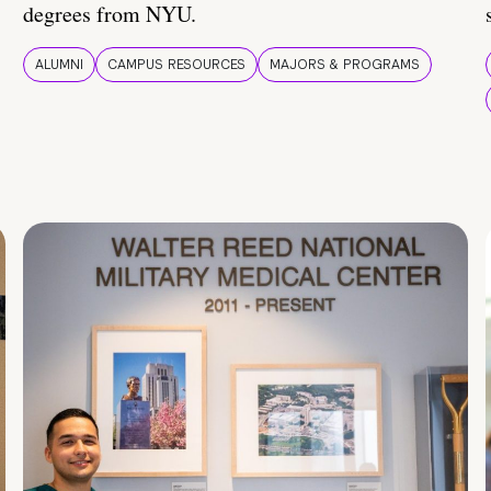
degrees from NYU.
ALUMNI
CAMPUS RESOURCES
MAJORS & PROGRAMS