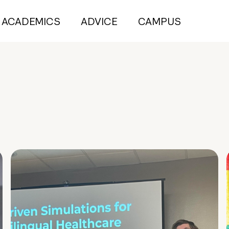
ACADEMICS
ADVICE
CAMPUS