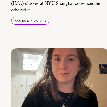
(IMA) classes at NYU Shanghai convinced her
otherwise.
MAJORS & PROGRAMS