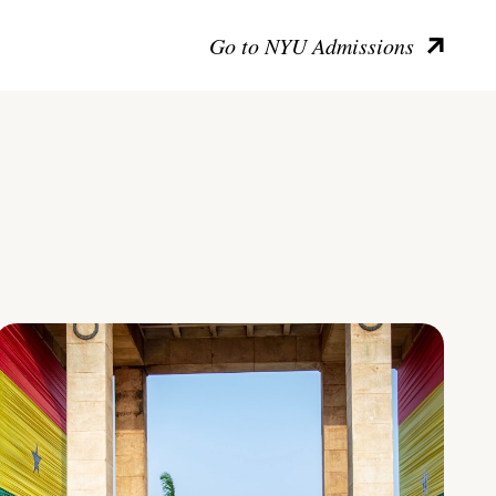
Go to NYU Admissions