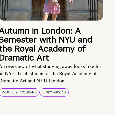
Autumn in London: A
Semester with NYU and
the Royal Academy of
Dramatic Art
An overview of what studying away looks like for
an NYU Tisch student at the Royal Academy of
Dramatic Art and NYU London.
MAJORS & PROGRAMS
STUDY ABROAD