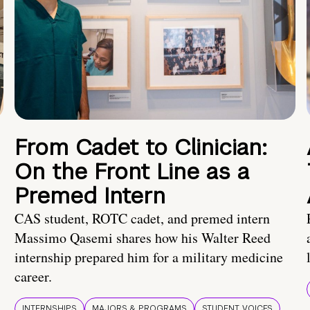
From Cadet to Clinician:
On the Front Line as a
Premed Intern
CAS student, ROTC cadet, and premed intern
Massimo Qasemi shares how his Walter Reed
internship prepared him for a military medicine
career.
INTERNSHIPS
MAJORS & PROGRAMS
STUDENT VOICES