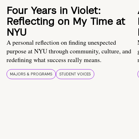
Four Years in Violet:
Reflecting on My Time at
NYU
A personal reflection on finding unexpected
purpose at NYU through community, culture, and
redefining what success really means.
MAJORS & PROGRAMS
STUDENT VOICES