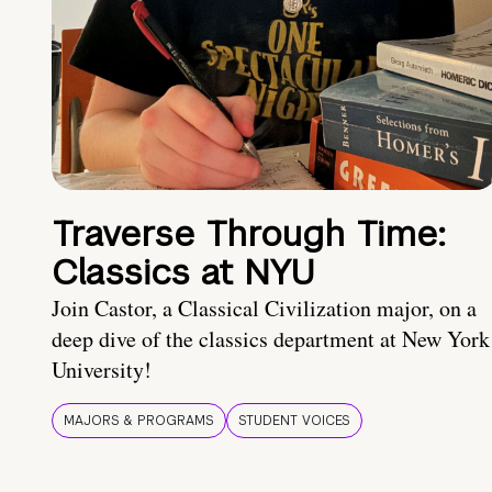
Traverse Through Time:
Classics at NYU
Join Castor, a Classical Civilization major, on a
deep dive of the classics department at New York
University!
MAJORS & PROGRAMS
STUDENT VOICES