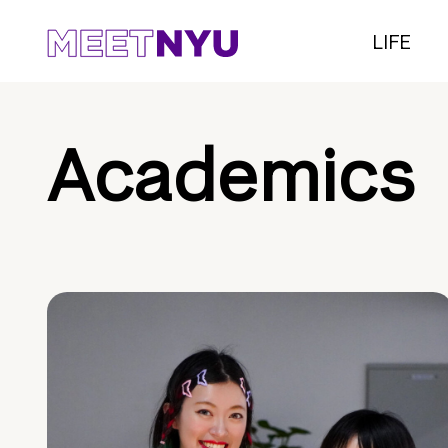
LIFE
Academics