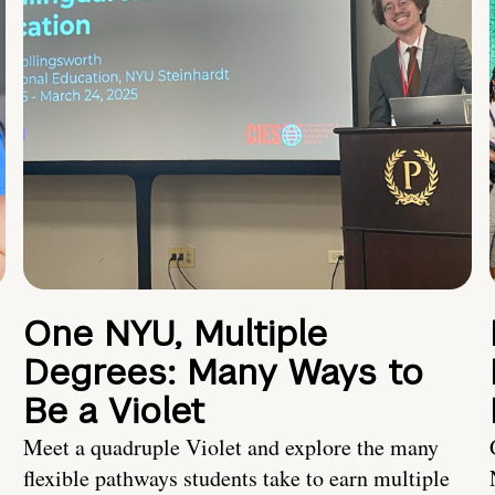
One NYU, Multiple
Degrees: Many Ways to
Be a Violet
Meet a quadruple Violet and explore the many
flexible pathways students take to earn multiple