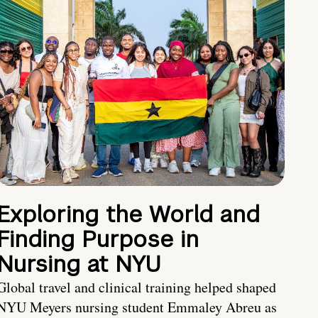
Exploring the World and
Finding Purpose in
Nursing at NYU
Global travel and clinical training helped shaped
NYU Meyers nursing student Emmaley Abreu as