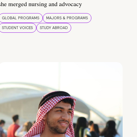
she merged nursing and advocacy
GLOBAL PROGRAMS
MAJORS & PROGRAMS
STUDENT VOICES
STUDY ABROAD