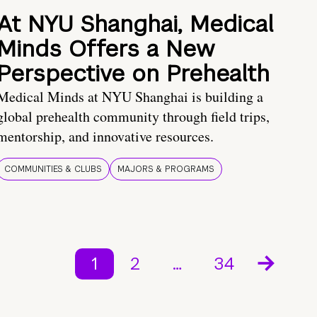
At NYU Shanghai, Medical
Minds Offers a New
Perspective on Prehealth
Medical Minds at NYU Shanghai is building a
global prehealth community through field trips,
mentorship, and innovative resources.
COMMUNITIES & CLUBS
MAJORS & PROGRAMS
1
2
…
34