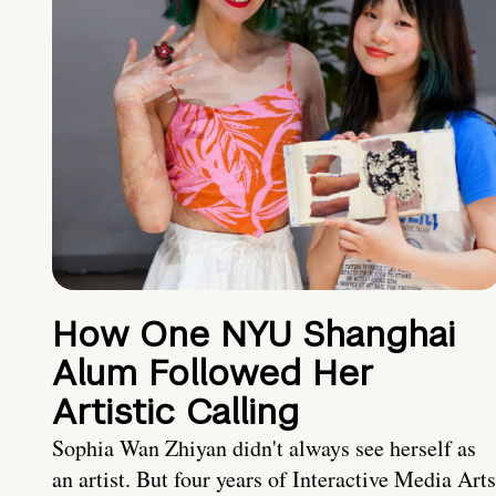
How One NYU Shanghai
Alum Followed Her
Artistic Calling
Sophia Wan Zhiyan didn't always see herself as
an artist. But four years of Interactive Media Arts