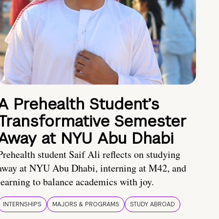
A Prehealth Student’s
Transformative Semester
Away at NYU Abu Dhabi
Prehealth student Saif Ali reflects on studying
away at NYU Abu Dhabi, interning at M42, and
learning to balance academics with joy.
INTERNSHIPS
MAJORS & PROGRAMS
STUDY ABROAD