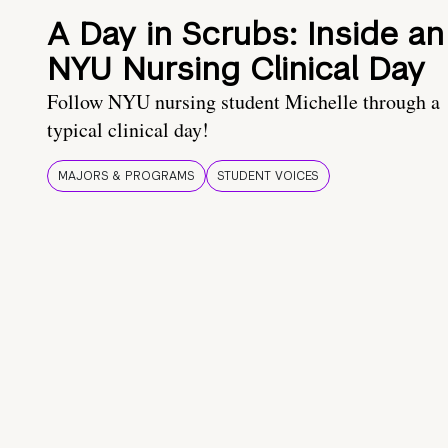
A Day in Scrubs: Inside an
NYU Nursing Clinical Day
Follow NYU nursing student Michelle through a
typical clinical day!
MAJORS & PROGRAMS
STUDENT VOICES