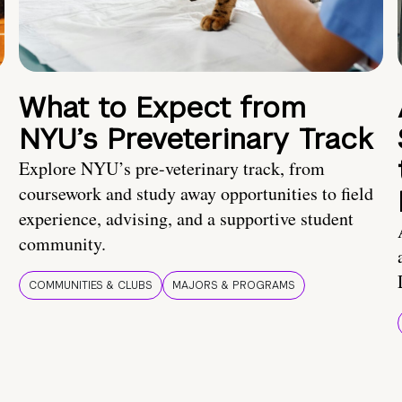
What to Expect from
NYU’s Preveterinary Track
Explore NYU’s pre-veterinary track, from
coursework and study away opportunities to field
experience, advising, and a supportive student
community.
COMMUNITIES & CLUBS
MAJORS & PROGRAMS