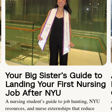
Your Big Sister’s Guide to
Landing Your First Nursing
Job After NYU
A nursing student’s guide to job hunting, NYU
resources, and nurse externships that reduce