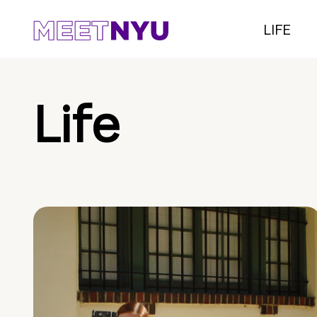
LIFE
Life