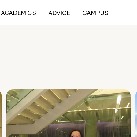
ACADEMICS
ADVICE
CAMPUS