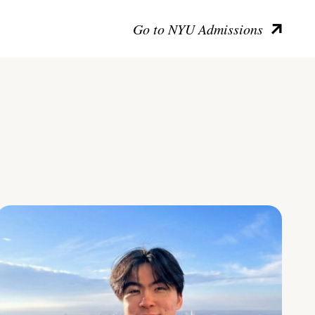
Go to NYU Admissions