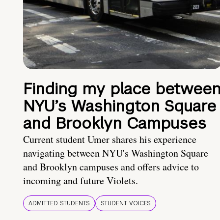
Finding my place betwee
NYU’s Washington Square
and Brooklyn Campuses
Current student Umer shares his experience
navigating between NYU's Washington Square
and Brooklyn campuses and offers advice to
incoming and future Violets.
ADMITTED STUDENTS
STUDENT VOICES