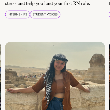
stress and help you land your first RN role.
INTERNSHIPS
STUDENT VOICES