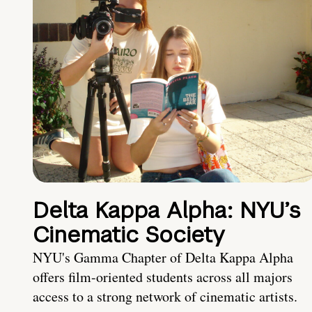
Delta Kappa Alpha: NYU’s
Cinematic Society
NYU's Gamma Chapter of Delta Kappa Alpha
offers film-oriented students across all majors
access to a strong network of cinematic artists.