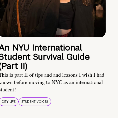
An NYU International
Student Survival Guide
(Part II)
This is part II of tips and and lessons I wish I had
known before moving to NYC as an international
student!
CITY LIFE
STUDENT VOICES