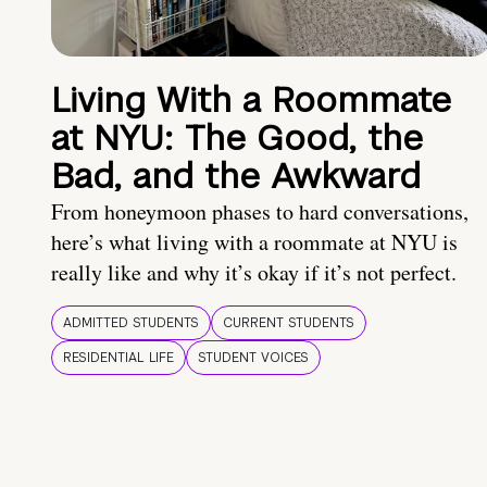
Living With a Roommate
at NYU: The Good, the
Bad, and the Awkward
From honeymoon phases to hard conversations,
here’s what living with a roommate at NYU is
really like and why it’s okay if it’s not perfect.
ADMITTED STUDENTS
CURRENT STUDENTS
RESIDENTIAL LIFE
STUDENT VOICES