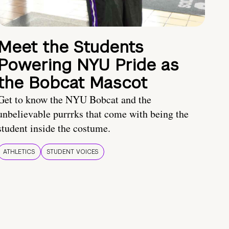
Meet the Students
Powering NYU Pride as
the Bobcat Mascot
Get to know the NYU Bobcat and the
unbelievable purrrks that come with being the
student inside the costume.
ATHLETICS
STUDENT VOICES