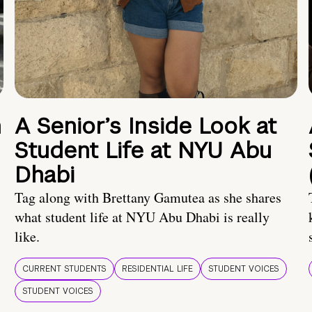
n
A Senior’s Inside Look at
Student Life at NYU Abu
Dhabi
Tag along with Brettany Gamutea as she shares
what student life at NYU Abu Dhabi is really
like.
CURRENT STUDENTS
RESIDENTIAL LIFE
STUDENT VOICES
STUDENT VOICES