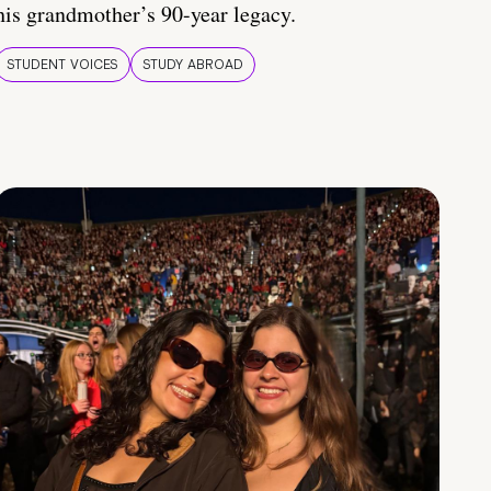
his grandmother’s 90-year legacy.
STUDENT VOICES
STUDY ABROAD