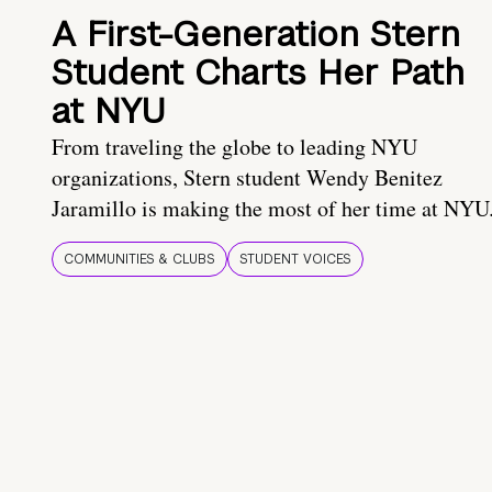
A First-Generation Stern
Student Charts Her Path
at NYU
From traveling the globe to leading NYU
organizations, Stern student Wendy Benitez
Jaramillo is making the most of her time at NYU
COMMUNITIES & CLUBS
STUDENT VOICES