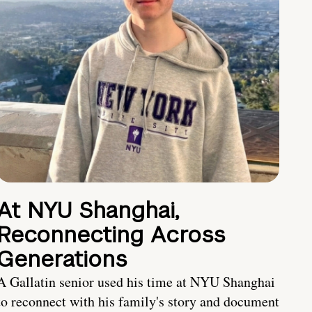
At NYU Shanghai,
Reconnecting Across
Generations
A Gallatin senior used his time at NYU Shanghai
to reconnect with his family's story and document