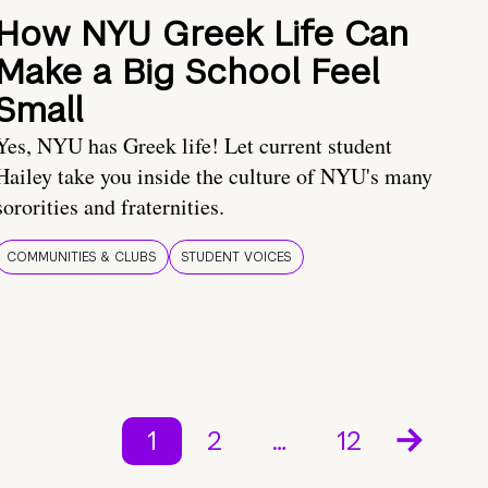
How NYU Greek Life Can
Make a Big School Feel
Small
Yes, NYU has Greek life! Let current student
Hailey take you inside the culture of NYU's many
sororities and fraternities.
COMMUNITIES & CLUBS
STUDENT VOICES
1
2
…
12