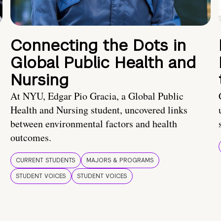
Connecting the Dots in
Global Public Health and
Nursing
At NYU, Edgar Pio Gracia, a Global Public
Health and Nursing student, uncovered links
between environmental factors and health
outcomes.
CURRENT STUDENTS
MAJORS & PROGRAMS
STUDENT VOICES
STUDENT VOICES