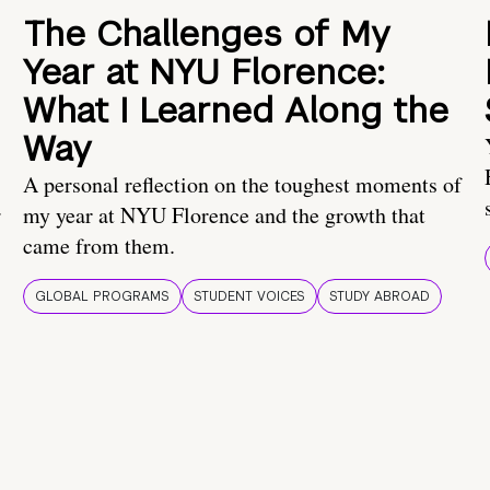
The Challenges of My
Year at NYU Florence:
What I Learned Along the
Way
A personal reflection on the toughest moments of
.
my year at NYU Florence and the growth that
came from them.
GLOBAL PROGRAMS
STUDENT VOICES
STUDY ABROAD