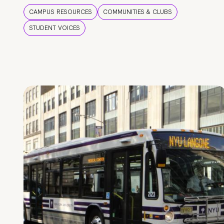
CAMPUS RESOURCES
COMMUNITIES & CLUBS
STUDENT VOICES