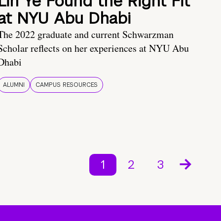
Lin Ye Found the Right Fit
at NYU Abu Dhabi
The 2022 graduate and current Schwarzman
Scholar reflects on her experiences at NYU Abu
Dhabi
ALUMNI
CAMPUS RESOURCES
1
2
3