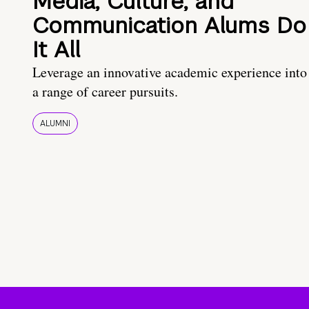
Media, Culture, and
Communication Alums Do
It All
Leverage an innovative academic experience into
a range of career pursuits.
ALUMNI