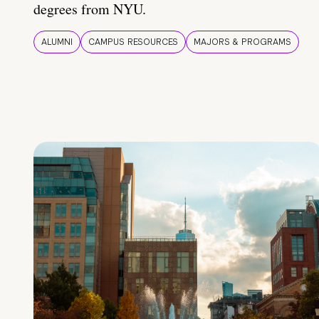
degrees from NYU.
ALUMNI
CAMPUS RESOURCES
MAJORS & PROGRAMS