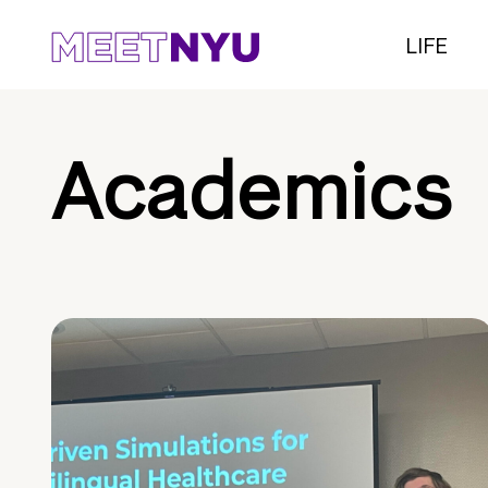
LIFE
Academics