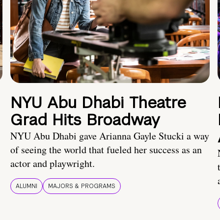
NYU Abu Dhabi Theatre
Grad Hits Broadway
NYU Abu Dhabi gave Arianna Gayle Stucki a way
of seeing the world that fueled her success as an
actor and playwright.
ALUMNI
MAJORS & PROGRAMS