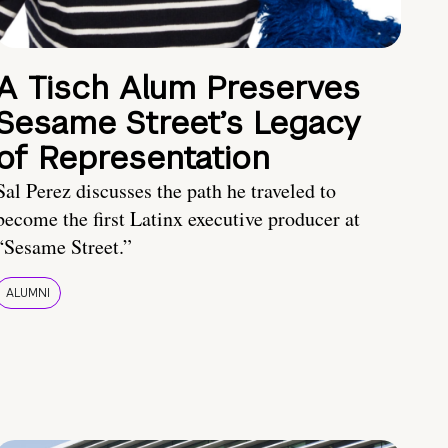
A Tisch Alum Preserves
Sesame Street’s Legacy
of Representation
Sal Perez discusses the path he traveled to
become the first Latinx executive producer at
“Sesame Street.”
ALUMNI