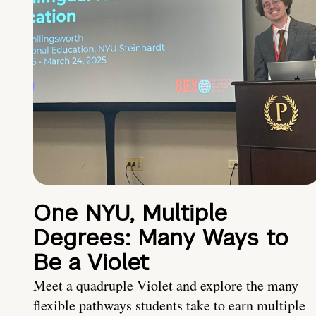
One NYU, Multiple
Degrees: Many Ways to
Be a Violet
Meet a quadruple Violet and explore the many
flexible pathways students take to earn multiple