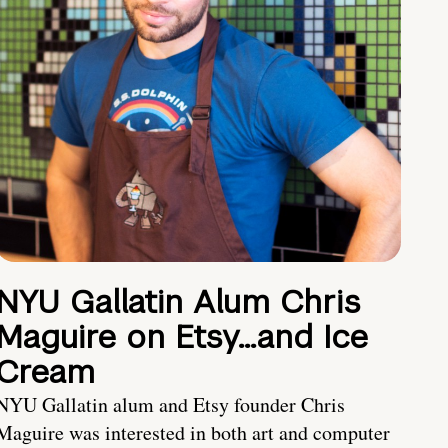
NYU Gallatin Alum Chris
Maguire on Etsy…and Ice
Cream
NYU Gallatin alum and Etsy founder Chris
Maguire was interested in both art and computer