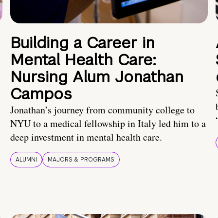
Building a Career in
Mental Health Care:
Nursing Alum Jonathan
Campos
Jonathan’s journey from community college to
NYU to a medical fellowship in Italy led him to a
deep investment in mental health care.
ALUMNI
MAJORS & PROGRAMS