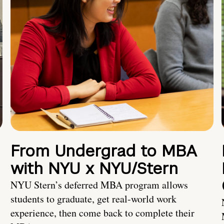
From Undergrad to MBA
with NYU x NYU/Stern
NYU Stern’s deferred MBA program allows
students to graduate, get real-world work
experience, then come back to complete their