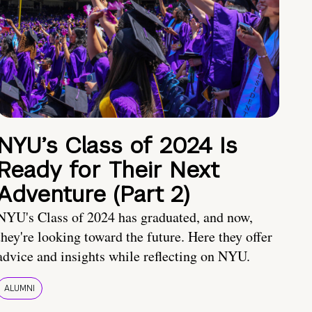
NYU’s Class of 2024 Is
Ready for Their Next
Adventure (Part 2)
NYU's Class of 2024 has graduated, and now,
they're looking toward the future. Here they offer
advice and insights while reflecting on NYU.
ALUMNI