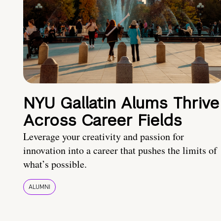
NYU Gallatin Alums Thrive
Across Career Fields
Leverage your creativity and passion for
innovation into a career that pushes the limits of
what’s possible.
ALUMNI