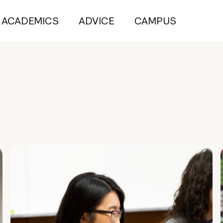
ACADEMICS
ADVICE
CAMPUS