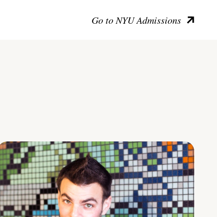
Go to NYU Admissions