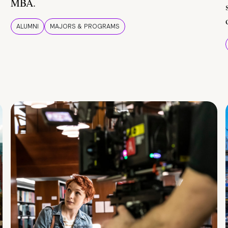
MBA.
ALUMNI
MAJORS & PROGRAMS