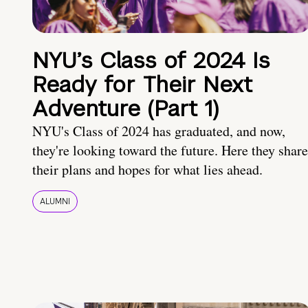
NYU’s Class of 2024 Is
Ready for Their Next
Adventure (Part 1)
NYU's Class of 2024 has graduated, and now,
they're looking toward the future. Here they share
their plans and hopes for what lies ahead.
ALUMNI