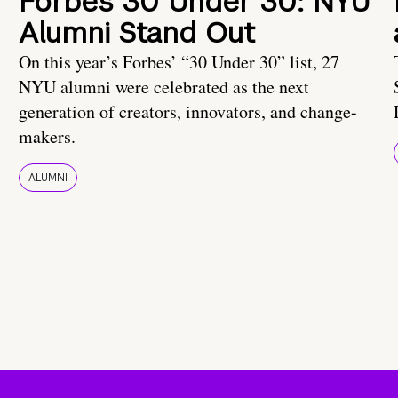
Forbes 30 Under 30: NYU
Alumni Stand Out
On this year’s Forbes’ “30 Under 30” list, 27
NYU alumni were celebrated as the next
generation of creators, innovators, and change-
makers.
ALUMNI