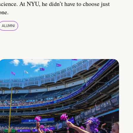
science. At NYU, he didn’t have to choose just
one.
ALUMNI