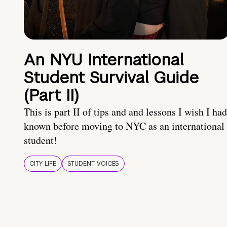
An NYU International
Student Survival Guide
(Part II)
This is part II of tips and and lessons I wish I had
known before moving to NYC as an international
student!
CITY LIFE
STUDENT VOICES