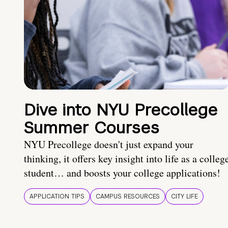
Dive into NYU Precollege
Summer Courses
NYU Precollege doesn't just expand your
thinking, it offers key insight into life as a colleg
student… and boosts your college applications!
APPLICATION TIPS
CAMPUS RESOURCES
CITY LIFE