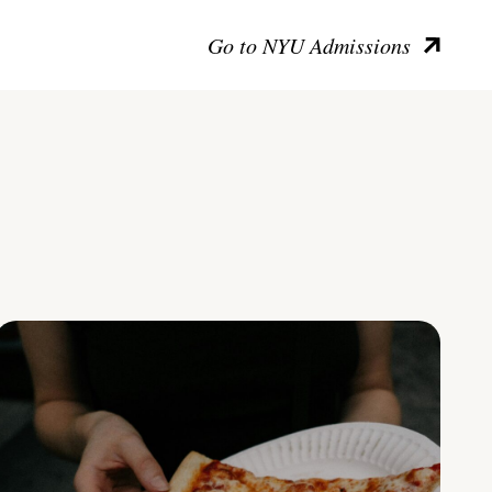
Go to NYU Admissions