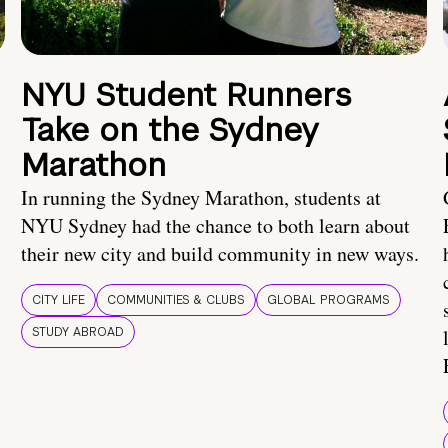
NYU Student Runners
Take on the Sydney
Marathon
In running the Sydney Marathon, students at
NYU Sydney had the chance to both learn about
their new city and build community in new ways.
CITY LIFE
COMMUNITIES & CLUBS
GLOBAL PROGRAMS
STUDY ABROAD