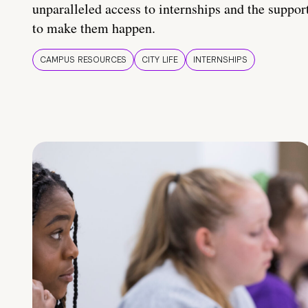
unparalleled access to internships and the suppor
to make them happen.
CAMPUS RESOURCES
CITY LIFE
INTERNSHIPS