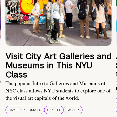
Visit City Art Galleries and
Museums in This NYU
Class
e
The popular Intro to Galleries and Museums of
NYC class allows NYU students to explore one of
the visual art capitals of the world.
CAMPUS RESOURCES
CITY LIFE
FACULTY