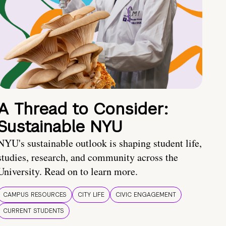
A Thread to Consider:
Sustainable NYU
NYU's sustainable outlook is shaping student life,
studies, research, and community across the
University. Read on to learn more.
CAMPUS RESOURCES
CITY LIFE
CIVIC ENGAGEMENT
CURRENT STUDENTS