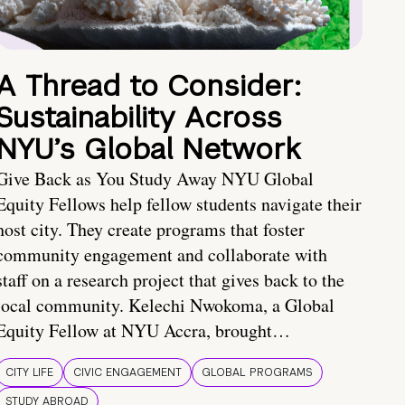
A Thread to Consider:
Sustainability Across
NYU’s Global Network
Give Back as You Study Away NYU Global
Equity Fellows help fellow students navigate their
host city. They create programs that foster
community engagement and collaborate with
staff on a research project that gives back to the
local community. Kelechi Nwokoma, a Global
Equity Fellow at NYU Accra, brought…
CITY LIFE
CIVIC ENGAGEMENT
GLOBAL PROGRAMS
STUDY ABROAD