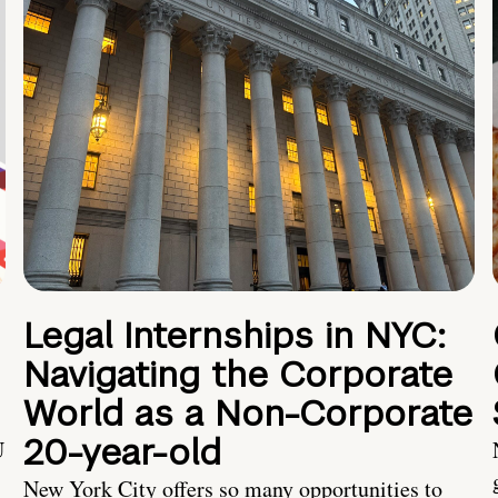
Legal Internships in NYC:
Navigating the Corporate
World as a Non-Corporate
20-year-old
U
New York City offers so many opportunities to