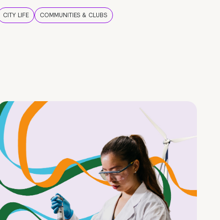
CITY LIFE
COMMUNITIES & CLUBS