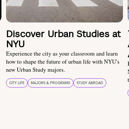
Discover Urban Studies at
NYU
Experience the city as your classroom and learn
how to shape the future of urban life with NYU's
new Urban Study majors.
CITY LIFE
MAJORS & PROGRAMS
STUDY ABROAD