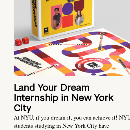
Land Your Dream
Internship in New York
City
At NYU, if you dream it, you can achieve it! NY
students studying in New York City have