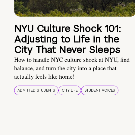
NYU Culture Shock 101:
Adjusting to Life in the
City That Never Sleeps
How to handle NYC culture shock at NYU, find
balance, and turn the city into a place that
actually feels like home!
ADMITTED STUDENTS
CITY LIFE
STUDENT VOICES