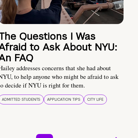
The Questions I Was
Afraid to Ask About NYU:
An FAQ
Hailey addresses concerns that she had about
NYU, to help anyone who might be afraid to ask
to decide if NYU is right for them.
ADMITTED STUDENTS
APPLICATION TIPS
CITY LIFE