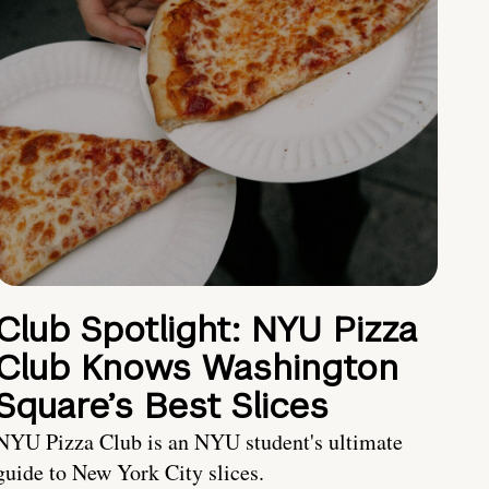
Club Spotlight: NYU Pizza
Club Knows Washington
Square’s Best Slices
NYU Pizza Club is an NYU student's ultimate
guide to New York City slices.