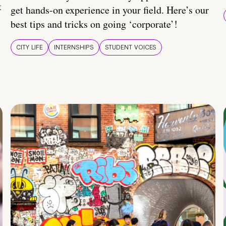
t
get hands-on experience in your field. Here’s our
best tips and tricks on going ‘corporate’!
CITY LIFE
INTERNSHIPS
STUDENT VOICES