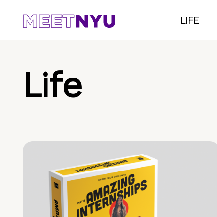
LIFE
Life