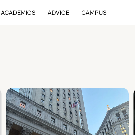
ACADEMICS
ADVICE
CAMPUS