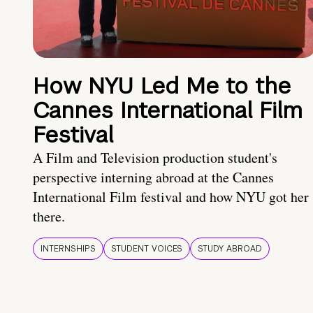
How NYU Led Me to the
Cannes International Film
Festival
A Film and Television production student's
perspective interning abroad at the Cannes
International Film festival and how NYU got her
there.
INTERNSHIPS
STUDENT VOICES
STUDY ABROAD