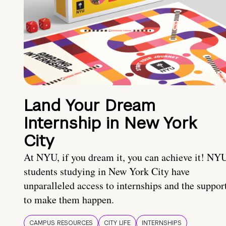
Land Your Dream
Internship in New York
City
At NYU, if you dream it, you can achieve it! NY
students studying in New York City have
unparalleled access to internships and the suppor
to make them happen.
CAMPUS RESOURCES
CITY LIFE
INTERNSHIPS