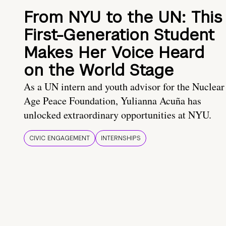
From NYU to the UN: This
First-Generation Student
Makes Her Voice Heard
on the World Stage
As a UN intern and youth advisor for the Nuclear
Age Peace Foundation, Yulianna Acuña has
unlocked extraordinary opportunities at NYU.
CIVIC ENGAGEMENT
INTERNSHIPS