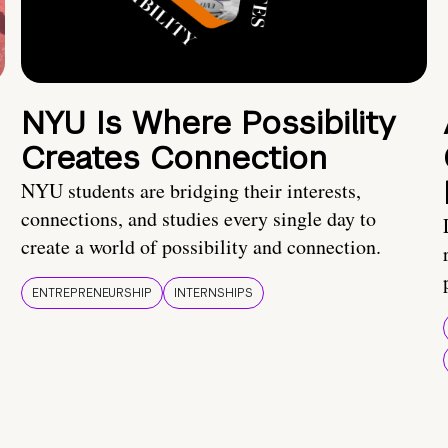
NYU Is Where Possibility
Creates Connection
NYU students are bridging their interests,
connections, and studies every single day to
create a world of possibility and connection.
ENTREPRENEURSHIP
INTERNSHIPS