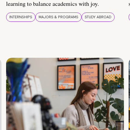
learning to balance academics with joy.
INTERNSHIPS
MAJORS & PROGRAMS
STUDY ABROAD