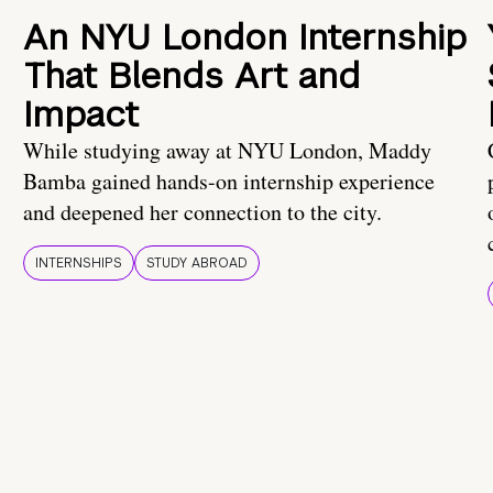
An NYU London Internship
That Blends Art and
Impact
While studying away at NYU London, Maddy
Bamba gained hands-on internship experience
and deepened her connection to the city.
INTERNSHIPS
STUDY ABROAD