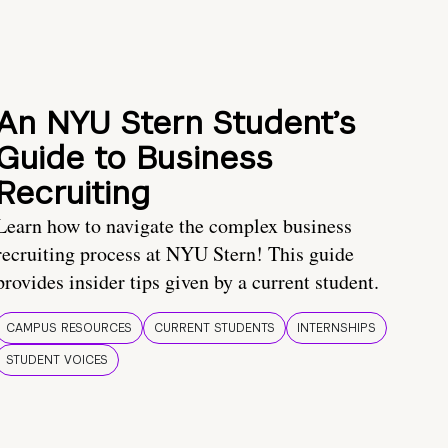
An NYU Stern Student’s
Guide to Business
Recruiting
Learn how to navigate the complex business
recruiting process at NYU Stern! This guide
provides insider tips given by a current student.
CAMPUS RESOURCES
CURRENT STUDENTS
INTERNSHIPS
STUDENT VOICES