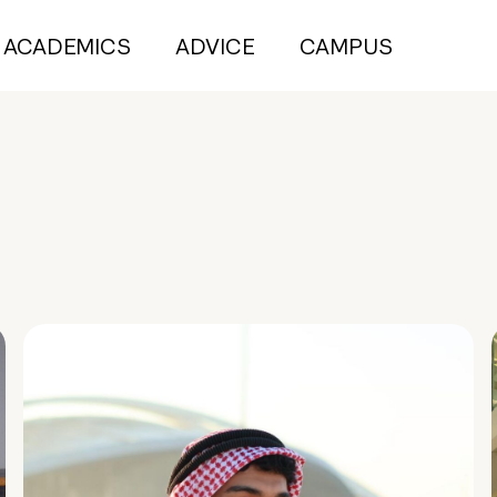
ACADEMICS
ADVICE
CAMPUS