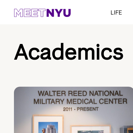
LIFE
Academics