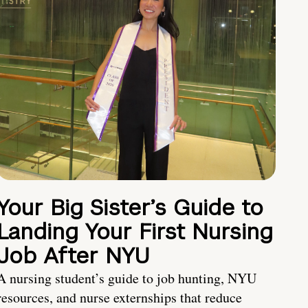
Your Big Sister’s Guide to
Landing Your First Nursing
Job After NYU
A nursing student’s guide to job hunting, NYU
resources, and nurse externships that reduce