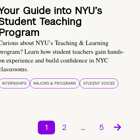
Your Guide into NYU’s
Student Teaching
Program
Curious about NYU’s Teaching & Learning
program? Learn how student teachers gain hands-
on experience and build confidence in NYC
classrooms.
INTERNSHIPS
MAJORS & PROGRAMS
STUDENT VOICES
1
2
…
5