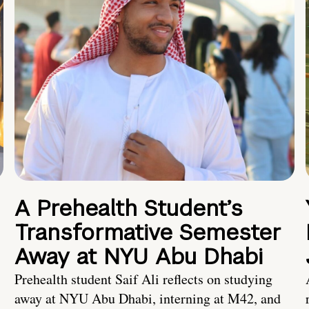
A Prehealth Student’s
Transformative Semester
Away at NYU Abu Dhabi
Prehealth student Saif Ali reflects on studying
away at NYU Abu Dhabi, interning at M42, and