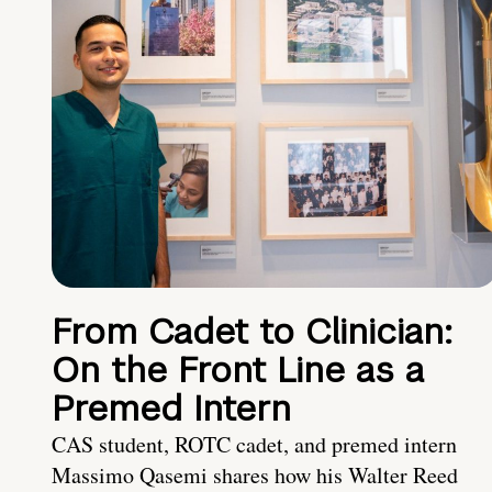
From Cadet to Clinician:
On the Front Line as a
Premed Intern
CAS student, ROTC cadet, and premed intern
Massimo Qasemi shares how his Walter Reed