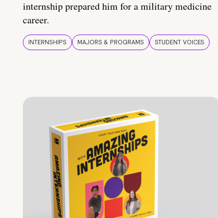
internship prepared him for a military medicine
career.
INTERNSHIPS
MAJORS & PROGRAMS
STUDENT VOICES