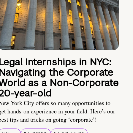
Legal Internships in NYC:
Navigating the Corporate
World as a Non-Corporate
20-year-old
New York City offers so many opportunities to
get hands-on experience in your field. Here’s our
best tips and tricks on going ‘corporate’!