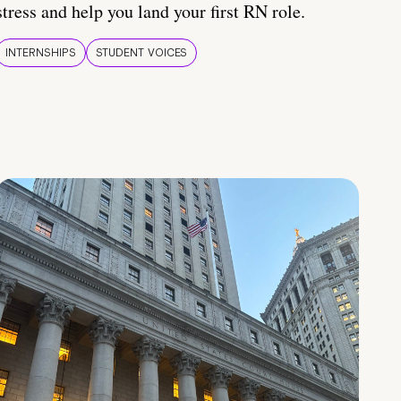
stress and help you land your first RN role.
INTERNSHIPS
STUDENT VOICES