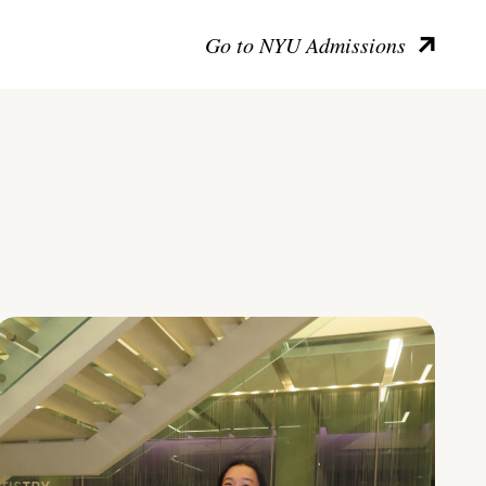
Go to NYU Admissions