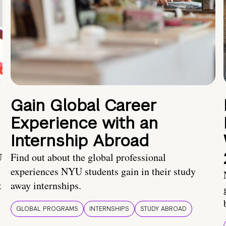
Gain Global Career
Experience with an
Internship Abroad
U
Find out about the global professional
experiences NYU students gain in their study
t
away internships.
GLOBAL PROGRAMS
INTERNSHIPS
STUDY ABROAD