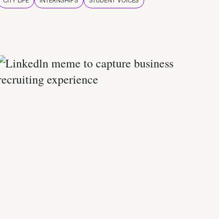
CITY LIFE
INTERNSHIPS
STUDENT VOICES