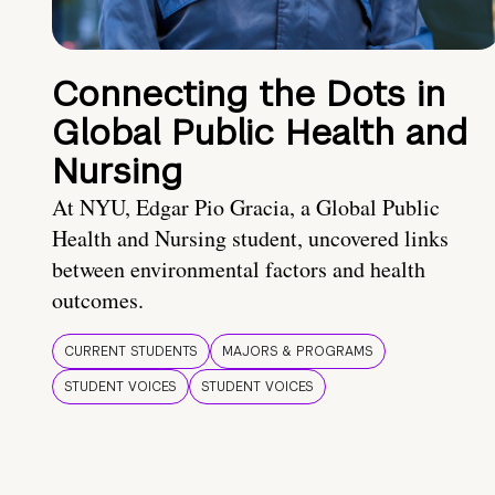
Connecting the Dots in
Global Public Health and
Nursing
At NYU, Edgar Pio Gracia, a Global Public
Health and Nursing student, uncovered links
between environmental factors and health
outcomes.
CURRENT STUDENTS
MAJORS & PROGRAMS
STUDENT VOICES
STUDENT VOICES