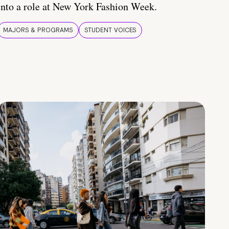
into a role at New York Fashion Week.
MAJORS & PROGRAMS
STUDENT VOICES