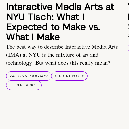
Interactive Media Arts at
NYU Tisch: What I
Expected to Make vs.
What I Make
The best way to describe Interactive Media Arts
(IMA) at NYU is the mixture of art and
technology! But what does this really mean?
MAJORS & PROGRAMS
STUDENT VOICES
STUDENT VOICES