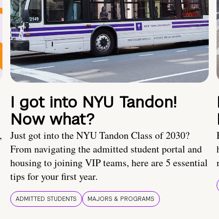
I got into NYU Tandon!
Now what?
,
Just got into the NYU Tandon Class of 2030?
From navigating the admitted student portal and
housing to joining VIP teams, here are 5 essential
tips for your first year.
ADMITTED STUDENTS
MAJORS & PROGRAMS