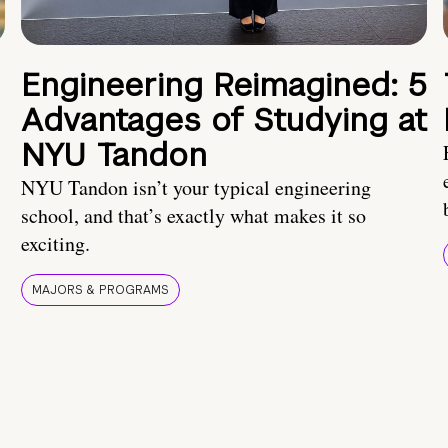
Engineering Reimagined: 5
Advantages of Studying at
NYU Tandon
NYU Tandon isn’t your typical engineering
school, and that’s exactly what makes it so
exciting.
MAJORS & PROGRAMS