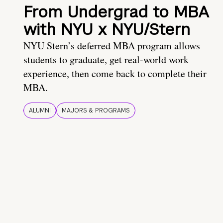
From Undergrad to MBA
with NYU x NYU/Stern
NYU Stern’s deferred MBA program allows
students to graduate, get real-world work
experience, then come back to complete their
MBA.
ALUMNI
MAJORS & PROGRAMS