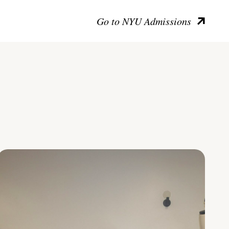
Go to NYU Admissions