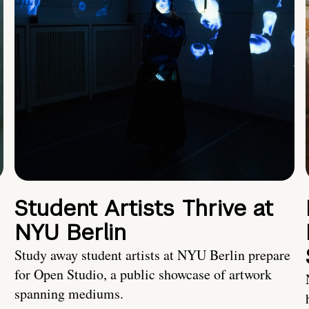
Student Artists Thrive at
NYU Berlin
Study away student artists at NYU Berlin prepare
for Open Studio, a public showcase of artwork
spanning mediums.