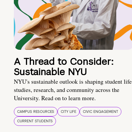
A Thread to Consider:
Sustainable NYU
NYU's sustainable outlook is shaping student life
studies, research, and community across the
University. Read on to learn more.
CAMPUS RESOURCES
CITY LIFE
CIVIC ENGAGEMENT
CURRENT STUDENTS