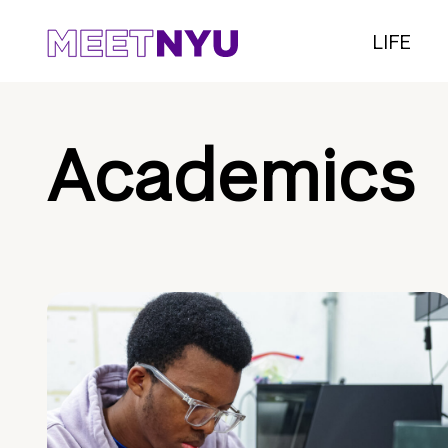
LIFE
Academics