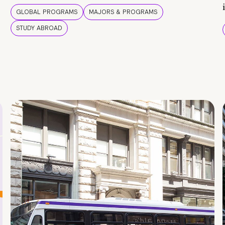
GLOBAL PROGRAMS
MAJORS & PROGRAMS
STUDY ABROAD