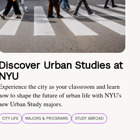
Discover Urban Studies at
NYU
Experience the city as your classroom and learn
how to shape the future of urban life with NYU's
new Urban Study majors.
CITY LIFE
MAJORS & PROGRAMS
STUDY ABROAD