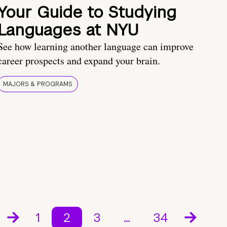
Your Guide to Studying
Languages at NYU
See how learning another language can improve
career prospects and expand your brain.
MAJORS & PROGRAMS
1
2
3
…
34