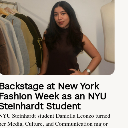
Backstage at New York
Fashion Week as an NYU
Steinhardt Student
NYU Steinhardt student Daniella Leonzo turned
her Media, Culture, and Communication major