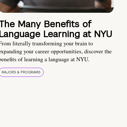
The Many Benefits of
Language Learning at NYU
From literally transforming your brain to
expanding your career opportunities, discover the
benefits of learning a language at NYU.
MAJORS & PROGRAMS