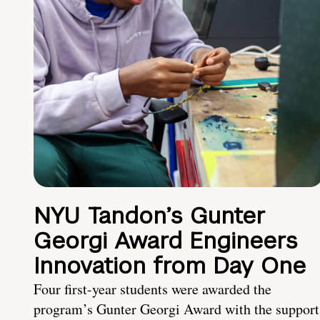
NYU Tandon’s Gunter
Georgi Award Engineers
Innovation from Day One
Four first-year students were awarded the
program’s Gunter Georgi Award with the support