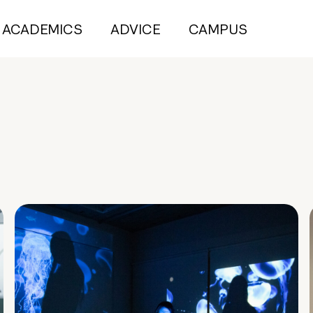
ACADEMICS
ADVICE
CAMPUS