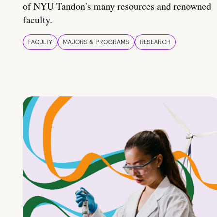
of NYU Tandon's many resources and renowned
faculty.
FACULTY
MAJORS & PROGRAMS
RESEARCH