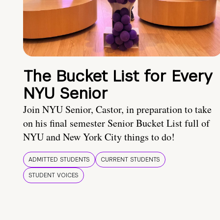
The Bucket List for Every
NYU Senior
Join NYU Senior, Castor, in preparation to take
on his final semester Senior Bucket List full of
NYU and New York City things to do!
ADMITTED STUDENTS
CURRENT STUDENTS
STUDENT VOICES