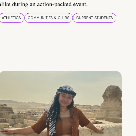
alike during an action-packed event.
ATHLETICS
COMMUNITIES & CLUBS
CURRENT STUDENTS