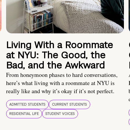
Living With a Roommate
at NYU: The Good, the
Bad, and the Awkward
From honeymoon phases to hard conversations,
here’s what living with a roommate at NYU is
really like and why it’s okay if it’s not perfect.
ADMITTED STUDENTS
CURRENT STUDENTS
RESIDENTIAL LIFE
STUDENT VOICES