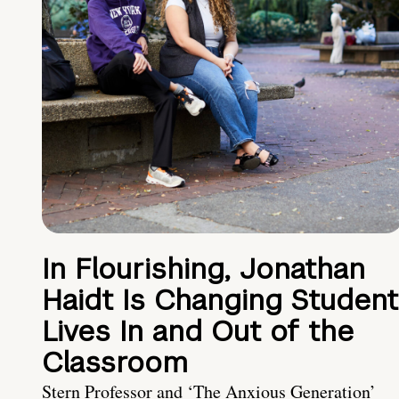
In Flourishing, Jonathan
Haidt Is Changing Student
Lives In and Out of the
Classroom
Stern Professor and ‘The Anxious Generation’