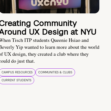
Creating Community
Around UX Design at NYU
When Tisch ITP students Queenie Hsiao and
Beverly Yip wanted to learn more about the world
of UX design, they created a club where they
could do just that.
CAMPUS RESOURCES
COMMUNITIES & CLUBS
CURRENT STUDENTS