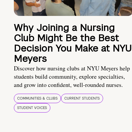
Why Joining a Nursing
Club Might Be the Best
Decision You Make at NYU
Meyers
Discover how nursing clubs at NYU Meyers help
students build community, explore specialties,
and grow into confident, well-rounded nurses.
COMMUNITIES & CLUBS
CURRENT STUDENTS
STUDENT VOICES