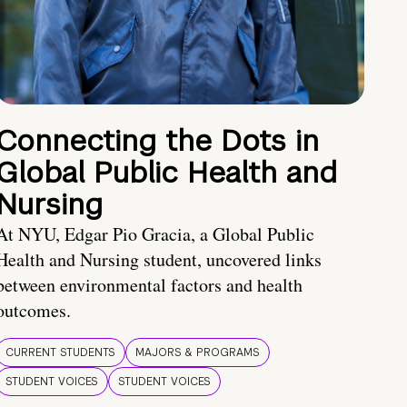
Connecting the Dots in
Global Public Health and
Nursing
At NYU, Edgar Pio Gracia, a Global Public
Health and Nursing student, uncovered links
between environmental factors and health
outcomes.
CURRENT STUDENTS
MAJORS & PROGRAMS
STUDENT VOICES
STUDENT VOICES