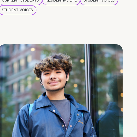
CURRENT STUDENTS
RESIDENTIAL LIFE
STUDENT VOICES
STUDENT VOICES