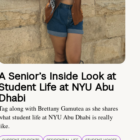
A Senior’s Inside Look at
Student Life at NYU Abu
Dhabi
Tag along with Brettany Gamutea as she shares
what student life at NYU Abu Dhabi is really
like.