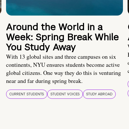
Around the World in a
Week: Spring Break While
You Study Away
With 13 global sites and three campuses on six
continents, NYU ensures students become active
global citizens. One way they do this is venturing
near and far during spring break.
CURRENT STUDENTS
STUDENT VOICES
STUDY ABROAD