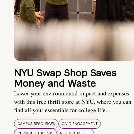
NYU Swap Shop Saves
Money and Waste
Lower your environmental impact and expenses
with this free thrift store at NYU, where you can
find all your essentials for college life.
CAMPUS RESOURCES
CIVIC ENGAGEMENT
CURRENT STUDENTS
RESIDENTIAL LIFE