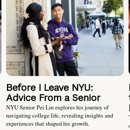
Before I Leave NYU:
Advice From a Senior
NYU Senior Pei Lin explores his journey of
navigating college life, revealing insights and
experiences that shaped his growth.