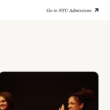
Go to NYU Admissions