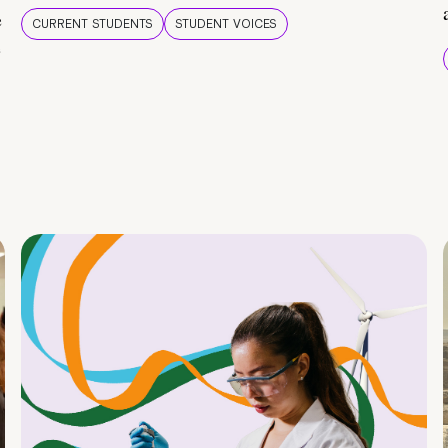
e
CURRENT STUDENTS
STUDENT VOICES
e