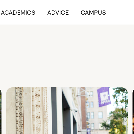
ACADEMICS
ADVICE
CAMPUS