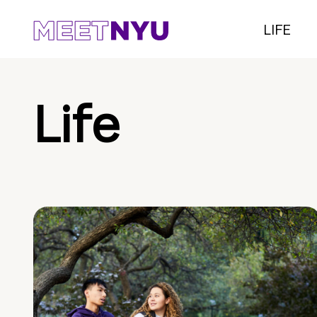
LIFE
Life