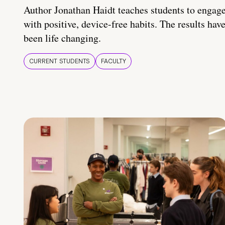
Author Jonathan Haidt teaches students to engag
with positive, device-free habits. The results hav
been life changing.
CURRENT STUDENTS
FACULTY