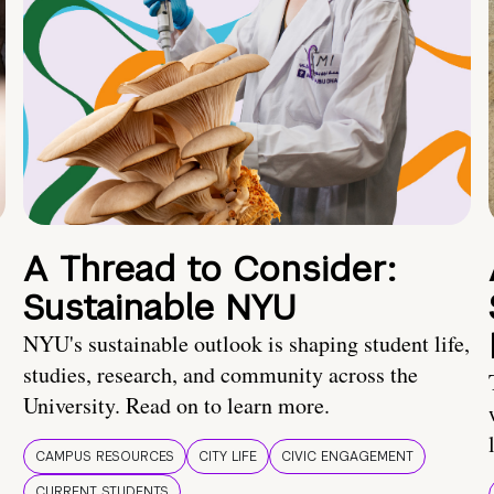
A Thread to Consider:
Sustainable NYU
NYU's sustainable outlook is shaping student life,
studies, research, and community across the
University. Read on to learn more.
CAMPUS RESOURCES
CITY LIFE
CIVIC ENGAGEMENT
CURRENT STUDENTS