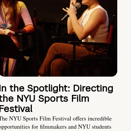
In the Spotlight: Directing
the NYU Sports Film
Festival
The NYU Sports Film Festival offers incredible
opportunities for filmmakers and NYU students