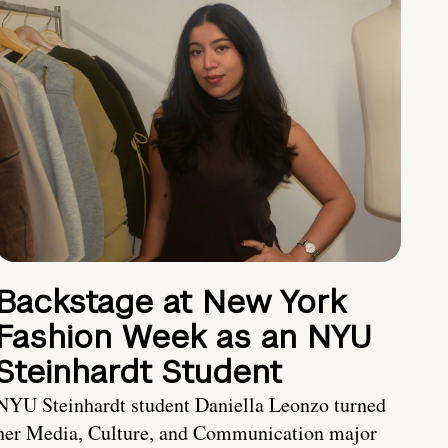
Backstage at New York
Fashion Week as an NYU
Steinhardt Student
NYU Steinhardt student Daniella Leonzo turned
her Media, Culture, and Communication major