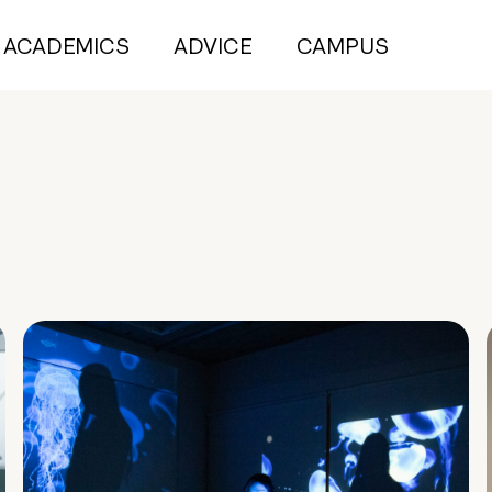
ACADEMICS
ADVICE
CAMPUS