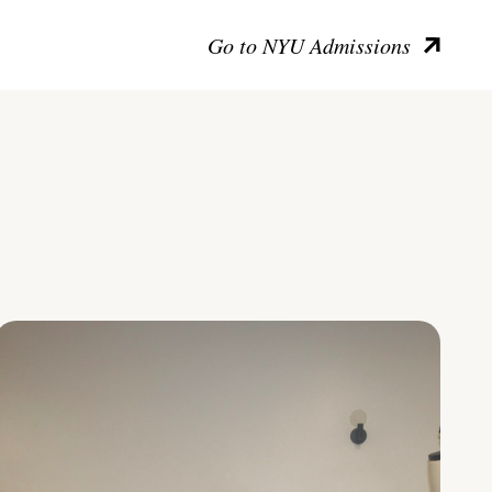
Go to NYU Admissions