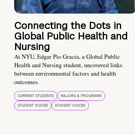
Connecting the Dots in
Global Public Health and
Nursing
At NYU, Edgar Pio Gracia, a Global Public
Health and Nursing student, uncovered links
between environmental factors and health
outcomes.
CURRENT STUDENTS
MAJORS & PROGRAMS
STUDENT VOICES
STUDENT VOICES