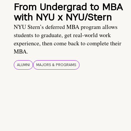
From Undergrad to MBA
with NYU x NYU/Stern
NYU Stern’s deferred MBA program allows
students to graduate, get real-world work
experience, then come back to complete their
MBA.
ALUMNI
MAJORS & PROGRAMS