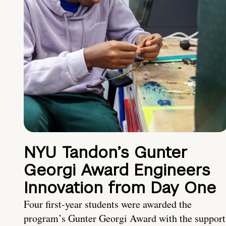
NYU Tandon’s Gunter
Georgi Award Engineers
Innovation from Day One
Four first-year students were awarded the
program’s Gunter Georgi Award with the support