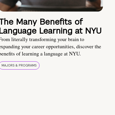
The Many Benefits of
Language Learning at NYU
From literally transforming your brain to
expanding your career opportunities, discover the
benefits of learning a language at NYU.
MAJORS & PROGRAMS