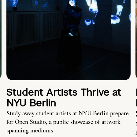
Student Artists Thrive at
NYU Berlin
Study away student artists at NYU Berlin prepare
for Open Studio, a public showcase of artwork
spanning mediums.