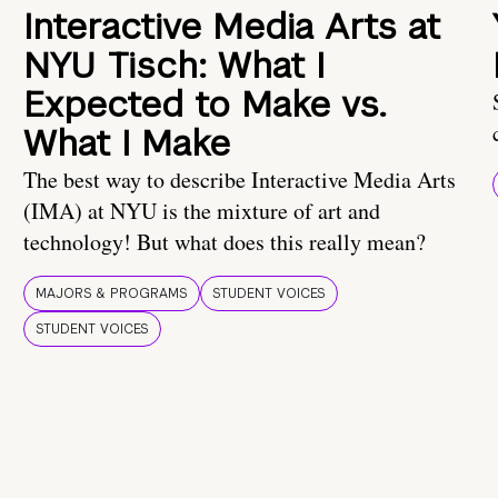
Interactive Media Arts at
NYU Tisch: What I
Expected to Make vs.
What I Make
The best way to describe Interactive Media Arts
(IMA) at NYU is the mixture of art and
technology! But what does this really mean?
MAJORS & PROGRAMS
STUDENT VOICES
STUDENT VOICES