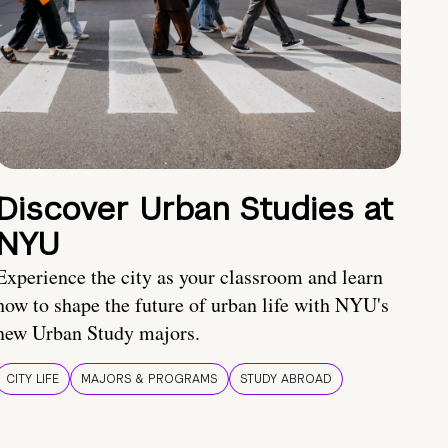
Discover Urban Studies at
NYU
Experience the city as your classroom and learn
how to shape the future of urban life with NYU's
new Urban Study majors.
CITY LIFE
MAJORS & PROGRAMS
STUDY ABROAD