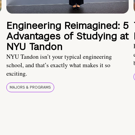
Engineering Reimagined: 5
Advantages of Studying at
NYU Tandon
NYU Tandon isn’t your typical engineering
school, and that’s exactly what makes it so
exciting.
MAJORS & PROGRAMS