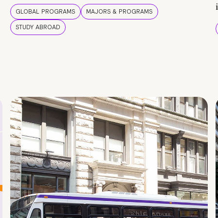
GLOBAL PROGRAMS
MAJORS & PROGRAMS
STUDY ABROAD