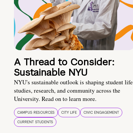
A Thread to Consider:
Sustainable NYU
NYU's sustainable outlook is shaping student life
studies, research, and community across the
University. Read on to learn more.
CAMPUS RESOURCES
CITY LIFE
CIVIC ENGAGEMENT
CURRENT STUDENTS