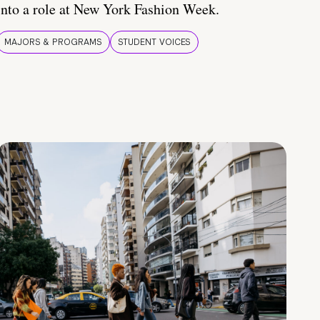
into a role at New York Fashion Week.
MAJORS & PROGRAMS
STUDENT VOICES