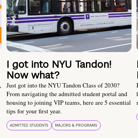
I got into NYU Tandon!
Now what?
,
Just got into the NYU Tandon Class of 2030?
From navigating the admitted student portal and
housing to joining VIP teams, here are 5 essential
tips for your first year.
ADMITTED STUDENTS
MAJORS & PROGRAMS