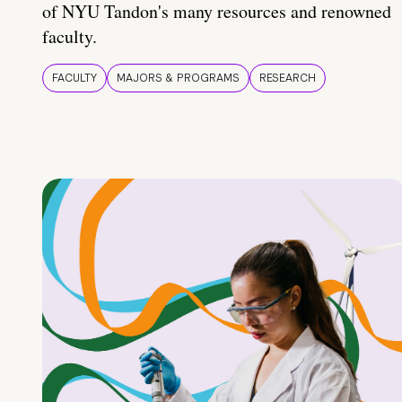
of NYU Tandon's many resources and renowned
faculty.
FACULTY
MAJORS & PROGRAMS
RESEARCH