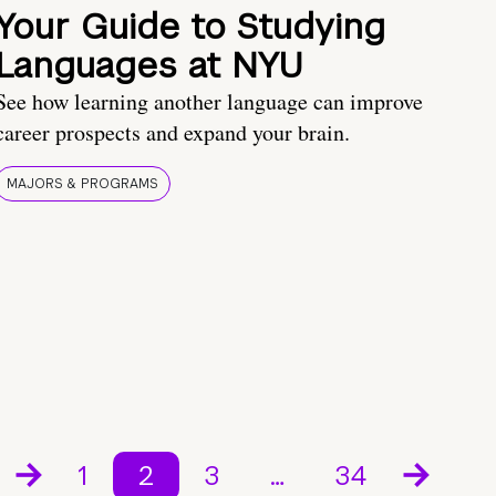
Your Guide to Studying
Languages at NYU
See how learning another language can improve
career prospects and expand your brain.
MAJORS & PROGRAMS
1
2
3
…
34