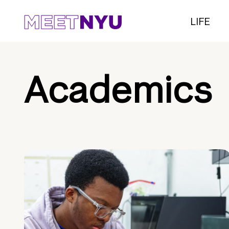
LIFE
Academics