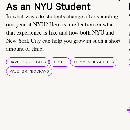
As an NYU Student
In what ways do students change after spending
one year at NYU? Here is a reflection on what
that experience is like and how both NYU and
New York City can help you grow in such a short
amount of time.
CAMPUS RESOURCES
CITY LIFE
COMMUNITIES & CLUBS
MAJORS & PROGRAMS