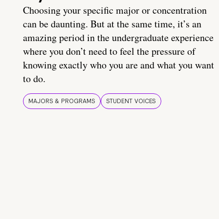
Choosing your specific major or concentration
can be daunting. But at the same time, it’s an
amazing period in the undergraduate experience
where you don’t need to feel the pressure of
knowing exactly who you are and what you want
to do.
MAJORS & PROGRAMS
STUDENT VOICES