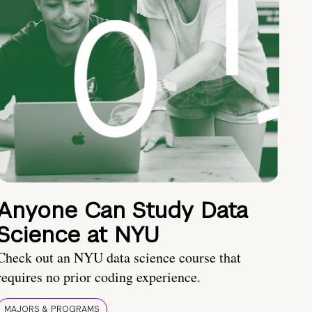
Anyone Can Study Data
Science at NYU
Check out an NYU data science course that
requires no prior coding experience.
MAJORS & PROGRAMS