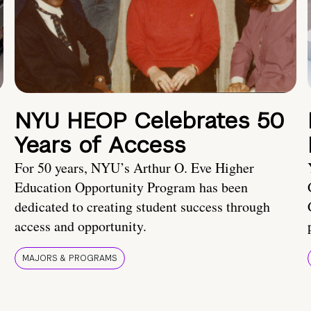
NYU HEOP Celebrates 50
Years of Access
For 50 years, NYU’s Arthur O. Eve Higher
Education Opportunity Program has been
dedicated to creating student success through
access and opportunity.
MAJORS & PROGRAMS