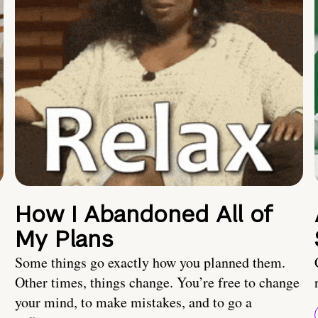
How I Abandoned All of
My Plans
Some things go exactly how you planned them.
Other times, things change. You’re free to change
your mind, to make mistakes, and to go a