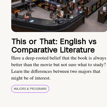
This or That: English vs
Comparative Literature
Have a deep-rooted belief that the book is always
better than the movie but not sure what to study?
Learn the differences between two majors that
might be of interest.
MAJORS & PROGRAMS