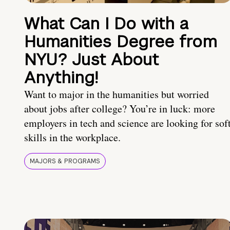
What Can I Do with a
Humanities Degree from
NYU? Just About
Anything!
Want to major in the humanities but worried
about jobs after college? You’re in luck: more
employers in tech and science are looking for sof
skills in the workplace.
MAJORS & PROGRAMS