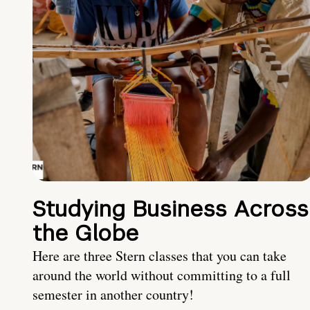
Studying Business Across
the Globe
Here are three Stern classes that you can take
around the world without committing to a full
semester in another country!