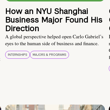
How an NYU Shanghai
Business Major Found His
Direction
A global perspective helped open Carlo Gabriel’s
eyes to the human side of business and finance.
INTERNSHIPS
MAJORS & PROGRAMS
t