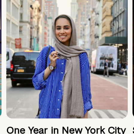
One Year in New York City