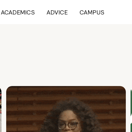
ACADEMICS
ADVICE
CAMPUS