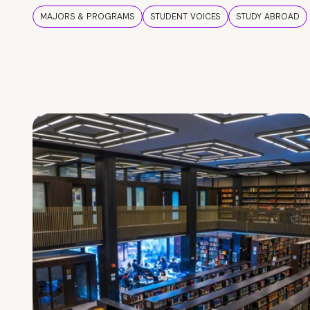
MAJORS & PROGRAMS
STUDENT VOICES
STUDY ABROAD