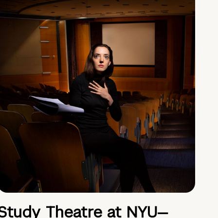
Study Theatre at NYU—