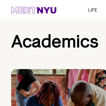
LIFE
Academics