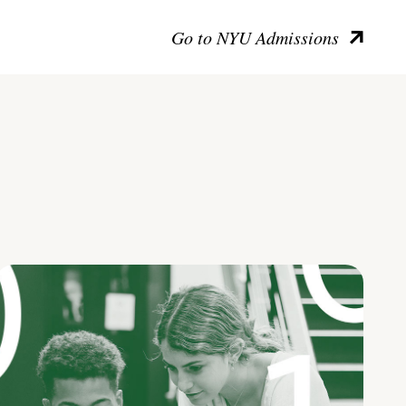
Go to NYU Admissions