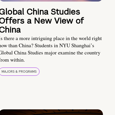
Global China Studies
Offers a New View of
China
Is there a more intriguing place in the world right
now than China? Students in NYU Shanghai’s
Global China Studies major examine the country
from within.
MAJORS & PROGRAMS