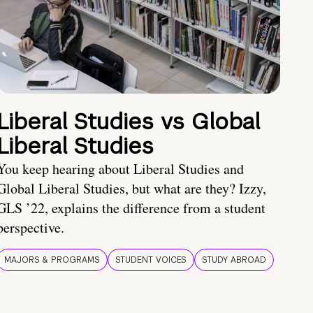
Liberal Studies vs Global
Liberal Studies
You keep hearing about Liberal Studies and
Global Liberal Studies, but what are they? Izzy,
GLS ’22, explains the difference from a student
perspective.
MAJORS & PROGRAMS
STUDENT VOICES
STUDY ABROAD