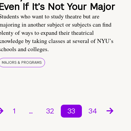
Even If It’s Not Your Major
Students who want to study theatre but are
majoring in another subject or subjects can find
plenty of ways to expand their theatrical
knowledge by taking classes at several of NYU’s
schools and colleges.
MAJORS & PROGRAMS
1
…
32
33
34