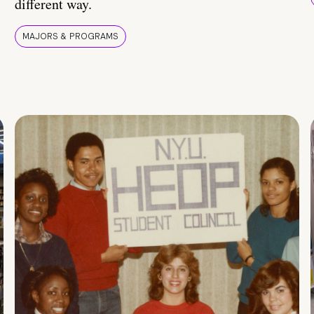
different way.
MAJORS & PROGRAMS