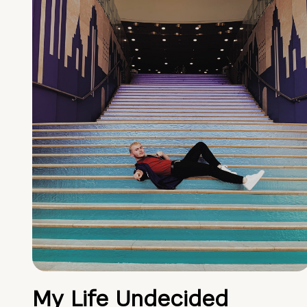
My Life Undecided