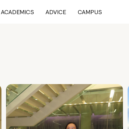
ACADEMICS
ADVICE
CAMPUS