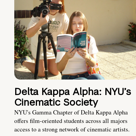
Delta Kappa Alpha: NYU’s
Cinematic Society
NYU's Gamma Chapter of Delta Kappa Alpha
offers film-oriented students across all majors
access to a strong network of cinematic artists.