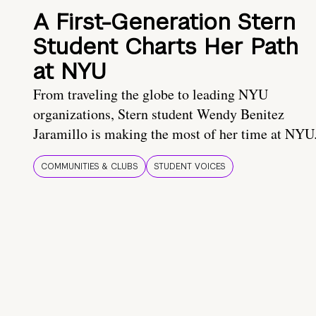
A First-Generation Stern
Student Charts Her Path
at NYU
From traveling the globe to leading NYU
organizations, Stern student Wendy Benitez
Jaramillo is making the most of her time at NYU
COMMUNITIES & CLUBS
STUDENT VOICES