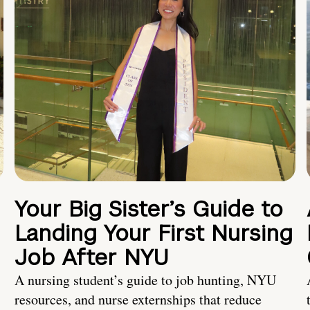
Your Big Sister’s Guide to
Landing Your First Nursing
Job After NYU
A nursing student’s guide to job hunting, NYU
resources, and nurse externships that reduce