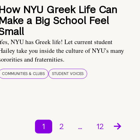
How NYU Greek Life Can
Make a Big School Feel
Small
Yes, NYU has Greek life! Let current student
Hailey take you inside the culture of NYU's many
sororities and fraternities.
COMMUNITIES & CLUBS
STUDENT VOICES
1
2
…
12