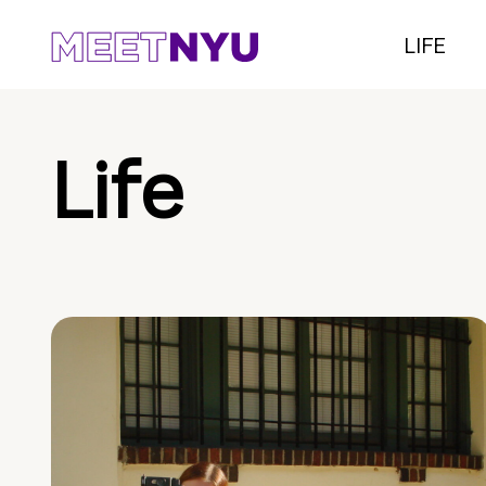
LIFE
Life