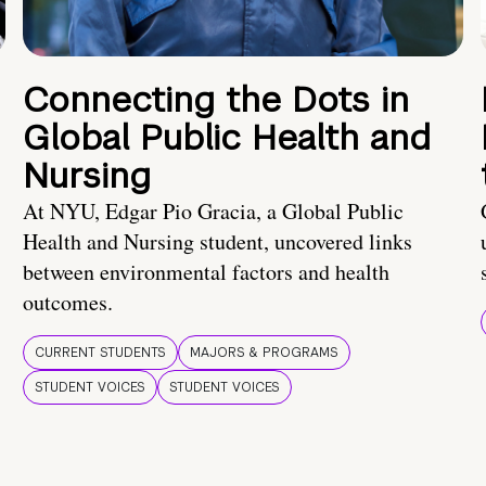
Connecting the Dots in
Global Public Health and
Nursing
At NYU, Edgar Pio Gracia, a Global Public
Health and Nursing student, uncovered links
between environmental factors and health
outcomes.
CURRENT STUDENTS
MAJORS & PROGRAMS
STUDENT VOICES
STUDENT VOICES