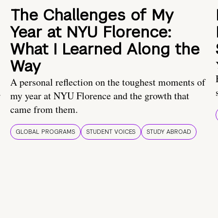
The Challenges of My
Year at NYU Florence:
What I Learned Along the
Way
A personal reflection on the toughest moments of
.
my year at NYU Florence and the growth that
came from them.
GLOBAL PROGRAMS
STUDENT VOICES
STUDY ABROAD