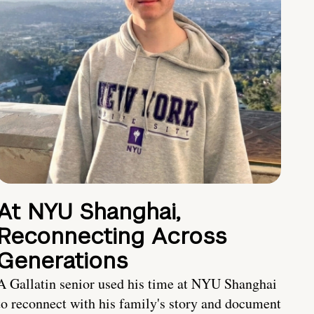
At NYU Shanghai,
Reconnecting Across
Generations
A Gallatin senior used his time at NYU Shanghai
to reconnect with his family's story and document