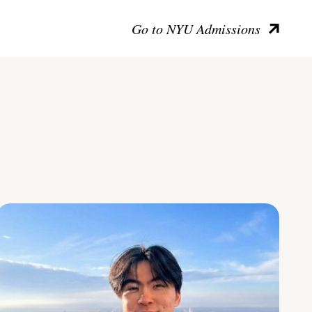
Go to NYU Admissions