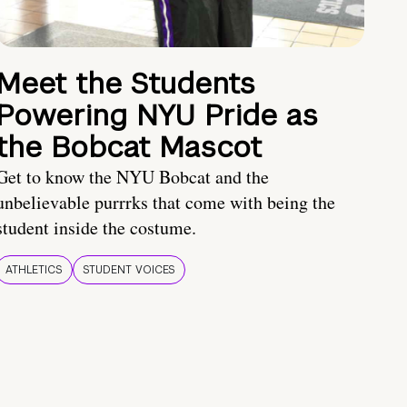
Meet the Students
Powering NYU Pride as
the Bobcat Mascot
Get to know the NYU Bobcat and the
unbelievable purrrks that come with being the
student inside the costume.
ATHLETICS
STUDENT VOICES