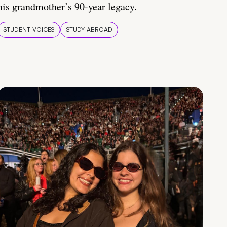
his grandmother’s 90-year legacy.
STUDENT VOICES
STUDY ABROAD