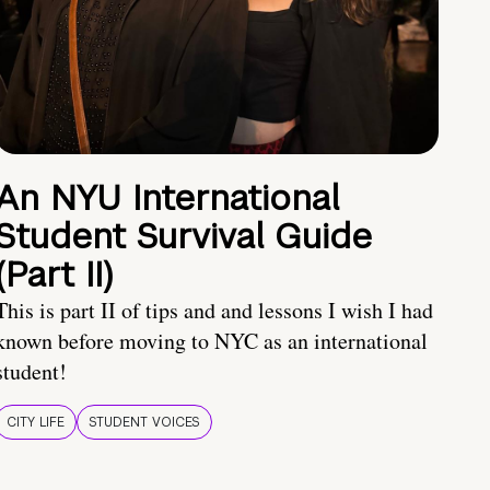
An NYU International
Student Survival Guide
(Part II)
This is part II of tips and and lessons I wish I had
known before moving to NYC as an international
student!
CITY LIFE
STUDENT VOICES