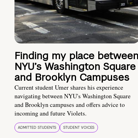
Finding my place betwee
NYU’s Washington Square
and Brooklyn Campuses
Current student Umer shares his experience
navigating between NYU's Washington Square
and Brooklyn campuses and offers advice to
incoming and future Violets.
ADMITTED STUDENTS
STUDENT VOICES