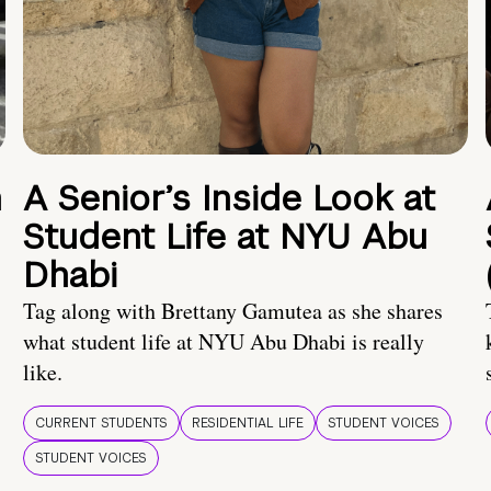
n
A Senior’s Inside Look at
Student Life at NYU Abu
Dhabi
Tag along with Brettany Gamutea as she shares
what student life at NYU Abu Dhabi is really
like.
CURRENT STUDENTS
RESIDENTIAL LIFE
STUDENT VOICES
STUDENT VOICES