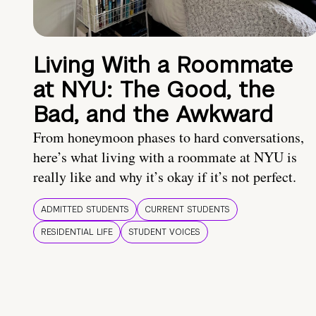
Living With a Roommate
at NYU: The Good, the
Bad, and the Awkward
From honeymoon phases to hard conversations,
here’s what living with a roommate at NYU is
really like and why it’s okay if it’s not perfect.
ADMITTED STUDENTS
CURRENT STUDENTS
RESIDENTIAL LIFE
STUDENT VOICES