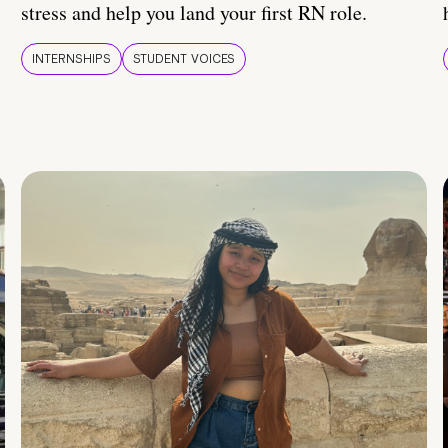
stress and help you land your first RN role.
INTERNSHIPS
STUDENT VOICES