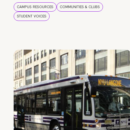
CAMPUS RESOURCES
COMMUNITIES & CLUBS
STUDENT VOICES