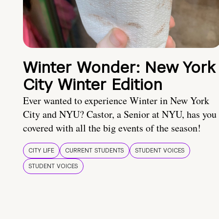
Winter Wonder: New York
City Winter Edition
Ever wanted to experience Winter in New York
City and NYU? Castor, a Senior at NYU, has you
covered with all the big events of the season!
CITY LIFE
CURRENT STUDENTS
STUDENT VOICES
STUDENT VOICES