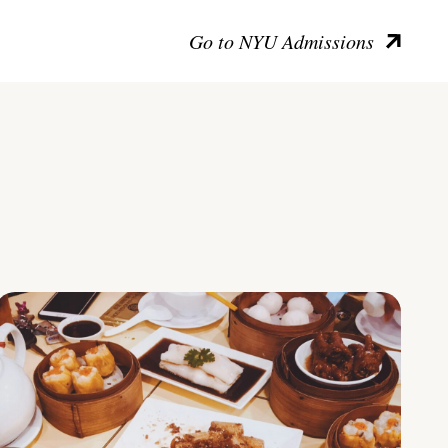
Go to NYU Admissions