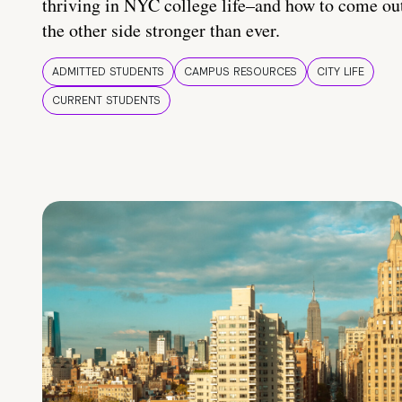
thriving in NYC college life–and how to come ou
the other side stronger than ever.
ADMITTED STUDENTS
CAMPUS RESOURCES
CITY LIFE
CURRENT STUDENTS