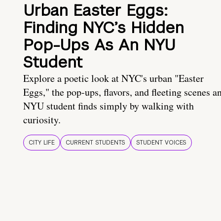
Urban Easter Eggs:
Finding NYC’s Hidden
Pop-Ups As An NYU
Student
Explore a poetic look at NYC's urban "Easter
Eggs," the pop-ups, flavors, and fleeting scenes a
NYU student finds simply by walking with
curiosity.
CITY LIFE
CURRENT STUDENTS
STUDENT VOICES