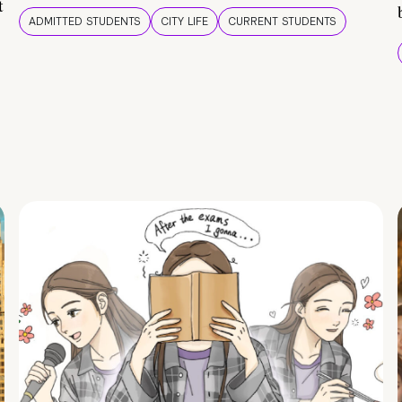
t
ADMITTED STUDENTS
CITY LIFE
CURRENT STUDENTS