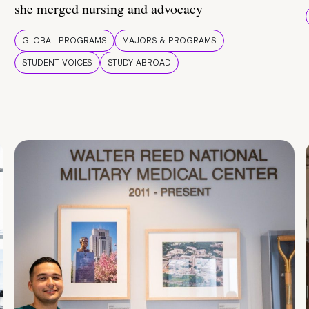
she merged nursing and advocacy
GLOBAL PROGRAMS
MAJORS & PROGRAMS
STUDENT VOICES
STUDY ABROAD