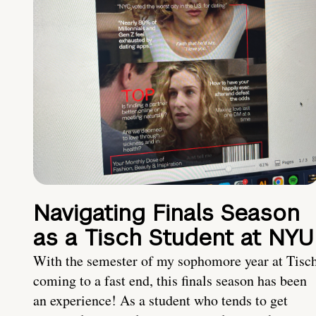
Navigating Finals Season
as a Tisch Student at NYU
With the semester of my sophomore year at Tisc
coming to a fast end, this finals season has been
an experience! As a student who tends to get