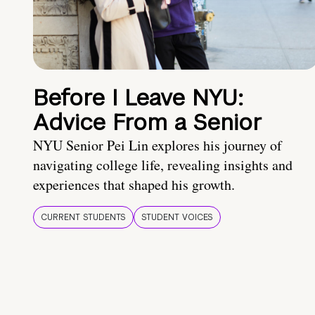
Before I Leave NYU:
Advice From a Senior
NYU Senior Pei Lin explores his journey of
navigating college life, revealing insights and
experiences that shaped his growth.
CURRENT STUDENTS
STUDENT VOICES