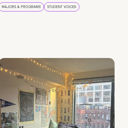
MAJORS & PROGRAMS
STUDENT VOICES