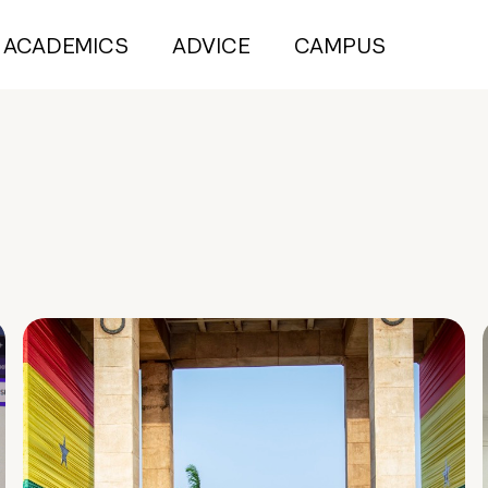
ACADEMICS
ADVICE
CAMPUS