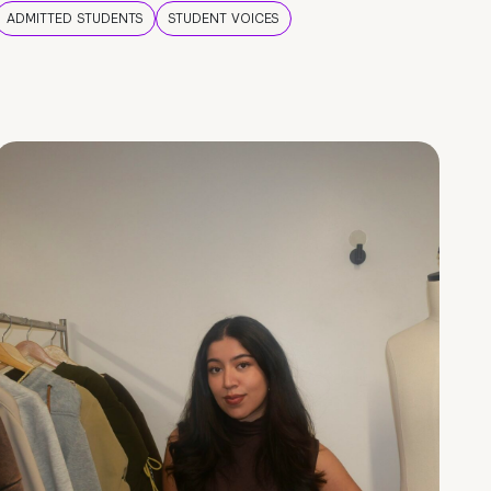
ADMITTED STUDENTS
STUDENT VOICES