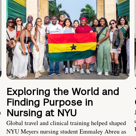
Exploring the World and
Finding Purpose in
Nursing at NYU
h
Global travel and clinical training helped shaped
NYU Meyers nursing student Emmaley Abreu as