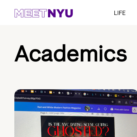
LIFE
Academics