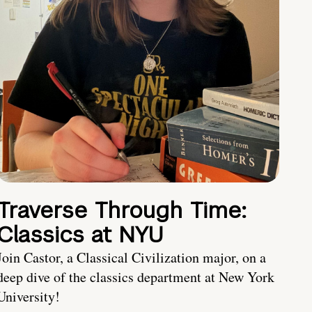
Traverse Through Time:
Classics at NYU
Join Castor, a Classical Civilization major, on a
deep dive of the classics department at New York
University!