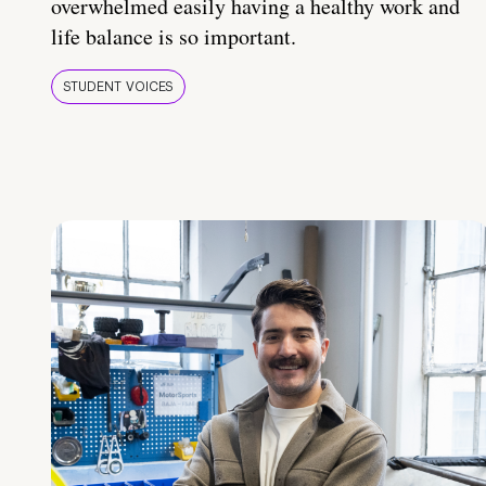
overwhelmed easily having a healthy work and
life balance is so important.
STUDENT VOICES