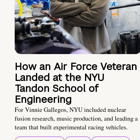
How an Air Force Veteran
Landed at the NYU
Tandon School of
Engineering
For Vinnie Gallegos, NYU included nuclear
fusion research, music production, and leading a
team that built experimental racing vehicles.