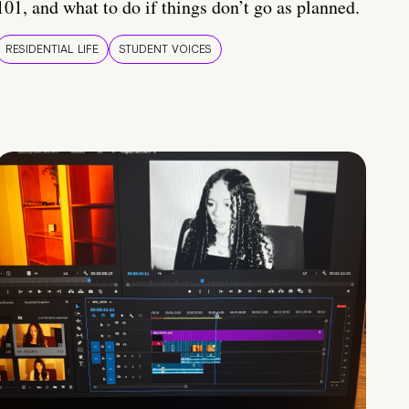
101, and what to do if things don’t go as planned.
RESIDENTIAL LIFE
STUDENT VOICES