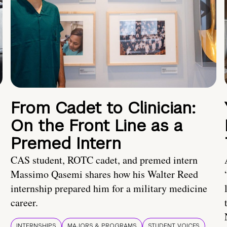
From Cadet to Clinician:
On the Front Line as a
Premed Intern
CAS student, ROTC cadet, and premed intern
Massimo Qasemi shares how his Walter Reed
internship prepared him for a military medicine
career.
INTERNSHIPS
MAJORS & PROGRAMS
STUDENT VOICES