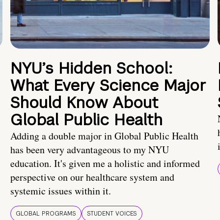
NYU’s Hidden School:
What Every Science Major
Should Know About
Global Public Health
Adding a double major in Global Public Health
has been very advantageous to my NYU
education. It's given me a holistic and informed
perspective on our healthcare system and
systemic issues within it.
GLOBAL PROGRAMS
STUDENT VOICES