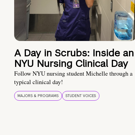
A Day in Scrubs: Inside an
NYU Nursing Clinical Day
Follow NYU nursing student Michelle through a
typical clinical day!
MAJORS & PROGRAMS
STUDENT VOICES