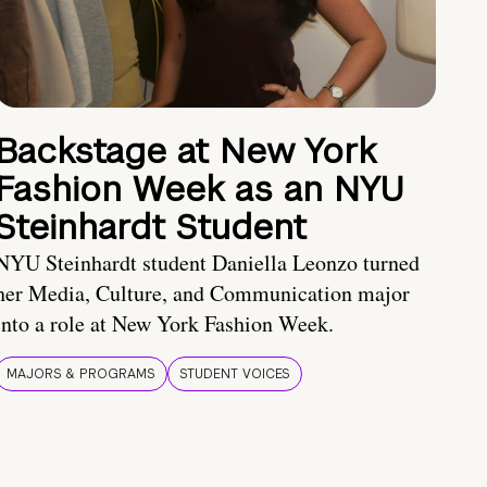
Backstage at New York
Fashion Week as an NYU
Steinhardt Student
NYU Steinhardt student Daniella Leonzo turned
her Media, Culture, and Communication major
into a role at New York Fashion Week.
MAJORS & PROGRAMS
STUDENT VOICES