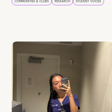
COMMUNITIES & CLUBS
RESEARCH
STUDENT VOICES