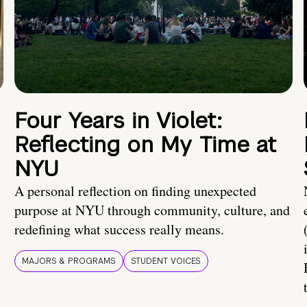
Four Years in Violet:
Reflecting on My Time at
NYU
A personal reflection on finding unexpected
purpose at NYU through community, culture, and
redefining what success really means.
MAJORS & PROGRAMS
STUDENT VOICES