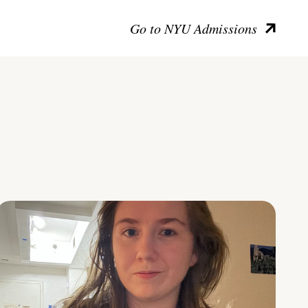
Go to NYU Admissions