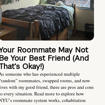
Your Roommate May Not
Be Your Best Friend (And
That’s Okay!)
As someone who has experienced multiple
“random” roommates, swapped rooms, and now
lives with my good friend, there are pros and cons
to every situation. Read more to explore how
NYU’s roommate system works, cohabitation