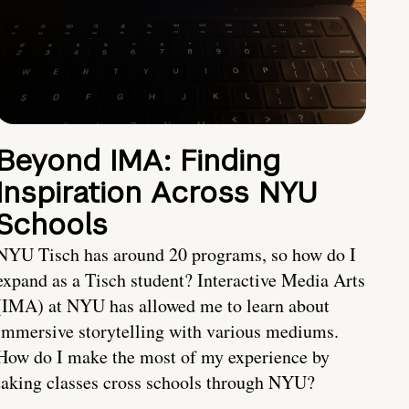
Beyond IMA: Finding
Inspiration Across NYU
Schools
NYU Tisch has around 20 programs, so how do I
expand as a Tisch student? Interactive Media Arts
(IMA) at NYU has allowed me to learn about
immersive storytelling with various mediums.
How do I make the most of my experience by
taking classes cross schools through NYU?