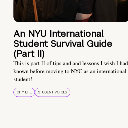
An NYU International
Student Survival Guide
(Part II)
This is part II of tips and and lessons I wish I had
known before moving to NYC as an international
student!
CITY LIFE
STUDENT VOICES