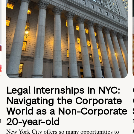
Legal Internships in NYC:
Navigating the Corporate
World as a Non-Corporate
20-year-old
U
New York City offers so many opportunities to