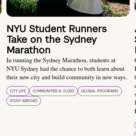
NYU Student Runners
Take on the Sydney
Marathon
In running the Sydney Marathon, students at
NYU Sydney had the chance to both learn about
their new city and build community in new ways.
CITY LIFE
COMMUNITIES & CLUBS
GLOBAL PROGRAMS
STUDY ABROAD