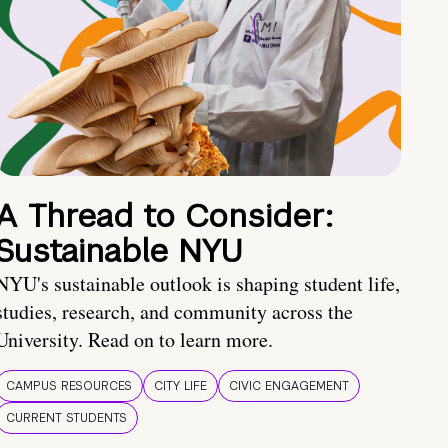
A Thread to Consider:
Sustainable NYU
NYU's sustainable outlook is shaping student life,
studies, research, and community across the
University. Read on to learn more.
CAMPUS RESOURCES
CITY LIFE
CIVIC ENGAGEMENT
CURRENT STUDENTS