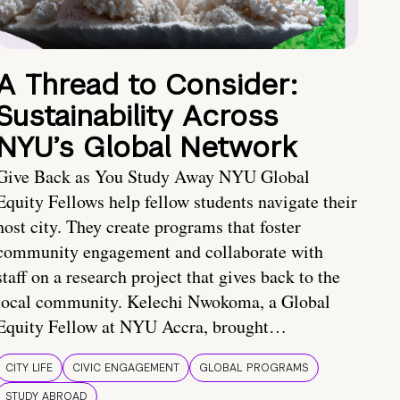
A Thread to Consider:
Sustainability Across
NYU’s Global Network
Give Back as You Study Away NYU Global
Equity Fellows help fellow students navigate their
host city. They create programs that foster
community engagement and collaborate with
staff on a research project that gives back to the
local community. Kelechi Nwokoma, a Global
Equity Fellow at NYU Accra, brought…
CITY LIFE
CIVIC ENGAGEMENT
GLOBAL PROGRAMS
STUDY ABROAD