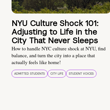
NYU Culture Shock 101:
Adjusting to Life in the
City That Never Sleeps
How to handle NYC culture shock at NYU, find
balance, and turn the city into a place that
actually feels like home!
ADMITTED STUDENTS
CITY LIFE
STUDENT VOICES