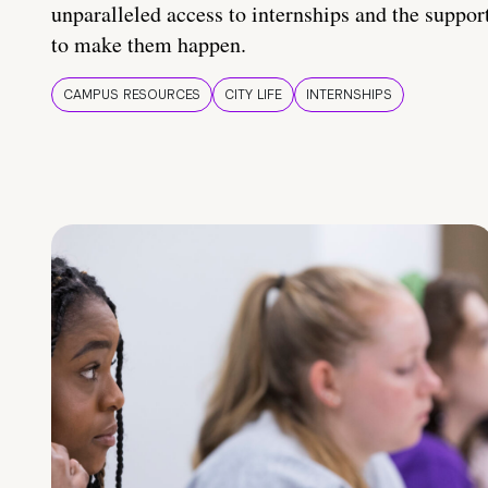
unparalleled access to internships and the suppor
to make them happen.
CAMPUS RESOURCES
CITY LIFE
INTERNSHIPS