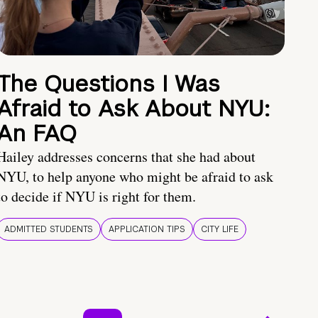
The Questions I Was
Afraid to Ask About NYU:
An FAQ
Hailey addresses concerns that she had about
NYU, to help anyone who might be afraid to ask
to decide if NYU is right for them.
ADMITTED STUDENTS
APPLICATION TIPS
CITY LIFE