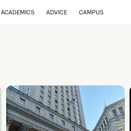
ACADEMICS
ADVICE
CAMPUS