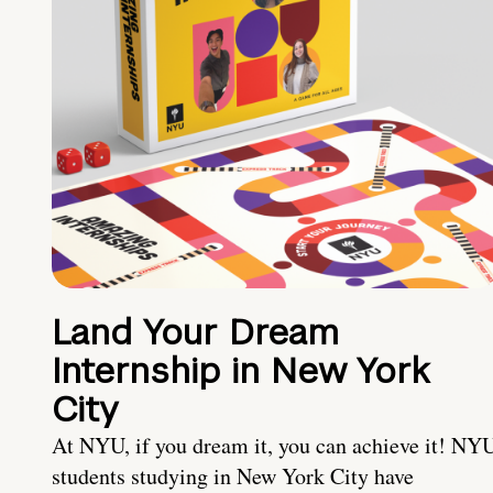
Land Your Dream
Internship in New York
City
At NYU, if you dream it, you can achieve it! NY
students studying in New York City have