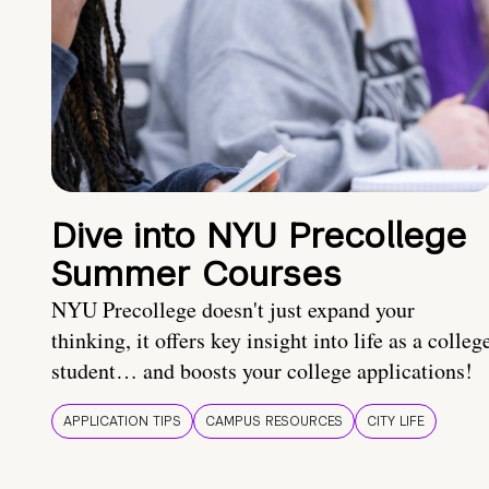
Dive into NYU Precollege
Summer Courses
NYU Precollege doesn't just expand your
thinking, it offers key insight into life as a colleg
student… and boosts your college applications!
APPLICATION TIPS
CAMPUS RESOURCES
CITY LIFE