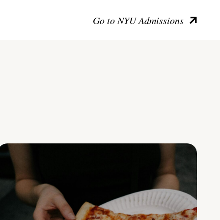
Go to NYU Admissions