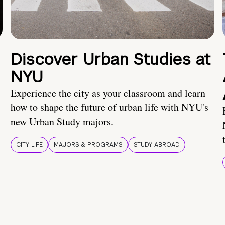
Discover Urban Studies at
NYU
Experience the city as your classroom and learn
how to shape the future of urban life with NYU's
new Urban Study majors.
CITY LIFE
MAJORS & PROGRAMS
STUDY ABROAD