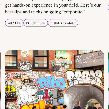
t
get hands-on experience in your field. Here’s our
best tips and tricks on going ‘corporate’!
CITY LIFE
INTERNSHIPS
STUDENT VOICES