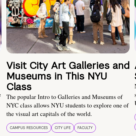
Visit City Art Galleries and
Museums in This NYU
Class
e
The popular Intro to Galleries and Museums of
NYC class allows NYU students to explore one of
the visual art capitals of the world.
CAMPUS RESOURCES
CITY LIFE
FACULTY