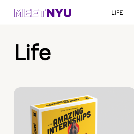
LIFE
Life