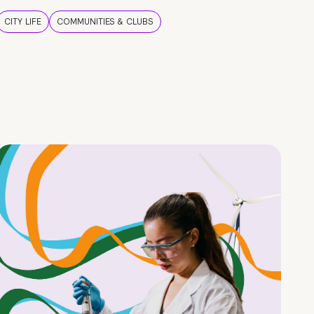
CITY LIFE
COMMUNITIES & CLUBS