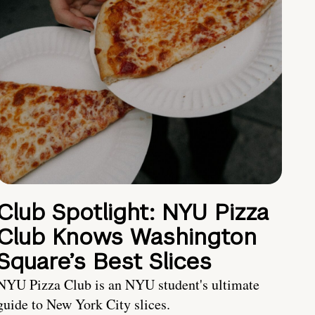
Club Spotlight: NYU Pizza
Club Knows Washington
Square’s Best Slices
NYU Pizza Club is an NYU student's ultimate
guide to New York City slices.