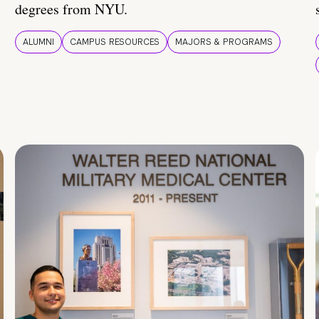
degrees from NYU.
ALUMNI
CAMPUS RESOURCES
MAJORS & PROGRAMS