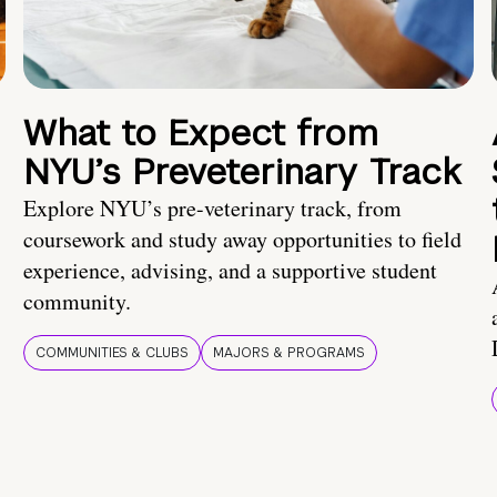
What to Expect from
NYU’s Preveterinary Track
Explore NYU’s pre-veterinary track, from
coursework and study away opportunities to field
experience, advising, and a supportive student
community.
COMMUNITIES & CLUBS
MAJORS & PROGRAMS