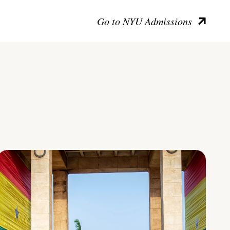
Go to NYU Admissions