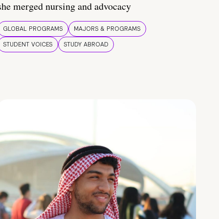
she merged nursing and advocacy
GLOBAL PROGRAMS
MAJORS & PROGRAMS
STUDENT VOICES
STUDY ABROAD