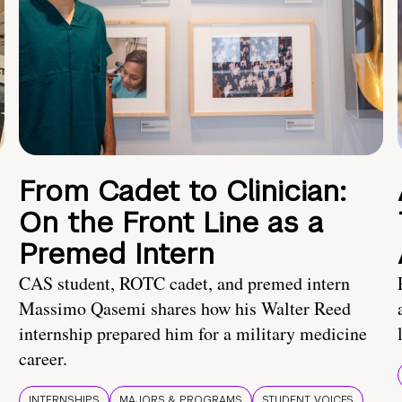
From Cadet to Clinician:
On the Front Line as a
Premed Intern
CAS student, ROTC cadet, and premed intern
Massimo Qasemi shares how his Walter Reed
internship prepared him for a military medicine
career.
INTERNSHIPS
MAJORS & PROGRAMS
STUDENT VOICES