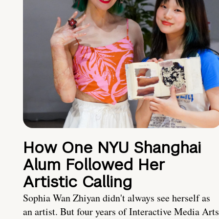
How One NYU Shanghai
Alum Followed Her
Artistic Calling
Sophia Wan Zhiyan didn't always see herself as
an artist. But four years of Interactive Media Arts