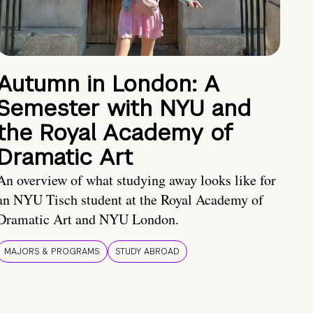
Autumn in London: A
Semester with NYU and
the Royal Academy of
Dramatic Art
An overview of what studying away looks like for
an NYU Tisch student at the Royal Academy of
Dramatic Art and NYU London.
MAJORS & PROGRAMS
STUDY ABROAD