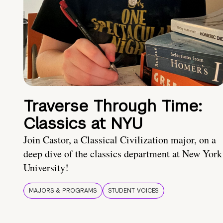
Traverse Through Time:
Classics at NYU
Join Castor, a Classical Civilization major, on a
deep dive of the classics department at New York
University!
MAJORS & PROGRAMS
STUDENT VOICES