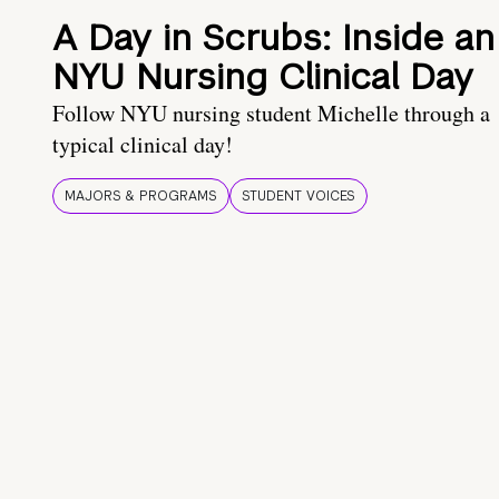
A Day in Scrubs: Inside an
NYU Nursing Clinical Day
Follow NYU nursing student Michelle through a
typical clinical day!
MAJORS & PROGRAMS
STUDENT VOICES