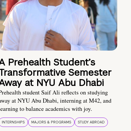
A Prehealth Student’s
Transformative Semester
Away at NYU Abu Dhabi
Prehealth student Saif Ali reflects on studying
away at NYU Abu Dhabi, interning at M42, and
learning to balance academics with joy.
INTERNSHIPS
MAJORS & PROGRAMS
STUDY ABROAD