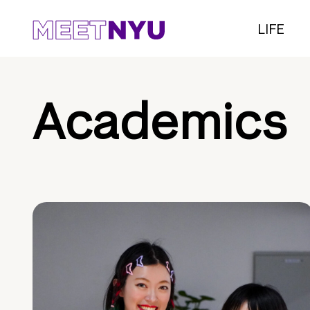
LIFE
Academics