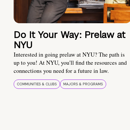
Do It Your Way: Prelaw at
NYU
Interested in going prelaw at NYU? The path is
up to you! At NYU, you'll find the resources and
connections you need for a future in law.
COMMUNITIES & CLUBS
MAJORS & PROGRAMS