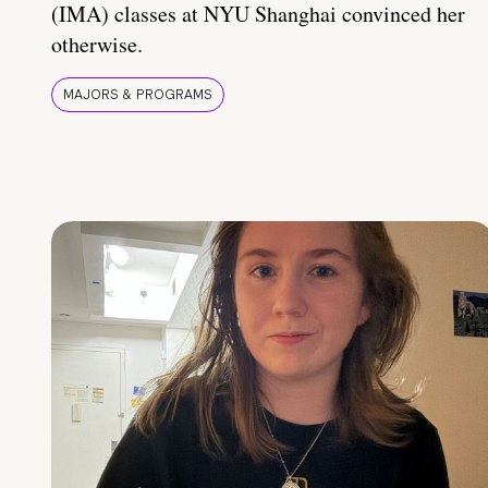
(IMA) classes at NYU Shanghai convinced her
otherwise.
MAJORS & PROGRAMS