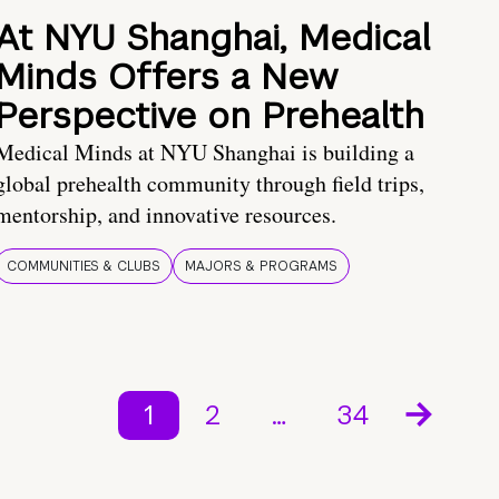
At NYU Shanghai, Medical
Minds Offers a New
Perspective on Prehealth
Medical Minds at NYU Shanghai is building a
global prehealth community through field trips,
mentorship, and innovative resources.
COMMUNITIES & CLUBS
MAJORS & PROGRAMS
1
2
…
34