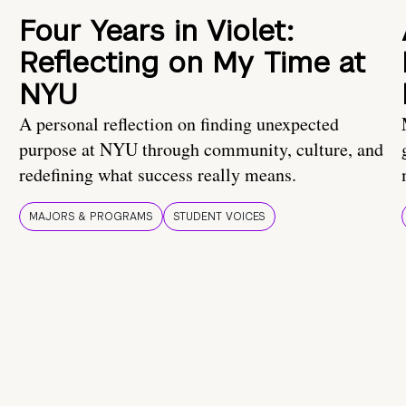
Four Years in Violet:
Reflecting on My Time at
NYU
A personal reflection on finding unexpected
purpose at NYU through community, culture, and
redefining what success really means.
MAJORS & PROGRAMS
STUDENT VOICES