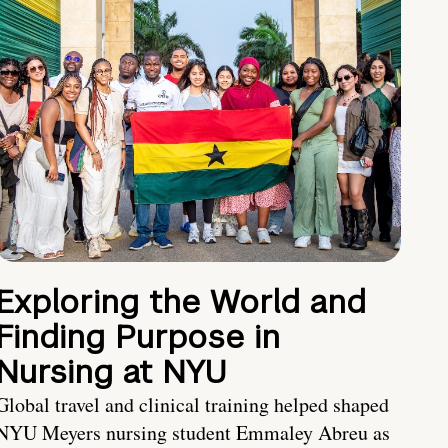
Exploring the World and
Finding Purpose in
Nursing at NYU
Global travel and clinical training helped shaped
NYU Meyers nursing student Emmaley Abreu as