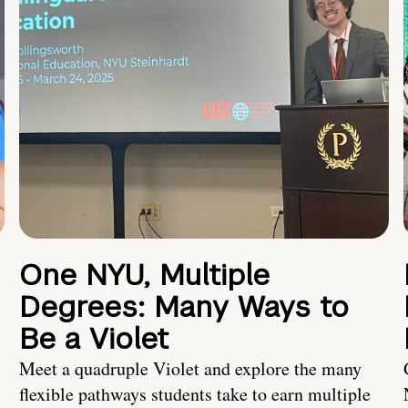
One NYU, Multiple
Degrees: Many Ways to
Be a Violet
Meet a quadruple Violet and explore the many
flexible pathways students take to earn multiple