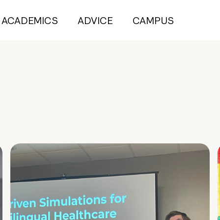
ACADEMICS
ADVICE
CAMPUS