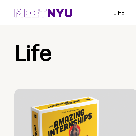
LIFE
Life