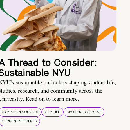
A Thread to Consider:
Sustainable NYU
NYU's sustainable outlook is shaping student life,
studies, research, and community across the
University. Read on to learn more.
CAMPUS RESOURCES
CITY LIFE
CIVIC ENGAGEMENT
CURRENT STUDENTS