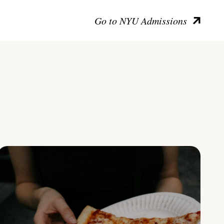
Go to NYU Admissions