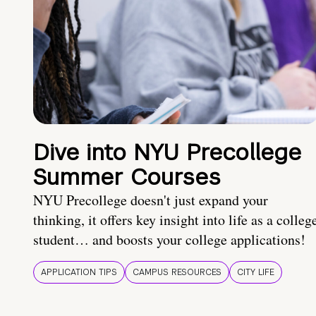
Dive into NYU Precollege
Summer Courses
NYU Precollege doesn't just expand your
thinking, it offers key insight into life as a colleg
student… and boosts your college applications!
APPLICATION TIPS
CAMPUS RESOURCES
CITY LIFE