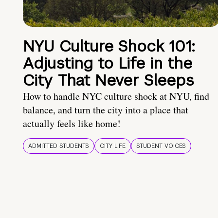
NYU Culture Shock 101:
Adjusting to Life in the
City That Never Sleeps
How to handle NYC culture shock at NYU, find
balance, and turn the city into a place that
actually feels like home!
ADMITTED STUDENTS
CITY LIFE
STUDENT VOICES