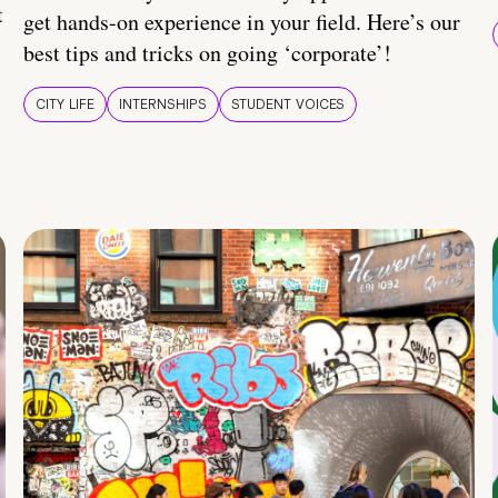
t
get hands-on experience in your field. Here’s our
best tips and tricks on going ‘corporate’!
CITY LIFE
INTERNSHIPS
STUDENT VOICES