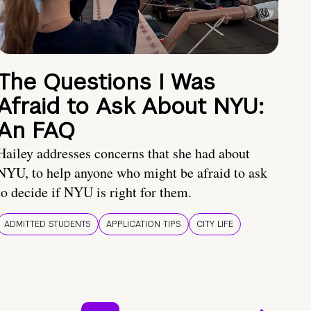
The Questions I Was
Afraid to Ask About NYU:
An FAQ
Hailey addresses concerns that she had about
NYU, to help anyone who might be afraid to ask
to decide if NYU is right for them.
ADMITTED STUDENTS
APPLICATION TIPS
CITY LIFE