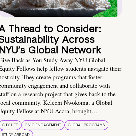
A Thread to Consider:
Sustainability Across
NYU’s Global Network
Give Back as You Study Away NYU Global
Equity Fellows help fellow students navigate their
host city. They create programs that foster
community engagement and collaborate with
staff on a research project that gives back to the
local community. Kelechi Nwokoma, a Global
Equity Fellow at NYU Accra, brought…
CITY LIFE
CIVIC ENGAGEMENT
GLOBAL PROGRAMS
STUDY ABROAD