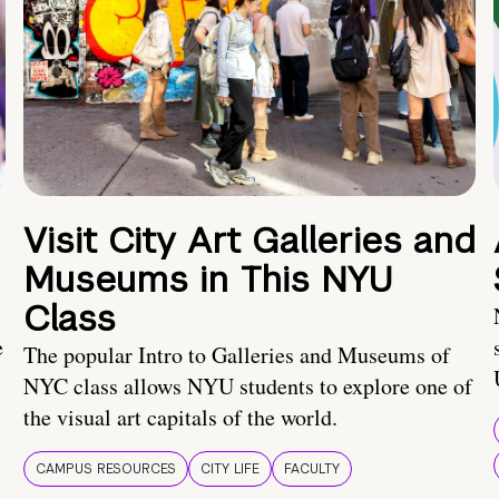
Visit City Art Galleries and
Museums in This NYU
Class
e
The popular Intro to Galleries and Museums of
NYC class allows NYU students to explore one of
the visual art capitals of the world.
CAMPUS RESOURCES
CITY LIFE
FACULTY