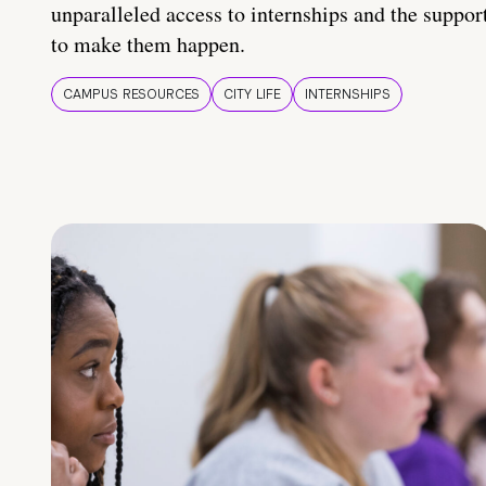
unparalleled access to internships and the suppor
to make them happen.
CAMPUS RESOURCES
CITY LIFE
INTERNSHIPS