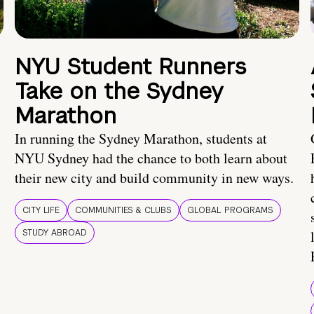
NYU Student Runners
Take on the Sydney
Marathon
In running the Sydney Marathon, students at
NYU Sydney had the chance to both learn about
their new city and build community in new ways.
CITY LIFE
COMMUNITIES & CLUBS
GLOBAL PROGRAMS
STUDY ABROAD