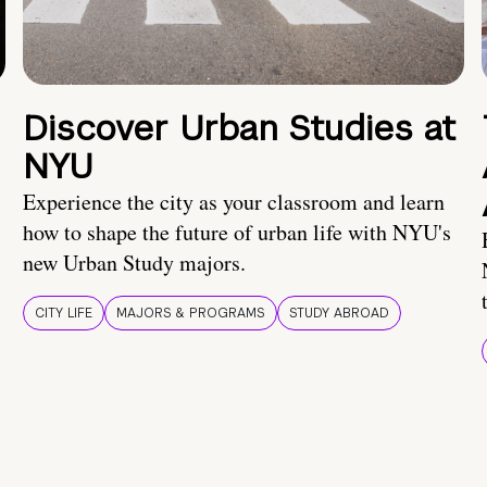
Discover Urban Studies at
NYU
Experience the city as your classroom and learn
how to shape the future of urban life with NYU's
new Urban Study majors.
CITY LIFE
MAJORS & PROGRAMS
STUDY ABROAD