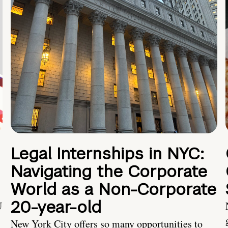
Legal Internships in NYC:
Navigating the Corporate
World as a Non-Corporate
20-year-old
U
New York City offers so many opportunities to