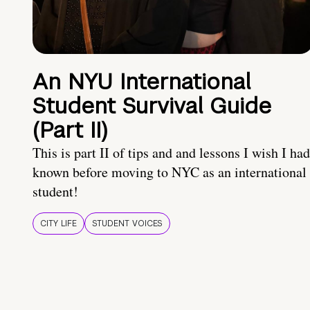
An NYU International
Student Survival Guide
(Part II)
This is part II of tips and and lessons I wish I had
known before moving to NYC as an international
student!
CITY LIFE
STUDENT VOICES