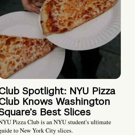
Club Spotlight: NYU Pizza
Club Knows Washington
Square’s Best Slices
NYU Pizza Club is an NYU student's ultimate
guide to New York City slices.