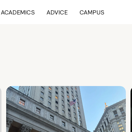
ACADEMICS
ADVICE
CAMPUS