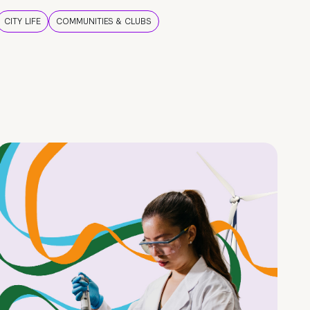
CITY LIFE
COMMUNITIES & CLUBS