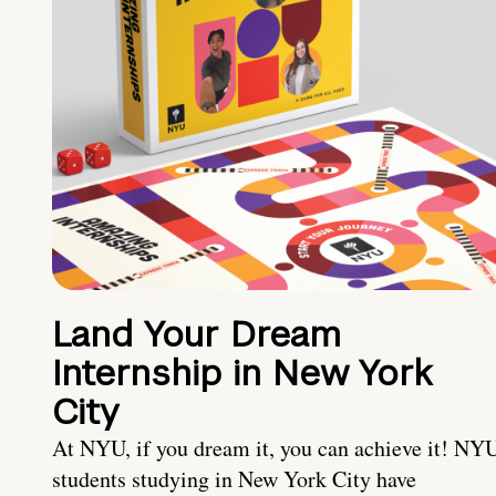
Land Your Dream
Internship in New York
City
At NYU, if you dream it, you can achieve it! NY
students studying in New York City have