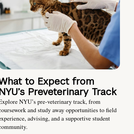
What to Expect from
NYU’s Preveterinary Track
Explore NYU’s pre-veterinary track, from
coursework and study away opportunities to field
experience, advising, and a supportive student
community.