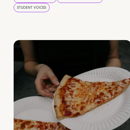
STUDENT VOICES