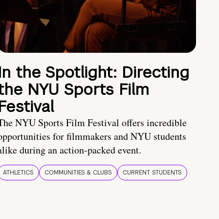
In the Spotlight: Directing
the NYU Sports Film
Festival
The NYU Sports Film Festival offers incredible
opportunities for filmmakers and NYU students
alike during an action-packed event.
ATHLETICS
COMMUNITIES & CLUBS
CURRENT STUDENTS