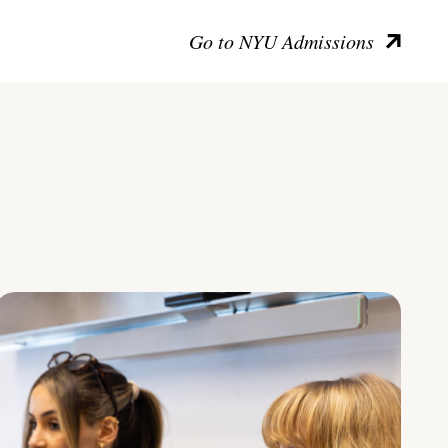
Go to NYU Admissions