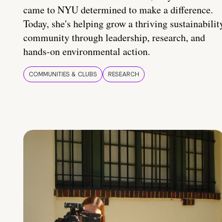
came to NYU determined to make a difference.
Today, she's helping grow a thriving sustainabilit
community through leadership, research, and
hands-on environmental action.
COMMUNITIES & CLUBS
RESEARCH