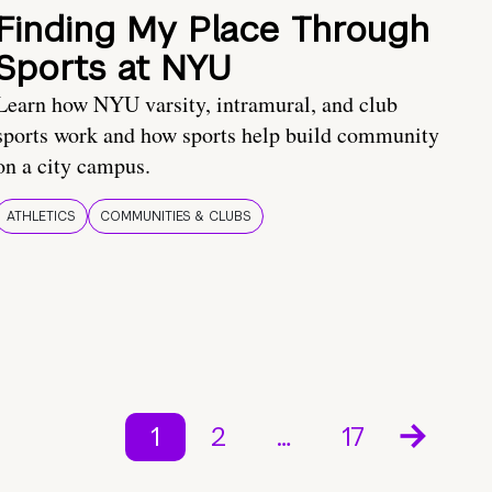
Finding My Place Through
Sports at NYU
Learn how NYU varsity, intramural, and club
sports work and how sports help build community
on a city campus.
ATHLETICS
COMMUNITIES & CLUBS
1
2
…
17