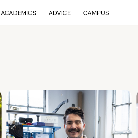
ACADEMICS
ADVICE
CAMPUS