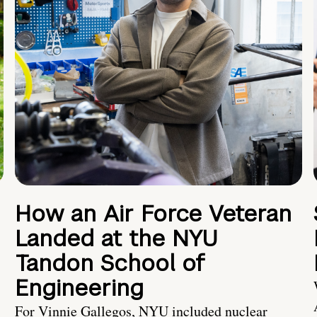
How an Air Force Veteran
Landed at the NYU
Tandon School of
Engineering
For Vinnie Gallegos, NYU included nuclear