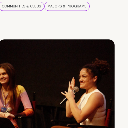
COMMUNITIES & CLUBS
MAJORS & PROGRAMS