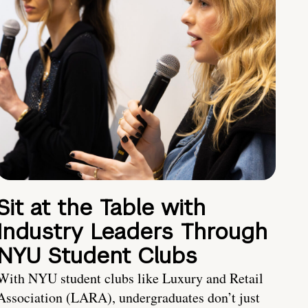
Sit at the Table with
Industry Leaders Through
NYU Student Clubs
With NYU student clubs like Luxury and Retail
Association (LARA), undergraduates don’t just