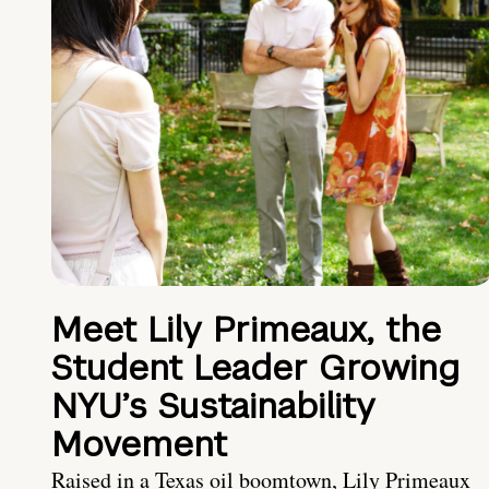
Meet Lily Primeaux, the
Student Leader Growing
NYU’s Sustainability
Movement
Raised in a Texas oil boomtown, Lily Primeaux