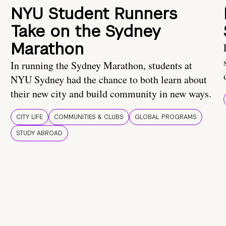
NYU Student Runners
Take on the Sydney
Marathon
In running the Sydney Marathon, students at
NYU Sydney had the chance to both learn about
their new city and build community in new ways.
CITY LIFE
COMMUNITIES & CLUBS
GLOBAL PROGRAMS
STUDY ABROAD