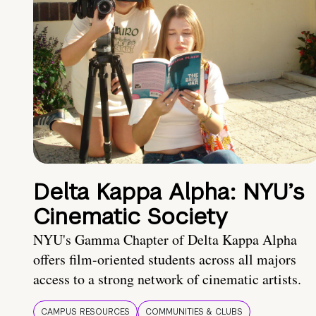
Delta Kappa Alpha: NYU’s
Cinematic Society
NYU's Gamma Chapter of Delta Kappa Alpha
offers film-oriented students across all majors
access to a strong network of cinematic artists.
CAMPUS RESOURCES
COMMUNITIES & CLUBS