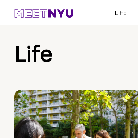
LIFE
Life