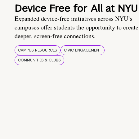
Device Free for All at NYU
Expanded device-free initiatives across NYU’s
campuses offer students the opportunity to create
deeper, screen-free connections.
CAMPUS RESOURCES
CIVIC ENGAGEMENT
COMMUNITIES & CLUBS