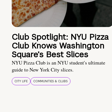
Club Spotlight: NYU Pizza
Club Knows Washington
Square’s Best Slices
NYU Pizza Club is an NYU student's ultimate
guide to New York City slices.
CITY LIFE
COMMUNITIES & CLUBS