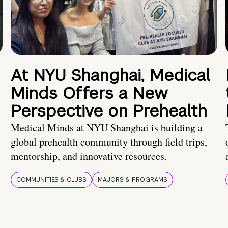
At NYU Shanghai, Medical
Minds Offers a New
Perspective on Prehealth
Medical Minds at NYU Shanghai is building a
global prehealth community through field trips,
mentorship, and innovative resources.
COMMUNITIES & CLUBS
MAJORS & PROGRAMS