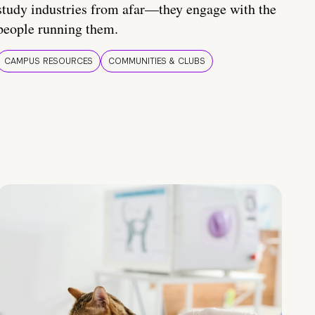
study industries from afar—they engage with the
people running them.
CAMPUS RESOURCES
COMMUNITIES & CLUBS