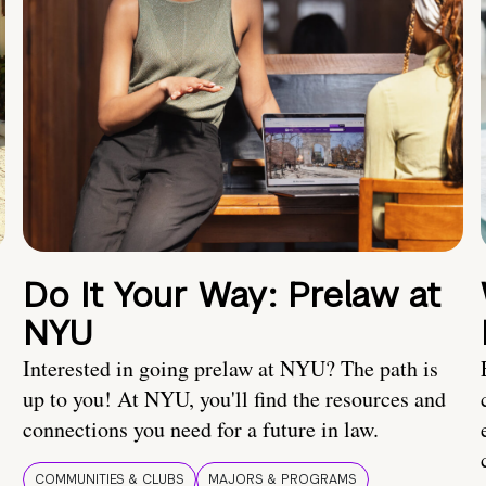
Do It Your Way: Prelaw at
NYU
Interested in going prelaw at NYU? The path is
up to you! At NYU, you'll find the resources and
connections you need for a future in law.
COMMUNITIES & CLUBS
MAJORS & PROGRAMS