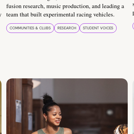
fusion research, music production, and leading a
y
team that built experimental racing vehicles.
COMMUNITIES & CLUBS
RESEARCH
STUDENT VOICES