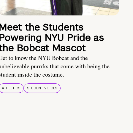
Meet the Students
Powering NYU Pride as
the Bobcat Mascot
Get to know the NYU Bobcat and the
unbelievable purrrks that come with being the
student inside the costume.
ATHLETICS
STUDENT VOICES