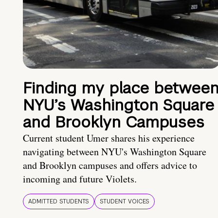
Finding my place betwee
NYU’s Washington Square
and Brooklyn Campuses
Current student Umer shares his experience
navigating between NYU's Washington Square
and Brooklyn campuses and offers advice to
incoming and future Violets.
ADMITTED STUDENTS
STUDENT VOICES