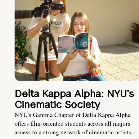
Delta Kappa Alpha: NYU’s
Cinematic Society
NYU's Gamma Chapter of Delta Kappa Alpha
offers film-oriented students across all majors
access to a strong network of cinematic artists.