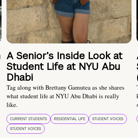
n
A Senior’s Inside Look at
Student Life at NYU Abu
Dhabi
Tag along with Brettany Gamutea as she shares
what student life at NYU Abu Dhabi is really
like.
CURRENT STUDENTS
RESIDENTIAL LIFE
STUDENT VOICES
STUDENT VOICES