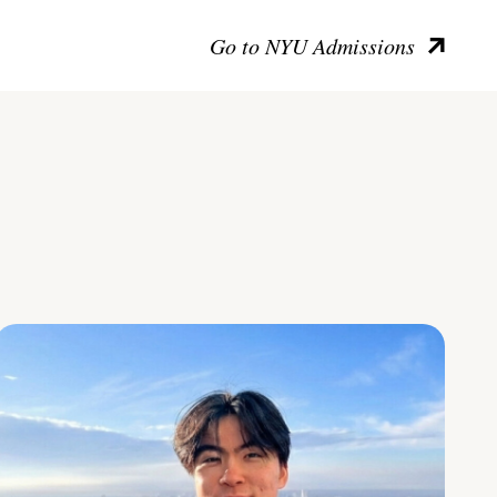
Go to NYU Admissions