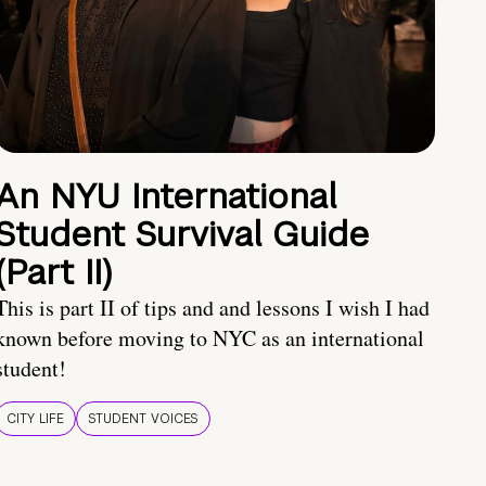
An NYU International
Student Survival Guide
(Part II)
This is part II of tips and and lessons I wish I had
known before moving to NYC as an international
student!
CITY LIFE
STUDENT VOICES