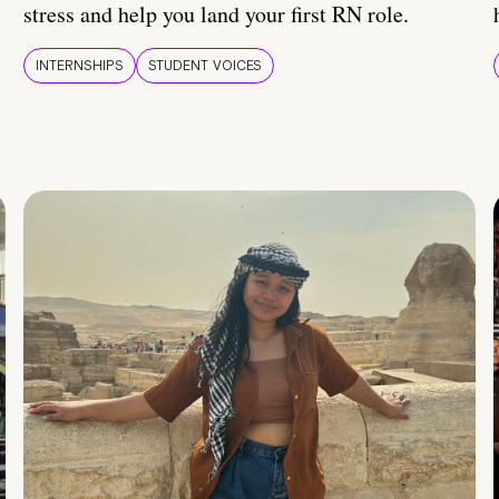
stress and help you land your first RN role.
INTERNSHIPS
STUDENT VOICES