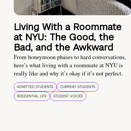
Living With a Roommate
at NYU: The Good, the
Bad, and the Awkward
From honeymoon phases to hard conversations,
here’s what living with a roommate at NYU is
really like and why it’s okay if it’s not perfect.
ADMITTED STUDENTS
CURRENT STUDENTS
RESIDENTIAL LIFE
STUDENT VOICES