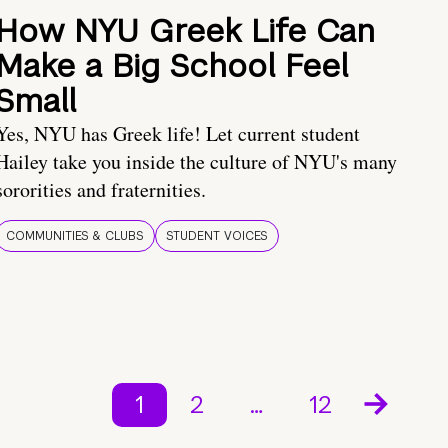
How NYU Greek Life Can
Make a Big School Feel
Small
Yes, NYU has Greek life! Let current student
Hailey take you inside the culture of NYU's many
sororities and fraternities.
COMMUNITIES & CLUBS
STUDENT VOICES
1
2
…
12