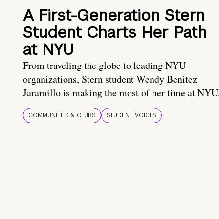
A First-Generation Stern
Student Charts Her Path
at NYU
From traveling the globe to leading NYU
organizations, Stern student Wendy Benitez
Jaramillo is making the most of her time at NYU
COMMUNITIES & CLUBS
STUDENT VOICES