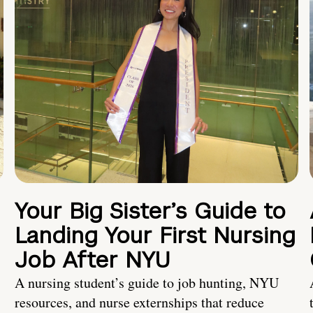
Your Big Sister’s Guide to
Landing Your First Nursing
Job After NYU
A nursing student’s guide to job hunting, NYU
resources, and nurse externships that reduce