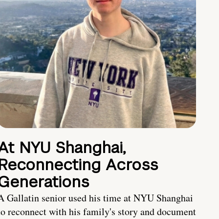
At NYU Shanghai,
Reconnecting Across
Generations
A Gallatin senior used his time at NYU Shanghai
to reconnect with his family's story and document