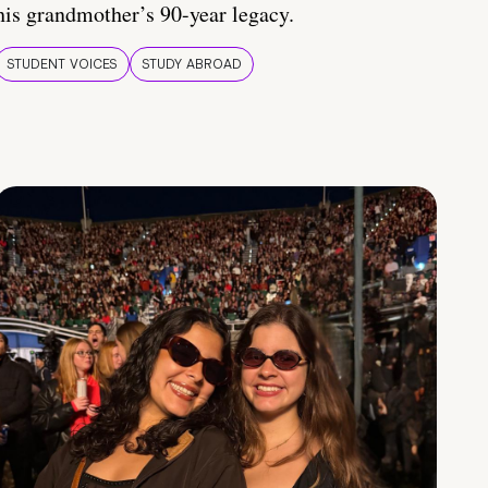
his grandmother’s 90-year legacy.
STUDENT VOICES
STUDY ABROAD