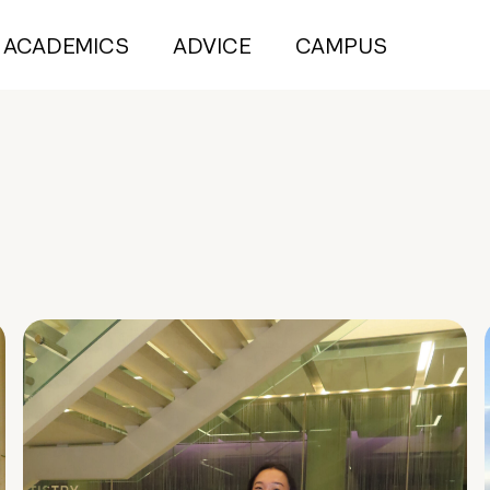
ACADEMICS
ADVICE
CAMPUS