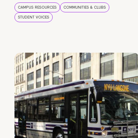
CAMPUS RESOURCES
COMMUNITIES & CLUBS
STUDENT VOICES