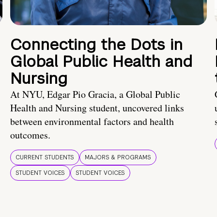
Connecting the Dots in
Global Public Health and
Nursing
At NYU, Edgar Pio Gracia, a Global Public
Health and Nursing student, uncovered links
between environmental factors and health
outcomes.
CURRENT STUDENTS
MAJORS & PROGRAMS
STUDENT VOICES
STUDENT VOICES