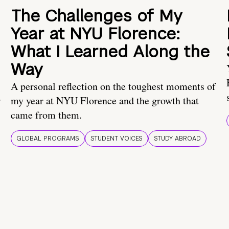
The Challenges of My
Year at NYU Florence:
What I Learned Along the
Way
A personal reflection on the toughest moments of
.
my year at NYU Florence and the growth that
came from them.
GLOBAL PROGRAMS
STUDENT VOICES
STUDY ABROAD