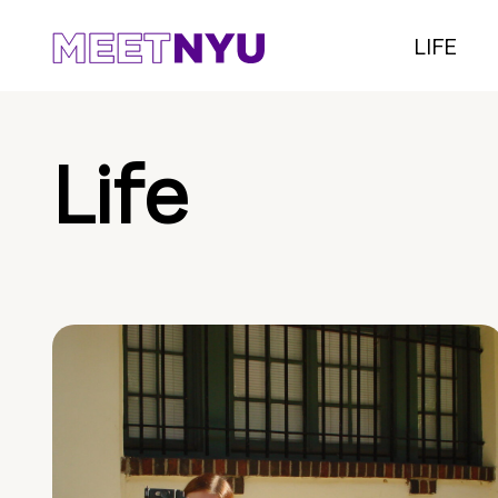
LIFE
Life