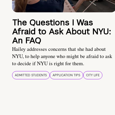
The Questions I Was
Afraid to Ask About NYU:
An FAQ
Hailey addresses concerns that she had about
NYU, to help anyone who might be afraid to ask
to decide if NYU is right for them.
ADMITTED STUDENTS
APPLICATION TIPS
CITY LIFE