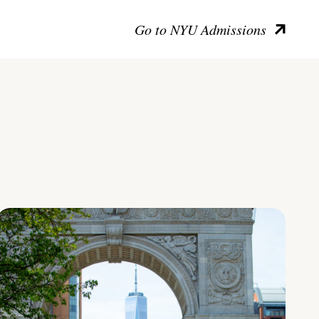
Go to NYU Admissions