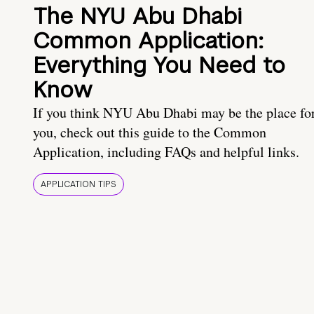
The NYU Abu Dhabi
Common Application:
Everything You Need to
Know
If you think NYU Abu Dhabi may be the place fo
you, check out this guide to the Common
Application, including FAQs and helpful links.
APPLICATION TIPS