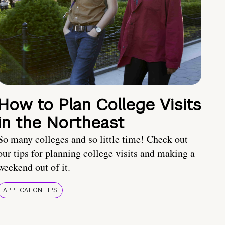
How to Plan College Visits
in the Northeast
So many colleges and so little time! Check out
our tips for planning college visits and making a
weekend out of it.
APPLICATION TIPS