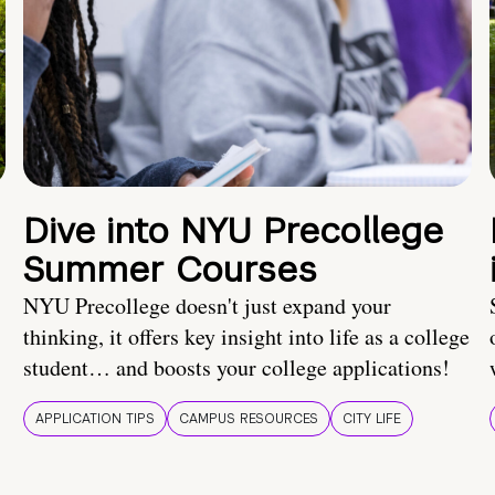
Dive into NYU Precollege
Summer Courses
NYU Precollege doesn't just expand your
thinking, it offers key insight into life as a college
student… and boosts your college applications!
APPLICATION TIPS
CAMPUS RESOURCES
CITY LIFE