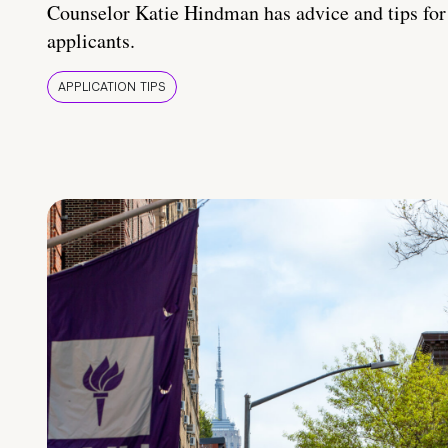
Counselor Katie Hindman has advice and tips for
applicants.
APPLICATION TIPS