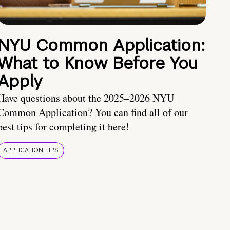
NYU Common Application:
What to Know Before You
Apply
Have questions about the 2025–2026 NYU
Common Application? You can find all of our
best tips for completing it here!
APPLICATION TIPS