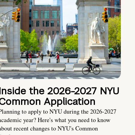
Inside the 2026-2027 NYU
Common Application
Planning to apply to NYU during the 2026-2027
academic year? Here's what you need to know
about recent changes to NYU's Common