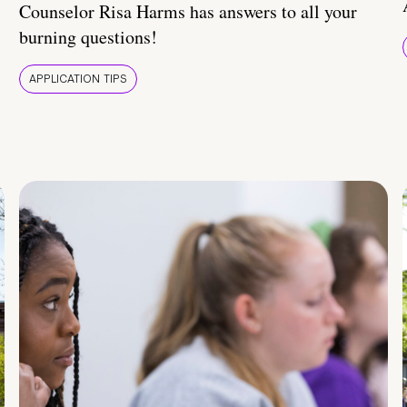
Counselor Risa Harms has answers to all your
burning questions!
APPLICATION TIPS