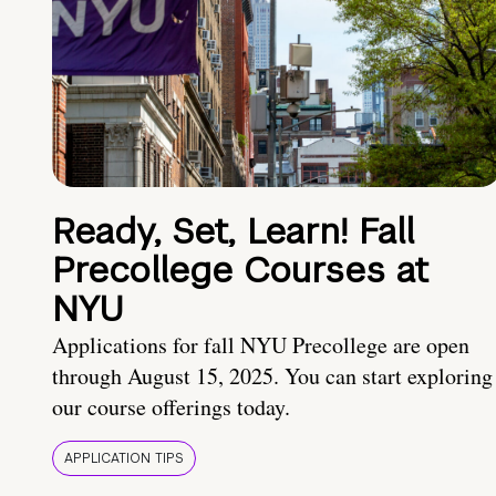
Ready, Set, Learn! Fall
Precollege Courses at
NYU
Applications for fall NYU Precollege are open
through August 15, 2025. You can start exploring
our course offerings today.
APPLICATION TIPS