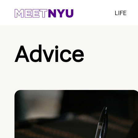
LIFE
Advice