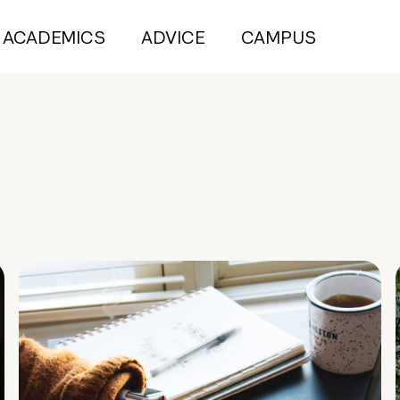
ACADEMICS
ADVICE
CAMPUS