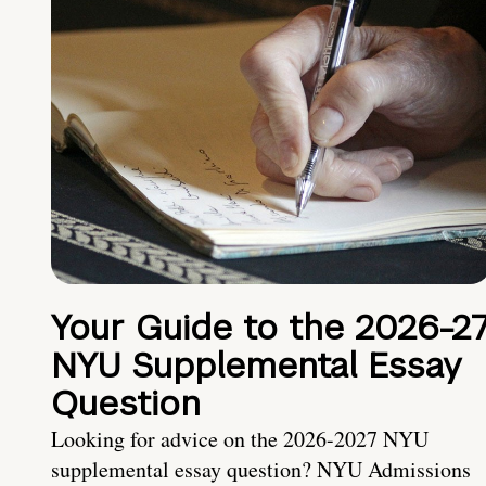
Your Guide to the 2026-2
NYU Supplemental Essay
Question
Looking for advice on the 2026-2027 NYU
supplemental essay question? NYU Admissions