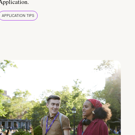
Application.
APPLICATION TIPS