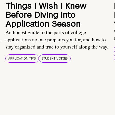
Things I Wish I Knew
Before Diving Into
Application Season
An honest guide to the parts of college
applications no one prepares you for, and how to
r
stay organized and true to yourself along the way.
APPLICATION TIPS
STUDENT VOICES