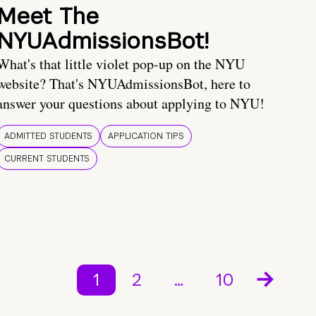
Meet The
NYUAdmissionsBot!
What's that little violet pop-up on the NYU
website? That's NYUAdmissionsBot, here to
answer your questions about applying to NYU!
ADMITTED STUDENTS
APPLICATION TIPS
CURRENT STUDENTS
1
2
…
10