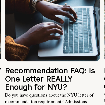
7
Recommendation FAQ: Is
One Letter REALLY
Enough for NYU?
Do you have questions about the NYU letter of
recommendation requirement? Admissions