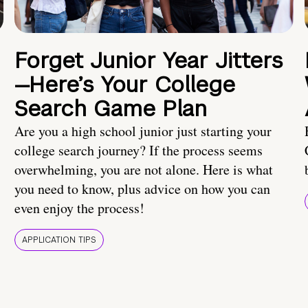
Forget Junior Year Jitters
—Here’s Your College
Search Game Plan
Are you a high school junior just starting your
college search journey? If the process seems
overwhelming, you are not alone. Here is what
you need to know, plus advice on how you can
even enjoy the process!
APPLICATION TIPS