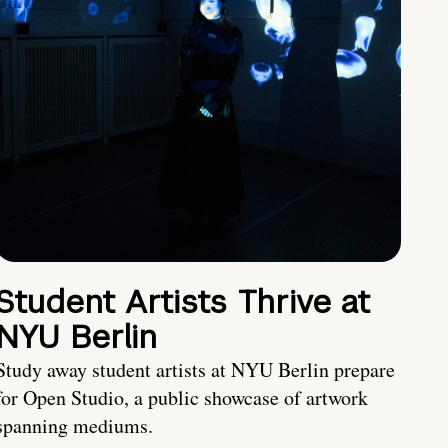
Student Artists Thrive at
NYU Berlin
Study away student artists at NYU Berlin prepare
for Open Studio, a public showcase of artwork
spanning mediums.