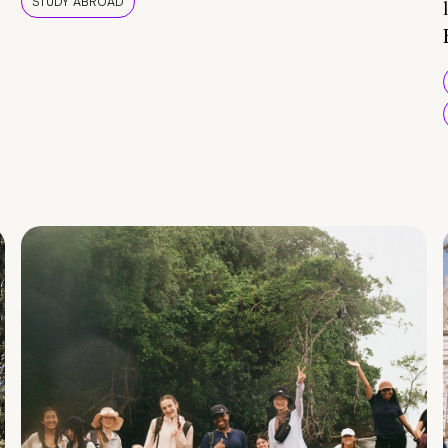
STUDY ABROAD