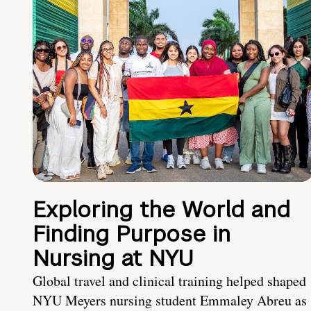
Exploring the World and
Finding Purpose in
Nursing at NYU
Global travel and clinical training helped shaped
NYU Meyers nursing student Emmaley Abreu as