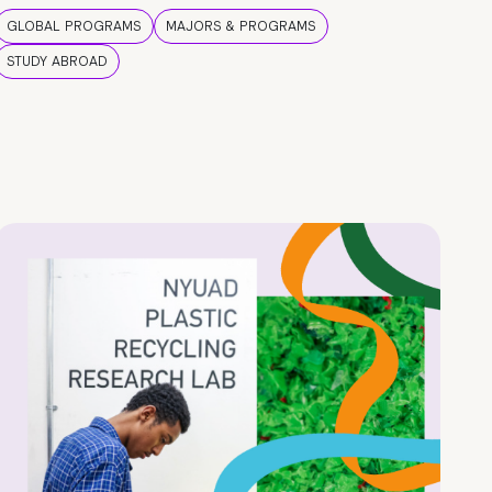
GLOBAL PROGRAMS
MAJORS & PROGRAMS
STUDY ABROAD