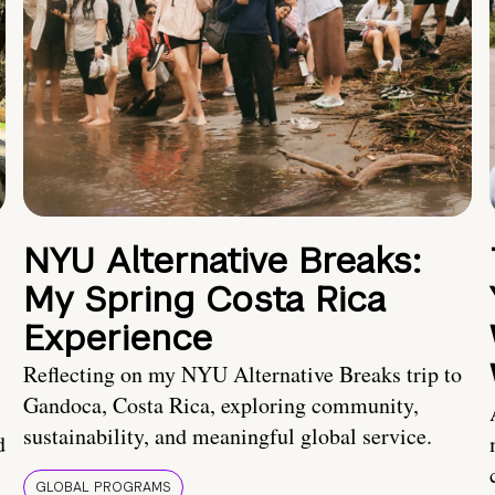
NYU Alternative Breaks:
My Spring Costa Rica
Experience
Reflecting on my NYU Alternative Breaks trip to
Gandoca, Costa Rica, exploring community,
sustainability, and meaningful global service.
d
GLOBAL PROGRAMS