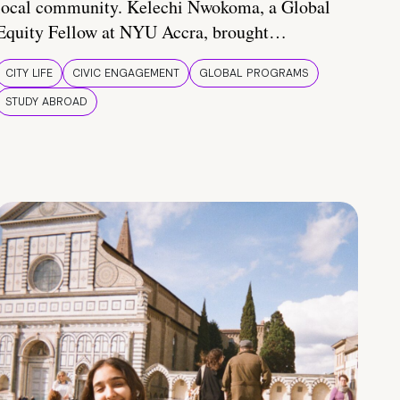
local community. Kelechi Nwokoma, a Global
Equity Fellow at NYU Accra, brought…
CITY LIFE
CIVIC ENGAGEMENT
GLOBAL PROGRAMS
STUDY ABROAD