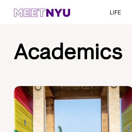
LIFE
Academics