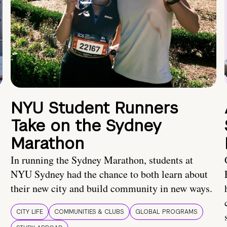
NYU Student Runners
Take on the Sydney
Marathon
In running the Sydney Marathon, students at
NYU Sydney had the chance to both learn about
their new city and build community in new ways.
CITY LIFE
COMMUNITIES & CLUBS
GLOBAL PROGRAMS