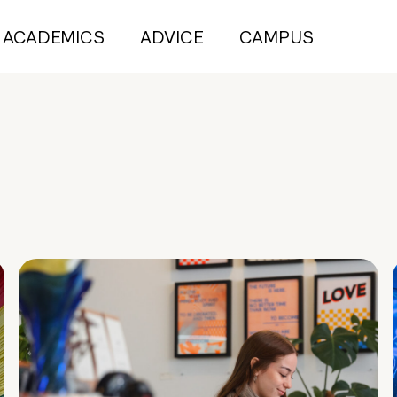
ACADEMICS
ADVICE
CAMPUS