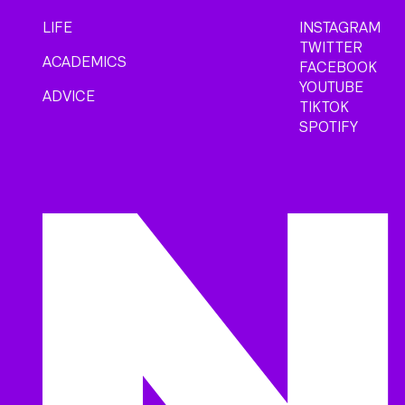
LIFE
INSTAGRAM
TWITTER
ACADEMICS
FACEBOOK
YOUTUBE
ADVICE
TIKTOK
SPOTIFY