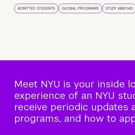
ADMITTED STUDENTS
GLOBAL PROGRAMS
STUDY ABROAD
Meet NYU is your inside l
experience of an NYU stude
receive periodic updates 
programs, and how to app