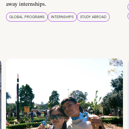
away internships.
GLOBAL PROGRAMS
INTERNSHIPS
STUDY ABROAD