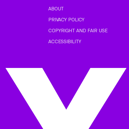
ABOUT
PRIVACY POLICY
COPYRIGHT AND FAIR USE
ACCESSIBILITY