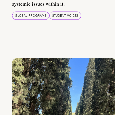
systemic issues within it.
GLOBAL PROGRAMS
STUDENT VOICES