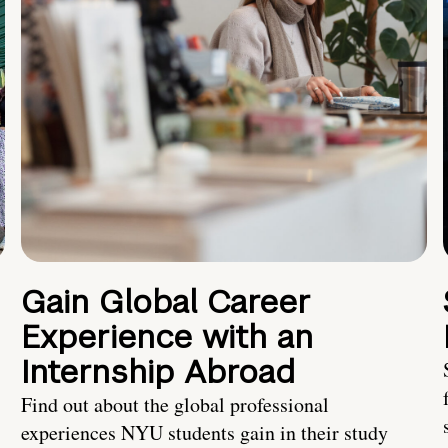
Gain Global Career
Experience with an
Internship Abroad
Find out about the global professional
experiences NYU students gain in their study