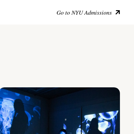
Go to NYU Admissions