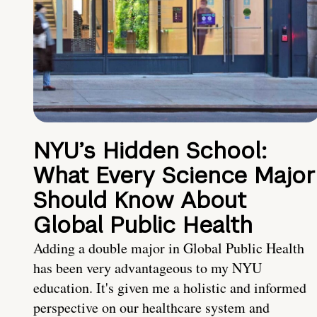
NYU’s Hidden School:
What Every Science Major
Should Know About
Global Public Health
Adding a double major in Global Public Health
has been very advantageous to my NYU
education. It's given me a holistic and informed
perspective on our healthcare system and