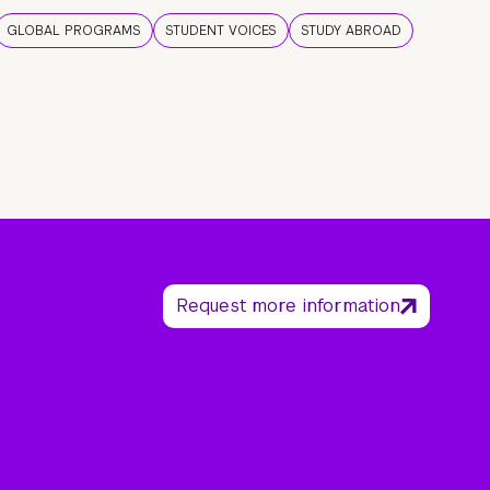
GLOBAL PROGRAMS
STUDENT VOICES
STUDY ABROAD
Request more information