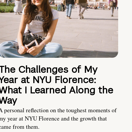
The Challenges of My
Year at NYU Florence:
What I Learned Along the
Way
A personal reflection on the toughest moments of
my year at NYU Florence and the growth that
came from them.