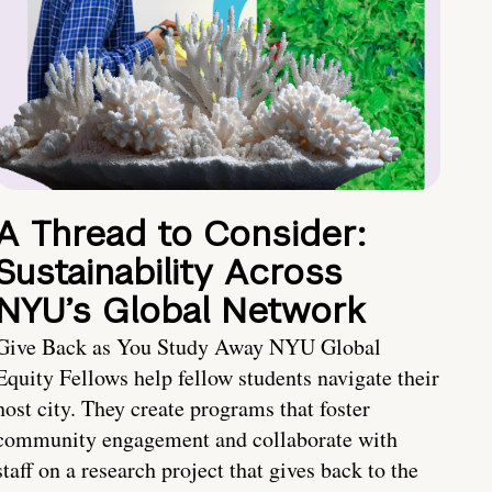
A Thread to Consider:
Sustainability Across
NYU’s Global Network
Give Back as You Study Away NYU Global
Equity Fellows help fellow students navigate their
host city. They create programs that foster
community engagement and collaborate with
staff on a research project that gives back to the