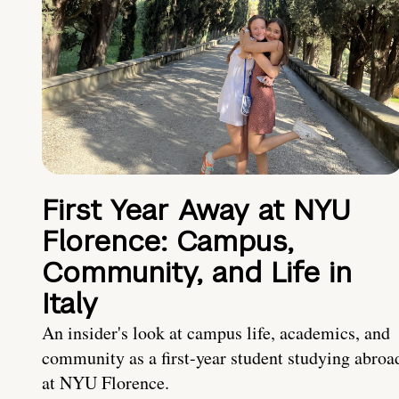
First Year Away at NYU
Florence: Campus,
Community, and Life in
Italy
An insider's look at campus life, academics, and
community as a first-year student studying abroa
at NYU Florence.