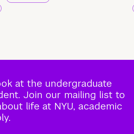
ook at the undergraduate
nt. Join our mailing list to
about life at NYU, academic
ly.