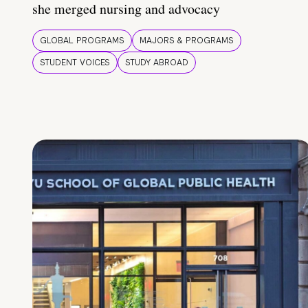
she merged nursing and advocacy
GLOBAL PROGRAMS
MAJORS & PROGRAMS
STUDENT VOICES
STUDY ABROAD